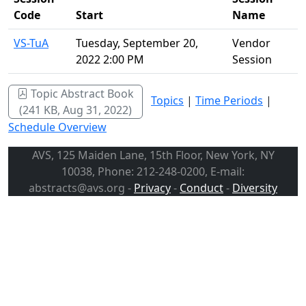
Code
Start
Name
VS-TuA
Tuesday, September 20,
Vendor
2022 2:00 PM
Session
Topic Abstract Book
Topics
|
Time Periods
|
(241 KB, Aug 31, 2022)
Schedule Overview
AVS, 125 Maiden Lane, 15th Floor, New York, NY
10038, Phone: 212-248-0200, E-mail:
abstracts@avs.org -
Privacy
-
Conduct
-
Diversity