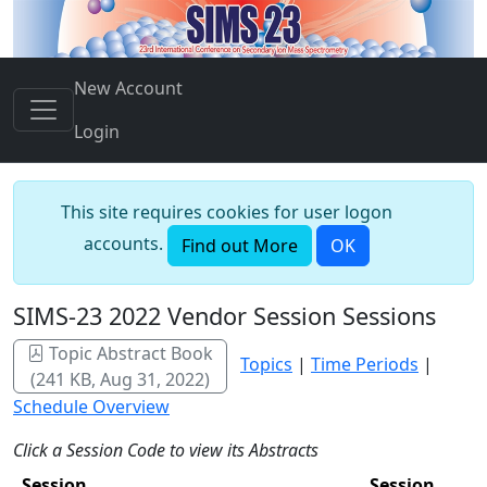
New Account
Login
This site requires cookies for user logon
accounts.
Find out More
OK
SIMS-23 2022 Vendor Session Sessions
Topic Abstract Book
Topics
|
Time Periods
|
(241 KB, Aug 31, 2022)
Schedule Overview
Click a Session Code to view its Abstracts
Session
Session