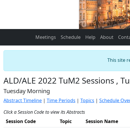
Meetings
Schedule
Help
About
Cont
This site 
ALD/ALE 2022 TuM2 Sessions , Tu
Tuesday Morning
Abstract Timeline
|
Time Periods
|
Topics
|
Schedule Ove
Click a Session Code to view its Abstracts
Session Code
Topic
Session Name