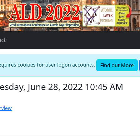
act
requires cookies for user logon accounts.
Find out More
esday, June 28, 2022 10:45 AM
rview