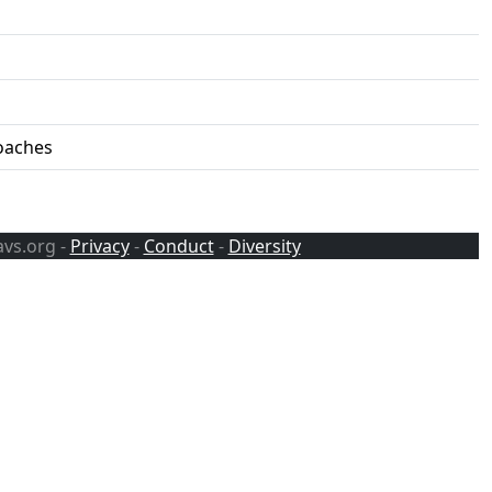
roaches
avs.org -
Privacy
-
Conduct
-
Diversity