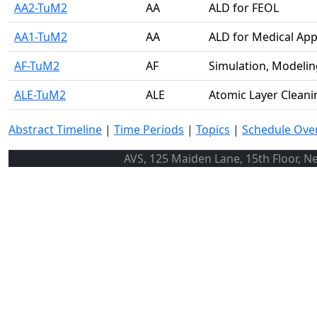
AA2-TuM2
AA
ALD for FEOL
AA1-TuM2
AA
ALD for Medical App
AF-TuM2
AF
Simulation, Modelin
ALE-TuM2
ALE
Atomic Layer Cleani
Abstract Timeline
|
Time Periods
|
Topics
|
Schedule Ove
AVS, 125 Maiden Lane, 15th Floor, N