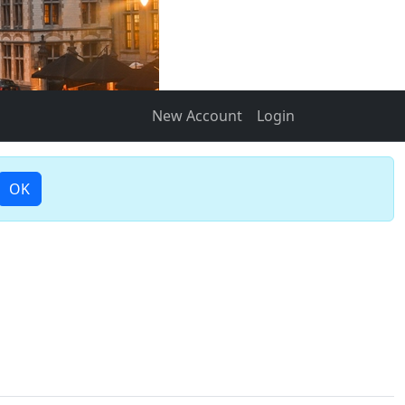
New Account
Login
OK