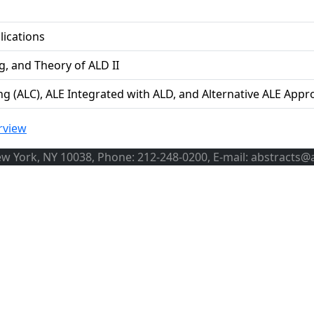
lications
g, and Theory of ALD II
ng (ALC), ALE Integrated with ALD, and Alternative ALE App
rview
ew York, NY 10038, Phone: 212-248-0200, E-mail: abstracts@