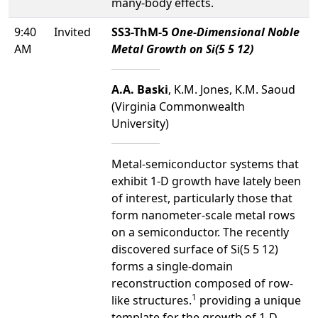
many-body effects.
9:40
Invited
SS3-ThM-5
One-Dimensional Noble
AM
Metal Growth on Si(5 5 12)
A.A. Baski
, K.M. Jones, K.M. Saoud
(Virginia Commonwealth
University)
Metal-semiconductor systems that
exhibit 1-D growth have lately been
of interest, particularly those that
form nanometer-scale metal rows
on a semiconductor. The recently
discovered surface of Si(5 5 12)
forms a single-domain
reconstruction composed of row-
1
like structures.
providing a unique
template for the growth of 1-D