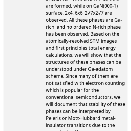
are formed, while on GaN(000-1)
surface, 2x4, 6x6, 2√7x2√7 are
observed. All these phases are Ga-
rich, and no ordered N-rich phase
has been observed. Based on the
atomically-resolved STM images
and first principles total energy
calculations, we will show that the
structures of these phases can be
understood under Ga-adatom
scheme. Since many of them are
not satisfied with electron counting
which is popular for the
conventional semiconductors, we
will document that stability of these
phases can be interpreted by
Peierls or Mott-Hubbard metal-
insulator transitions due to the