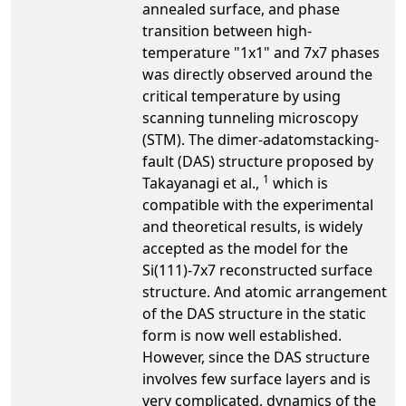
annealed surface, and phase
transition between high-
temperature "1x1" and 7x7 phases
was directly observed around the
critical temperature by using
scanning tunneling microscopy
(STM). The dimer-adatomstacking-
fault (DAS) structure proposed by
1
Takayanagi et al.,
which is
compatible with the experimental
and theoretical results, is widely
accepted as the model for the
Si(111)-7x7 reconstructed surface
structure. And atomic arrangement
of the DAS structure in the static
form is now well established.
However, since the DAS structure
involves few surface layers and is
very complicated, dynamics of the