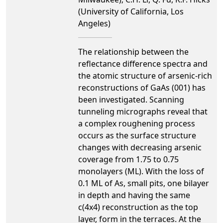
(University of California, Los
Angeles)
The relationship between the
reflectance difference spectra and
the atomic structure of arsenic-rich
reconstructions of GaAs (001) has
been investigated. Scanning
tunneling micrographs reveal that
a complex roughening process
occurs as the surface structure
changes with decreasing arsenic
coverage from 1.75 to 0.75
monolayers (ML). With the loss of
0.1 ML of As, small pits, one bilayer
in depth and having the same
c(4x4) reconstruction as the top
layer, form in the terraces. At the