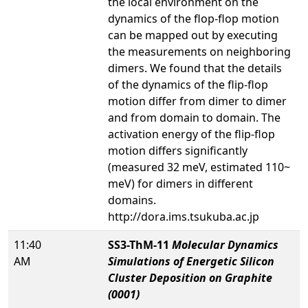
the local environment on the
dynamics of the flop-flop motion
can be mapped out by executing
the measurements on neighboring
dimers. We found that the details
of the dynamics of the flip-flop
motion differ from dimer to dimer
and from domain to domain. The
activation energy of the flip-flop
motion differs significantly
(measured 32 meV, estimated 110~
meV) for dimers in different
domains.
http://dora.ims.tsukuba.ac.jp
11:40
SS3-ThM-11
Molecular Dynamics
AM
Simulations of Energetic Silicon
Cluster Deposition on Graphite
(0001)