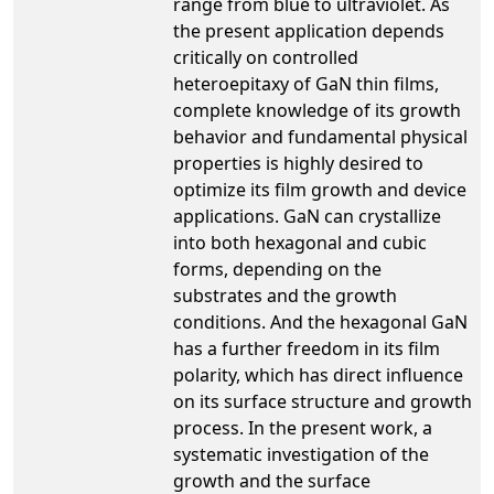
range from blue to ultraviolet. As
the present application depends
critically on controlled
heteroepitaxy of GaN thin films,
complete knowledge of its growth
behavior and fundamental physical
properties is highly desired to
optimize its film growth and device
applications. GaN can crystallize
into both hexagonal and cubic
forms, depending on the
substrates and the growth
conditions. And the hexagonal GaN
has a further freedom in its film
polarity, which has direct influence
on its surface structure and growth
process. In the present work, a
systematic investigation of the
growth and the surface