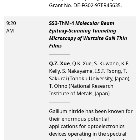
Grant No. DE-FG02-97ER45635.
9:20
SS3-ThM-4
Molecular Beam
AM
Epitaxy-Scanning Tunneling
Microscopy of Wurtzite GaN Thin
Films
Q.Z. Xue
, Q.K. Xue, S. Kuwano, K.F.
Kelly, S. Nakayama, I.S.T. Tsong, T.
Sakurai (Tohoku University, Japan);
T. Ohno (National Research
Institute of Metals, Japan)
Gallium nitride has been known for
their enormous potential
applications for optoelectronics
devices operating in the spectral