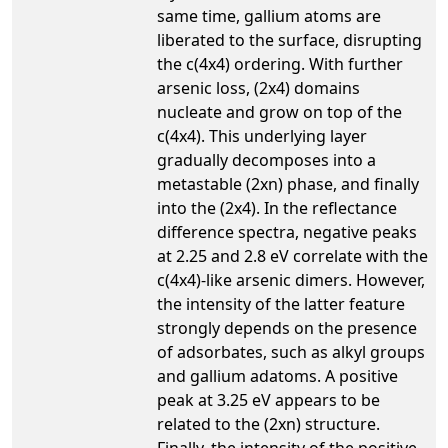
same time, gallium atoms are
liberated to the surface, disrupting
the c(4x4) ordering. With further
arsenic loss, (2x4) domains
nucleate and grow on top of the
c(4x4). This underlying layer
gradually decomposes into a
metastable (2xn) phase, and finally
into the (2x4). In the reflectance
difference spectra, negative peaks
at 2.25 and 2.8 eV correlate with the
c(4x4)-like arsenic dimers. However,
the intensity of the latter feature
strongly depends on the presence
of adsorbates, such as alkyl groups
and gallium adatoms. A positive
peak at 3.25 eV appears to be
related to the (2xn) structure.
Finally, the intensity of the positive