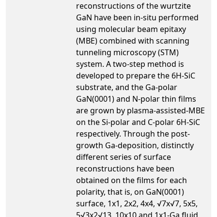
reconstructions of the wurtzite
GaN have been in-situ performed
using molecular beam epitaxy
(MBE) combined with scanning
tunneling microscopy (STM)
system. A two-step method is
developed to prepare the 6H-SiC
substrate, and the Ga-polar
GaN(0001) and N-polar thin films
are grown by plasma-assisted-MBE
on the Si-polar and C-polar 6H-SiC
respectively. Through the post-
growth Ga-deposition, distinctly
different series of surface
reconstructions have been
obtained on the films for each
polarity, that is, on GaN(0001)
surface, 1x1, 2x2, 4x4, √7x√7, 5x5,
5√3x2√13, 10x10 and 1x1-Ga fluid