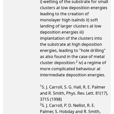
i) wetting of the substrate for small
clusters at low deposition energies
leading to the creation of
monolayer high isalnds ii) soft
landing of larger clusters at low
deposition energies iii)
implantation of the clusters into
the substrate at high deposition
energies, leading to "hole drilling"
as also found in the case of metal
2
cluster deposition.
iv) a regime of
more complicated behaviour at
intermediate deposition energies.
1
S. J. Carroll, S. G. Hall, R. E. Palmer
and R. Smith, Phys. Rev. Lett. 81(17),
3715 (1998)
2
S. J. Carroll, P. D. Nellist, R. E.
Palmer, S. Hobday and R. Smith,