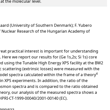
at the molecular level.
ugaard (University of Southern Denmark); F. Yubero
ute of Nuclear Research of the Hungarian Academy of
at practical interest is important for understanding
 Here we report our results for (Ge 1s,2s; Si 1s) core
ed using the Tunable High Energy XPS facility at the BW2
ic scattering (extrinsic losses) were measured with the
4
el spectra calculated within the frame of a theory
in XPS experiments. In addition, the ratio of the
plasmon spectra and is compared to the ratio obtained
heory, our analysis of the measured spectra shows a
 HPRI-CT-1999-00040/2001-00140 (EC).
1999)833.