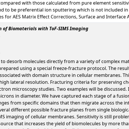
 compared with those calculated from pure element sensitivit
 to be preferential ion sputtering which is not included in a
 for AES Matrix Effect Corrections, Surface and Interface An
n of Biomaterials with ToF-SIMS Imaging
 to desorb molecules directly from a variety of complex mat
prepared using a special freeze-fracture protocol. The resul
ssociated with domain structure in cellular membranes. This
igh lateral resolution. Fracturing criteria for preserving
tron microscopy studies. Two examples will be discussed. In
microns in diameter. We have captured each stage of a fus
ges from specific domains that then migrate across the i
ral different possible fracture planes from single biologi
S imaging of cellular membranes. Sensitivity is still probl
ource that increases the yield of biomolecules by more tha