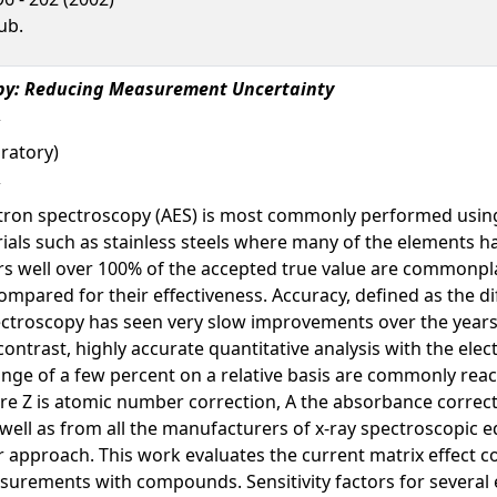
ub.
opy: Reducing Measurement Uncertainty
ratory)
ctron spectroscopy (AES) is most commonly performed using 
ials such as stainless steels where many of the elements h
s well over 100% of the accepted true value are commonplac
ompared for their effectiveness. Accuracy, defined as the d
pectroscopy has seen very slow improvements over the years.
contrast, highly accurate quantitative analysis with the el
ange of a few percent on a relative basis are commonly reac
re Z is atomic number correction, A the absorbance correct
 well as from all the manufacturers of x-ray spectroscopic 
 approach. This work evaluates the current matrix effect co
surements with compounds. Sensitivity factors for several 