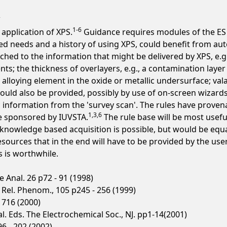
1-6
 application of XPS.
Guidance requires modules of the ES to
ned needs and a history of using XPS, could benefit from aut
hed to the information that might be delivered by XPS, e.g
ts; the thickness of overlayers, e.g., a contamination layer
lloying element in the oxide or metallic undersurface; vala
ould also be provided, possibly by use of on-screen wizards
ic information from the 'survey scan'. The rules have prove
1,3,6
e sponsored by IUVSTA.
The rule base will be most usefu
nowledge based acquisition is possible, but would be equall
rces that in the end will have to be provided by the user co
s is worthwhile.
 Anal. 26 p72 - 91 (1998)
& Rel. Phenom., 105 p245 - 256 (1999)
- 716 (2000)
t al. Eds. The Electrochemical Soc., NJ. pp1-14(2001)
96 - 202 (2002)