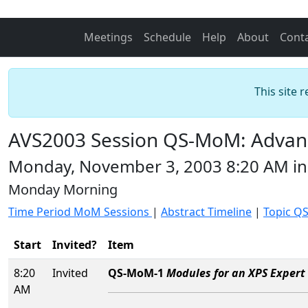
Meetings
Schedule
Help
About
Cont
This site 
AVS2003 Session QS-MoM: Advance
Monday, November 3, 2003 8:20 AM i
Monday Morning
Time Period MoM Sessions
|
Abstract Timeline
|
Topic QS
Start
Invited?
Item
8:20
Invited
QS-MoM-1
Modules for an XPS Expert 
AM