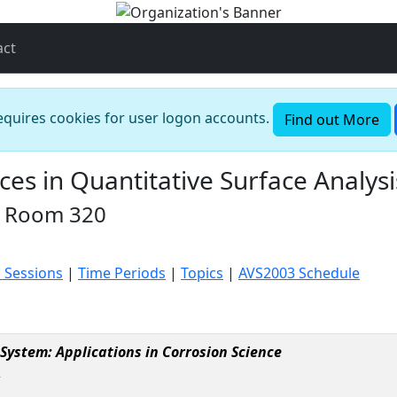
act
requires cookies for user logon accounts.
Find out More
s in Quantitative Surface Analysi
n Room 320
 Sessions
|
Time Periods
|
Topics
|
AVS2003 Schedule
System: Applications in Corrosion Science