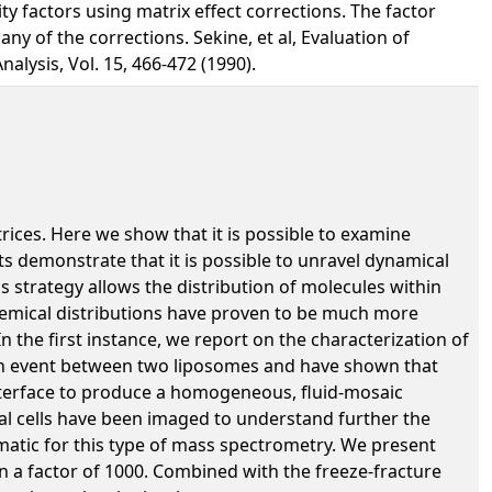
y factors using matrix effect corrections. The factor
ny of the corrections. Sekine, et al, Evaluation of
alysis, Vol. 15, 466-472 (1990).
rices. Here we show that it is possible to examine
ts demonstrate that it is possible to unravel dynamical
 strategy allows the distribution of molecules within
 chemical distributions have proven to be much more
 the first instance, we report on the characterization of
ion event between two liposomes and have shown that
nterface to produce a homogeneous, fluid-mosaic
cal cells have been imaged to understand further the
ematic for this type of mass spectrometry. We present
n a factor of 1000. Combined with the freeze-fracture