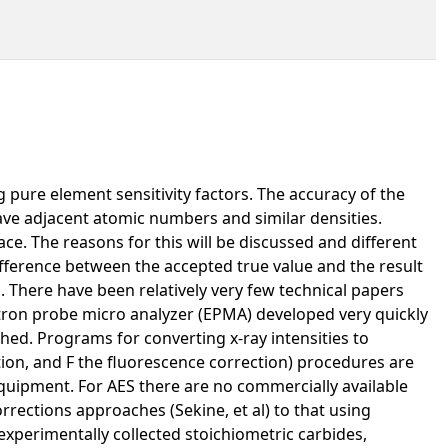
pure element sensitivity factors. The accuracy of the
ave adjacent atomic numbers and similar densities.
e. The reasons for this will be discussed and different
ifference between the accepted true value and the result
 There have been relatively very few technical papers
ectron probe micro analyzer (EPMA) developed very quickly
hed. Programs for converting x-ray intensities to
ion, and F the fluorescence correction) procedures are
equipment. For AES there are no commercially available
rrections approaches (Sekine, et al) to that using
experimentally collected stoichiometric carbides,