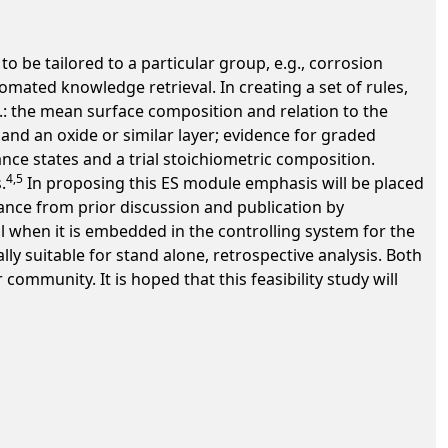
 be tailored to a particular group, e.g., corrosion
omated knowledge retrieval. In creating a set of rules,
.: the mean surface composition and relation to the
 and an oxide or similar layer; evidence for graded
nce states and a trial stoichiometric composition.
4,5
.
In proposing this ES module emphasis will be placed
nance from prior discussion and publication by
l when it is embedded in the controlling system for the
y suitable for stand alone, retrospective analysis. Both
mmunity. It is hoped that this feasibility study will