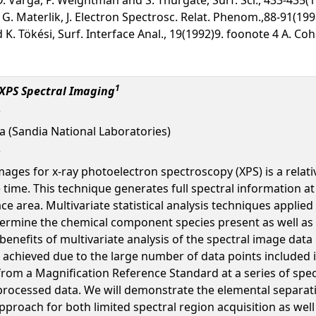
G. Materlik, J. Electron Spectrosc. Relat. Phenom.,88-91(199
and K. Tökési, Surf. Interface Anal., 19(1992)9. foonote 4 A. 
1
 XPS Spectral Imaging
ula (Sandia National Laboratories)
mages for x-ray photoelectron spectroscopy (XPS) is a relat
 time. This technique generates full spectral information at
 area. Multivariate statistical analysis techniques applied
termine the chemical component species present as well as 
benefits of multivariate analysis of the spectral image data 
achieved due to the large number of data points included in t
from a Magnification Reference Standard at a series of spec
 processed data. We will demonstrate the elemental separat
 approach for both limited spectral region acquisition as wel