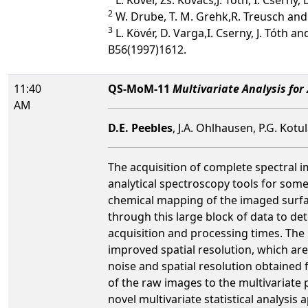
2
W. Drube, T. M. Grehk,R. Treusch and 
3
L. Kövér, D. Varga,I. Cserny, J. Tóth 
B56(1997)1612.
11:40
QS-MoM-11
Multivariate Analysis for
AM
D.E. Peebles
, J.A. Ohlhausen, P.G. Kot
The acquisition of complete spectral i
analytical spectroscopy tools for some
chemical mapping of the imaged surface
through this large block of data to de
acquisition and processing times. The 
improved spatial resolution, which are 
noise and spatial resolution obtained 
of the raw images to the multivariate
novel multivariate statistical analysis