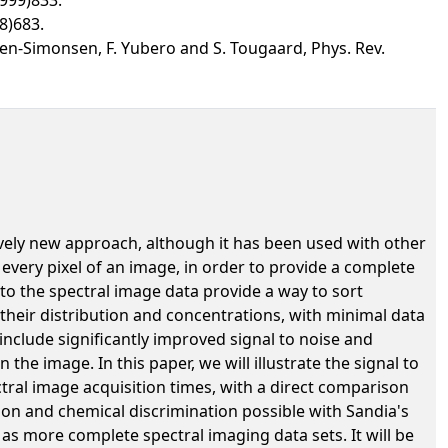
8)683.
Cohen-Simonsen, F. Yubero and S. Tougaard, Phys. Rev.
ively new approach, although it has been used with other
 every pixel of an image, in order to provide a complete
 to the spectral image data provide a way to sort
their distribution and concentrations, with minimal data
include significantly improved signal to noise and
he image. In this paper, we will illustrate the signal to
tral image acquisition times, with a direct comparison
ion and chemical discrimination possible with Sandia's
l as more complete spectral imaging data sets. It will be