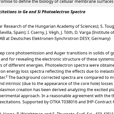
romise to define the biology of cellular membrane surfaces 
xcitations in Ge and Si Photoelectron Spectra
clear Research of the Hungarian Academy of Sciences); S. To
Sevilla, Spain); I. Cserny, J. Végh, J. Tóth, D. Varga (Instit
SYLAB at Deutsches Elektronen-Synchrotron DESY, Germany)
p core photoemission and Auger transitions in solids of gre
and for revealing the electronic structure of these systems.
s of different energies. Photoelectron spectra were obtain
ron energy loss spectra reflecting the effects due to inelast
3
er.
The background corrected spectra are compared to mod
d intrinsic (due to the appearance of the core hole) losses 
ic plasmon creation has been derived analyzing the excited 
perimental approach. In a reasonable agreement with the t
ic excitations. Supported by OTKA T038016 and IHP-Contract
, D. Varga, P. Weightman and S. Thurgate, Surf. Sci., 433-435(