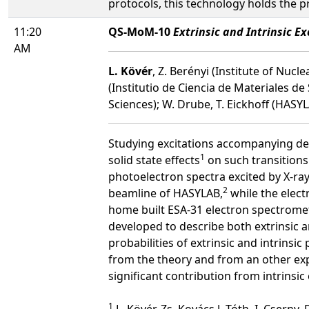
protocols, this technology holds the p
11:20
QS-MoM-10
Extrinsic and Intrinsic E
AM
L. Kövér
, Z. Berényi (Institute of Nu
(Institutio de Ciencia de Materiales de 
Sciences); W. Drube, T. Eickhoff (HA
Studying excitations accompanying dee
1
solid state effects
on such transitions 
photoelectron spectra excited by X-ray
2
beamline of HASYLAB,
while the elect
home built ESA-31 electron spectromet
developed to describe both extrinsic an
probabilities of extrinsic and intrins
from the theory and from an other ex
significant contribution from intrins
1
L. Kövér, Zs. Kovács,J. Tóth, I. Cserny