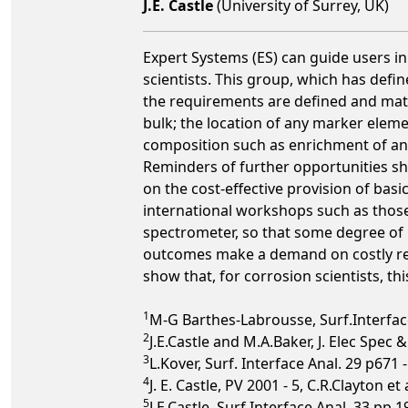
J.E. Castle
(University of Surrey, UK)
Expert Systems (ES) can guide users in
scientists. This group, which has defi
the requirements are defined and matc
bulk; the location of any marker elemen
composition such as enrichment of an a
Reminders of further opportunities sh
on the cost-effective provision of bas
international workshops such as thos
spectrometer, so that some degree of k
outcomes make a demand on costly resou
show that, for corrosion scientists, thi
1
M-G Barthes-Labrousse, Surf.Interface
2
J.E.Castle and M.A.Baker, J. Elec Spec 
3
L.Kover, Surf. Interface Anal. 29 p671 
4
J. E. Castle, PV 2001 - 5, C.R.Clayton e
5
J.E.Castle, Surf.Interface Anal. 33 pp 1