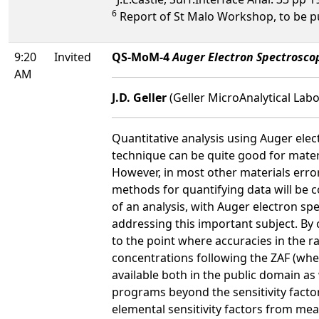
6
Report of St Malo Workshop, to be p
9:20
Invited
QS-MoM-4
Auger Electron Spectrosc
AM
J.D. Geller
(Geller MicroAnalytical Labo
Quantitative analysis using Auger ele
technique can be quite good for mater
However, in most other materials error
methods for quantifying data will be c
of an analysis, with Auger electron s
addressing this important subject. By 
to the point where accuracies in the r
concentrations following the ZAF (whe
available both in the public domain as
programs beyond the sensitivity factor
elemental sensitivity factors from mea