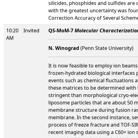
silicides, phosphides and sulfides are
with the greatest uncertainty was found
Correction Accuracy of Several Schemes
10:20
Invited
QS-MoM-7
Molecular Characterizatio
AM
N. Winograd
(Penn State University)
It is now feasible to employ ion beams
frozen-hydrated biological interfaces 
events such as chemical fluctuations a
these matrices to be determined with h
stringent than morphological cryo-elec
liposome particles that are about 50 
membrane structure during fusion ran
membrane. In the second instance, seve
process of freeze fracture and TOF-SIM
recent imaging data using a C60+ ion s