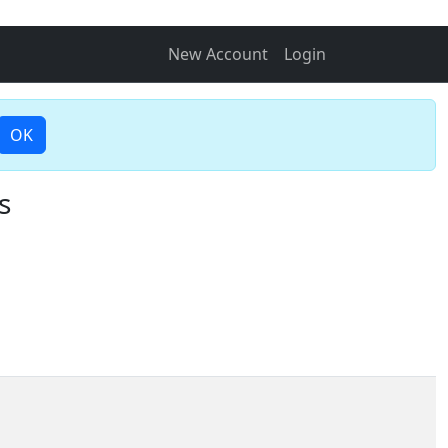
New Account
Login
OK
s