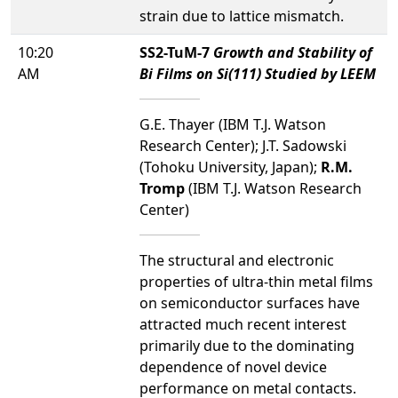
strain due to lattice mismatch.
10:20
SS2-TuM-7
Growth and Stability of
AM
Bi Films on Si(111) Studied by LEEM
G.E. Thayer (IBM T.J. Watson
Research Center); J.T. Sadowski
(Tohoku University, Japan);
R.M.
Tromp
(IBM T.J. Watson Research
Center)
The structural and electronic
properties of ultra-thin metal films
on semiconductor surfaces have
attracted much recent interest
primarily due to the dominating
dependence of novel device
performance on metal contacts.