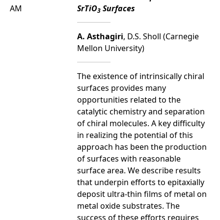
AM
SrTiO
Surfaces
3
A. Asthagiri
, D.S. Sholl (Carnegie
Mellon University)
The existence of intrinsically chiral
surfaces provides many
opportunities related to the
catalytic chemistry and separation
of chiral molecules. A key difficulty
in realizing the potential of this
approach has been the production
of surfaces with reasonable
surface area. We describe results
that underpin efforts to epitaxially
deposit ultra-thin films of metal on
metal oxide substrates. The
success of these efforts requires