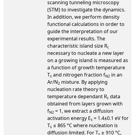
scanning tunneling microscopy
(STM) to investigate the dynamics.
In addition, we perform density
functional calculations in order to
guide the interpretation of our
experimental results. The
characteristic island size R
c
necessary to nucleate a new layer
on a growing island is measured as
a function of growth temperature
T
and nitrogen fraction f
in an
s
N2
Ar/N
mixture. By applying
2
nucleation rate theory to
temperature dependant R
data
c
obtained from layers grown with
f
= 1, we extract a diffusion
N2
activation energy E
= 1.4±0.1 eV for
s
T
≤ 865 °C where nucleation is
s
diffusion limited. For T
≥ 910 °C,
s