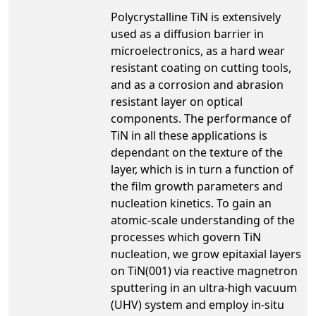
Polycrystalline TiN is extensively
used as a diffusion barrier in
microelectronics, as a hard wear
resistant coating on cutting tools,
and as a corrosion and abrasion
resistant layer on optical
components. The performance of
TiN in all these applications is
dependant on the texture of the
layer, which is in turn a function of
the film growth parameters and
nucleation kinetics. To gain an
atomic-scale understanding of the
processes which govern TiN
nucleation, we grow epitaxial layers
on TiN(001) via reactive magnetron
sputtering in an ultra-high vacuum
(UHV) system and employ in-situ