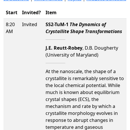
Start
Invited?
Item
8:20
Invited
SS2-TuM-1
The Dynamics of
AM
Crystallite Shape Transformations
J.E. Reutt-Robey
, D.B. Dougherty
(University of Maryland)
At the nanoscale, the shape of a
crystallite is remarkably sensitive to
the local chemical potential. While
much is known about equilibrium
crystal shapes (ECS), the
mechanism and rate by which a
crystallite morphology evolves in
response to abrupt changes in
temperature and gaseous