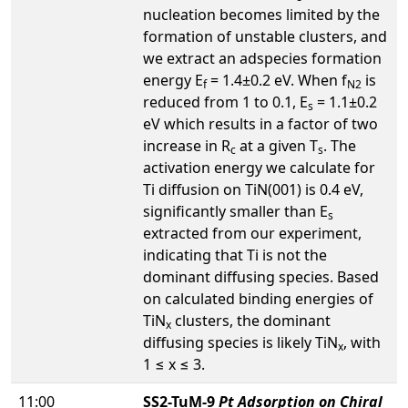
nucleation becomes limited by the
formation of unstable clusters, and
we extract an adspecies formation
energy E
= 1.4±0.2 eV. When f
is
f
N2
reduced from 1 to 0.1, E
= 1.1±0.2
s
eV which results in a factor of two
increase in R
at a given T
. The
c
s
activation energy we calculate for
Ti diffusion on TiN(001) is 0.4 eV,
significantly smaller than E
s
extracted from our experiment,
indicating that Ti is not the
dominant diffusing species. Based
on calculated binding energies of
TiN
clusters, the dominant
x
diffusing species is likely TiN
, with
x
1 ≤ x ≤ 3.
11:00
SS2-TuM-9
Pt Adsorption on Chiral