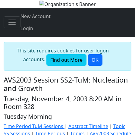
New Account
Login
This site requires cookies for user logon
accounts.
Find out More
OK
AVS2003 Session SS2-TuM: Nucleation
and Growth
Tuesday, November 4, 2003 8:20 AM in
Room 328
Tuesday Morning
Time Period TuM Sessions
|
Abstract Timeline
|
Topic
SS Sessions
|
Time Periods
|
Topics
|
AVS2003 Schedule