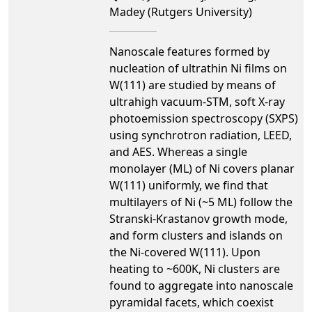
Madey (Rutgers University)
Nanoscale features formed by
nucleation of ultrathin Ni films on
W(111) are studied by means of
ultrahigh vacuum-STM, soft X-ray
photoemission spectroscopy (SXPS)
using synchrotron radiation, LEED,
and AES. Whereas a single
monolayer (ML) of Ni covers planar
W(111) uniformly, we find that
multilayers of Ni (~5 ML) follow the
Stranski-Krastanov growth mode,
and form clusters and islands on
the Ni-covered W(111). Upon
heating to ~600K, Ni clusters are
found to aggregate into nanoscale
pyramidal facets, which coexist