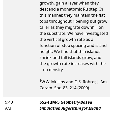
growth, gain a layer when they
descend a monatomic Ru step. In
this manner, they maintain the flat
tops throughout ripening but grow
taller as they migrate downhill on
the substrate. We have investigated
the vertical growth rate as a
function of step spacing and island
height. We find that thin islands
shrink and tall islands grow, and
the growth rate increases with the
step density.
1
W.W. Mullins and G.S. Rohrer, J. Am.
Ceram. Soc. 83, 214 (2000).
9:40
SS2-TuM-5
Geometry-Based
AM
Simulation Algorithm for Island