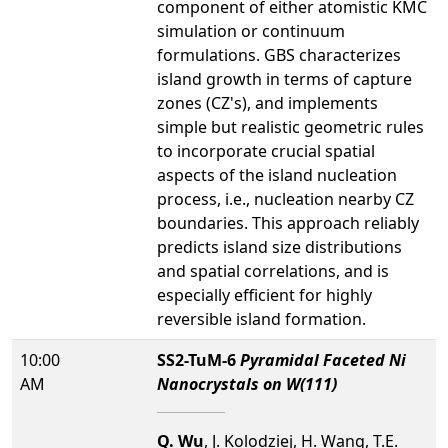
component of either atomistic KMC
simulation or continuum
formulations. GBS characterizes
island growth in terms of capture
zones (CZ's), and implements
simple but realistic geometric rules
to incorporate crucial spatial
aspects of the island nucleation
process, i.e., nucleation nearby CZ
boundaries. This approach reliably
predicts island size distributions
and spatial correlations, and is
especially efficient for highly
reversible island formation.
10:00
SS2-TuM-6
Pyramidal Faceted Ni
AM
Nanocrystals on W(111)
Q. Wu
, J. Kolodziej, H. Wang, T.E.