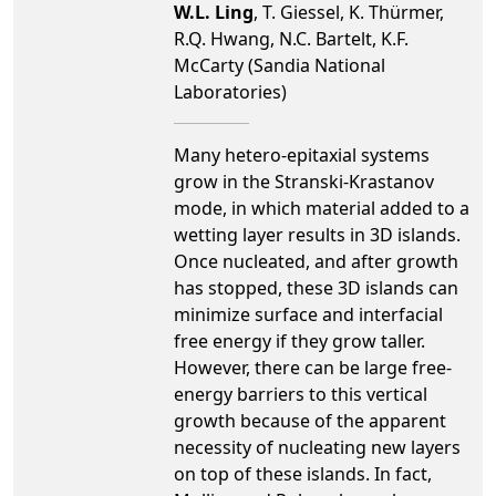
W.L. Ling
, T. Giessel, K. Thürmer,
R.Q. Hwang, N.C. Bartelt, K.F.
McCarty (Sandia National
Laboratories)
Many hetero-epitaxial systems
grow in the Stranski-Krastanov
mode, in which material added to a
wetting layer results in 3D islands.
Once nucleated, and after growth
has stopped, these 3D islands can
minimize surface and interfacial
free energy if they grow taller.
However, there can be large free-
energy barriers to this vertical
growth because of the apparent
necessity of nucleating new layers
on top of these islands. In fact,