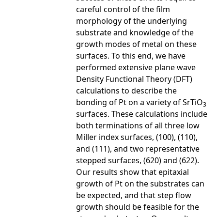
careful control of the film
morphology of the underlying
substrate and knowledge of the
growth modes of metal on these
surfaces. To this end, we have
performed extensive plane wave
Density Functional Theory (DFT)
calculations to describe the
bonding of Pt on a variety of SrTiO
3
surfaces. These calculations include
both terminations of all three low
Miller index surfaces, (100), (110),
and (111), and two representative
stepped surfaces, (620) and (622).
Our results show that epitaxial
growth of Pt on the substrates can
be expected, and that step flow
growth should be feasible for the