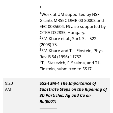
1
1
Work at UM supported by NSF
Grants MRSEC DMR 00-80008 and
EEC-0085604. FS also supported by
OTKA D32835, Hungary.
2
S.V. Khare et al., Surf. Sci. 522
(2003) 75.
3
S.V. Khare and T.L. Einstein, Phys.
Rev. B 54 (1996) 11752.
4
T.J. Stasevich, F. Szalma, and T.L.
Einstein, submitted to SS17.
9:20
SS2-TuM-4
The Importance of
AM
Substrate Steps on the Ripening of
3D Particles: Ag and Cu on
Ru(0001)