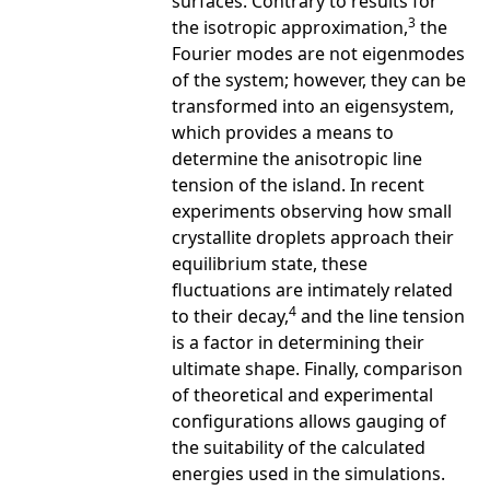
surfaces. Contrary to results for
3
the isotropic approximation,
the
Fourier modes are not eigenmodes
of the system; however, they can be
transformed into an eigensystem,
which provides a means to
determine the anisotropic line
tension of the island. In recent
experiments observing how small
crystallite droplets approach their
equilibrium state, these
fluctuations are intimately related
4
to their decay,
and the line tension
is a factor in determining their
ultimate shape. Finally, comparison
of theoretical and experimental
configurations allows gauging of
the suitability of the calculated
energies used in the simulations.