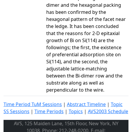
dimer and the hexagonal packing
has been confirmed by the
hexagonal pattern of the facet near
the ledge. It has been concluded
that the reasons for 2-D epitaxial
growth of Bi on Si(114) are the
followings; the first, the existence
of preferential adsorption site on
Si(114), and the second, the
adjustable lattice-matching
between the Bi-dimer row and the
substrate along as well as
perpendicular to the wire.
Time Period TuM Sessions
|
Abstract Timeline
|
Topic
SS Sessions
|
Time Periods
|
Topics
|
AVS2003 Schedule
AVS, 125 Maiden Lane, 15th Floor, New York, NY
10038, Phone: 212-248-0200, E-mail: