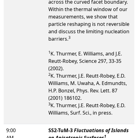
across the curved facet boundary.
Within the thermal window of our
measurements, we show that
particle reshaping is not reversible
and discuss the limiting nucleation
3
barriers.
1
K. Thurmer, E. Williams, and J.E.
Reutt-Robey, Science 297, 33-35
(2002).
2
K. Thurmer, J.E. Reutt-Robey, E.D.
Williams, M. Uwaha, A. Edmundts,
H.P. Bonzel, Phys. Rev. Lett. 87
(2001) 186102.
3
K. Thurmer, J.E. Reutt-Robey, E.D.
Williams, Surf. Sci., in press.
9:00
SS2-TuM-3
Fluctuations of Islands
1
AM
on Anisotropic Surfaces