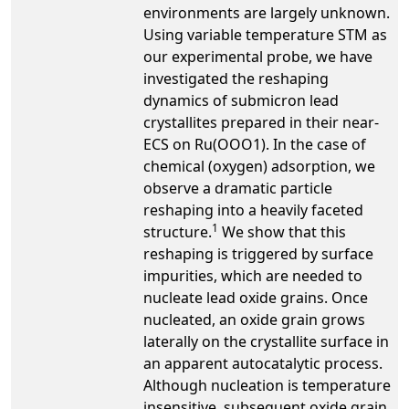
environments are largely unknown.
Using variable temperature STM as
our experimental probe, we have
investigated the reshaping
dynamics of submicron lead
crystallites prepared in their near-
ECS on Ru(OOO1). In the case of
chemical (oxygen) adsorption, we
observe a dramatic particle
reshaping into a heavily faceted
1
structure.
We show that this
reshaping is triggered by surface
impurities, which are needed to
nucleate lead oxide grains. Once
nucleated, an oxide grain grows
laterally on the crystallite surface in
an apparent autocatalytic process.
Although nucleation is temperature
insensitive, subsequent oxide grain