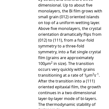
dimensional. Up to about five
monolayers, the Bi film grows with
small grain (012) oriented islands
on top of a uniform wetting layer.
Above five monolayers, the crystal
orientation dramatically flips from
(012) to (111), from a four-fold
symmetry to a three-fold
symmetry, into a flat single crystal
film (grains are approximately
2
100µm
in size). The transition
occurs very quickly with grains
2
-1
transitioning at a rate of 1µm
s
.
After the transition into a (111)
oriented epitaxial film, the growth
continues in a two-dimensional
layer-by-layer mode of bi-layers.
The thermodynamic stability of