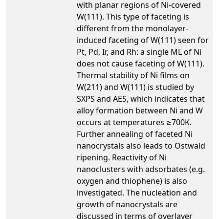
with planar regions of Ni-covered
W(111). This type of faceting is
different from the monolayer-
induced faceting of W(111) seen for
Pt, Pd, Ir, and Rh: a single ML of Ni
does not cause faceting of W(111).
Thermal stability of Ni films on
W(211) and W(111) is studied by
SXPS and AES, which indicates that
alloy formation between Ni and W
occurs at temperatures ≥700K.
Further annealing of faceted Ni
nanocrystals also leads to Ostwald
ripening. Reactivity of Ni
nanoclusters with adsorbates (e.g.
oxygen and thiophene) is also
investigated. The nucleation and
growth of nanocrystals are
discussed in terms of overlayer