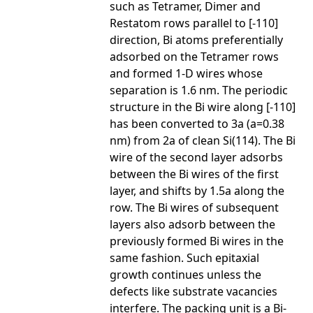
such as Tetramer, Dimer and
Restatom rows parallel to [-110]
direction, Bi atoms preferentially
adsorbed on the Tetramer rows
and formed 1-D wires whose
separation is 1.6 nm. The periodic
structure in the Bi wire along [-110]
has been converted to 3a (a=0.38
nm) from 2a of clean Si(114). The Bi
wire of the second layer adsorbs
between the Bi wires of the first
layer, and shifts by 1.5a along the
row. The Bi wires of subsequent
layers also adsorb between the
previously formed Bi wires in the
same fashion. Such epitaxial
growth continues unless the
defects like substrate vacancies
interfere. The packing unit is a Bi-