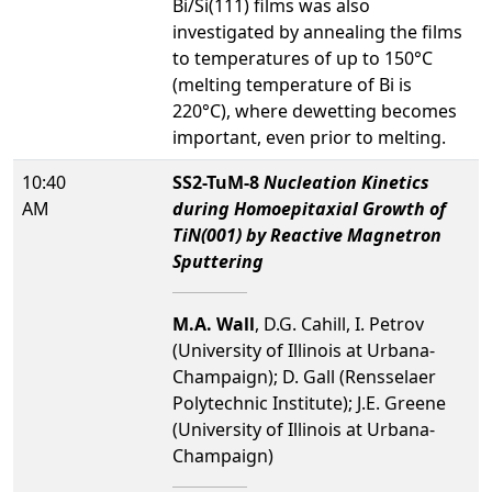
Bi/Si(111) films was also
investigated by annealing the films
to temperatures of up to 150°C
(melting temperature of Bi is
220°C), where dewetting becomes
important, even prior to melting.
10:40
SS2-TuM-8
Nucleation Kinetics
AM
during Homoepitaxial Growth of
TiN(001) by Reactive Magnetron
Sputtering
M.A. Wall
, D.G. Cahill, I. Petrov
(University of Illinois at Urbana-
Champaign); D. Gall (Rensselaer
Polytechnic Institute); J.E. Greene
(University of Illinois at Urbana-
Champaign)