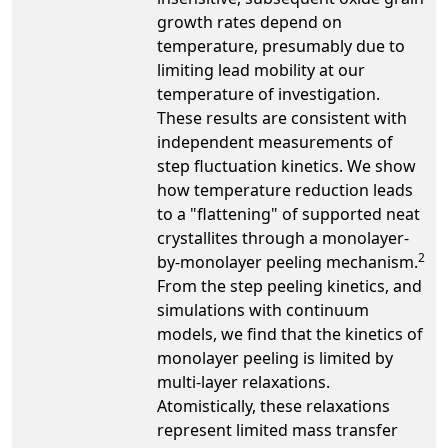
growth rates depend on
temperature, presumably due to
limiting lead mobility at our
temperature of investigation.
These results are consistent with
independent measurements of
step fluctuation kinetics. We show
how temperature reduction leads
to a "flattening" of supported neat
crystallites through a monolayer-
2
by-monolayer peeling mechanism.
From the step peeling kinetics, and
simulations with continuum
models, we find that the kinetics of
monolayer peeling is limited by
multi-layer relaxations.
Atomistically, these relaxations
represent limited mass transfer