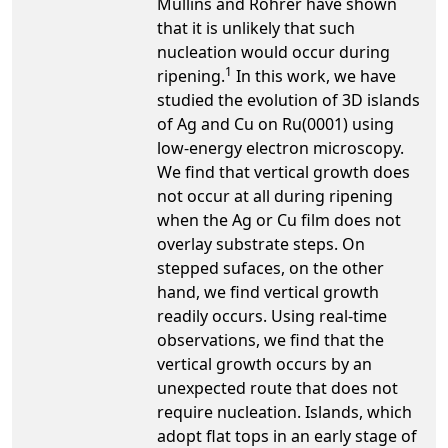
Mullins and Rohrer have shown
that it is unlikely that such
nucleation would occur during
1
ripening.
In this work, we have
studied the evolution of 3D islands
of Ag and Cu on Ru(0001) using
low-energy electron microscopy.
We find that vertical growth does
not occur at all during ripening
when the Ag or Cu film does not
overlay substrate steps. On
stepped sufaces, on the other
hand, we find vertical growth
readily occurs. Using real-time
observations, we find that the
vertical growth occurs by an
unexpected route that does not
require nucleation. Islands, which
adopt flat tops in an early stage of