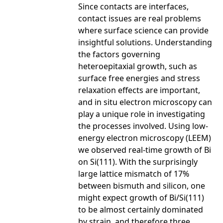
Since contacts are interfaces,
contact issues are real problems
where surface science can provide
insightful solutions. Understanding
the factors governing
heteroepitaxial growth, such as
surface free energies and stress
relaxation effects are important,
and in situ electron microscopy can
play a unique role in investigating
the processes involved. Using low-
energy electron microscopy (LEEM)
we observed real-time growth of Bi
on Si(111). With the surprisingly
large lattice mismatch of 17%
between bismuth and silicon, one
might expect growth of Bi/Si(111)
to be almost certainly dominated
by strain, and therefore three