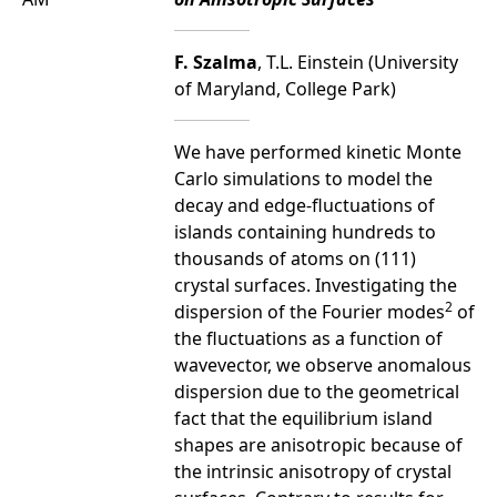
F. Szalma
, T.L. Einstein (University
of Maryland, College Park)
We have performed kinetic Monte
Carlo simulations to model the
decay and edge-fluctuations of
islands containing hundreds to
thousands of atoms on (111)
crystal surfaces. Investigating the
2
dispersion of the Fourier modes
of
the fluctuations as a function of
wavevector, we observe anomalous
dispersion due to the geometrical
fact that the equilibrium island
shapes are anisotropic because of
the intrinsic anisotropy of crystal