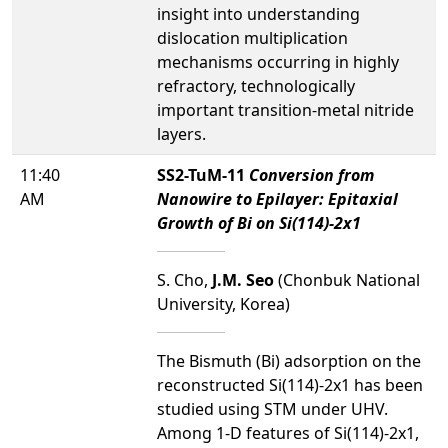
insight into understanding
dislocation multiplication
mechanisms occurring in highly
refractory, technologically
important transition-metal nitride
layers.
11:40
SS2-TuM-11
Conversion from
AM
Nanowire to Epilayer: Epitaxial
Growth of Bi on Si(114)-2x1
S. Cho,
J.M. Seo
(Chonbuk National
University, Korea)
The Bismuth (Bi) adsorption on the
reconstructed Si(114)-2x1 has been
studied using STM under UHV.
Among 1-D features of Si(114)-2x1,