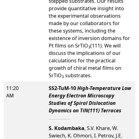
stepped substrates. Our results
provide quantitative insight into
the experimental observations
made by our collaborators for
these systems, including the
existence of inversion domains for
Pt films on SrTiO
(111). We will
3
discuss the implications of our
calculations for the practical
growth of chiral metal films on
SrTiO
substrates.
3
11:20
SS2-TuM-10
High-Temperature Low
AM
Energy Electron Microscopy
Studies of Spiral Dislocation
Dynamics on TiN(111) Terraces
S. Kodambaka
, S.V. Khare, W.
Swiech, K. Ohmori, I. Petrov, J.E.