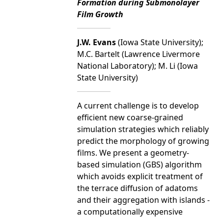
Formation during Submonolayer
Film Growth
J.W. Evans
(Iowa State University);
M.C. Bartelt (Lawrence Livermore
National Laboratory); M. Li (Iowa
State University)
A current challenge is to develop
efficient new coarse-grained
simulation strategies which reliably
predict the morphology of growing
films. We present a geometry-
based simulation (GBS) algorithm
which avoids explicit treatment of
the terrace diffusion of adatoms
and their aggregation with islands -
a computationally expensive