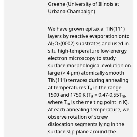
Greene (University of Illinois at
Urbana-Champaign)
We have grown epitaxial TiN(111)
layers by reactive evaporation onto
Al
O
(0002) substrates and used in
2
3
situ high-temperature low-energy
electron microscopy to study
surface morphological evolution on
large (> 4 µm) atomically-smooth
TiN(111) terraces during annealing
at temperatures T
in the range
a
1500 and 1750 K (T
= 0.47-0.55T
,
a
m
where T
is the melting point in K).
m
At each annealing temperature, we
observe rotation of screw
dislocation segments lying in the
surface slip plane around the