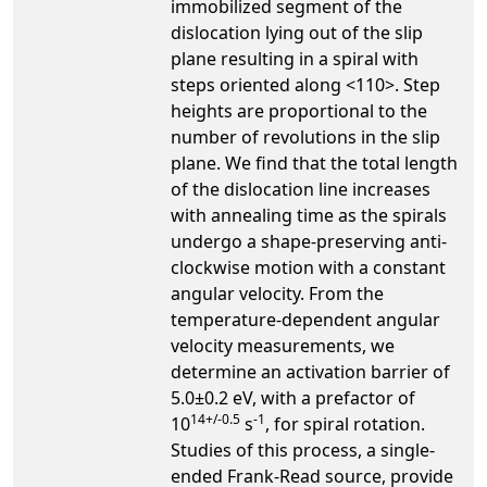
immobilized segment of the
dislocation lying out of the slip
plane resulting in a spiral with
steps oriented along <110>. Step
heights are proportional to the
number of revolutions in the slip
plane. We find that the total length
of the dislocation line increases
with annealing time as the spirals
undergo a shape-preserving anti-
clockwise motion with a constant
angular velocity. From the
temperature-dependent angular
velocity measurements, we
determine an activation barrier of
5.0±0.2 eV, with a prefactor of
14+/-0.5
-1
10
s
, for spiral rotation.
Studies of this process, a single-
ended Frank-Read source, provide