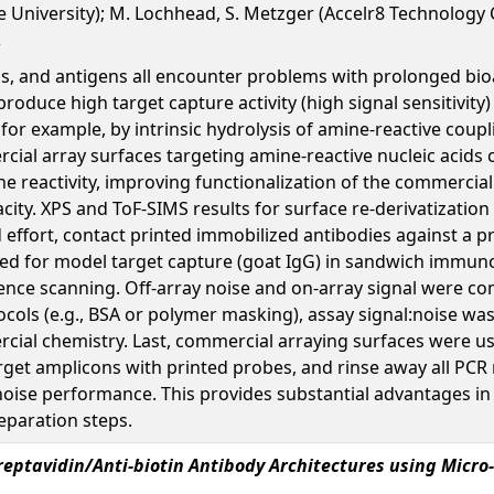
te University); M. Lochhead, S. Metzger (Accelr8 Technology
ds, and antigens all encounter problems with prolonged bioa
roduce high target capture activity (high signal sensitivity
, for example, by intrinsic hydrolysis of amine-reactive cou
cial array surfaces targeting amine-reactive nucleic acids 
ne reactivity, improving functionalization of the commercia
city. XPS and ToF-SIMS results for surface re-derivatizatio
nd effort, contact printed immobilized antibodies against 
ed for model target capture (goat IgG) in sandwich immuno
cence scanning. Off-array noise and on-array signal were co
ocols (e.g., BSA or polymer masking), assay signal:noise 
al chemistry. Last, commercial arraying surfaces were used
arget amplicons with printed probes, and rinse away all PCR 
ise performance. This provides substantial advantages in t
eparation steps.
reptavidin/Anti-biotin Antibody Architectures using Micro-