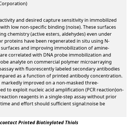
 Corporation)
ctivity and desired capture sensitivity in immobilized
) with low non-specific binding (noise). These surfaces
pling chemistry (active esters, aldehydes) even under
or proteins have been regenerated in situ using N-
l surfaces and improving immobilization of amine-
n are correlated with DNA probe immobilization and
a probe analyte on commercial polymer microarraying
assay with fluorescently labeled secondary antibodies
mpared as a function of printed antibody concentration.
was markedly improved on a non-masked three-
 to exploit nucleic acid amplification (PCR reaction)on-
reaction reagents in a single-step assay without prior
ime and effort should sufficient signal:noise be
contact Printed Biotinylated Thiols