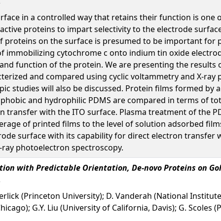
face in a controlled way that retains their function is one 
ctive proteins to impart selectivity to the electrode surfa
of proteins on the surface is presumed to be important for 
of immobilizing cytochrome c onto indium tin oxide electr
 and function of the protein. We are presenting the results
cterized and compared using cyclic voltammetry and X-ray 
pic studies will also be discussed. Protein films formed by
ophobic and hydrophilic PDMS are compared in terms of tot
ron transfer with the ITO surface. Plasma treatment of the
erage of printed films to the level of solution adsorbed fi
de surface with its capability for direct electron transfer w
-ray photoelectron spectroscopy.
tion with Predictable Orientation, De-novo Proteins on Go
rlick (Princeton University); D. Vanderah (National Institut
hicago); G.Y. Liu (University of California, Davis); G. Scoles 