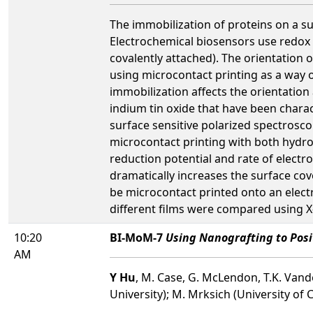
The immobilization of proteins on a sur
Electrochemical biosensors use redox a
covalently attached). The orientation 
using microcontact printing as a way 
immobilization affects the orientation
indium tin oxide that have been chara
surface sensitive polarized spectrosco
microcontact printing with both hydr
reduction potential and rate of elect
dramatically increases the surface cov
be microcontact printed onto an electro
different films were compared using X
10:20
BI-MoM-7
Using Nanografting to Posi
AM
Y Hu
, M. Case, G. McLendon, T.K. Vande
University); M. Mrksich (University of C