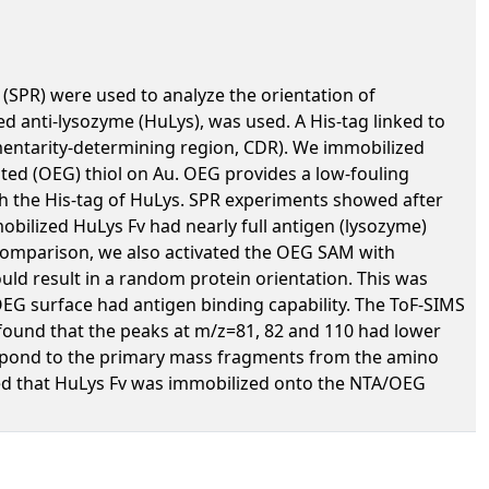
(SPR) were used to analyze the orientation of
d anti-lysozyme (HuLys), was used. A His-tag linked to
mentarity-determining region, CDR). We immobilized
ated (OEG) thiol on Au. OEG provides a low-fouling
ith the His-tag of HuLys. SPR experiments showed after
obilized HuLys Fv had nearly full antigen (lysozyme)
 comparison, we also activated the OEG SAM with
ld result in a random protein orientation. This was
EG surface had antigen binding capability. The ToF-SIMS
ound that the peaks at m/z=81, 82 and 110 had lower
respond to the primary mass fragments from the amino
irmed that HuLys Fv was immobilized onto the NTA/OEG