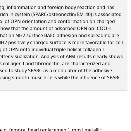
ing, inflammation and foreign body reaction and has
 rich in cystein (SPARC/osteonectin/BM-40) is associated
ntrol of OPN orientation and conformation on charged
ts show that the amount of adsorbed OPN on -COOH
ow that on NH2 surface BAEC adhesion and spreading are
H2 positively charged surface is more favorable for cell
f OPN onto individual triple-helical collagen I
tter visualization. Analysis of AFM results clearly shows
s collagen I and fibronectin, are characterized and
used to study SPARC as a modulator of the adhesive
 using smooth muscle cells while the influence of SPARC-
(e.g. femoral head replacement), most metallic