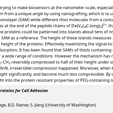
trying to make biosensors at the nanometer scale, especiall
m from a unique angle by using nanografting, which is to u
onolayer (SAM) while different thiol molecules from a conta
2+
es at the end of the peptide chains of [Fe(V
L
C-long)
]
, t
a
d
3
the proteins could be patterned into islands about tens of 
g SAM as a reference. The height of these islands measures
eight of the proteins. Effectively maximizing the signal-to-
sorption. It has been found that SAMs of thiols containing
 a wide range of conditions. However the mechanism has not
-CH
reversibly compressed to half of their height under s
7
3
50nN, irreversible compression happened. Moreover, when t
eight significantly, and become much less compressible. By 
t into the protein resistant properties of PEG-containing l
roteins for Cell Adhesion
Sage, B.D. Ratner, S. Jiang (University of Washington)