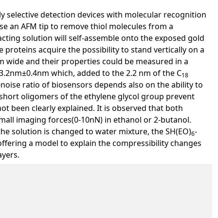
y selective detection devices with molecular recognition
se an AFM tip to remove thiol molecules from a
cting solution will self-assemble onto the exposed gold
he proteins acquire the possibility to stand vertically on a
nm wide and their properties could be measured in a
 3.2nm±0.4nm which, added to the 2.2 nm of the C
18
noise ratio of biosensors depends also on the ability to
 short oligomers of the ethylene glycol group prevent
 been clearly explained. It is observed that both
mall imaging forces(0-10nN) in ethanol or 2-butanol.
he solution is changed to water mixture, the SH(EO)
-
6
offering a model to explain the compressibility changes
ayers.