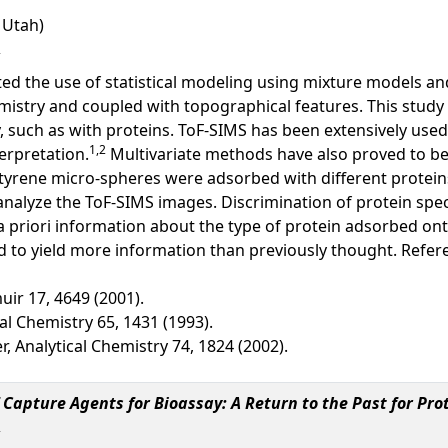
f Utah)
ted the use of statistical modeling using mixture models an
mistry and coupled with topographical features. This study 
uch as with proteins. ToF-SIMS has been extensively used t
1,2
terpretation.
Multivariate methods have also proved to be 
styrene micro-spheres were adsorbed with different proteins
analyze the ToF-SIMS images. Discrimination of protein sp
 priori information about the type of protein adsorbed ont
 to yield more information than previously thought. Refer
ir 17, 4649 (2001).
al Chemistry 65, 1431 (1993).
r, Analytical Chemistry 74, 1824 (2002).
Capture Agents for Bioassay: A Return to the Past for Prot