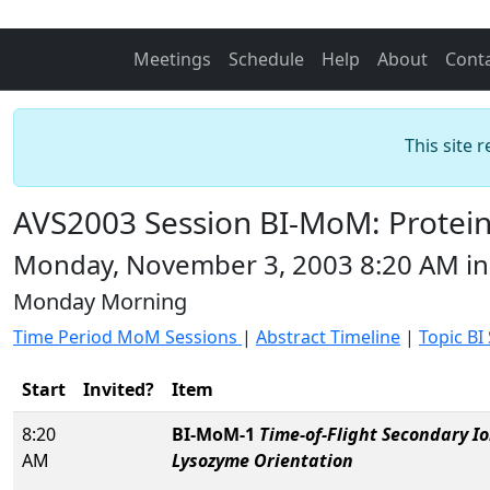
Meetings
Schedule
Help
About
Cont
This site 
AVS2003 Session BI-MoM: Protein
Monday, November 3, 2003 8:20 AM i
Monday Morning
Time Period MoM Sessions
|
Abstract Timeline
|
Topic BI
Start
Invited?
Item
8:20
BI-MoM-1
Time-of-Flight Secondary I
AM
Lysozyme Orientation