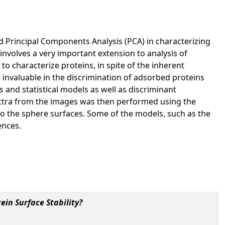
d Principal Components Analysis (PCA) in characterizing
involves a very important extension to analysis of
o characterize proteins, in spite of the inherent
invaluable in the discrimination of adsorbed proteins
 and statistical models as well as discriminant
ectra from the images was then performed using the
o the sphere surfaces. Some of the models, such as the
ences.
ein Surface Stability?