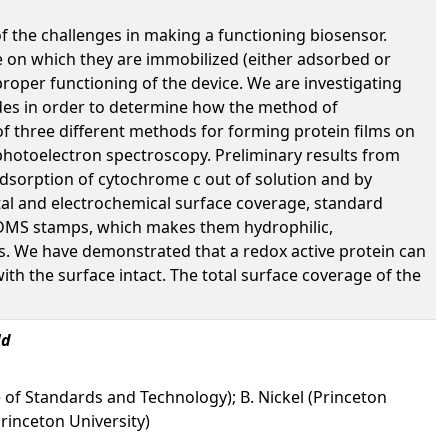
of the challenges in making a functioning biosensor.
ce on which they are immobilized (either adsorbed or
proper functioning of the device. We are investigating
odes in order to determine how the method of
 of three different methods for forming protein films on
photoelectron spectroscopy. Preliminary results from
 adsorption of cytochrome c out of solution and by
al and electrochemical surface coverage, standard
 PDMS stamps, which makes them hydrophilic,
lms. We have demonstrated that a redox active protein can
ith the surface intact. The total surface coverage of the
ld
e of Standards and Technology); B. Nickel (Princeton
(Princeton University)