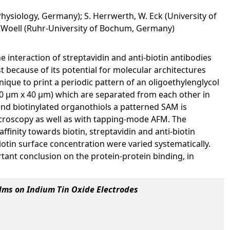
hysiology, Germany); S. Herrwerth, W. Eck (University of
. Woell (Ruhr-University of Bochum, Germany)
interaction of streptavidin and anti-biotin antibodies
t because of its potential for molecular architectures
ique to print a periodic pattern of an oligoethylenglycol
40 µm x 40 µm) which are separated from each other in
nd biotinylated organothiols a patterned SAM is
icroscopy as well as with tapping-mode AFM. The
finity towards biotin, streptavidin and anti-biotin
iotin surface concentration were varied systematically.
tant conclusion on the protein-protein binding, in
lms on Indium Tin Oxide Electrodes