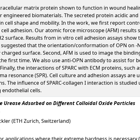
racellular matrix protein shown to function in wound heal
for engineered biomaterials. The secreted protein acidic and
n cell shape and mobility. In the work, we first report co
 cell adhesion. Our atomic force microscope (AFM) resul
-NH2 surface. Results from in vitro cell adhesion assays sh
s suggested that the orientation/conformation of OPN on -N
charged surface. Second, AFM is used to image the binding o
e first time. We also use anti-OPN antibody to assist for be
Finally, the interactions of SPARC with ECM proteins, such a
ma resonance (SPR). Cell culture and adhesion assays are 
s. The influence of SPARC-collagen I interaction is studied
 endothelial cells.
e Urease Adsorbed on Different Colloidal Oxide Particles
auckler (ETH Zurich, Switzerland)
for applications where their extreme hardness is necessary 