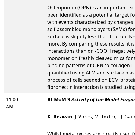
Osteopontin (OPN) is an important ext
been identified as a potential target 
with events characterized by changes i
self-assembled monolayers (SAMs) for
surface is slightly less than that on 
more. By comparing these results, it i
interactions than on -COOH negatively 
monomer on freshly cleaved mica for th
binding patterns of OPN to collagen I. 
quantified using AFM and surface plas
process of cells seeded on ECM protein
fibronectin interaction is studied using
11:00
BI-MoM-9
Activity of the Model Enzym
AM
K. Rezwan
, J. Voros, M. Textor, L.J. G
Whilst metal oxides are directly used 