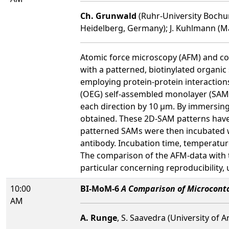
Ch. Grunwald
(Ruhr-University Bochum
Heidelberg, Germany); J. Kuhlmann (Ma
Atomic force microscopy (AFM) and con
with a patterned, biotinylated organic 
employing protein-protein interactions
(OEG) self-assembled monolayer (SAM) 
each direction by 10 µm. By immersing
obtained. These 2D-SAM patterns have
patterned SAMs were then incubated wit
antibody. Incubation time, temperature
The comparison of the AFM-data with t
particular concerning reproducibility, 
10:00
BI-MoM-6
A Comparison of Microconta
AM
A. Runge
, S. Saavedra (University of A