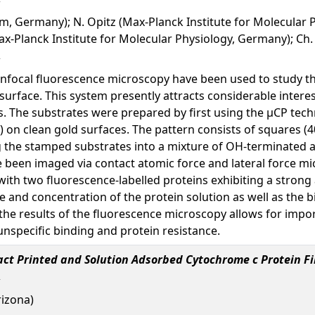
, Germany); N. Opitz (Max-Planck Institute for Molecular P
x-Planck Institute for Molecular Physiology, Germany); Ch
focal fluorescence microscopy have been used to study the 
surface. This system presently attracts considerable interes
. The substrates were prepared by first using the µCP techn
on clean gold surfaces. The pattern consists of squares (
 the stamped substrates into a mixture of OH-terminated a
 been imaged via contact atomic force and lateral force m
h two fluorescence-labelled proteins exhibiting a strong af
 and concentration of the protein solution as well as the b
he results of the fluorescence microscopy allows for impor
unspecific binding and protein resistance.
ct Printed and Solution Adsorbed Cytochrome c Protein Fi
rizona)