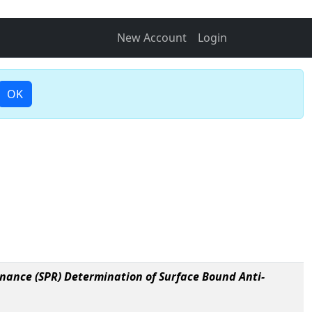
New Account
Login
OK
nance (SPR) Determination of Surface Bound Anti-