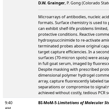
D.W. Grainger
, P. Gong (Colorado Sta
Microarrays of antibodies, nucleic aci
formats. Surface chemistry is used to p
can exhibit shelf-life problems limited
protective conditions. Reactive commer
hydroxysuccinimide to re-activate ami
terminated probes above original capa
target capture efficiencies. In a seco
surfaces (70-micron spots) were assay
in full goat serum, imaged by fluores
Despite masking with prescribed prot
dimensional polymer hydrogel commerci
array, capture fluorescently labeled t
separations or compromise to signal:no
achieved without costly, tedious PCR s
9:40
BI-MoM-5
Limitations of Molecular St
AM