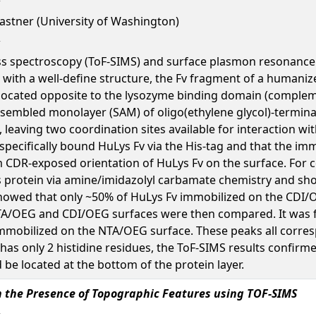
 Castner (University of Washington)
ass spectroscopy (ToF-SIMS) and surface plasmon resonance 
with a well-define structure, the Fv fragment of a humanize
s located opposite to the lysozyme binding domain (comple
f-assembled monolayer (SAM) of oligo(ethylene glycol)-termin
leaving two coordination sites available for interaction w
specifically bound HuLys Fv via the His-tag and that the imm
m CDR-exposed orientation of HuLys Fv on the surface. For
s protein via amine/imidazolyl carbamate chemistry and shou
howed that only ~50% of HuLys Fv immobilized on the CDI/O
TA/OEG and CDI/OEG surfaces were then compared. It was f
v immobilized on the NTA/OEG surface. These peaks all cor
Fv has only 2 histidine residues, the ToF-SIMS results conf
 be located at the bottom of the protein layer.
in the Presence of Topographic Features using TOF-SIMS