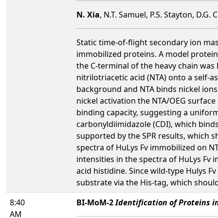
N. Xia
, N.T. Samuel, P.S. Stayton, D.G.
Static time-of-flight secondary ion m
immobilized proteins. A model protein 
the C-terminal of the heavy chain wa
nitrilotriacetic acid (NTA) onto a sel
background and NTA binds nickel ions, 
nickel activation the NTA/OEG surface 
binding capacity, suggesting a unifor
carbonyldiimidazole (CDI), which bind
supported by the SPR results, which s
spectra of HuLys Fv immobilized on N
intensities in the spectra of HuLys F
acid histidine. Since wild-type Hulys 
substrate via the His-tag, which should
8:40
BI-MoM-2
Identification of Proteins 
AM