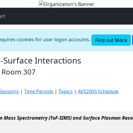
act
requires cookies for user logon accounts.
Find out More
-Surface Interactions
n Room 307
 Sessions
|
Time Periods
|
Topics
|
AVS2003 Schedule
on Mass Spectrometry (ToF-SIMS) and Surface Plasmon Reso