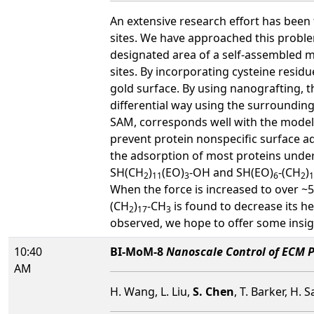
An extensive research effort has been 
sites. We have approached this proble
designated area of a self-assembled m
sites. By incorporating cysteine residu
gold surface. By using nanografting, 
differential way using the surroundin
SAM, corresponds well with the model h
prevent protein nonspecific surface ad
the adsorption of most proteins under
SH(CH
)
(EO)
-OH and SH(EO)
-(CH
)
2
11
3
6
2
1
When the force is increased to over ~
(CH
)
-CH
is found to decrease its h
2
17
3
observed, we hope to offer some insigh
10:40
BI-MoM-8
Nanoscale Control of ECM P
AM
H. Wang, L. Liu,
S. Chen
, T. Barker, H. 