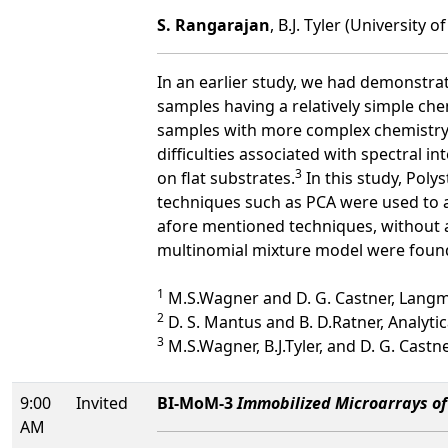
S. Rangarajan
, B.J. Tyler (University o
In an earlier study, we had demonstra
samples having a relatively simple che
samples with more complex chemistry, s
difficulties associated with spectral in
3
on flat substrates.
In this study, Poly
techniques such as PCA were used to 
afore mentioned techniques, without a
multinomial mixture model were found
1
M.S.Wagner and D. G. Castner, Langmu
2
D. S. Mantus and B. D.Ratner, Analytic
3
M.S.Wagner, B.J.Tyler, and D. G. Castne
9:00
Invited
BI-MoM-3
Immobilized Microarrays of 
AM