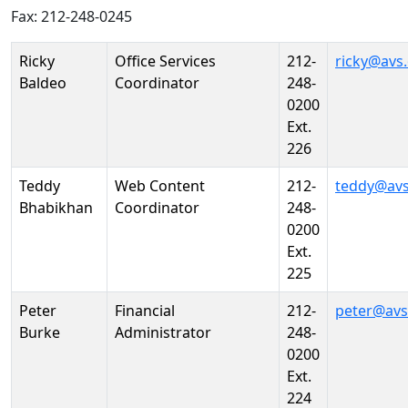
Fax: 212-248-0245
Person
Position
Phone
Email
Ricky
Office Services
212-
ricky@avs
Baldeo
Coordinator
248-
0200
Ext.
226
Teddy
Web Content
212-
teddy@avs
Bhabikhan
Coordinator
248-
0200
Ext.
225
Peter
Financial
212-
peter@avs
Burke
Administrator
248-
0200
Ext.
224