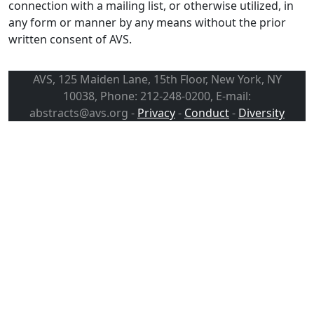
connection with a mailing list, or otherwise utilized, in
any form or manner by any means without the prior
written consent of AVS.
AVS, 125 Maiden Lane, 15th Floor, New York, NY
10038, Phone: 212-248-0200, E-mail:
abstracts@avs.org -
Privacy
-
Conduct
-
Diversity