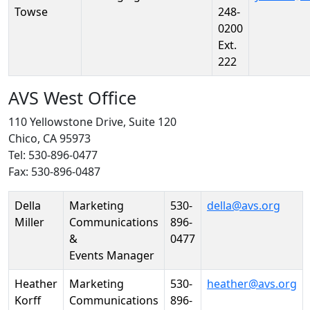
Towse
248-
0200
Ext.
222
AVS West Office
110 Yellowstone Drive, Suite 120
Chico, CA 95973
Tel: 530-896-0477
Fax: 530-896-0487
Person
Position
Phone
Email
Della
Marketing
530-
della@avs.org
Miller
Communications
896-
&
0477
Events Manager
Heather
Marketing
530-
heather@avs.org
Korff
Communications
896-