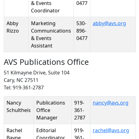
& Events
0477
Coordinator
Abby
Marketing
530-
abby@avs.org
Rizzo
Communications
896-
& Events
0477
Assistant
AVS Publications Office
51 Kilmayne Drive, Suite 104
Cary, NC 27511
Tel: 919-361-2787
Person
Position
Phone
Email
Nancy
Publications
919-
nancy@avs.org
Schultheis
Office
361-
Manager
2787
Rachel
Editorial
919-
rachel@avs.org
Bayne
Coordinator
361-