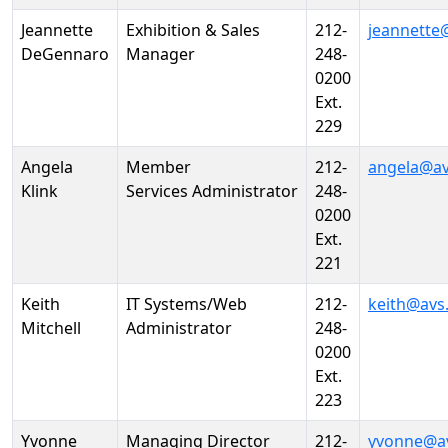
Jeannette
Exhibition & Sales
212-
jeannette
DeGennaro
Manager
248-
0200
Ext.
229
Angela
Member
212-
angela@av
Klink
Services Administrator
248-
0200
Ext.
221
Keith
IT Systems/Web
212-
keith@avs
Mitchell
Administrator
248-
0200
Ext.
223
Yvonne
Managing Director
212-
yvonne@a