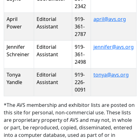
2342
April
Editorial
919-
april@avs.org
Power
Assistant
361-
2787
Jennifer
Editorial
919-
jennifer@avs.org
Schreiner
Assistant
361-
2498
Tonya
Editorial
919-
tonya@avs.org
Yandle
Assistant
226-
0091
*The AVS membership and exhibitor lists are posted on
this site for personal, non-commercial use. These lists
are proprietary property of AVS and may not, in whole
or part, be reproduced, copied, disseminated, entered
into a computer database, used as part of or in