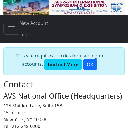
New Account
Login
This site requires cookies for user logon
accounts.
Find out More
OK
Contact
AVS National Office (Headquarters)
125 Maiden Lane, Suite 15B
15th Floor
New York, NY 10038
Tel: 212-248-0200