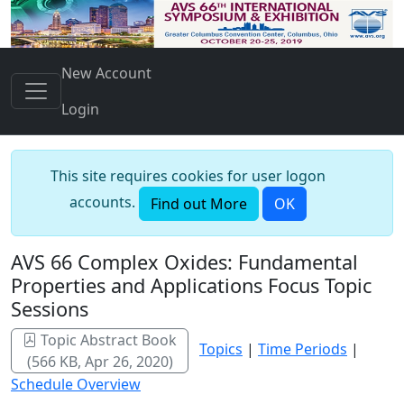
New Account
Login
This site requires cookies for user logon
accounts.
Find out More
OK
AVS 66 Complex Oxides: Fundamental
Properties and Applications Focus Topic
Sessions
Topic Abstract Book
Topics
|
Time Periods
|
(566 KB, Apr 26, 2020)
Schedule Overview