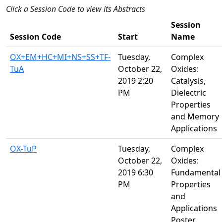
Click a Session Code to view its Abstracts
Session
Session Code
Start
Name
OX+EM+HC+MI+NS+SS+TF-
Tuesday,
Complex
TuA
October 22,
Oxides:
2019 2:20
Catalysis,
PM
Dielectric
Properties
and Memory
Applications
OX-TuP
Tuesday,
Complex
October 22,
Oxides:
2019 6:30
Fundamental
PM
Properties
and
Applications
Poster