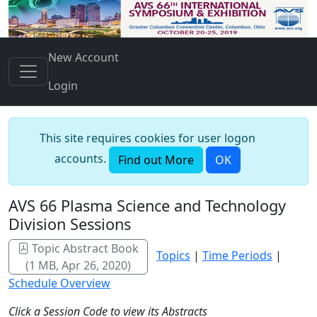
New Account
Login
This site requires cookies for user logon
accounts.
Find out More
OK
AVS 66 Plasma Science and Technology
Division Sessions
Topic Abstract Book
Topics
|
Time Periods
|
(1 MB, Apr 26, 2020)
Schedule Overview
Click a Session Code to view its Abstracts