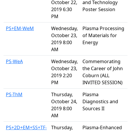
October 22,
and Technology
2019 6:30
Poster Session
PM
PS+EM-WeM
Wednesday,
Plasma Processing
October 23,
of Materials for
2019 8:00
Energy
AM
PS-WeA
Wednesday,
Commemorating
October 23,
the Career of John
2019 2:20
Coburn (ALL
PM
INVITED SESSION)
PS-ThM
Thursday,
Plasma
October 24,
Diagnostics and
2019 8:00
Sources II
AM
PS+2D+EM+SS+TF-
Thursday,
Plasma-Enhanced