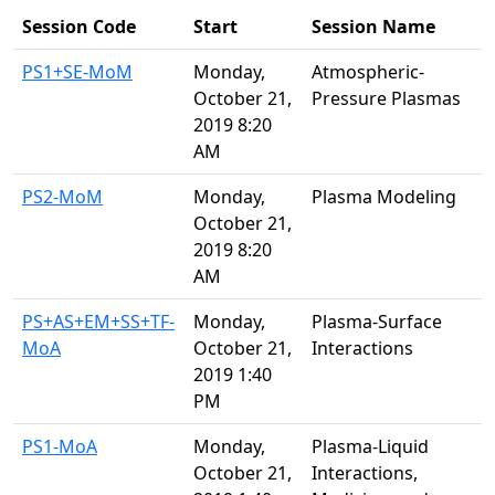
Session Code
Start
Session Name
PS1+SE-MoM
Monday,
Atmospheric-
October 21,
Pressure Plasmas
2019 8:20
AM
PS2-MoM
Monday,
Plasma Modeling
October 21,
2019 8:20
AM
PS+AS+EM+SS+TF-
Monday,
Plasma-Surface
MoA
October 21,
Interactions
2019 1:40
PM
PS1-MoA
Monday,
Plasma-Liquid
October 21,
Interactions,