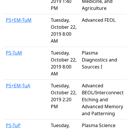
2019 1:40
Medicine, and
PM
Agriculture
PS+EM-TuM
Tuesday,
Advanced FEOL
October 22,
2019 8:00
AM
PS-TuM
Tuesday,
Plasma
October 22,
Diagnostics and
2019 8:00
Sources I
AM
PS+EM-TuA
Tuesday,
Advanced
October 22,
BEOL/Interconnect
2019 2:20
Etching and
PM
Advanced Memory
and Patterning
PS-TuP
Tuesday,
Plasma Science