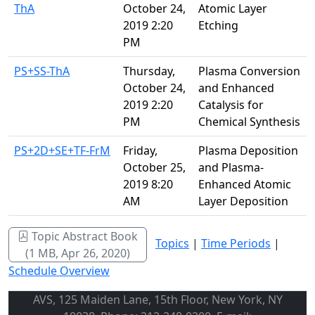
ThA
October 24,
Atomic Layer
2019 2:20
Etching
PM
PS+SS-ThA
Thursday,
Plasma Conversion
October 24,
and Enhanced
2019 2:20
Catalysis for
PM
Chemical Synthesis
PS+2D+SE+TF-FrM
Friday,
Plasma Deposition
October 25,
and Plasma-
2019 8:20
Enhanced Atomic
AM
Layer Deposition
Topic Abstract Book
Topics
|
Time Periods
|
(1 MB, Apr 26, 2020)
Schedule Overview
AVS, 125 Maiden Lane, 15th Floor, New York, NY