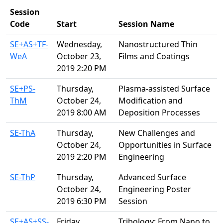
Session
Code
Start
Session Name
SE+AS+TF-
Wednesday,
Nanostructured Thin
WeA
October 23,
Films and Coatings
2019 2:20 PM
SE+PS-
Thursday,
Plasma-assisted Surface
ThM
October 24,
Modification and
2019 8:00 AM
Deposition Processes
SE-ThA
Thursday,
New Challenges and
October 24,
Opportunities in Surface
2019 2:20 PM
Engineering
SE-ThP
Thursday,
Advanced Surface
October 24,
Engineering Poster
2019 6:30 PM
Session
SE+AS+SS-
Friday,
Tribology: From Nano to