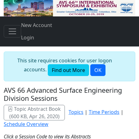
New Account
Login
This site requires cookies for user logon
accounts.
Find out More
OK
AVS 66 Advanced Surface Engineering
Division Sessions
Topic Abstract Book
Topics
|
Time Periods
|
(600 KB, Apr 26, 2020)
Schedule Overview
Click a Session Code to view its Abstracts