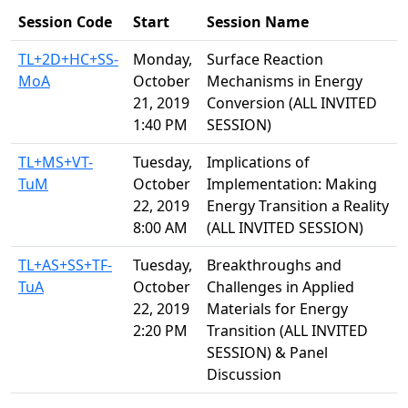
Session Code
Start
Session Name
TL+2D+HC+SS-
Monday,
Surface Reaction
MoA
October
Mechanisms in Energy
21, 2019
Conversion (ALL INVITED
1:40 PM
SESSION)
TL+MS+VT-
Tuesday,
Implications of
TuM
October
Implementation: Making
22, 2019
Energy Transition a Reality
8:00 AM
(ALL INVITED SESSION)
TL+AS+SS+TF-
Tuesday,
Breakthroughs and
TuA
October
Challenges in Applied
22, 2019
Materials for Energy
2:20 PM
Transition (ALL INVITED
SESSION) & Panel
Discussion