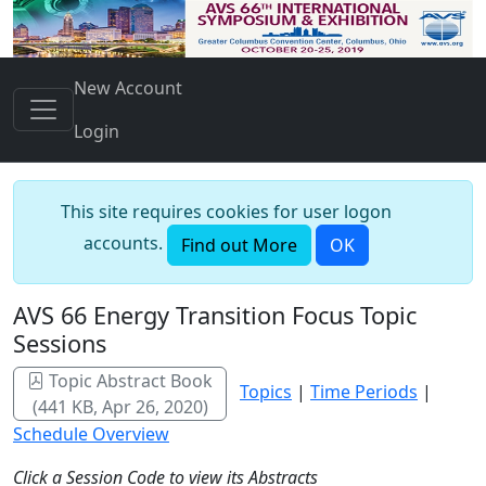
New Account
Login
This site requires cookies for user logon
accounts.
Find out More
OK
AVS 66 Energy Transition Focus Topic
Sessions
Topic Abstract Book
Topics
|
Time Periods
|
(441 KB, Apr 26, 2020)
Schedule Overview
Click a Session Code to view its Abstracts