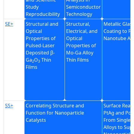
Study
Semiconductor
Reproducibility
Technology
SE+
Structural and
Structural,
Metallic Glas
Optical
Electrical, and
Coating to Fi
Properties of
Optical
Nanotube Ar
Pulsed-Laser
Properties of
Deposited β-
Mo-Ga Alloy
Ga
O
Thin
Thin Films
2
3
Films
SS+
Correlating Structure and
Surface React
Function for Nanoparticle
PtAg and PdA
Catalysts
From Single-
Alloys to Sup