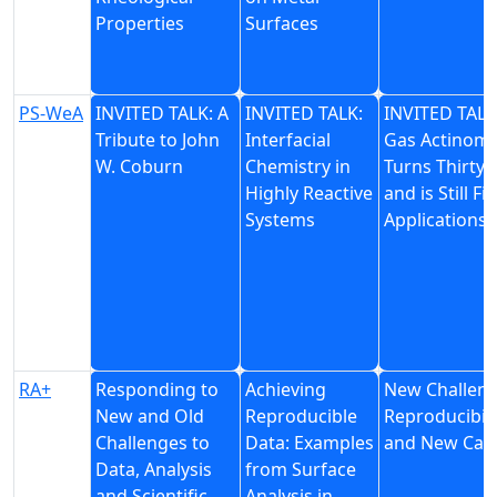
Properties
Surfaces
PS-WeA
INVITED TALK: A
INVITED TALK:
INVITED TALK
Tribute to John
Interfacial
Gas Actinome
W. Coburn
Chemistry in
Turns Thirty 
Highly Reactive
and is Still Fi
Systems
Applications
RA+
Responding to
Achieving
New Challenge
New and Old
Reproducible
Reproducibili
Challenges to
Data: Examples
and New Case
Data, Analysis
from Surface
and Scientific
Analysis in