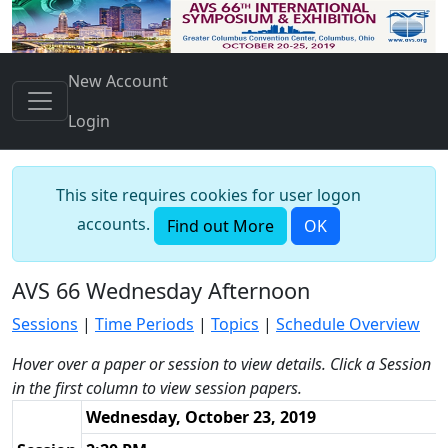
New Account
Login
This site requires cookies for user logon
accounts.
Find out More
OK
AVS 66 Wednesday Afternoon
Sessions
|
Time Periods
|
Topics
|
Schedule Overview
Hover over a paper or session to view details. Click a Session
in the first column to view session papers.
Wednesday, October 23, 2019