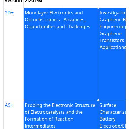
Session
2:20 PM
2D+
Monolayer Electronics and
Investigation
Optoelectronics - Advances,
Graphene Ba
Opportunities and Challenges
Engineering 
Graphene
Transistors
Applications
AS+
Probing the Electronic Structure
Surface
of Electrocatalysts and the
Characterizat
Formation of Reaction
Battery
Intermediates
Electrode/Ele