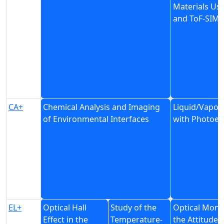
Materials Us
and ToF-SIMS
CA+
Chemical Analysis and Imaging
Liquid/Vapor 
of Environmental Interfaces
with Photoel
EL+
Optical Hall
Study of the
Optical Monit
Effect in the
Temperature-
the Attitude