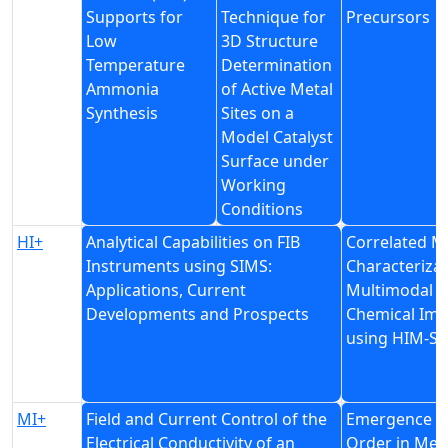
Supports for
Technique for
Precursors
Low
3D Structure
Temperature
Determination
Ammonia
of Active Metal
Synthesis
Sites on a
Model Catalyst
Surface under
Working
Conditions
HI+
Analytical Capabilities on FIB
Correlated Ma
Instruments using SIMS:
Characterizat
Applications, Current
Multimodal
Developments and Prospects
Chemical Ima
using HIM-S
MI+
Field and Current Control of the
Emergence a
Electrical Conductivity of an
Order in Met