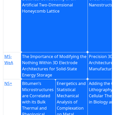
Artificial Two-Dimensional
Nanostructu
Honeycomb Lattice
MS-
The Importance of Modifying the
Precision 3D 
WeA
Nothing Within 3D Electrode
Architectures
Architectures for Solid-State
Manufacturin
Energy Storage
NS+
Bitumen’s
Energetics and
Adding the C
Microstructures
Statistical
Lithography a
are Correlated
Mechanical
Cellular The
with its Bulk
Analysis of
in Biology an
Thermal and
Complexation
Rheological
on Metal