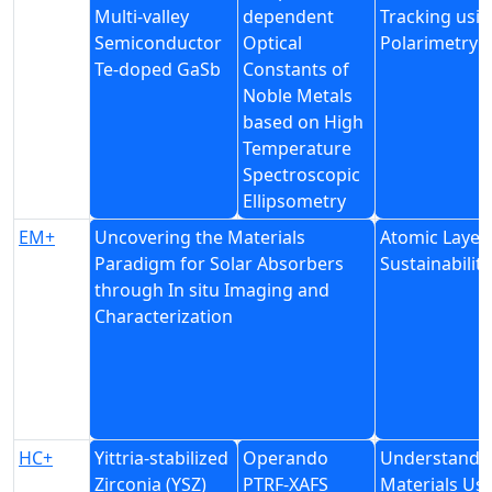
Multi-valley
dependent
Tracking usi
Semiconductor
Optical
Polarimetry
Te-doped GaSb
Constants of
Noble Metals
based on High
Temperature
Spectroscopic
Ellipsometry
EM+
Uncovering the Materials
Atomic Layer 
Paradigm for Solar Absorbers
Sustainability
through In situ Imaging and
Characterization
HC+
Yittria-stabilized
Operando
Understandin
Zirconia (YSZ)
PTRF-XAFS
Materials Us