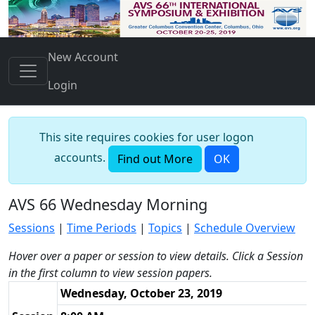
New Account
Login
This site requires cookies for user logon
accounts.
Find out More
OK
AVS 66 Wednesday Morning
Sessions
|
Time Periods
|
Topics
|
Schedule Overview
Hover over a paper or session to view details. Click a Session
in the first column to view session papers.
Wednesday, October 23, 2019