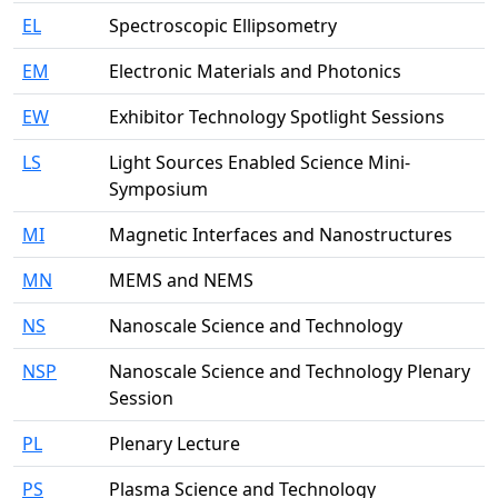
EL
Spectroscopic Ellipsometry
EM
Electronic Materials and Photonics
EW
Exhibitor Technology Spotlight Sessions
LS
Light Sources Enabled Science Mini-
Symposium
MI
Magnetic Interfaces and Nanostructures
MN
MEMS and NEMS
NS
Nanoscale Science and Technology
NSP
Nanoscale Science and Technology Plenary
Session
PL
Plenary Lecture
PS
Plasma Science and Technology