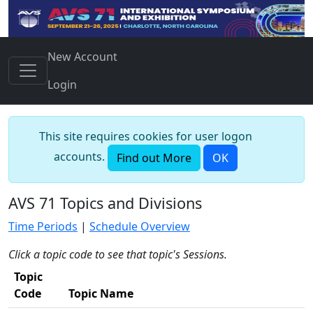
New Account
Login
This site requires cookies for user logon
accounts.
Find out More
OK
AVS 71 Topics and Divisions
Time Periods
|
Schedule Overview
Click a topic code to see that topic's Sessions.
Topic
Code
Topic Name