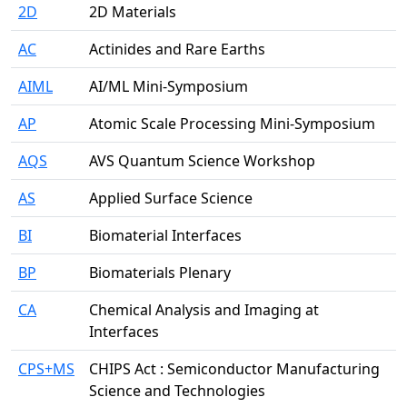
2D
2D Materials
AC
Actinides and Rare Earths
AIML
AI/ML Mini-Symposium
AP
Atomic Scale Processing Mini-Symposium
AQS
AVS Quantum Science Workshop
AS
Applied Surface Science
BI
Biomaterial Interfaces
BP
Biomaterials Plenary
CA
Chemical Analysis and Imaging at
Interfaces
CPS+MS
CHIPS Act : Semiconductor Manufacturing
Science and Technologies