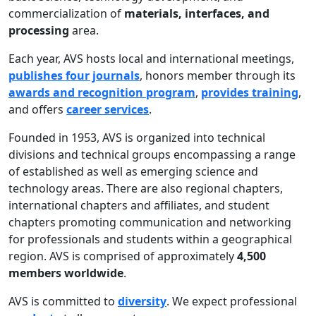
commercialization of
materials, interfaces, and
processing
area.
Each year, AVS hosts local and international meetings,
publishes four journals
, honors member through its
awards and recognition program
,
provides training
,
and offers
career services
.
Founded in 1953, AVS is organized into technical
divisions and technical groups encompassing a range
of established as well as emerging science and
technology areas. There are also regional chapters,
international chapters and affiliates, and student
chapters promoting communication and networking
for professionals and students within a geographical
region. AVS is comprised of approximately
4,500
members worldwide
.
AVS is committed to
diversity
. We expect professional