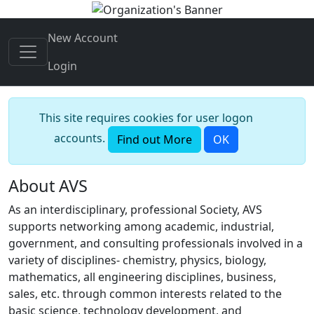
New Account
Login
This site requires cookies for user logon
accounts.
Find out More
OK
About AVS
As an interdisciplinary, professional Society, AVS
supports networking among academic, industrial,
government, and consulting professionals involved in a
variety of disciplines- chemistry, physics, biology,
mathematics, all engineering disciplines, business,
sales, etc. through common interests related to the
basic science, technology development, and