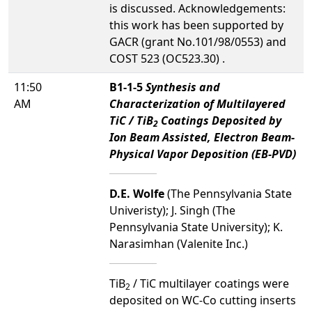
is discussed. Acknowledgements:
this work has been supported by
GACR (grant No.101/98/0553) and
COST 523 (OC523.30) .
11:50
B1-1-5
Synthesis and
AM
Characterization of Multilayered
TiC / TiB
Coatings Deposited by
2
Ion Beam Assisted, Electron Beam-
Physical Vapor Deposition (EB-PVD)
D.E. Wolfe
(The Pennsylvania State
Univeristy); J. Singh (The
Pennsylvania State University); K.
Narasimhan (Valenite Inc.)
TiB
/ TiC multilayer coatings were
2
deposited on WC-Co cutting inserts