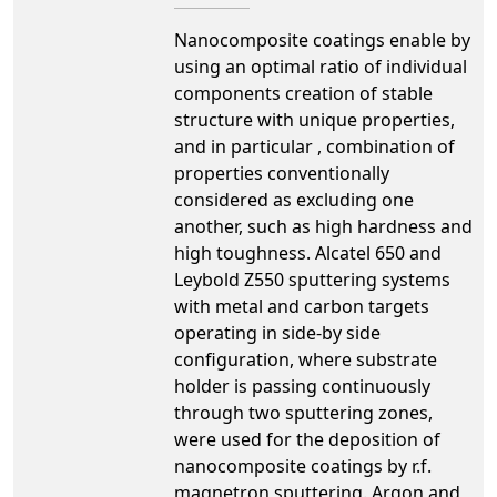
Nanocomposite coatings enable by
using an optimal ratio of individual
components creation of stable
structure with unique properties,
and in particular , combination of
properties conventionally
considered as excluding one
another, such as high hardness and
high toughness. Alcatel 650 and
Leybold Z550 sputtering systems
with metal and carbon targets
operating in side-by side
configuration, where substrate
holder is passing continuously
through two sputtering zones,
were used for the deposition of
nanocomposite coatings by r.f.
magnetron sputtering. Argon and