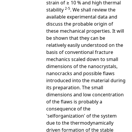
strain of ≥ 10 % and high thermal
2-5
stability
. We shall review the
available experimental data and
discuss the probable origin of
these mechanical properties. It will
be shown that they can be
relatively easily understood on the
basis of conventional fracture
mechanics scaled down to small
dimensions of the nanocrystals,
nanocracks and possible flaws
introduced into the material during
its preparation. The small
dimensions and low concentration
of the flaws is probably a
consequence of the
'selforganization' of the system
due to the thermodynamically
driven formation of the stable