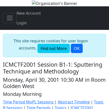
New Account
Login
This site requires cookies for user logon
accounts.
Find out More
OK
ICMCTF2001 Session B1-1: Sputtering
Technique and Methodology
Monday, April 30, 2001 10:30 AM in Room
Golden West
Monday Morning
Time Period MoPL Sessions
|
Abstract Timeline
|
Topic
B Sessions
|
Time Periods
|
Topics
|
ICMCTF2001