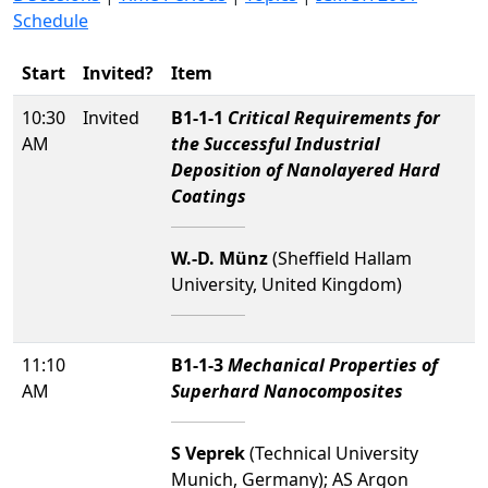
Schedule
Start
Invited?
Item
10:30
Invited
B1-1-1
Critical Requirements for
AM
the Successful Industrial
Deposition of Nanolayered Hard
Coatings
W.-D. Münz
(Sheffield Hallam
University, United Kingdom)
11:10
B1-1-3
Mechanical Properties of
AM
Superhard Nanocomposites
S Veprek
(Technical University
Munich, Germany); AS Argon