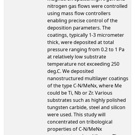
nitrogen gas flows were controlled
using mass flow controllers
enabling precise control of the
deposition parameters. The
coatings, typically 1-3 micrometer
thick, were deposited at total
pressure ranging from 0.2 to 1 Pa
at relatively low substrate
temperature not exceeding 250
deg.C. We deposited
nanostructured multilayer coatings
of the type C-N/MeNx, where Me
could be Ti, Nb or Zr. Various
substrates such as highly polished
tungsten carbide, steel and silicon
were used. This study will
concentrated on tribological
properties of C-N/MeNx