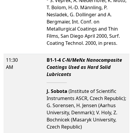
S. Veprek, A. Niederhofer, K. Moto,
T. Bolom, H.-D. Männling, P.
Nesladek, G. Dollinger and A.
Bergmaier, Int. Conf. on
Metallurgical Coatings and Thin
Films, San Diego April 2000, Surf.
Coating Technol. 2000, in press.
11:30
B1-1-4
C-N/MeNx Nanocomposite
AM
Coatings Used as Hard Solid
Lubricants
J. Sobota
(Institute of Scientific
Instruments ASCR, Czech Republic);
G. Sorensen, H. Jensen (Aarhus
University, Denmark); V. Holy, Z.
Bochnicek (Masaryk University,
Czech Republic)