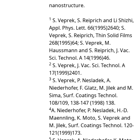
nanostructure.
1
S. Veprek, S. Reiprich and Li Shizhi,
Appl. Phys. Lett. 66(1995)2640; S.
Veprek, S. Reiprich, Thin Solid Films
268(1995)64; S. Veprek, M.
Haussmann and S. Reiprich, J. Vac.
Sci. Technol. A 14(1996)46.
2
S. Veprek, J. Vac. Sci. Technol. A
17(1999)2401.
3
S. Veprek, P. Nesladek, A.
Niederhofer, F. Glatz, M. Jilek and M.
Sima, Surf. Coatings Technol.
108/109, 138-147 (1998) 138.
4
A. Niederhofer, P. Nesladek, H.-D.
Maennling, K. Moto, S. Veprek and
M. Jilek, Surf. Coatings Technol. 120-
121(1999)173.
5