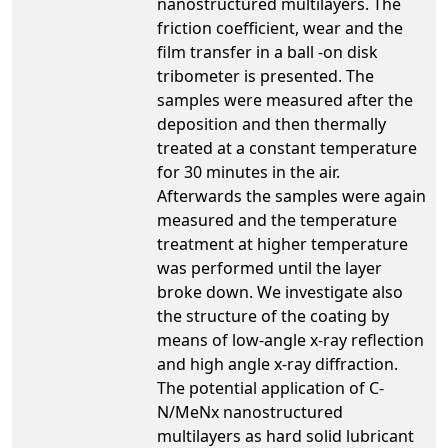
nanostructured multilayers. The
friction coefficient, wear and the
film transfer in a ball -on disk
tribometer is presented. The
samples were measured after the
deposition and then thermally
treated at a constant temperature
for 30 minutes in the air.
Afterwards the samples were again
measured and the temperature
treatment at higher temperature
was performed until the layer
broke down. We investigate also
the structure of the coating by
means of low-angle x-ray reflection
and high angle x-ray diffraction.
The potential application of C-
N/MeNx nanostructured
multilayers as hard solid lubricant