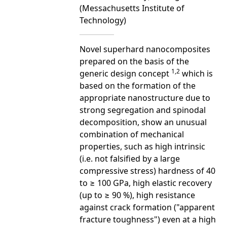
(Messachusetts Institute of
Technology)
Novel superhard nanocomposites
prepared on the basis of the
1,2
generic design concept
which is
based on the formation of the
appropriate nanostructure due to
strong segregation and spinodal
decomposition, show an unusual
combination of mechanical
properties, such as high intrinsic
(i.e. not falsified by a large
compressive stress) hardness of 40
to ≥ 100 GPa, high elastic recovery
(up to ≥ 90 %), high resistance
against crack formation ("apparent
fracture toughness") even at a high