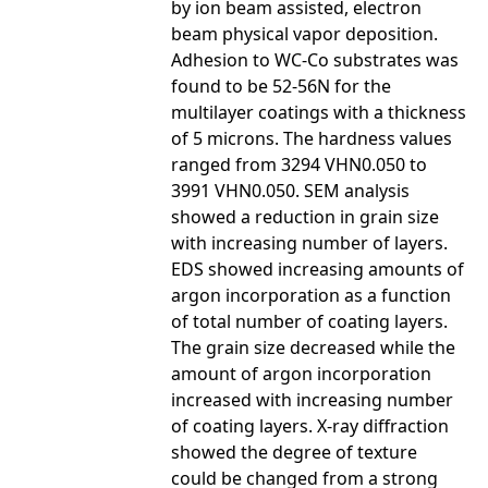
by ion beam assisted, electron
beam physical vapor deposition.
Adhesion to WC-Co substrates was
found to be 52-56N for the
multilayer coatings with a thickness
of 5 microns. The hardness values
ranged from 3294 VHN0.050 to
3991 VHN0.050. SEM analysis
showed a reduction in grain size
with increasing number of layers.
EDS showed increasing amounts of
argon incorporation as a function
of total number of coating layers.
The grain size decreased while the
amount of argon incorporation
increased with increasing number
of coating layers. X-ray diffraction
showed the degree of texture
could be changed from a strong