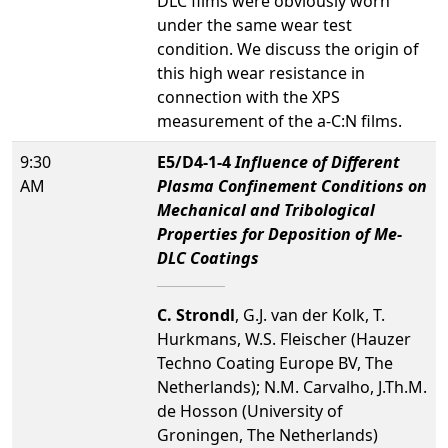
DLC films were obviously worn
under the same wear test
condition. We discuss the origin of
this high wear resistance in
connection with the XPS
measurement of the a-C:N films.
9:30
E5/D4-1-4
Influence of Different
AM
Plasma Confinement Conditions on
Mechanical and Tribological
Properties for Deposition of Me-
DLC Coatings
C. Strondl
, G.J. van der Kolk, T.
Hurkmans, W.S. Fleischer (Hauzer
Techno Coating Europe BV, The
Netherlands); N.M. Carvalho, J.Th.M.
de Hosson (University of
Groningen, The Netherlands)