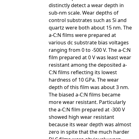
distinctly detect a wear depth in
sub-nm scale. Wear depths of
control substrates such as Si and
quartz were both about 15 nm. The
a-C:N films were prepared at
various dc substrate bias voltages
ranging from 0 to -500 V. The a-C:N
film prepared at 0 V was least wear
resistant among the deposited a-
C:N films reflecting its lowest
hardness of 10 GPa. The wear
depth of this film was about 3 nm.
The biased a-C:N films became
more wear resistant. Particularly
the a-C:N film prepared at -300 V
showed high wear resistant
because its wear depth was almost
zero in spite that the much harder