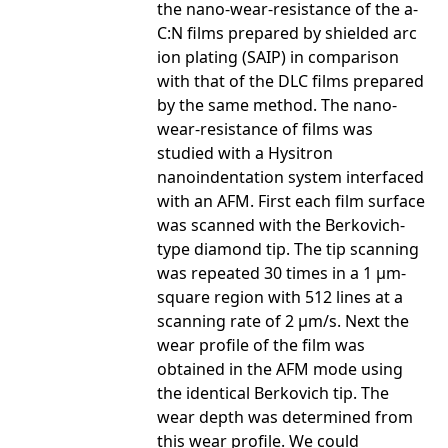
the nano-wear-resistance of the a-
C:N films prepared by shielded arc
ion plating (SAIP) in comparison
with that of the DLC films prepared
by the same method. The nano-
wear-resistance of films was
studied with a Hysitron
nanoindentation system interfaced
with an AFM. First each film surface
was scanned with the Berkovich-
type diamond tip. The tip scanning
was repeated 30 times in a 1 µm-
square region with 512 lines at a
scanning rate of 2 µm/s. Next the
wear profile of the film was
obtained in the AFM mode using
the identical Berkovich tip. The
wear depth was determined from
this wear profile. We could