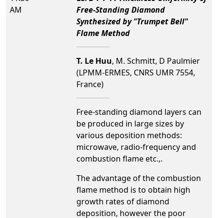
AM
Free-Standing Diamond
Synthesized by "Trumpet Bell"
Flame Method
T. Le Huu
, M. Schmitt, D Paulmier
(LPMM-ERMES, CNRS UMR 7554,
France)
Free-standing diamond layers can
be produced in large sizes by
various deposition methods:
microwave, radio-frequency and
combustion flame etc.,.
The advantage of the combustion
flame method is to obtain high
growth rates of diamond
deposition, however the poor