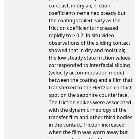
contrast, in dry air, friction
coefficients remained steady but
the coatings failed early as the
friction coefficients increased
rapidly to > 0.2. In situ video
observations of the sliding contact
showed that in dry and moist air,
the low steady state friction values
corresponded to interfacial sliding
(velocity accommodation mode)
between the coating and a film that
transferred to the Hertzian contact
spot on the sapphire counterface.
The friction spikes were associated
with the dynamic rheology of the
transfer film and other third bodies
in the contact: friction increased
when the film was worn away but