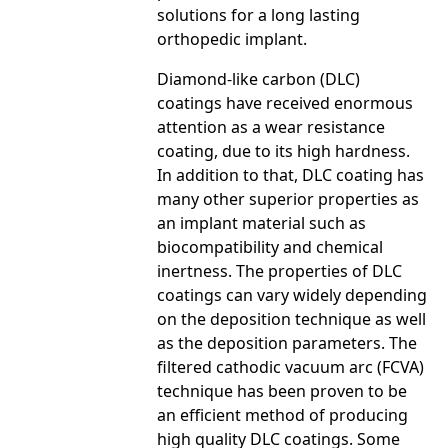
solutions for a long lasting
orthopedic implant.
Diamond-like carbon (DLC)
coatings have received enormous
attention as a wear resistance
coating, due to its high hardness.
In addition to that, DLC coating has
many other superior properties as
an implant material such as
biocompatibility and chemical
inertness. The properties of DLC
coatings can vary widely depending
on the deposition technique as well
as the deposition parameters. The
filtered cathodic vacuum arc (FCVA)
technique has been proven to be
an efficient method of producing
high quality DLC coatings. Some