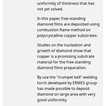
uniformity of thickness that has
not yet solved.
In this paper, free-standing
diamond films are deposited using
combustion flame method on
polycrystalline copper substrates.
Studies on the nucleation and
growth of diamond show that
copper is a promising substrate
material for the free-standing
diamond films preparation.
By use the "trumpet bell" welding
torch developed by ERMES group
has made possible to deposit
diamond on large area with very
good uniformity.