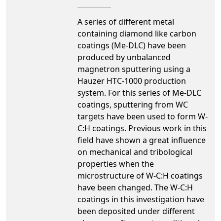
A series of different metal
containing diamond like carbon
coatings (Me-DLC) have been
produced by unbalanced
magnetron sputtering using a
Hauzer HTC-1000 production
system. For this series of Me-DLC
coatings, sputtering from WC
targets have been used to form W-
C:H coatings. Previous work in this
field have shown a great influence
on mechanical and tribological
properties when the
microstructure of W-C:H coatings
have been changed. The W-C:H
coatings in this investigation have
been deposited under different