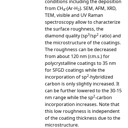
conditions including the deposition
from CH
-(Ar-H
). SEM, AFM, XRD,
4
2
TEM, visible and UV Raman
spectroscopy allow to characterize
the surface roughness, the
3
2
diamond quality (sp
/sp
ratio) and
the microstructure of the coatings.
The roughness can be decreased
from about 120 nm (r.m.s.) for
polycrystalline coatings to 35 nm
for SFGD coatings while the
2
incorporation of sp
-hybridized
carbon is only slightly increased. It
can be further lowered to the 30-15
2
nm range while the sp
-carbon
incorporation increases. Note that
this low roughness is independent
of the coating thickness due to the
microstructure.