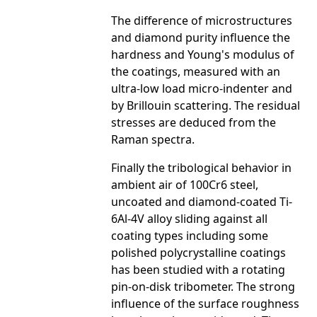
The difference of microstructures
and diamond purity influence the
hardness and Young's modulus of
the coatings, measured with an
ultra-low load micro-indenter and
by Brillouin scattering. The residual
stresses are deduced from the
Raman spectra.
Finally the tribological behavior in
ambient air of 100Cr6 steel,
uncoated and diamond-coated Ti-
6Al-4V alloy sliding against all
coating types including some
polished polycrystalline coatings
has been studied with a rotating
pin-on-disk tribometer. The strong
influence of the surface roughness