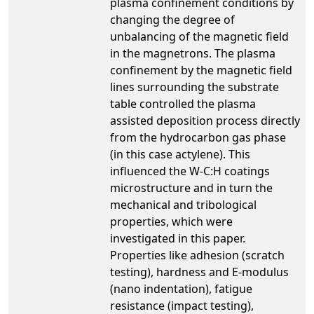
plasma confinement conditions by
changing the degree of
unbalancing of the magnetic field
in the magnetrons. The plasma
confinement by the magnetic field
lines surrounding the substrate
table controlled the plasma
assisted deposition process directly
from the hydrocarbon gas phase
(in this case actylene). This
influenced the W-C:H coatings
microstructure and in turn the
mechanical and tribological
properties, which were
investigated in this paper.
Properties like adhesion (scratch
testing), hardness and E-modulus
(nano indentation), fatigue
resistance (impact testing),