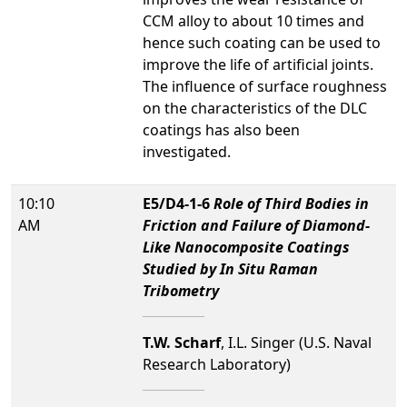
CCM alloy to about 10 times and
hence such coating can be used to
improve the life of artificial joints.
The influence of surface roughness
on the characteristics of the DLC
coatings has also been
investigated.
10:10
E5/D4-1-6
Role of Third Bodies in
AM
Friction and Failure of Diamond-
Like Nanocomposite Coatings
Studied by In Situ Raman
Tribometry
T.W. Scharf
, I.L. Singer (U.S. Naval
Research Laboratory)