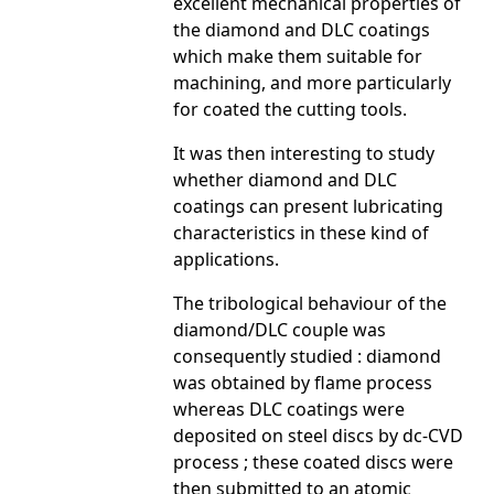
excellent mechanical properties of
the diamond and DLC coatings
which make them suitable for
machining, and more particularly
for coated the cutting tools.
It was then interesting to study
whether diamond and DLC
coatings can present lubricating
characteristics in these kind of
applications.
The tribological behaviour of the
diamond/DLC couple was
consequently studied : diamond
was obtained by flame process
whereas DLC coatings were
deposited on steel discs by dc-CVD
process ; these coated discs were
then submitted to an atomic