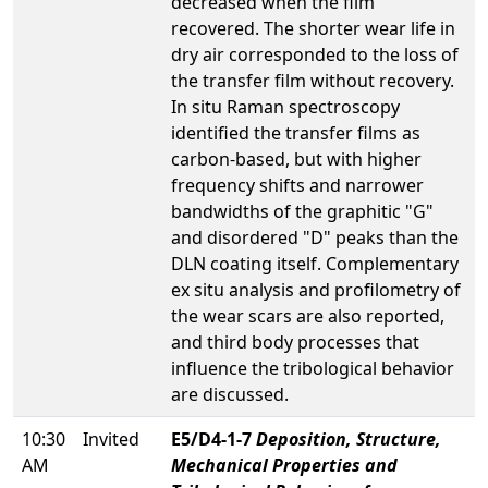
decreased when the film
recovered. The shorter wear life in
dry air corresponded to the loss of
the transfer film without recovery.
In situ Raman spectroscopy
identified the transfer films as
carbon-based, but with higher
frequency shifts and narrower
bandwidths of the graphitic "G"
and disordered "D" peaks than the
DLN coating itself. Complementary
ex situ analysis and profilometry of
the wear scars are also reported,
and third body processes that
influence the tribological behavior
are discussed.
10:30
Invited
E5/D4-1-7
Deposition, Structure,
AM
Mechanical Properties and