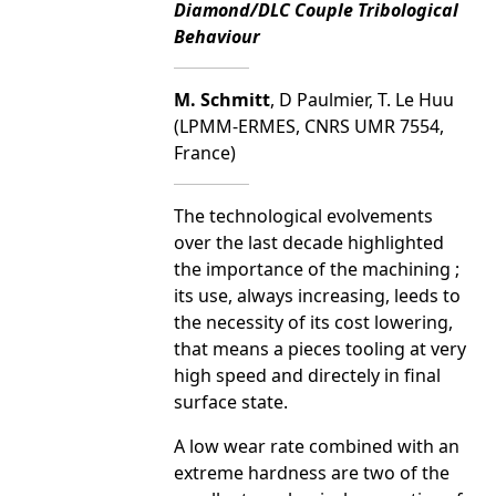
Diamond/DLC Couple Tribological
Behaviour
M. Schmitt
, D Paulmier, T. Le Huu
(LPMM-ERMES, CNRS UMR 7554,
France)
The technological evolvements
over the last decade highlighted
the importance of the machining ;
its use, always increasing, leeds to
the necessity of its cost lowering,
that means a pieces tooling at very
high speed and directely in final
surface state.
A low wear rate combined with an
extreme hardness are two of the