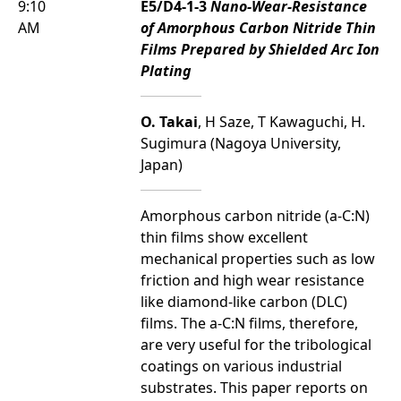
9:10
E5/D4-1-3
Nano-Wear-Resistance
AM
of Amorphous Carbon Nitride Thin
Films Prepared by Shielded Arc Ion
Plating
O. Takai
, H Saze, T Kawaguchi, H.
Sugimura (Nagoya University,
Japan)
Amorphous carbon nitride (a-C:N)
thin films show excellent
mechanical properties such as low
friction and high wear resistance
like diamond-like carbon (DLC)
films. The a-C:N films, therefore,
are very useful for the tribological
coatings on various industrial
substrates. This paper reports on