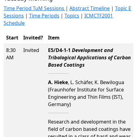
Time Period TuM Sessions
|
Abstract Timeline
|
Topic E
Sessions
|
Time Periods
|
Topics
|
ICMCTF2001
Schedule
Start
Invited?
Item
8:30
Invited
E5/D4-1-1
Development and
AM
Tribological Applications of Carbon
Based Coatings
A. Hieke
, L. Schäfer, K. Bewilogua
(Fraunhofer Institute for Surface
Engineering and Thin Films (IST),
Germany)
Research and development in the
field of carbon based coatings have
resulted in a class of hard and wear