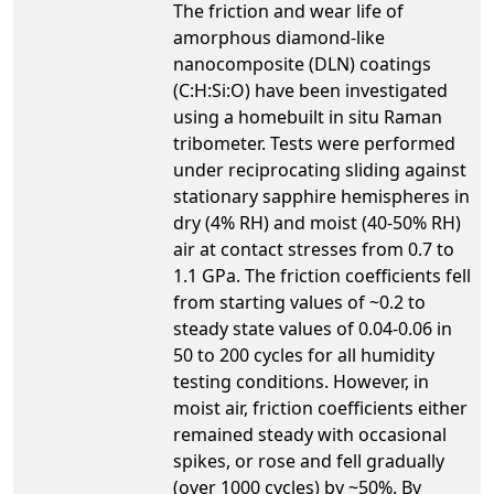
The friction and wear life of
amorphous diamond-like
nanocomposite (DLN) coatings
(C:H:Si:O) have been investigated
using a homebuilt in situ Raman
tribometer. Tests were performed
under reciprocating sliding against
stationary sapphire hemispheres in
dry (4% RH) and moist (40-50% RH)
air at contact stresses from 0.7 to
1.1 GPa. The friction coefficients fell
from starting values of ~0.2 to
steady state values of 0.04-0.06 in
50 to 200 cycles for all humidity
testing conditions. However, in
moist air, friction coefficients either
remained steady with occasional
spikes, or rose and fell gradually
(over 1000 cycles) by ~50%. By