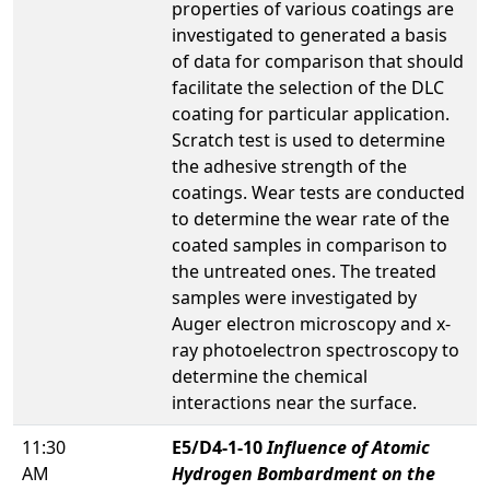
properties of various coatings are
investigated to generated a basis
of data for comparison that should
facilitate the selection of the DLC
coating for particular application.
Scratch test is used to determine
the adhesive strength of the
coatings. Wear tests are conducted
to determine the wear rate of the
coated samples in comparison to
the untreated ones. The treated
samples were investigated by
Auger electron microscopy and x-
ray photoelectron spectroscopy to
determine the chemical
interactions near the surface.
11:30
E5/D4-1-10
Influence of Atomic
AM
Hydrogen Bombardment on the