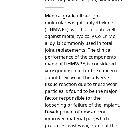
Medical grade ultra-high-
molecular-weight- polyethylene
(UHMWPE), which articulate well
against metal, typically Co-Cr-Mo
alloy, is commonly used in total
joint replacements. The clinical
performance of the components
made of UHMWPE, is considered
very good except for the concern
about their wear. The adverse
tissue reaction due to these wear
particles is found to be the major
factor responsible for the
loosening or failure of the implant.
Development of new and/or
improved material pair, which
produces least wear, is one of the