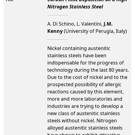
Nitrogen Stainless Steel
A. Di Schino, L. Valentini,
J.M.
Kenny
(University of Perugia, Italy)
Nickel containing austenitic
stainless steels have been
indispensable for the progress of
technology during the last 80 years.
Due to the cost of nickel and to the
prospected possibility of allergic
reactions caused by this element,
more and more laboratories and
industries are trying to develop a
new class of austenitic stainless
steels without nickel. Nitrogen
alloyed austenitic stainless steels
have shown to exhibit attractive