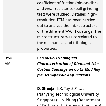
coefficient of friction (pin-on-disc)
and wear resistance (ball grinding
test) were studied. Detailed high-
resolution TEM has been carried
out to analyse the microstructure
of the different W-C:H coatings. The
microstructure was correlated to
the mechanical and tribological
properties.
9:50
E5/D4-1-5
Tribological
AM
Characterisation of Diamond-Like
Carbon Coatings on Co-Cr-Mo Alloy
for Orthopaedic Applications
D. Sheeja
, B.K. Tay, S.P. Lau
(Nanyang Technological University,
Singapore); L.N. Nung (Department
of Orthopaedic Surgery, Singapore)