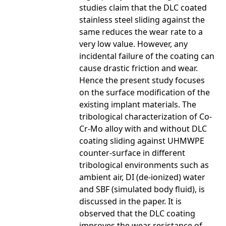
studies claim that the DLC coated
stainless steel sliding against the
same reduces the wear rate to a
very low value. However, any
incidental failure of the coating can
cause drastic friction and wear.
Hence the present study focuses
on the surface modification of the
existing implant materials. The
tribological characterization of Co-
Cr-Mo alloy with and without DLC
coating sliding against UHMWPE
counter-surface in different
tribological environments such as
ambient air, DI (de-ionized) water
and SBF (simulated body fluid), is
discussed in the paper. It is
observed that the DLC coating
improves the wear resistance of