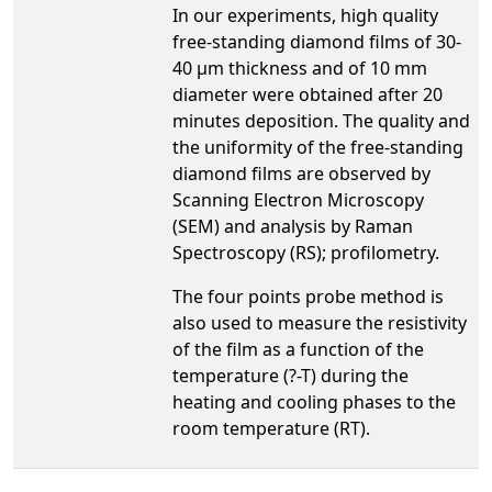
In our experiments, high quality
free-standing diamond films of 30-
40 µm thickness and of 10 mm
diameter were obtained after 20
minutes deposition. The quality and
the uniformity of the free-standing
diamond films are observed by
Scanning Electron Microscopy
(SEM) and analysis by Raman
Spectroscopy (RS); profilometry.
The four points probe method is
also used to measure the resistivity
of the film as a function of the
temperature (?-T) during the
heating and cooling phases to the
room temperature (RT).