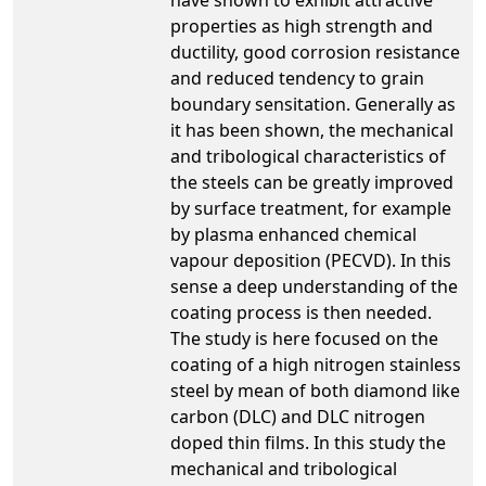
properties as high strength and
ductility, good corrosion resistance
and reduced tendency to grain
boundary sensitation. Generally as
it has been shown, the mechanical
and tribological characteristics of
the steels can be greatly improved
by surface treatment, for example
by plasma enhanced chemical
vapour deposition (PECVD). In this
sense a deep understanding of the
coating process is then needed.
The study is here focused on the
coating of a high nitrogen stainless
steel by mean of both diamond like
carbon (DLC) and DLC nitrogen
doped thin films. In this study the
mechanical and tribological