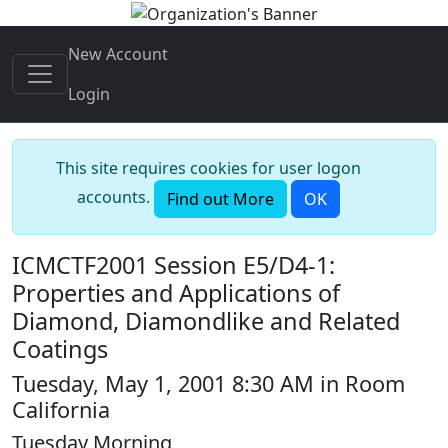
New Account
Login
This site requires cookies for user logon
accounts.
Find out More
OK
ICMCTF2001 Session E5/D4-1:
Properties and Applications of
Diamond, Diamondlike and Related
Coatings
Tuesday, May 1, 2001 8:30 AM in Room
California
Tuesday Morning