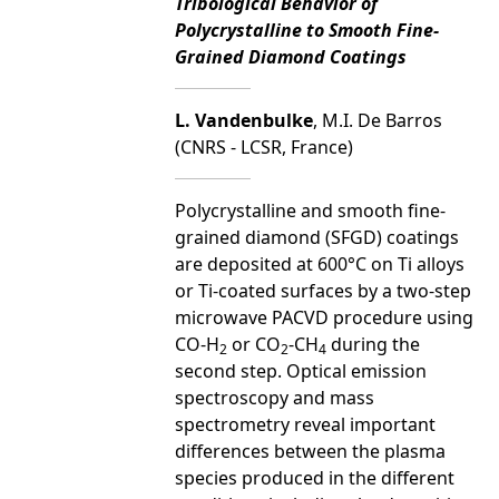
Tribological Behavior of
Polycrystalline to Smooth Fine-
Grained Diamond Coatings
L. Vandenbulke
, M.I. De Barros
(CNRS - LCSR, France)
Polycrystalline and smooth fine-
grained diamond (SFGD) coatings
are deposited at 600°C on Ti alloys
or Ti-coated surfaces by a two-step
microwave PACVD procedure using
CO-H
or CO
-CH
during the
2
2
4
second step. Optical emission
spectroscopy and mass
spectrometry reveal important
differences between the plasma
species produced in the different