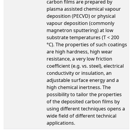
carbon films are prepared by
plasma assisted chemical vapour
deposition (PECVD) or physical
vapour deposition (commonly
magnetron sputtering) at low
substrate temperatures (T < 200
°C). The properties of such coatings
are high hardness, high wear
resistance, a very low friction
coefficient (e.g. vs. steel), electrical
conductivity or insulation, an
adjustable surface energy and a
high chemical inertness. The
possibility to tailor the properties
of the deposited carbon films by
using different techniques opens a
wide field of different technical
applications.