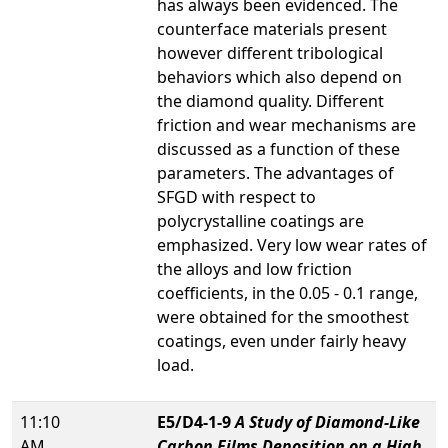
has always been evidenced. The
counterface materials present
however different tribological
behaviors which also depend on
the diamond quality. Different
friction and wear mechanisms are
discussed as a function of these
parameters. The advantages of
SFGD with respect to
polycrystalline coatings are
emphasized. Very low wear rates of
the alloys and low friction
coefficients, in the 0.05 - 0.1 range,
were obtained for the smoothest
coatings, even under fairly heavy
load.
11:10
E5/D4-1-9
A Study of Diamond-Like
AM
Carbon Films Deposition on a High