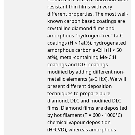
resistant thin films with very
different properties. The most well-
known carbon based coatings are
crystalline diamond films and
amorphous "hydrogen-free" ta-C
coatings (H < 1at%), hydrogenated
amorphous carbon a-C:H (H < 50
at%), metal-containing Me-C:H
coatings and DLC coatings
modified by adding different non-
metallic elements (a-C:H:X). We will
present different deposition
techniques to prepare pure
diamond, DLC and modified DLC
films. Diamond films are deposited
by hot filament (T = 600 - 1000°C)
chemical vapour deposition
(HFCVD), whereas amorphous