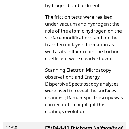
hydrogen bombardment.
The friction tests were realised
under vacuum and hydrogen ; the
role of the atomic hydrogen on the
surface modifications and on the
transferred layers formation as
well as its influence on the friction
coefficient were clearly shown.
Scanning Electron Microscopy
observations and Energy
Dispersive Spectroscopy analyses
were used to reveal the surfaces
changes ; Raman Spectroscopy was
carried out to highlight the
coatings evolution.
11:50
E5/D4-1-11
Thickness Uniformity of