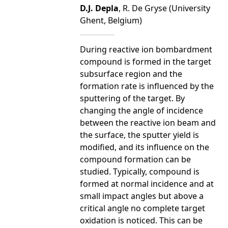
D.J. Depla
, R. De Gryse (University
Ghent, Belgium)
During reactive ion bombardment
compound is formed in the target
subsurface region and the
formation rate is influenced by the
sputtering of the target. By
changing the angle of incidence
between the reactive ion beam and
the surface, the sputter yield is
modified, and its influence on the
compound formation can be
studied. Typically, compound is
formed at normal incidence and at
small impact angles but above a
critical angle no complete target
oxidation is noticed. This can be