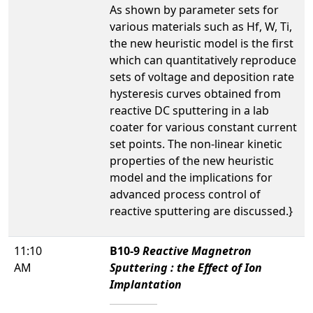
As shown by parameter sets for
various materials such as Hf, W, Ti,
the new heuristic model is the first
which can quantitatively reproduce
sets of voltage and deposition rate
hysteresis curves obtained from
reactive DC sputtering in a lab
coater for various constant current
set points. The non-linear kinetic
properties of the new heuristic
model and the implications for
advanced process control of
reactive sputtering are discussed.}
11:10
B10-9
Reactive Magnetron
AM
Sputtering : the Effect of Ion
Implantation