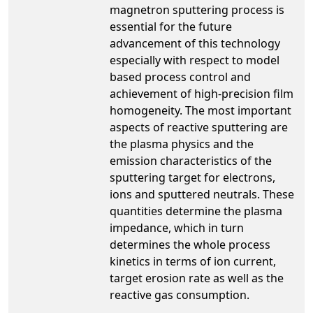
magnetron sputtering process is
essential for the future
advancement of this technology
especially with respect to model
based process control and
achievement of high-precision film
homogeneity. The most important
aspects of reactive sputtering are
the plasma physics and the
emission characteristics of the
sputtering target for electrons,
ions and sputtered neutrals. These
quantities determine the plasma
impedance, which in turn
determines the whole process
kinetics in terms of ion current,
target erosion rate as well as the
reactive gas consumption.