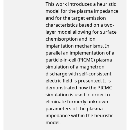
This work introduces a heuristic
model for the plasma impedance
and for the target emission
characteristics based on a two-
layer model allowing for surface
chemisorption and ion
implantation mechanisms. In
parallel an implementation of a
particle-in-cell (PICMC) plasma
simulation of a magnetron
discharge with self-consistent
electric field is presented. It is
demonstrated how the PICMC
simulation is used in order to
eliminate formerly unknown
parameters of the plasma
impedance within the heuristic
model.