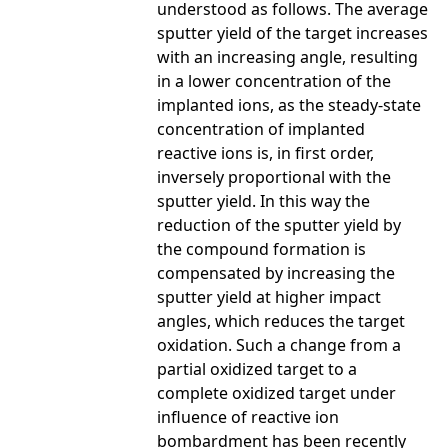
understood as follows. The average
sputter yield of the target increases
with an increasing angle, resulting
in a lower concentration of the
implanted ions, as the steady-state
concentration of implanted
reactive ions is, in first order,
inversely proportional with the
sputter yield. In this way the
reduction of the sputter yield by
the compound formation is
compensated by increasing the
sputter yield at higher impact
angles, which reduces the target
oxidation. Such a change from a
partial oxidized target to a
complete oxidized target under
influence of reactive ion
bombardment has been recently