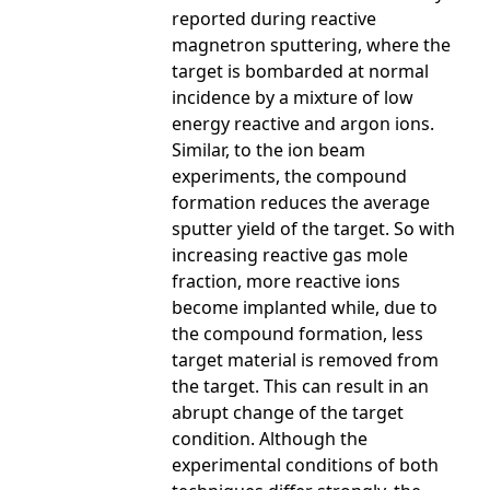
reported during reactive
magnetron sputtering, where the
target is bombarded at normal
incidence by a mixture of low
energy reactive and argon ions.
Similar, to the ion beam
experiments, the compound
formation reduces the average
sputter yield of the target. So with
increasing reactive gas mole
fraction, more reactive ions
become implanted while, due to
the compound formation, less
target material is removed from
the target. This can result in an
abrupt change of the target
condition. Although the
experimental conditions of both