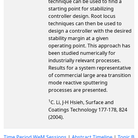
technique can be used to find a
starting point for stabilizing
controller design. Root locus
techniques can then be used to
design a controller with the desired
stability margin at a given
operating point. This approach has
been studied numerically for
industrially relevant processes.
Results for a system representative
of commercial large area transition
mode reactive sputtering
processes are presented.
1
C. Li, J-H Hsieh, Surface and
Coatings Technology 177-178, 824
(2004).
Time Period WeM Sessions
|
Abstract Timeline
|
Topic B