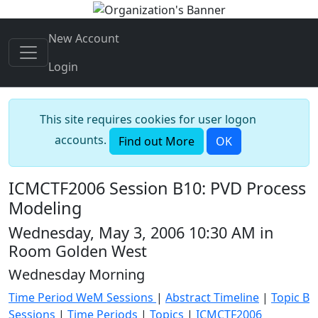
New Account
Login
This site requires cookies for user logon
accounts.
Find out More
OK
ICMCTF2006 Session B10: PVD Process
Modeling
Wednesday, May 3, 2006 10:30 AM in
Room Golden West
Wednesday Morning
Time Period WeM Sessions
|
Abstract Timeline
|
Topic B
Sessions
|
Time Periods
|
Topics
|
ICMCTF2006