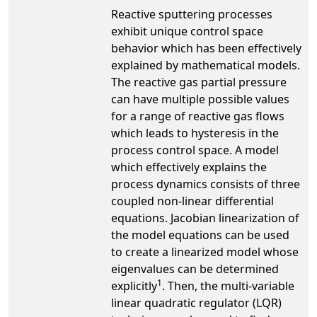
Reactive sputtering processes
exhibit unique control space
behavior which has been effectively
explained by mathematical models.
The reactive gas partial pressure
can have multiple possible values
for a range of reactive gas flows
which leads to hysteresis in the
process control space. A model
which effectively explains the
process dynamics consists of three
coupled non-linear differential
equations. Jacobian linearization of
the model equations can be used
to create a linearized model whose
eigenvalues can be determined
1
explicitly
. Then, the multi-variable
linear quadratic regulator (LQR)