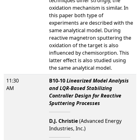
techniques differ strongly, the
oxidation mechanism is similar. In
this paper both type of
experiments are described with the
same analytical model. During
reactive magnetron sputtering the
oxidation of the target is also
influenced by chemisorption. This
latter effect is also studied using
the same analytical model.
11:30
B10-10
Linearized Model Analysis
AM
and LQR-Based Stabilizing
Controller Design for Reactive
Sputtering Processes
D.J. Christie
(Advanced Energy
Industries, Inc.)