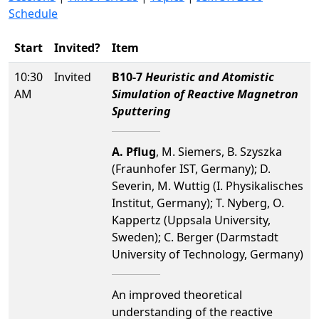
Schedule
Start
Invited?
Item
10:30
Invited
B10-7
Heuristic and Atomistic
AM
Simulation of Reactive Magnetron
Sputtering
A. Pflug
, M. Siemers, B. Szyszka
(Fraunhofer IST, Germany); D.
Severin, M. Wuttig (I. Physikalisches
Institut, Germany); T. Nyberg, O.
Kappertz (Uppsala University,
Sweden); C. Berger (Darmstadt
University of Technology, Germany)
An improved theoretical
understanding of the reactive