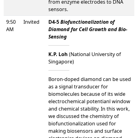
from enzyme electrodes to DNA
sensors.
9:50
Invited
D4-5
Biofunctionalization of
AM
Diamond for Cell Growth and Bio-
Sensing
K.P. Loh
(National University of
Singapore)
Boron-doped diamond can be used
as a signal transducer for
biomolecules because of its wide
electrochemical potentianl window
and chemical stability. In this work,
we discussed the chemistry of
biofunctionalization used for
making biosensors and surface