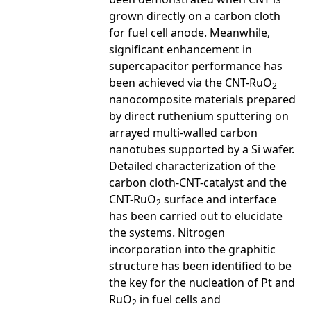
grown directly on a carbon cloth
for fuel cell anode. Meanwhile,
significant enhancement in
supercapacitor performance has
been achieved via the CNT-RuO
2
nanocomposite materials prepared
by direct ruthenium sputtering on
arrayed multi-walled carbon
nanotubes supported by a Si wafer.
Detailed characterization of the
carbon cloth-CNT-catalyst and the
CNT-RuO
surface and interface
2
has been carried out to elucidate
the systems. Nitrogen
incorporation into the graphitic
structure has been identified to be
the key for the nucleation of Pt and
RuO
in fuel cells and
2