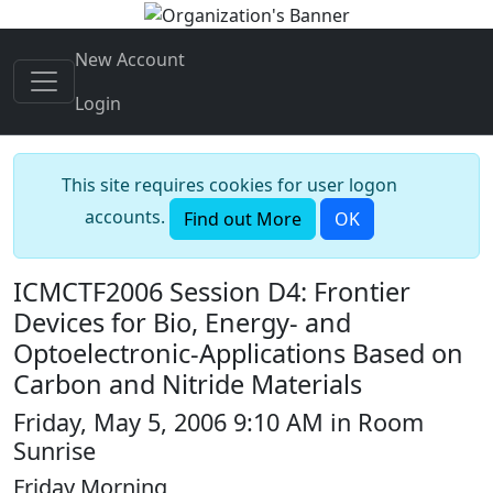
New Account
Login
This site requires cookies for user logon
accounts.
Find out More
OK
ICMCTF2006 Session D4: Frontier
Devices for Bio, Energy- and
Optoelectronic-Applications Based on
Carbon and Nitride Materials
Friday, May 5, 2006 9:10 AM in Room
Sunrise
Friday Morning