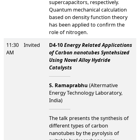
supercapacitors, respectively.
Quantum mechanical calculation
based on density function theory
has been applied to confirm the
role of nitrogen.
11:30
Invited
D4-10
Energy Related Applications
AM
of Carbon nanotubes Syntehsized
Using Novel Alloy Hydride
Catalysts
S. Ramaprabhu
(Altermative
Energy Technology Laboratory,
India)
The talk presents the synthesis of
different types of carbon
nanotubes by the pyrolysis of