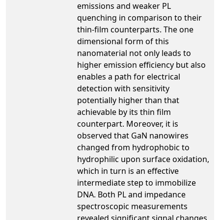
emissions and weaker PL
quenching in comparison to their
thin-film counterparts. The one
dimensional form of this
nanomaterial not only leads to
higher emission efficiency but also
enables a path for electrical
detection with sensitivity
potentially higher than that
achievable by its thin film
counterpart. Moreover, it is
observed that GaN nanowires
changed from hydrophobic to
hydrophilic upon surface oxidation,
which in turn is an effective
intermediate step to immobilize
DNA. Both PL and impedance
spectroscopic measurements
revealed significant signal changes