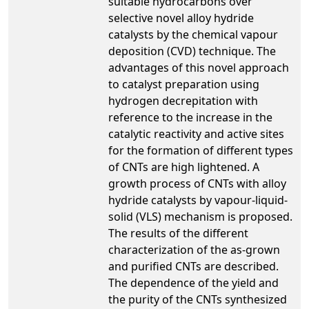
suitable hydrocarbons over
selective novel alloy hydride
catalysts by the chemical vapour
deposition (CVD) technique. The
advantages of this novel approach
to catalyst preparation using
hydrogen decrepitation with
reference to the increase in the
catalytic reactivity and active sites
for the formation of different types
of CNTs are high lightened. A
growth process of CNTs with alloy
hydride catalysts by vapour-liquid-
solid (VLS) mechanism is proposed.
The results of the different
characterization of the as-grown
and purified CNTs are described.
The dependence of the yield and
the purity of the CNTs synthesized