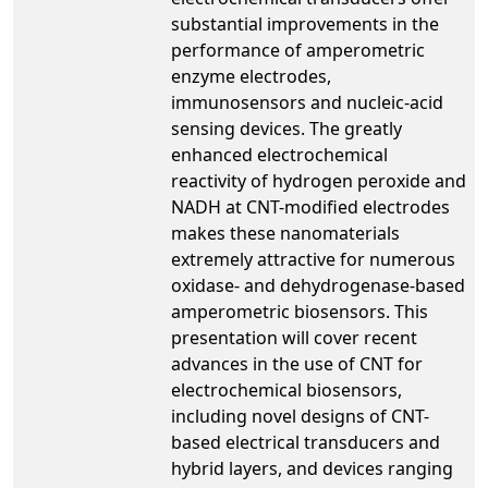
substantial improvements in the
performance of amperometric
enzyme electrodes,
immunosensors and nucleic-acid
sensing devices. The greatly
enhanced electrochemical
reactivity of hydrogen peroxide and
NADH at CNT-modified electrodes
makes these nanomaterials
extremely attractive for numerous
oxidase- and dehydrogenase-based
amperometric biosensors. This
presentation will cover recent
advances in the use of CNT for
electrochemical biosensors,
including novel designs of CNT-
based electrical transducers and
hybrid layers, and devices ranging