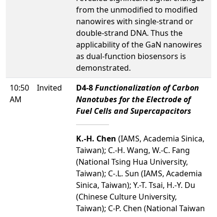
from the unmodified to modified
nanowires with single-strand or
double-strand DNA. Thus the
applicability of the GaN nanowires
as dual-function biosensors is
demonstrated.
10:50
Invited
D4-8
Functionalization of Carbon
AM
Nanotubes for the Electrode of
Fuel Cells and Supercapacitors
K.-H. Chen
(IAMS, Academia Sinica,
Taiwan); C.-H. Wang, W.-C. Fang
(National Tsing Hua University,
Taiwan); C-.L. Sun (IAMS, Academia
Sinica, Taiwan); Y.-T. Tsai, H.-Y. Du
(Chinese Culture University,
Taiwan); C-P. Chen (National Taiwan