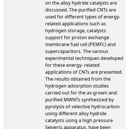
on the alloy hydride catalysts are
discussed. The purified CNTs are
used for different types of energy-
related applications such as
hydrogen storage, catalysts
support for proton exchange
membrane fuel cell (PEMFC) and
supercapacitors. The various
experimental techniques developed
for these energy- related
applications of CNTs are presented.
The results obtained from the
hydrogen adsorption studies
carried out for the as-grown and
purified MWNTs synthesized by
pyrolysis of selective hydrocarbon
using different alloy hydride
catalysts using a high pressure
Seiverts apparatus, have been