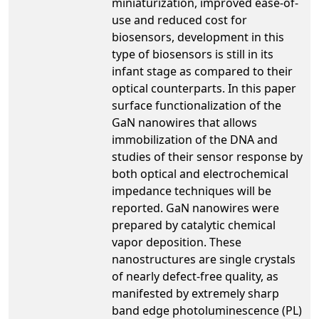
miniaturization, improved ease-of-
use and reduced cost for
biosensors, development in this
type of biosensors is still in its
infant stage as compared to their
optical counterparts. In this paper
surface functionalization of the
GaN nanowires that allows
immobilization of the DNA and
studies of their sensor response by
both optical and electrochemical
impedance techniques will be
reported. GaN nanowires were
prepared by catalytic chemical
vapor deposition. These
nanostructures are single crystals
of nearly defect-free quality, as
manifested by extremely sharp
band edge photoluminescence (PL)