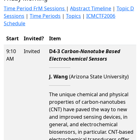
Time Period FrM Sessions
|
Abstract Timeline
|
Topic D
Sessions
|
Time Periods
|
Topics
|
ICMCTF2006
Schedule
Start
Invited?
Item
9:10
Invited
D4-3
Carbon-Nanotube Based
AM
Electrochemical Sensors
J. Wang
(Arizona State University)
The unique chemical and physical
properties of carbon-nanotubes
(CNT) have paved the way to new
and improved sensing devices, in
general, and electrochemical
biosensors, in particular. CNT-based
electrochemical transducers offer