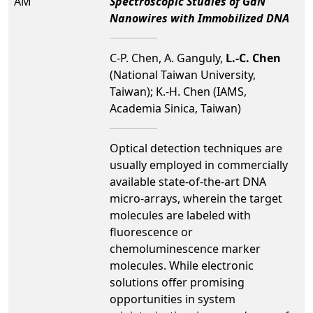
AM
Spectroscopic Studies of GaN
Nanowires with Immobilized DNA
C-P. Chen, A. Ganguly,
L.-C. Chen
(National Taiwan University,
Taiwan); K.-H. Chen (IAMS,
Academia Sinica, Taiwan)
Optical detection techniques are
usually employed in commercially
available state-of-the-art DNA
micro-arrays, wherein the target
molecules are labeled with
fluorescence or
chemoluminescence marker
molecules. While electronic
solutions offer promising
opportunities in system