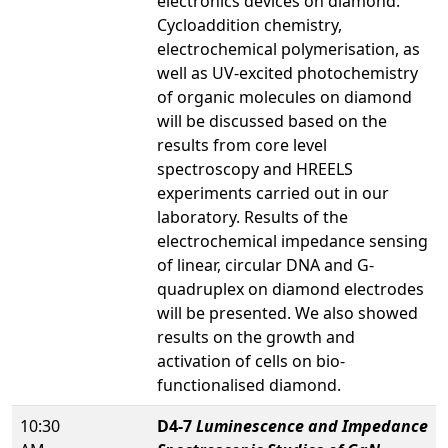
electronics devices on diamond.
Cycloaddition chemistry,
electrochemical polymerisation, as
well as UV-excited photochemistry
of organic molecules on diamond
will be discussed based on the
results from core level
spectroscopy and HREELS
experiments carried out in our
laboratory. Results of the
electrochemical impedance sensing
of linear, circular DNA and G-
quadruplex on diamond electrodes
will be presented. We also showed
results on the growth and
activation of cells on bio-
functionalised diamond.
10:30
D4-7
Luminescence and Impedance