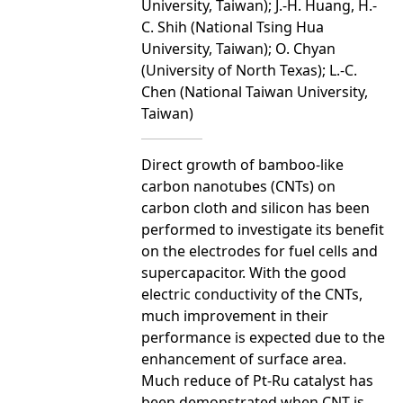
University, Taiwan); J.-H. Huang, H.-
C. Shih (National Tsing Hua
University, Taiwan); O. Chyan
(University of North Texas); L.-C.
Chen (National Taiwan University,
Taiwan)
Direct growth of bamboo-like
carbon nanotubes (CNTs) on
carbon cloth and silicon has been
performed to investigate its benefit
on the electrodes for fuel cells and
supercapacitor. With the good
electric conductivity of the CNTs,
much improvement in their
performance is expected due to the
enhancement of surface area.
Much reduce of Pt-Ru catalyst has
been demonstrated when CNT is