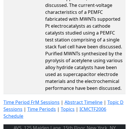
discussed. The current-voltage
characteristics of a PEMFC
fabricated with MWNTs supported
Pt electrocatalysts as cathode
catalysts studied using a PEMFC
test station comprising of a single
stack fuel cell have been discussed.
Purified MWNTs synthesized by the
pyrolysis of acetylene using various
alloy hydride catalysts have been
used as supercapacitor electrode
materials and the electrochemical
performance have been discussed.
Time Period FrM Sessions
|
Abstract Timeline
|
Topic D
Sessions
|
Time Periods
|
Topics
|
ICMCTF2006
Schedule
AVS, 125 Maiden Lane, 15th Floor, New York, NY