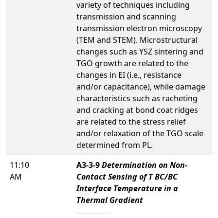
variety of techniques including
transmission and scanning
transmission electron microscopy
(TEM and STEM). Microstructural
changes such as YSZ sintering and
TGO growth are related to the
changes in EI (i.e., resistance
and/or capacitance), while damage
characteristics such as racheting
and cracking at bond coat ridges
are related to the stress relief
and/or relaxation of the TGO scale
determined from PL.
11:10
A3-3-9
Determination on Non-
AM
Contact Sensing of T BC/BC
Interface Temperature in a
Thermal Gradient