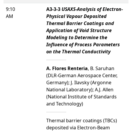
9:10
A3-3-3
USAXS-Analysis of Electron-
AM
Physical Vapour Deposited
Thermal Barrier Coatings and
Application of Void Structure
Modeling to Determine the
Influence of Process Parameters
on the Thermal Conductivity
A. Flores Renteria
, B. Saruhan
(DLR-German Aerospace Center,
Germany); J. Ilavsky (Argonne
National Laboratory); A.J. Allen
(National Institute of Standards
and Technology)
Thermal barrier coatings (TBCs)
deposited via Electron-Beam