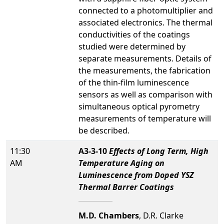
connected to a photomultiplier and
associated electronics. The thermal
conductivities of the coatings
studied were determined by
separate measurements. Details of
the measurements, the fabrication
of the thin-film luminescence
sensors as well as comparison with
simultaneous optical pyrometry
measurements of temperature will
be described.
11:30
A3-3-10
Effects of Long Term, High
AM
Temperature Aging on
Luminescence from Doped YSZ
Thermal Barrer Coatings
M.D. Chambers
, D.R. Clarke