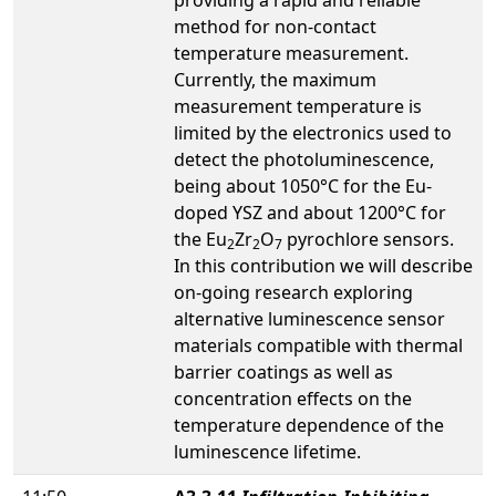
method for non-contact
temperature measurement.
Currently, the maximum
measurement temperature is
limited by the electronics used to
detect the photoluminescence,
being about 1050°C for the Eu-
doped YSZ and about 1200°C for
the Eu
Zr
O
pyrochlore sensors.
2
2
7
In this contribution we will describe
on-going research exploring
alternative luminescence sensor
materials compatible with thermal
barrier coatings as well as
concentration effects on the
temperature dependence of the
luminescence lifetime.