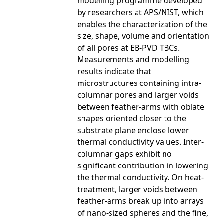
modelling programme developed
by researchers at APS/NIST, which
enables the characterization of the
size, shape, volume and orientation
of all pores at EB-PVD TBCs.
Measurements and modelling
results indicate that
microstructures containing intra-
columnar pores and larger voids
between feather-arms with oblate
shapes oriented closer to the
substrate plane enclose lower
thermal conductivity values. Inter-
columnar gaps exhibit no
significant contribution in lowering
the thermal conductivity. On heat-
treatment, larger voids between
feather-arms break up into arrays
of nano-sized spheres and the fine,