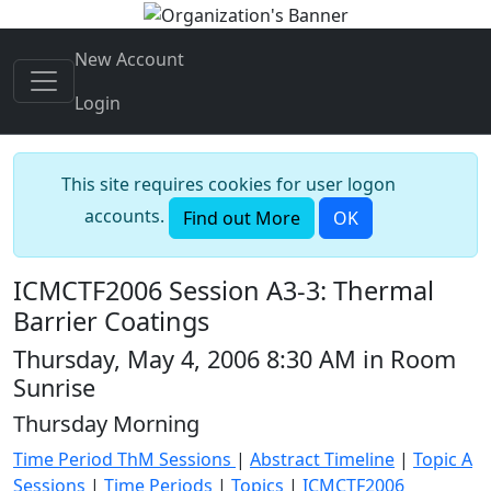
New Account
Login
This site requires cookies for user logon
accounts.
Find out More
OK
ICMCTF2006 Session A3-3: Thermal
Barrier Coatings
Thursday, May 4, 2006 8:30 AM in Room
Sunrise
Thursday Morning
Time Period ThM Sessions
|
Abstract Timeline
|
Topic A
Sessions
|
Time Periods
|
Topics
|
ICMCTF2006