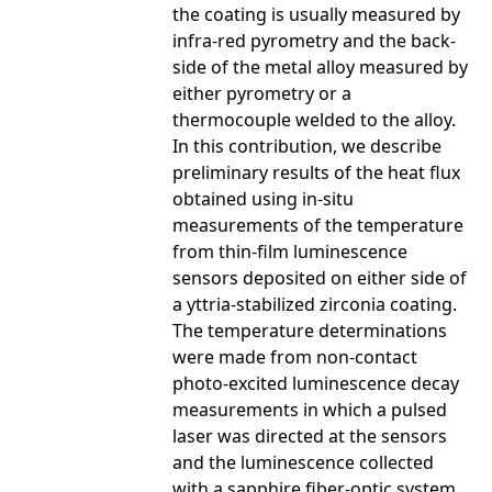
the coating is usually measured by
infra-red pyrometry and the back-
side of the metal alloy measured by
either pyrometry or a
thermocouple welded to the alloy.
In this contribution, we describe
preliminary results of the heat flux
obtained using in-situ
measurements of the temperature
from thin-film luminescence
sensors deposited on either side of
a yttria-stabilized zirconia coating.
The temperature determinations
were made from non-contact
photo-excited luminescence decay
measurements in which a pulsed
laser was directed at the sensors
and the luminescence collected
with a sapphire fiber-optic system