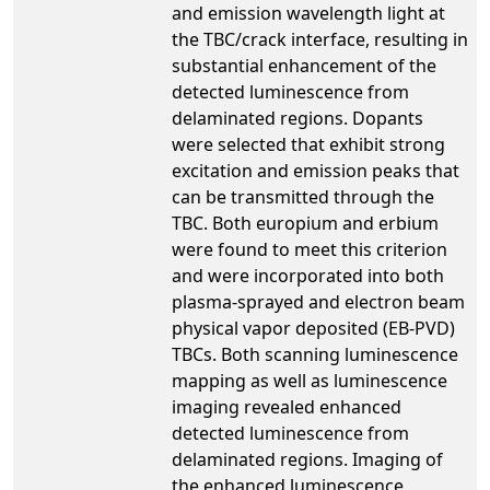
and emission wavelength light at
the TBC/crack interface, resulting in
substantial enhancement of the
detected luminescence from
delaminated regions. Dopants
were selected that exhibit strong
excitation and emission peaks that
can be transmitted through the
TBC. Both europium and erbium
were found to meet this criterion
and were incorporated into both
plasma-sprayed and electron beam
physical vapor deposited (EB-PVD)
TBCs. Both scanning luminescence
mapping as well as luminescence
imaging revealed enhanced
detected luminescence from
delaminated regions. Imaging of
the enhanced luminescence