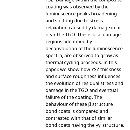
coating was observed by the
luminescence peaks broadening
and splitting due to stress
relaxation caused by damage in or
near the TGO. These local damage
regions, identified by
deconvolution of the luminescence
spectra, are observed to grow as
thermal cycling proceeds. In this
paper, we show how YSZ thickness
and surface roughness influences
the evolution of residual stress and
damage in the TGO and eventual
failure of the coating. The
behaviour of these β structure
bond coats is compared and
contrasted with that of similar
'
bond coats having the γγ
structure.