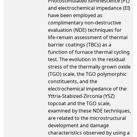
Photostimulated luminescence (PL)
and electrochemical impedance (EI)
have been employed as
complimentary non-destructive
evaluation (NDE) techniques for
life-remain assessment of thermal
barrier coatings (TBCs) as a
function of furnace thermal cycling
test. The evolution in the residual
stress of the thermally grown oxide
(TGO) scale, the TGO polymorphic
constituents, and the
electrochemical impedance of the
Yttria-Stabized-Zirconia (YSZ)
topcoat and the TGO scale,
examined by these NDE techniques,
are related to the microstructural
development and damage
characteristics observed by using a