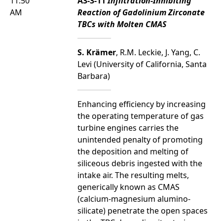
11:50
A3-3-11
Infiltration-Inhibiting
AM
Reaction of Gadolinium Zirconate
TBCs with Molten CMAS
S. Krämer
, R.M. Leckie, J. Yang, C.
Levi (University of California, Santa
Barbara)
Enhancing efficiency by increasing
the operating temperature of gas
turbine engines carries the
unintended penalty of promoting
the deposition and melting of
siliceous debris ingested with the
intake air. The resulting melts,
generically known as CMAS
(calcium-magnesium alumino-
silicate) penetrate the open spaces