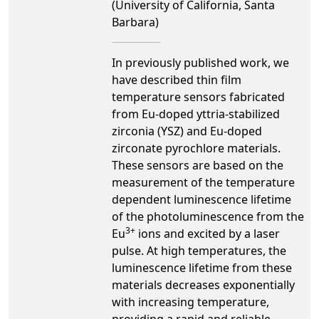
(University of California, Santa
Barbara)
In previously published work, we
have described thin film
temperature sensors fabricated
from Eu-doped yttria-stabilized
zirconia (YSZ) and Eu-doped
zirconate pyrochlore materials.
These sensors are based on the
measurement of the temperature
dependent luminescence lifetime
of the photoluminescence from the
3+
Eu
ions and excited by a laser
pulse. At high temperatures, the
luminescence lifetime from these
materials decreases exponentially
with increasing temperature,
providing a rapid and reliable