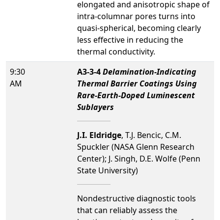
elongated and anisotropic shape of
intra-columnar pores turns into
quasi-spherical, becoming clearly
less effective in reducing the
thermal conductivity.
9:30
A3-3-4
Delamination-Indicating
AM
Thermal Barrier Coatings Using
Rare-Earth-Doped Luminescent
Sublayers
J.I. Eldridge
, T.J. Bencic, C.M.
Spuckler (NASA Glenn Research
Center); J. Singh, D.E. Wolfe (Penn
State University)
Nondestructive diagnostic tools
that can reliably assess the