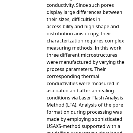
conductivity. Since such pores
display large differences between
their sizes, difficulties in
accessibility and high shape and
distribution anisotropy, their
characterization requires complex
measuring methods. In this work,
three different microstructures
were manufactured by varying the
process parameters. Their
corresponding thermal
conductivities were measured in
as-coated and after annealing
conditions via Laser Flash Analysis
Method (LFA). Analysis of the pore
formation during processing was
made by employing sophisticated
USAXS-method supported with a