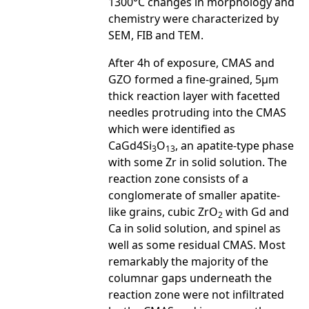
1300°C changes in morphology and
chemistry were characterized by
SEM, FIB and TEM.
After 4h of exposure, CMAS and
GZO formed a fine-grained, 5µm
thick reaction layer with facetted
needles protruding into the CMAS
which were identified as
CaGd4Si
O
, an apatite-type phase
3
13
with some Zr in solid solution. The
reaction zone consists of a
conglomerate of smaller apatite-
like grains, cubic ZrO
with Gd and
2
Ca in solid solution, and spinel as
well as some residual CMAS. Most
remarkably the majority of the
columnar gaps underneath the
reaction zone were not infiltrated