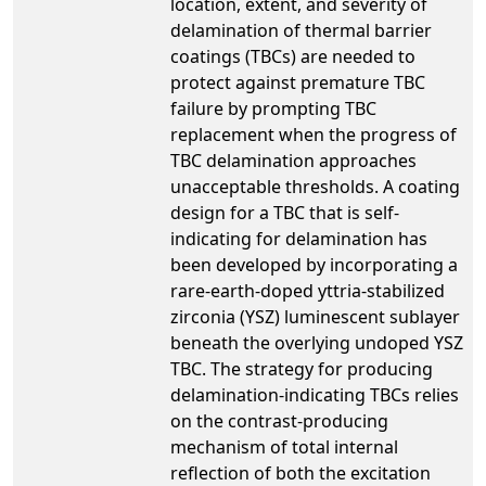
location, extent, and severity of
delamination of thermal barrier
coatings (TBCs) are needed to
protect against premature TBC
failure by prompting TBC
replacement when the progress of
TBC delamination approaches
unacceptable thresholds. A coating
design for a TBC that is self-
indicating for delamination has
been developed by incorporating a
rare-earth-doped yttria-stabilized
zirconia (YSZ) luminescent sublayer
beneath the overlying undoped YSZ
TBC. The strategy for producing
delamination-indicating TBCs relies
on the contrast-producing
mechanism of total internal
reflection of both the excitation