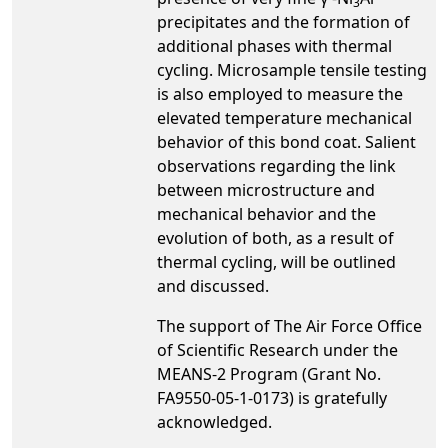
3
precipitates and the formation of
additional phases with thermal
cycling. Microsample tensile testing
is also employed to measure the
elevated temperature mechanical
behavior of this bond coat. Salient
observations regarding the link
between microstructure and
mechanical behavior and the
evolution of both, as a result of
thermal cycling, will be outlined
and discussed.
The support of The Air Force Office
of Scientific Research under the
MEANS-2 Program (Grant No.
FA9550-05-1-0173) is gratefully
acknowledged.