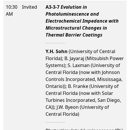
10:30
Invited
A3-3-7
Evolution in
AM
Photoluminescence and
Electrochemical Impedance with
Microstructural Changes in
Thermal Barrier Coatings
Y.H. Sohn
(University of Central
Florida); B. Jayaraj (Mitsubish Power
Systems); S. Laxman (University of
Central Florida (now with Johnson
Controls Incorporated, Mississaga,
Ontario)); B. Franke (University of
Central Florida (now with Solar
Turbines Incorporated, San Diego,
CA)); J.W. Byeon (University of
Central Florida)