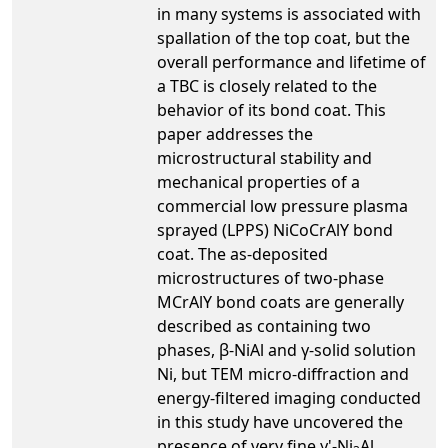
in many systems is associated with
spallation of the top coat, but the
overall performance and lifetime of
a TBC is closely related to the
behavior of its bond coat. This
paper addresses the
microstructural stability and
mechanical properties of a
commercial low pressure plasma
sprayed (LPPS) NiCoCrAlY bond
coat. The as-deposited
microstructures of two-phase
MCrAlY bond coats are generally
described as containing two
phases, β-NiAl and γ-solid solution
Ni, but TEM micro-diffraction and
energy-filtered imaging conducted
in this study have uncovered the
presence of very fine γ'-Ni
Al