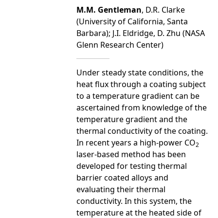
M.M. Gentleman
, D.R. Clarke
(University of California, Santa
Barbara); J.I. Eldridge, D. Zhu (NASA
Glenn Research Center)
Under steady state conditions, the
heat flux through a coating subject
to a temperature gradient can be
ascertained from knowledge of the
temperature gradient and the
thermal conductivity of the coating.
In recent years a high-power CO
2
laser-based method has been
developed for testing thermal
barrier coated alloys and
evaluating their thermal
conductivity. In this system, the
temperature at the heated side of