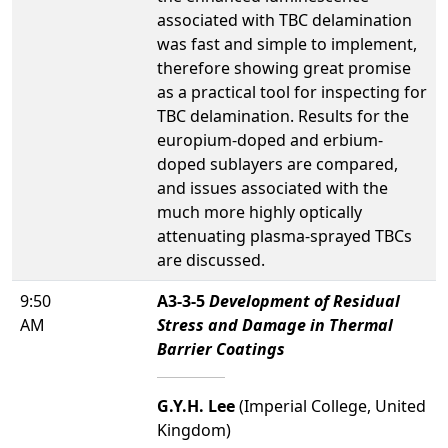
associated with TBC delamination
was fast and simple to implement,
therefore showing great promise
as a practical tool for inspecting for
TBC delamination. Results for the
europium-doped and erbium-
doped sublayers are compared,
and issues associated with the
much more highly optically
attenuating plasma-sprayed TBCs
are discussed.
9:50
A3-3-5
Development of Residual
AM
Stress and Damage in Thermal
Barrier Coatings
G.Y.H. Lee
(Imperial College, United
Kingdom)