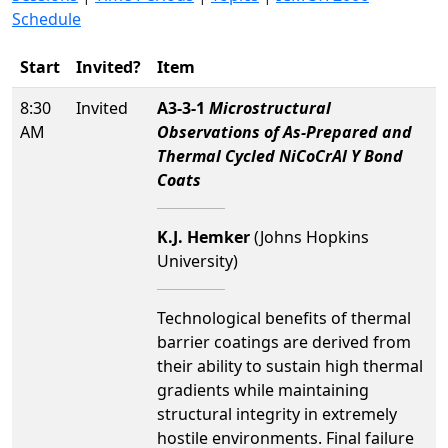
Schedule
Start
Invited?
Item
8:30
Invited
A3-3-1
Microstructural
AM
Observations of As-Prepared and
Thermal Cycled NiCoCrAl Y Bond
Coats
K.J. Hemker
(Johns Hopkins
University)
Technological benefits of thermal
barrier coatings are derived from
their ability to sustain high thermal
gradients while maintaining
structural integrity in extremely
hostile environments. Final failure