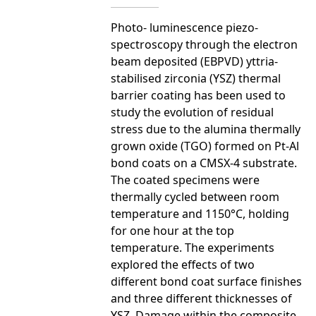
Photo- luminescence piezo-
spectroscopy through the electron
beam deposited (EBPVD) yttria-
stabilised zirconia (YSZ) thermal
barrier coating has been used to
study the evolution of residual
stress due to the alumina thermally
grown oxide (TGO) formed on Pt-Al
bond coats on a CMSX-4 substrate.
The coated specimens were
thermally cycled between room
temperature and 1150°C, holding
for one hour at the top
temperature. The experiments
explored the effects of two
different bond coat surface finishes
and three different thicknesses of
YSZ. Damage within the composite