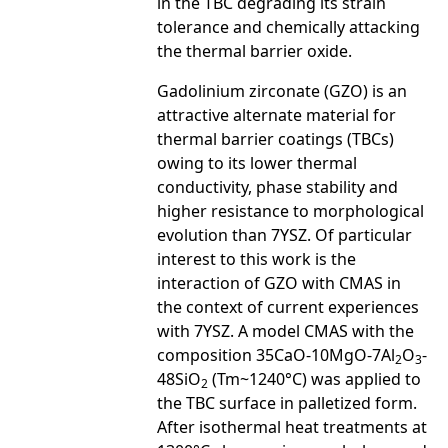
in the TBC degrading its strain
tolerance and chemically attacking
the thermal barrier oxide.
Gadolinium zirconate (GZO) is an
attractive alternate material for
thermal barrier coatings (TBCs)
owing to its lower thermal
conductivity, phase stability and
higher resistance to morphological
evolution than 7YSZ. Of particular
interest to this work is the
interaction of GZO with CMAS in
the context of current experiences
with 7YSZ. A model CMAS with the
composition 35CaO-10MgO-7Al
O
-
2
3
48SiO
(Tm~1240°C) was applied to
2
the TBC surface in palletized form.
After isothermal heat treatments at