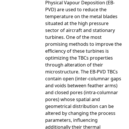
Physical Vapour Deposition (EB-
PVD) are used to reduce the
temperature on the metal blades
situated at the high pressure
sector of aircraft and stationary
turbines. One of the most
promising methods to improve the
efficiency of these turbines is
optimizing the TBCs properties
through alteration of their
microstructure. The EB-PVD TBCs
contain open (inter-columnar gaps
and voids between feather arms)
and closed pores (intra-columnar
pores) whose spatial and
geometrical distribution can be
altered by changing the process
parameters, influencing
additionally their thermal