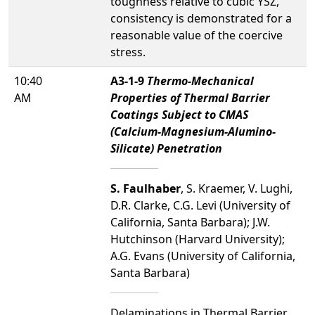
toughness relative to cubic YSZ,
consistency is demonstrated for a
reasonable value of the coercive
stress.
10:40
A3-1-9
Thermo-Mechanical
AM
Properties of Thermal Barrier
Coatings Subject to CMAS
(Calcium-Magnesium-Alumino-
Silicate) Penetration
S. Faulhaber
, S. Kraemer, V. Lughi,
D.R. Clarke, C.G. Levi (University of
California, Santa Barbara); J.W.
Hutchinson (Harvard University);
A.G. Evans (University of California,
Santa Barbara)
Delaminations in Thermal Barrier