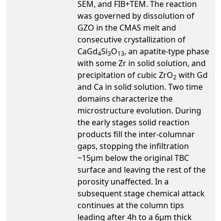
SEM, and FIB+TEM. The reaction
was governed by dissolution of
GZO in the CMAS melt and
consecutive crystallization of
CaGd
Si
O
, an apatite-type phase
4
3
13
with some Zr in solid solution, and
precipitation of cubic ZrO
with Gd
2
and Ca in solid solution. Two time
domains characterize the
microstructure evolution. During
the early stages solid reaction
products fill the inter-columnar
gaps, stopping the infiltration
~15μm below the original TBC
surface and leaving the rest of the
porosity unaffected. In a
subsequent stage chemical attack
continues at the column tips
leading after 4h to a 6μm thick