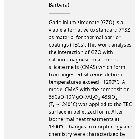
Barbara)
Gadolinium zirconate (GZO) is a
viable alternative to standard 7YSZ
as material for thermal barrier
coatings (TBCs). This work analyses
the interaction of GZO with
calcium-magnesium alumino-
silicate melts (CMAS) which form
from ingested siliceous debris if
temperatures exceed ~1200°C. A
model CMAS with the composition
35CaO-10MgO-7Al
O
-48SiO
2
3
2
(T
~1240°C) was applied to the TBC
m
surface in pelletized form. After
isothermal heat treatments at
1300°C changes in morphology and
chemistry were characterized by