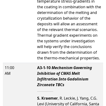
temperature stress-gradients in
the coating in combination with the
determination of the melting and
crystallization behavior of the
deposits will allow an assessment
of the relevant thermal scenarios.
Thermal gradient experiments on
the systems under investigation
will help verify the conclusions
drawn from the determination of
the thermo-mechanical properties.
11:00
A3-1-10
Mechanism Governing
AM
Inhibition of CMAS Melt
Infiltration Into Gadolinium
Zirconate TBCs
S. Kraemer
, R. Leckie, J. Yang, C.G.
Levi (University of California, Santa