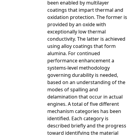
been enabled by multilayer
coatings that impart thermal and
oxidation protection. The former is
provided by an oxide with
exceptionally low thermal
conductivity. The latter is achieved
using alloy coatings that form
alumina. For continued
performance enhancement a
systems-level methodology
governing durability is needed,
based on an understanding of the
modes of spalling and
delamination that occur in actual
engines. A total of five different
mechanism categories has been
identified. Each category is
described briefly and the progress
toward identifying the material