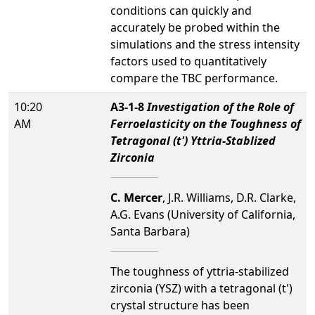
conditions can quickly and
accurately be probed within the
simulations and the stress intensity
factors used to quantitatively
compare the TBC performance.
10:20
A3-1-8
Investigation of the Role of
AM
Ferroelasticity on the Toughness of
Tetragonal (t') Yttria-Stablized
Zirconia
C. Mercer
, J.R. Williams, D.R. Clarke,
A.G. Evans (University of California,
Santa Barbara)
The toughness of yttria-stabilized
zirconia (YSZ) with a tetragonal (t')
crystal structure has been