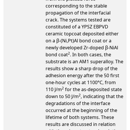
corresponding to the stable
propagation of the interfacial
crack. The systems tested are
constituted of a YPSZ EBPVD
ceramic topcoat deposited either
on a β-(Ni,Pt)Al bond coat or a
newly developed Zr-doped β-NiAl
2
bond coat
. In both cases, the
substrate is an AM1 superalloy. The
results show a sharp drop of the
adhesion energy after the 50 first
one-hour cycles at 1100°C, from
2
110 J/m
for the as-deposited state
2
down to 50 J/m
, indicating that the
degradations of the interface
occurred at the beginning of the
lifetime of both systems. These
results are discussed in relation