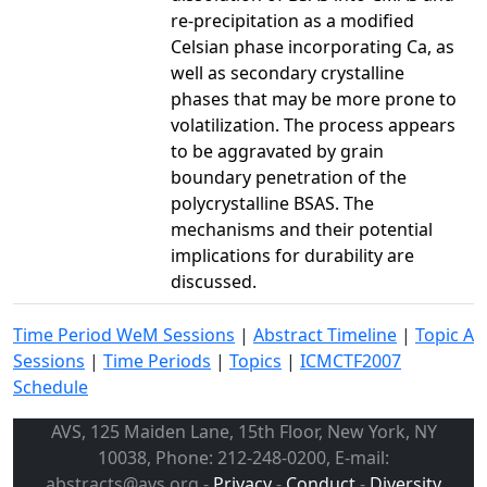
re-precipitation as a modified
Celsian phase incorporating Ca, as
well as secondary crystalline
phases that may be more prone to
volatilization. The process appears
to be aggravated by grain
boundary penetration of the
polycrystalline BSAS. The
mechanisms and their potential
implications for durability are
discussed.
Time Period WeM Sessions
|
Abstract Timeline
|
Topic A
Sessions
|
Time Periods
|
Topics
|
ICMCTF2007
Schedule
AVS, 125 Maiden Lane, 15th Floor, New York, NY
10038, Phone: 212-248-0200, E-mail:
abstracts@avs.org -
Privacy
-
Conduct
-
Diversity