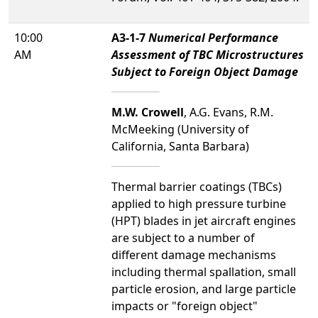
10:00
A3-1-7
Numerical Performance
AM
Assessment of TBC Microstructures
Subject to Foreign Object Damage
M.W. Crowell
, A.G. Evans, R.M.
McMeeking (University of
California, Santa Barbara)
Thermal barrier coatings (TBCs)
applied to high pressure turbine
(HPT) blades in jet aircraft engines
are subject to a number of
different damage mechanisms
including thermal spallation, small
particle erosion, and large particle
impacts or "foreign object"