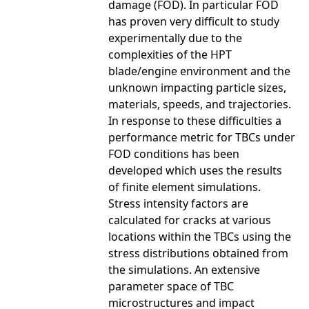
damage (FOD). In particular FOD
has proven very difficult to study
experimentally due to the
complexities of the HPT
blade/engine environment and the
unknown impacting particle sizes,
materials, speeds, and trajectories.
In response to these difficulties a
performance metric for TBCs under
FOD conditions has been
developed which uses the results
of finite element simulations.
Stress intensity factors are
calculated for cracks at various
locations within the TBCs using the
stress distributions obtained from
the simulations. An extensive
parameter space of TBC
microstructures and impact