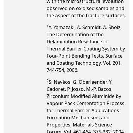
with the microstructural evolution
observed on oxidised samples and
the aspect of the fracture surfaces.
1
Y. Yamazaki, A. Schmidt, A. Sholz,
The Determination of the
Delamination Resistance in
Thermal Barrier Coating System by
Four-Point Bending Tests, Surface
and Coating Technology, Vol. 201,
744-754, 2006.
2
S. Navéos, G. Oberlaender, Y.
Cadoret, P. Josso, M.-P. Bacos,
Zirconium Modified Aluminide by
Vapour Pack Cementation Process
for Thermal Barrier Applications :
Formation Mechanisms and
Properties, Materials Science
Forum, Vol. 461-464, 375-382, 2004.