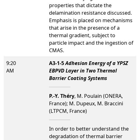
properties that dictate the
delamination resistance discussed.
Emphasis is placed on mechanisms
that arise in the presence of a
thermal gradient, subject to
particle impact and the ingestion of
CMAS.
9:20
A3-1-5
Adhesion Energy of a YPSZ
AM
EBPVD Layer in Two Thermal
Barrier Coating Systems
P.-Y. Théry
, M. Poulain (ONERA,
France); M. Dupeux, M. Braccini
(LTPCM, France)
In order to better understand the
degradation of thermal barrier