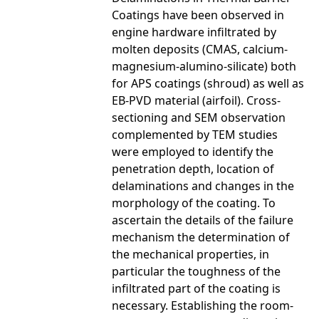
Coatings have been observed in
engine hardware infiltrated by
molten deposits (CMAS, calcium-
magnesium-alumino-silicate) both
for APS coatings (shroud) as well as
EB-PVD material (airfoil). Cross-
sectioning and SEM observation
complemented by TEM studies
were employed to identify the
penetration depth, location of
delaminations and changes in the
morphology of the coating. To
ascertain the details of the failure
mechanism the determination of
the mechanical properties, in
particular the toughness of the
infiltrated part of the coating is
necessary. Establishing the room-