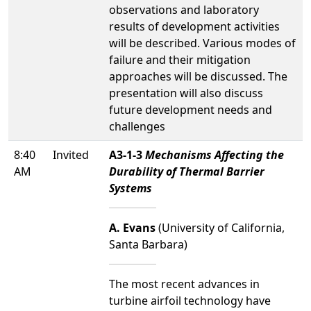
observations and laboratory
results of development activities
will be described. Various modes of
failure and their mitigation
approaches will be discussed. The
presentation will also discuss
future development needs and
challenges
8:40
Invited
A3-1-3
Mechanisms Affecting the
AM
Durability of Thermal Barrier
Systems
A. Evans
(University of California,
Santa Barbara)
The most recent advances in
turbine airfoil technology have