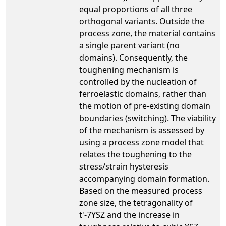
equal proportions of all three
orthogonal variants. Outside the
process zone, the material contains
a single parent variant (no
domains). Consequently, the
toughening mechanism is
controlled by the nucleation of
ferroelastic domains, rather than
the motion of pre-existing domain
boundaries (switching). The viability
of the mechanism is assessed by
using a process zone model that
relates the toughening to the
stress/strain hysteresis
accompanying domain formation.
Based on the measured process
zone size, the tetragonality of
t'-7YSZ and the increase in