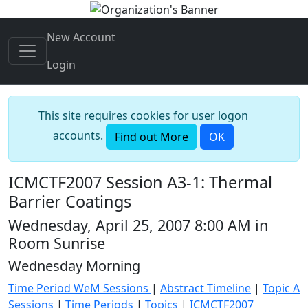
New Account
Login
This site requires cookies for user logon
accounts.
Find out More
OK
ICMCTF2007 Session A3-1: Thermal
Barrier Coatings
Wednesday, April 25, 2007 8:00 AM in
Room Sunrise
Wednesday Morning
Time Period WeM Sessions
|
Abstract Timeline
|
Topic A
Sessions
|
Time Periods
|
Topics
|
ICMCTF2007