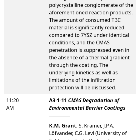
polycrystalline conglomerate of the
aforementioned reaction products.
The amount of consumed TBC
material is significantly reduced
compared to 7YSZ under identical
conditions, and the CMAS
penetration is suppressed even in
the absence of a thermal gradient
through the coating. The
underlying kinetics as well as
limitations of the infiltration
protection will be discussed.
11:20
A3-1-11
CMAS Degradation of
AM
Environmental Barrier Coatings
K.M. Grant
, S. Krämer, J.P.A.
Löfvander, C.G. Levi (University of