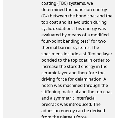
coating (TBC) systems, we
determined the adhesion energy
(G
) between the bond coat and the
c
top coat and its evolution during
cyclic oxidation. This energy was
evaluated by means of a modified
1
four-point bending test
for two
thermal barrier systems. The
specimens include a stiffening layer
bonded to the top coat in order to
increase the stored energy in the
ceramic layer and therefore the
driving force for delamination. A
notch was machined through the
stiffening material and the top coat
and a symmetric interfacial
precrack was introduced. The
adhesion energy can be derived
from the plateau force