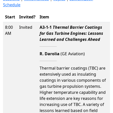
Schedule
Start
Invited?
Item
8:00
Invited
A3-1-1
Thermal Barrier Coatings
AM
for Gas Turbine Engines: Lessons
Learned and Challenges Ahead
R. Darolia
(GE Aviation)
Thermal barrier coatings (TBC) are
extensively used as insulating
coatings in various components of
gas turbine propulsion systems.
Higher temperature capability and
life extension are key reasons for
increasing use of TBC. A variety of
lessons learned based on field