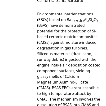
California, Santa Barbara)
Environmental barrier coatings
(EBCs) based on Ba
Al
Si
O
1-x√sub x
2
2
8
(BSAS) have demonstrated
potential for the protection of Si-
based ceramic matrix composites
(CMSs) against moisture-induced
degradation in gas turbines.
Siliceous materials (dust, sand,
runway debris) ingested with the
engine intake air deposit on coated
component surfaces, yielding
glassy melts of Calcium-
Magnesium Alumino-Silicate
(CMAS). BSAS EBCs are susceptible
to high temperature attack by
CMAS. The mechanism involves the
dissolution of BSAS into CMAS and