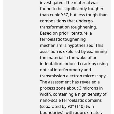
investigated. The material was
found to be significantly tougher
than cubic YSZ, but less tough than
compositions that undergo
transformation toughnening.
Based on prior literature, a
ferroelastic toughening
mechanism is hypothesized. This
assertion is explored by examining
the material in the wake of an
indentation-induced crack by using
optical interferometry and
transmission electron microscopy.
The assessment has revealed a
process zone about 3 microns in
width, containing a high density of
nano-scale ferroelastic domains
(separated by 90° {110} twin
boundaries), with approximately