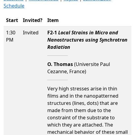
Schedule
Start
Invited?
Item
1:30
Invited
F2-1
Local Strains in Micro and
PM
Nanostructures using Synchrotron
Radiation
O. Thomas
(Universite Paul
Cezanne, France)
Very high stresses arise in thin
films and in the nanopatterned
structures (lines, dots) that are
made from them due to the
constraint of the substrate to
which they are attached. The
mechanical behavior of these small