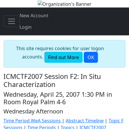
New Account
Login
This site requires cookies for user logon
accounts.
Find out More
OK
ICMCTF2007 Session F2: In Situ
Characterization
Wednesday, April 25, 2007 1:30 PM in
Room Royal Palm 4-6
Wednesday Afternoon
Time Period WeA Sessions
|
Abstract Timeline
|
Topic F
Sessions
|
Time Periods
|
Topics
|
ICMCTF2007