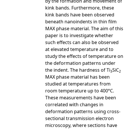
by the formation and movement of
kink bands. Furthermore, these
kink bands have been observed
beneath nanoindents in thin film
MAX phase material. The aim of this
paper is to investigate whether
such effects can also be observed
at elevated temperature and to
study the effects of temperature on
the deformation patterns under
the indent. The hardness of Ti
SiC
3
2
MAX phase material has been
studied at temperatures from
room temperature up to 400°C.
These measurements have been
correlated with changes in
deformation patterns using cross-
sectional transmission electron
microscopy, where sections have