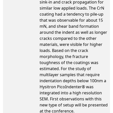
sink-in and crack propagation for
similar low applied loads. The CrN
coating had a tendency to pile-up
that was observable for about 15
mN, and shear band formation
around the indent as well as longer
cracks compared to the other
materials, were visible for higher
loads. Based on the crack
morphology, the fracture
toughness of the coatings was
estimated. For the study of
multilayer samples that require
indentation depths below 100nm a
Hysitron PicoIndenter® was
integrated into a high resolution
SEM. First observations with this
new type of setup will be presented
at the conference.