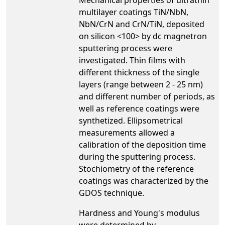
multilayer coatings TiN/NbN,
NbN/CrN and CrN/TiN, deposited
on silicon <100> by dc magnetron
sputtering process were
investigated. Thin films with
different thickness of the single
layers (range between 2 - 25 nm)
and different number of periods, as
well as reference coatings were
synthetized. Ellipsometrical
measurements allowed a
calibration of the deposition time
during the sputtering process.
Stochiometry of the reference
coatings was characterized by the
GDOS technique.
Hardness and Young's modulus
were determined by