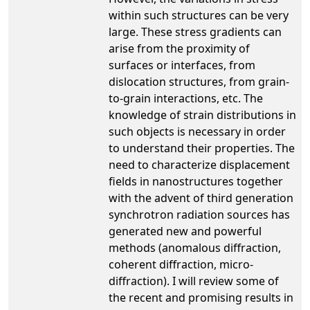
within such structures can be very
large. These stress gradients can
arise from the proximity of
surfaces or interfaces, from
dislocation structures, from grain-
to-grain interactions, etc. The
knowledge of strain distributions in
such objects is necessary in order
to understand their properties. The
need to characterize displacement
fields in nanostructures together
with the advent of third generation
synchrotron radiation sources has
generated new and powerful
methods (anomalous diffraction,
coherent diffraction, micro-
diffraction). I will review some of
the recent and promising results in