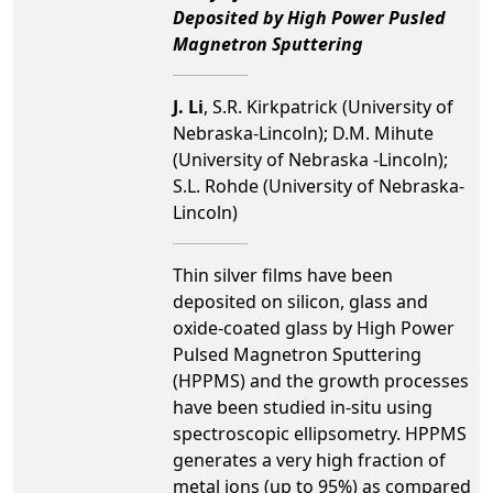
Deposited by High Power Pusled
Magnetron Sputtering
J. Li
, S.R. Kirkpatrick (University of
Nebraska-Lincoln); D.M. Mihute
(University of Nebraska -Lincoln);
S.L. Rohde (University of Nebraska-
Lincoln)
Thin silver films have been
deposited on silicon, glass and
oxide-coated glass by High Power
Pulsed Magnetron Sputtering
(HPPMS) and the growth processes
have been studied in-situ using
spectroscopic ellipsometry. HPPMS
generates a very high fraction of
metal ions (up to 95%) as compared