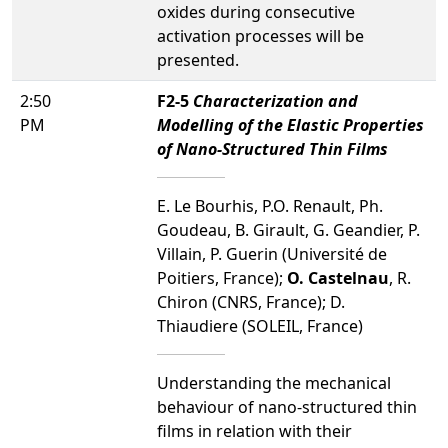
oxides during consecutive
activation processes will be
presented.
2:50
F2-5
Characterization and
PM
Modelling of the Elastic Properties
of Nano-Structured Thin Films
E. Le Bourhis, P.O. Renault, Ph.
Goudeau, B. Girault, G. Geandier, P.
Villain, P. Guerin (Université de
Poitiers, France);
O. Castelnau
, R.
Chiron (CNRS, France); D.
Thiaudiere (SOLEIL, France)
Understanding the mechanical
behaviour of nano-structured thin
films in relation with their