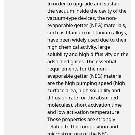
In order to upgrade and sustain
the vacuum inside the cavity of the
vacuum-type devices, the non-
evaporable getter (NEG) materials,
such as titanium or titanium alloys,
have been widely used due to their
high chemical activity, large
solubility and high diffusivity on the
adsorbed gases. The essential
requirements for the non-
evaporable getter (NEG) material
are the high pumping speed (high
surface area, high solubility and
diffusion rate for the absorbed
molecules), short activation time
and low activation temperature.
These properties are strongly
related to the composition and
microstructure of the NEG