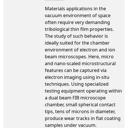
Materials applications in the
vacuum environment of space
often require very demanding
tribological thin film properties.
The study of such behavior is
ideally suited for the chamber
environment of electron and ion
beam microscopes. Here, micro
and nano-scaled microstructural
features can be captured via
electron imaging using in-situ
techniques. Using specialized
testing equipment operating within
a dual beam FIB microscope
chamber, small spherical contact
tips, tens of microns in diameter,
produce wear tracks in flat coating
samples under vacuum.