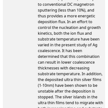
to conventional DC magnetron
sputtering (less than 10%), and
thus provides a more energetic
deposition flux. In an effort to
control the nucleation and growth
kinetics, both the ion flux and
substrate temperature have been
varied in the present study of Ag
coalescence. It has been
determined that this combination
can result in lower coalescence
thicknesses with decreasing
substrate temperature. In addition,
the deposited ultra thin silver films
(1-10nm) have been shown to be
unstable after the deposition is
stopped. The silver islands in the
ultra thin films tend to migrate with