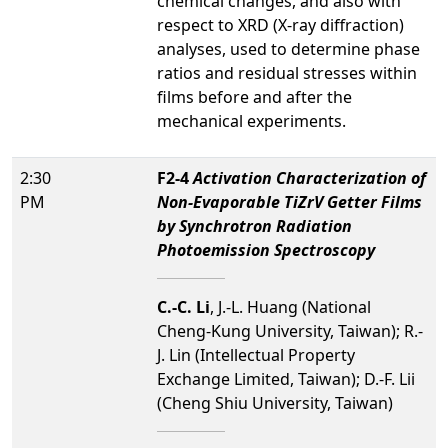
chemical changes, and also with
respect to XRD (X-ray diffraction)
analyses, used to determine phase
ratios and residual stresses within
films before and after the
mechanical experiments.
2:30
F2-4
Activation Characterization of
PM
Non-Evaporable TiZrV Getter Films
by Synchrotron Radiation
Photoemission Spectroscopy
C.-C. Li
, J.-L. Huang (National
Cheng-Kung University, Taiwan); R.-
J. Lin (Intellectual Property
Exchange Limited, Taiwan); D.-F. Lii
(Cheng Shiu University, Taiwan)