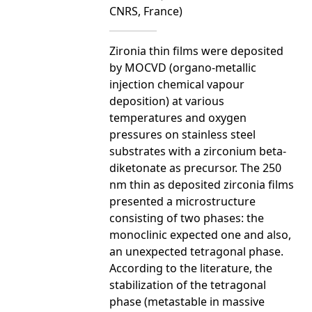
CNRS, France)
Zironia thin films were deposited
by MOCVD (organo-metallic
injection chemical vapour
deposition) at various
temperatures and oxygen
pressures on stainless steel
substrates with a zirconium beta-
diketonate as precursor. The 250
nm thin as deposited zirconia films
presented a microstructure
consisting of two phases: the
monoclinic expected one and also,
an unexpected tetragonal phase.
According to the literature, the
stabilization of the tetragonal
phase (metastable in massive