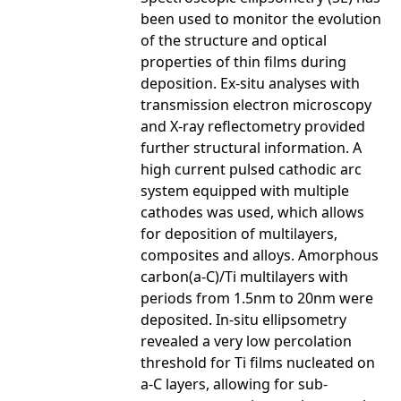
been used to monitor the evolution
of the structure and optical
properties of thin films during
deposition. Ex-situ analyses with
transmission electron microscopy
and X-ray reflectometry provided
further structural information. A
high current pulsed cathodic arc
system equipped with multiple
cathodes was used, which allows
for deposition of multilayers,
composites and alloys. Amorphous
carbon(a-C)/Ti multilayers with
periods from 1.5nm to 20nm were
deposited. In-situ ellipsometry
revealed a very low percolation
threshold for Ti films nucleated on
a-C layers, allowing for sub-