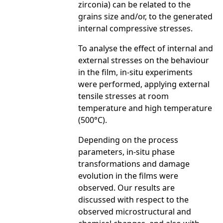
zirconia) can be related to the
grains size and/or, to the generated
internal compressive stresses.
To analyse the effect of internal and
external stresses on the behaviour
in the film, in-situ experiments
were performed, applying external
tensile stresses at room
temperature and high temperature
(500°C).
Depending on the process
parameters, in-situ phase
transformations and damage
evolution in the films were
observed. Our results are
discussed with respect to the
observed microstructural and