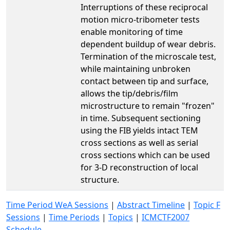
Interruptions of these reciprocal
motion micro-tribometer tests
enable monitoring of time
dependent buildup of wear debris.
Termination of the microscale test,
while maintaining unbroken
contact between tip and surface,
allows the tip/debris/film
microstructure to remain "frozen"
in time. Subsequent sectioning
using the FIB yields intact TEM
cross sections as well as serial
cross sections which can be used
for 3-D reconstruction of local
structure.
Time Period WeA Sessions
|
Abstract Timeline
|
Topic F
Sessions
|
Time Periods
|
Topics
|
ICMCTF2007
Schedule