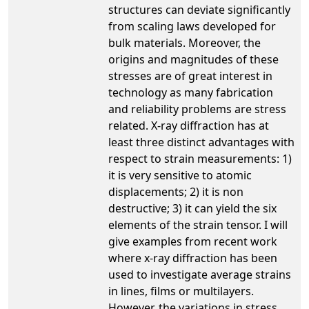
structures can deviate significantly
from scaling laws developed for
bulk materials. Moreover, the
origins and magnitudes of these
stresses are of great interest in
technology as many fabrication
and reliability problems are stress
related. X-ray diffraction has at
least three distinct advantages with
respect to strain measurements: 1)
it is very sensitive to atomic
displacements; 2) it is non
destructive; 3) it can yield the six
elements of the strain tensor. I will
give examples from recent work
where x-ray diffraction has been
used to investigate average strains
in lines, films or multilayers.
However, the variations in stress