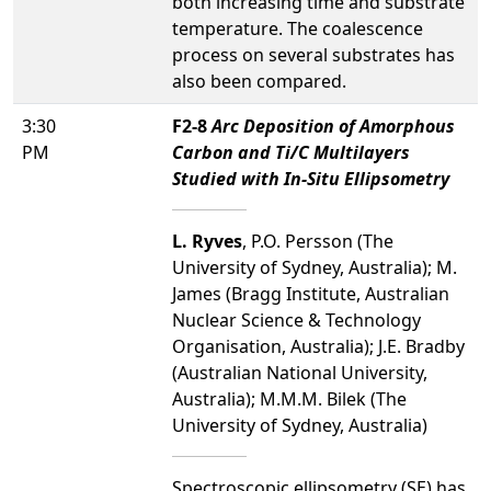
both increasing time and substrate
temperature. The coalescence
process on several substrates has
also been compared.
3:30
F2-8
Arc Deposition of Amorphous
PM
Carbon and Ti/C Multilayers
Studied with In-Situ Ellipsometry
L. Ryves
, P.O. Persson (The
University of Sydney, Australia); M.
James (Bragg Institute, Australian
Nuclear Science & Technology
Organisation, Australia); J.E. Bradby
(Australian National University,
Australia); M.M.M. Bilek (The
University of Sydney, Australia)
Spectroscopic ellipsometry (SE) has