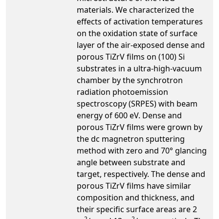
materials. We characterized the
effects of activation temperatures
on the oxidation state of surface
layer of the air-exposed dense and
porous TiZrV films on (100) Si
substrates in a ultra-high-vacuum
chamber by the synchrotron
radiation photoemission
spectroscopy (SRPES) with beam
energy of 600 eV. Dense and
porous TiZrV films were grown by
the dc magnetron sputtering
method with zero and 70° glancing
angle between substrate and
target, respectively. The dense and
porous TiZrV films have similar
composition and thickness, and
their specific surface areas are 2
2
2