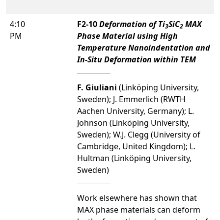
4:10
F2-10
Deformation of Ti
SiC
MAX
3
2
PM
Phase Material using High
Temperature Nanoindentation and
In-Situ Deformation within TEM
F. Giuliani
(Linköping University,
Sweden); J. Emmerlich (RWTH
Aachen University, Germany); L.
Johnson (Linköping University,
Sweden); W.J. Clegg (University of
Cambridge, United Kingdom); L.
Hultman (Linköping University,
Sweden)
Work elsewhere has shown that
MAX phase materials can deform