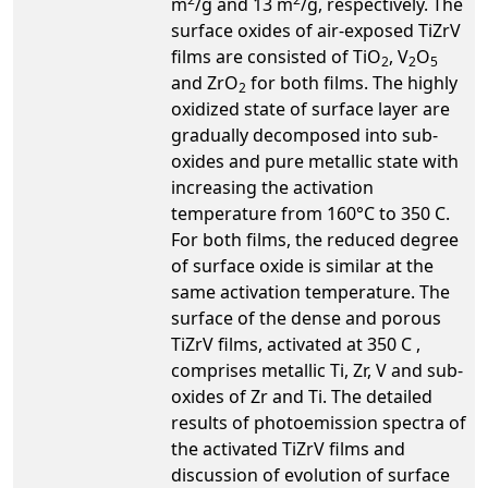
m
/g and 13 m
/g, respectively. The
surface oxides of air-exposed TiZrV
films are consisted of TiO
, V
O
2
2
5
and ZrO
for both films. The highly
2
oxidized state of surface layer are
gradually decomposed into sub-
oxides and pure metallic state with
increasing the activation
temperature from 160°C to 350 C.
For both films, the reduced degree
of surface oxide is similar at the
same activation temperature. The
surface of the dense and porous
TiZrV films, activated at 350 C ,
comprises metallic Ti, Zr, V and sub-
oxides of Zr and Ti. The detailed
results of photoemission spectra of
the activated TiZrV films and
discussion of evolution of surface