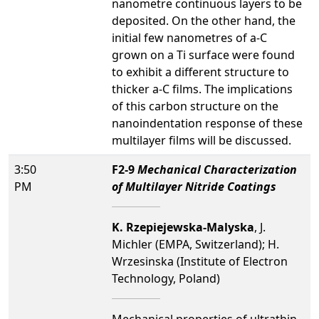
nanometre continuous layers to be
deposited. On the other hand, the
initial few nanometres of a-C
grown on a Ti surface were found
to exhibit a different structure to
thicker a-C films. The implications
of this carbon structure on the
nanoindentation response of these
multilayer films will be discussed.
3:50
F2-9
Mechanical Characterization
PM
of Multilayer Nitride Coatings
K. Rzepiejewska-Malyska
, J.
Michler (EMPA, Switzerland); H.
Wrzesinska (Institute of Electron
Technology, Poland)
Mechanical properties of ultrathin