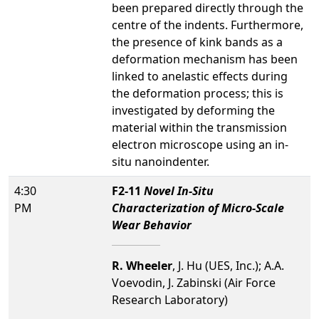
been prepared directly through the
centre of the indents. Furthermore,
the presence of kink bands as a
deformation mechanism has been
linked to anelastic effects during
the deformation process; this is
investigated by deforming the
material within the transmission
electron microscope using an in-
situ nanoindenter.
4:30
F2-11
Novel In-Situ
PM
Characterization of Micro-Scale
Wear Behavior
R. Wheeler
, J. Hu (UES, Inc.); A.A.
Voevodin, J. Zabinski (Air Force
Research Laboratory)