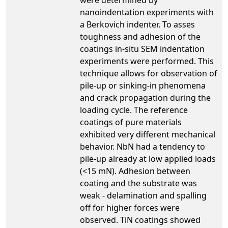
nanoindentation experiments with
a Berkovich indenter. To asses
toughness and adhesion of the
coatings in-situ SEM indentation
experiments were performed. This
technique allows for observation of
pile-up or sinking-in phenomena
and crack propagation during the
loading cycle. The reference
coatings of pure materials
exhibited very different mechanical
behavior. NbN had a tendency to
pile-up already at low applied loads
(<15 mN). Adhesion between
coating and the substrate was
weak - delamination and spalling
off for higher forces were
observed. TiN coatings showed