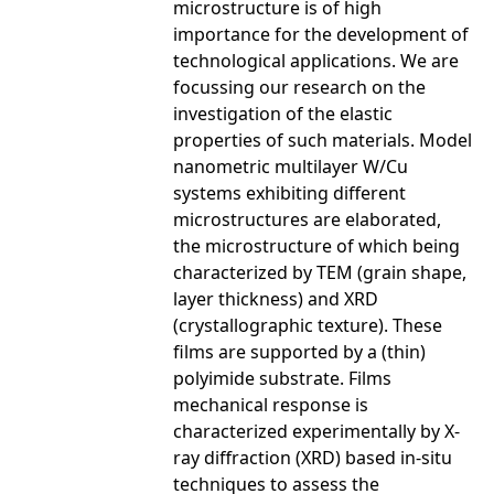
microstructure is of high
importance for the development of
technological applications. We are
focussing our research on the
investigation of the elastic
properties of such materials. Model
nanometric multilayer W/Cu
systems exhibiting different
microstructures are elaborated,
the microstructure of which being
characterized by TEM (grain shape,
layer thickness) and XRD
(crystallographic texture). These
films are supported by a (thin)
polyimide substrate. Films
mechanical response is
characterized experimentally by X-
ray diffraction (XRD) based in-situ
techniques to assess the