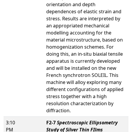
orientation and depth
dependences of elastic strain and
stress. Results are interpreted by
an appropriated mechanical
modelling accounting for the
material microstructure, based on
homogenization schemes. For
doing this, an in-situ biaxial tensile
apparatus is currently developed
and will be installed on the new
French synchrotron SOLEIL. This
machine will alloy exploring many
different configurations of applied
stress together with a high
resolution characterization by
diffraction.
3:10
F2-7
Spectroscopic Ellipsometry
PM
Study of Silver Thin FIlms