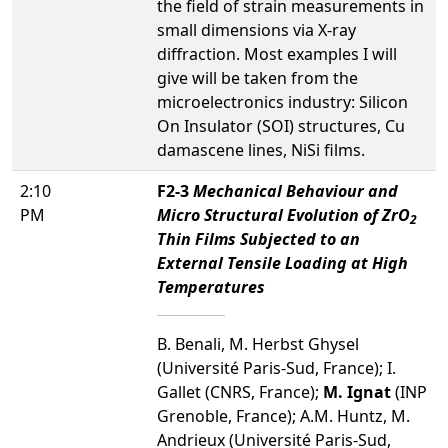
the field of strain measurements in
small dimensions via X-ray
diffraction. Most examples I will
give will be taken from the
microelectronics industry: Silicon
On Insulator (SOI) structures, Cu
damascene lines, NiSi films.
2:10
F2-3
Mechanical Behaviour and
PM
Micro Structural Evolution of ZrO
2
Thin Films Subjected to an
External Tensile Loading at High
Temperatures
B. Benali, M. Herbst Ghysel
(Université Paris-Sud, France); I.
Gallet (CNRS, France);
M. Ignat
(INP
Grenoble, France); A.M. Huntz, M.
Andrieux (Université Paris-Sud,