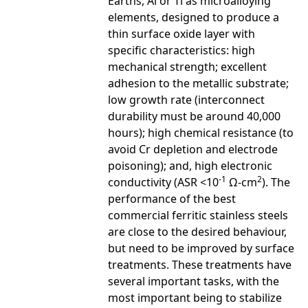
Earths, Al or Ti as microalloying
elements, designed to produce a
thin surface oxide layer with
specific characteristics: high
mechanical strength; excellent
adhesion to the metallic substrate;
low growth rate (interconnect
durability must be around 40,000
hours); high chemical resistance (to
avoid Cr depletion and electrode
poisoning); and, high electronic
-1
2
conductivity (ASR <10
Ω-cm
). The
performance of the best
commercial ferritic stainless steels
are close to the desired behaviour,
but need to be improved by surface
treatments. These treatments have
several important tasks, with the
most important being to stabilize