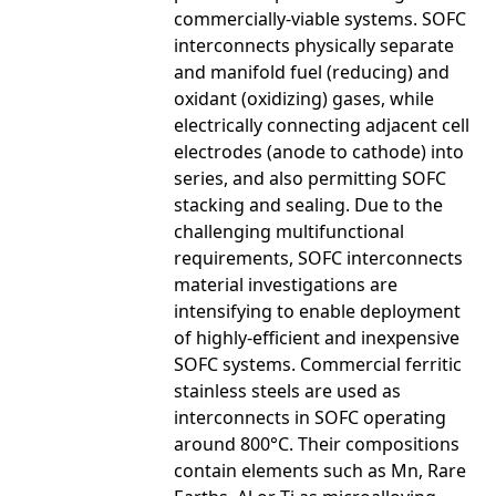
commercially-viable systems. SOFC
interconnects physically separate
and manifold fuel (reducing) and
oxidant (oxidizing) gases, while
electrically connecting adjacent cell
electrodes (anode to cathode) into
series, and also permitting SOFC
stacking and sealing. Due to the
challenging multifunctional
requirements, SOFC interconnects
material investigations are
intensifying to enable deployment
of highly-efficient and inexpensive
SOFC systems. Commercial ferritic
stainless steels are used as
interconnects in SOFC operating
around 800°C. Their compositions
contain elements such as Mn, Rare