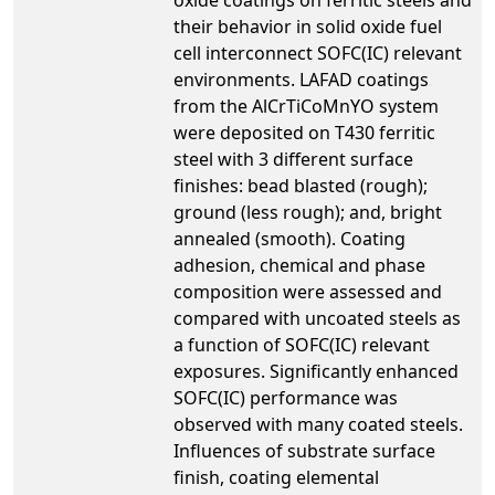
their behavior in solid oxide fuel
cell interconnect SOFC(IC) relevant
environments. LAFAD coatings
from the AlCrTiCoMnYO system
were deposited on T430 ferritic
steel with 3 different surface
finishes: bead blasted (rough);
ground (less rough); and, bright
annealed (smooth). Coating
adhesion, chemical and phase
composition were assessed and
compared with uncoated steels as
a function of SOFC(IC) relevant
exposures. Significantly enhanced
SOFC(IC) performance was
observed with many coated steels.
Influences of substrate surface
finish, coating elemental