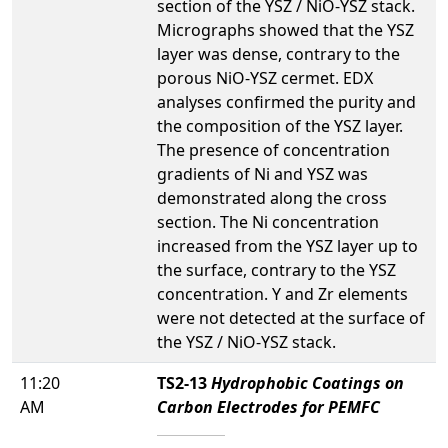
section of the YSZ / NiO-YSZ stack.
Micrographs showed that the YSZ
layer was dense, contrary to the
porous NiO-YSZ cermet. EDX
analyses confirmed the purity and
the composition of the YSZ layer.
The presence of concentration
gradients of Ni and YSZ was
demonstrated along the cross
section. The Ni concentration
increased from the YSZ layer up to
the surface, contrary to the YSZ
concentration. Y and Zr elements
were not detected at the surface of
the YSZ / NiO-YSZ stack.
11:20
TS2-13
Hydrophobic Coatings on
AM
Carbon Electrodes for PEMFC