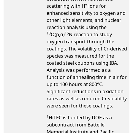
+
scattering with H
ions for
enhanced sensitivity to oxygen and
other light elements, and nuclear
reaction analysis using the
18
15
O(p,α)
N reaction to study
oxygen transport through the
coatings. The volatility of Cr-derived
species was measured for the
coated steel coupons using IBA.
Analysis was performed as a
function of annealing time in air for
up to 100 hours at 800°C.
Significant reductions in oxidation
rates as well as reduced Cr volatility
were seen for these coatings.
1
HiTEC is funded by DOE as a
subcontract from Battelle
Memorial Institute and Pacific