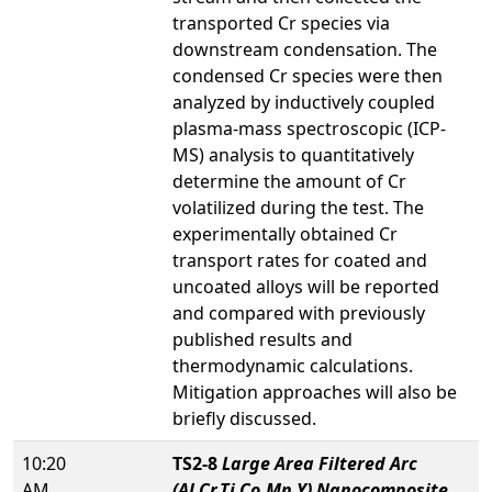
transported Cr species via
downstream condensation. The
condensed Cr species were then
analyzed by inductively coupled
plasma-mass spectroscopic (ICP-
MS) analysis to quantitatively
determine the amount of Cr
volatilized during the test. The
experimentally obtained Cr
transport rates for coated and
uncoated alloys will be reported
and compared with previously
published results and
thermodynamic calculations.
Mitigation approaches will also be
briefly discussed.
10:20
TS2-8
Large Area Filtered Arc
AM
(Al,Cr,Ti,Co,Mn,Y) Nanocomposite