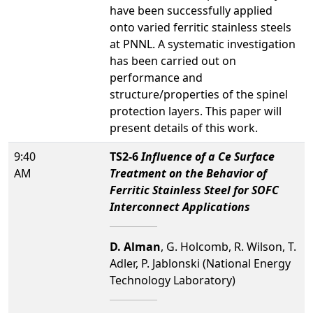
have been successfully applied
onto varied ferritic stainless steels
at PNNL. A systematic investigation
has been carried out on
performance and
structure/properties of the spinel
protection layers. This paper will
present details of this work.
9:40
TS2-6
Influence of a Ce Surface
AM
Treatment on the Behavior of
Ferritic Stainless Steel for SOFC
Interconnect Applications
D. Alman
, G. Holcomb, R. Wilson, T.
Adler, P. Jablonski (National Energy
Technology Laboratory)