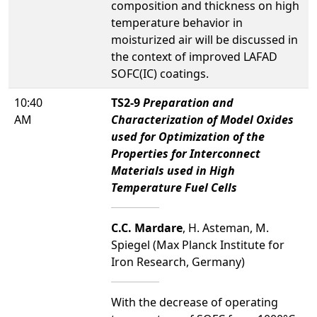
composition and thickness on high
temperature behavior in
moisturized air will be discussed in
the context of improved LAFAD
SOFC(IC) coatings.
10:40
TS2-9
Preparation and
AM
Characterization of Model Oxides
used for Optimization of the
Properties for Interconnect
Materials used in High
Temperature Fuel Cells
C.C. Mardare
, H. Asteman, M.
Spiegel (Max Planck Institute for
Iron Research, Germany)
With the decrease of operating