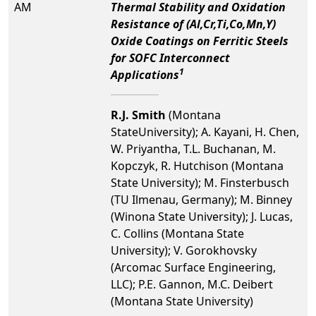
AM
Thermal Stability and Oxidation
Resistance of (Al,Cr,Ti,Co,Mn,Y)
Oxide Coatings on Ferritic Steels
for SOFC Interconnect
1
Applications
R.J. Smith
(Montana
StateUniversity); A. Kayani, H. Chen,
W. Priyantha, T.L. Buchanan, M.
Kopczyk, R. Hutchison (Montana
State University); M. Finsterbusch
(TU Ilmenau, Germany); M. Binney
(Winona State University); J. Lucas,
C. Collins (Montana State
University); V. Gorokhovsky
(Arcomac Surface Engineering,
LLC); P.E. Gannon, M.C. Deibert
(Montana State University)