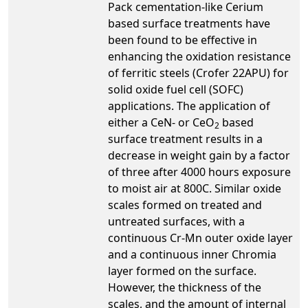
Pack cementation-like Cerium
based surface treatments have
been found to be effective in
enhancing the oxidation resistance
of ferritic steels (Crofer 22APU) for
solid oxide fuel cell (SOFC)
applications. The application of
either a CeN- or CeO
based
2
surface treatment results in a
decrease in weight gain by a factor
of three after 4000 hours exposure
to moist air at 800C. Similar oxide
scales formed on treated and
untreated surfaces, with a
continuous Cr-Mn outer oxide layer
and a continuous inner Chromia
layer formed on the surface.
However, the thickness of the
scales, and the amount of internal