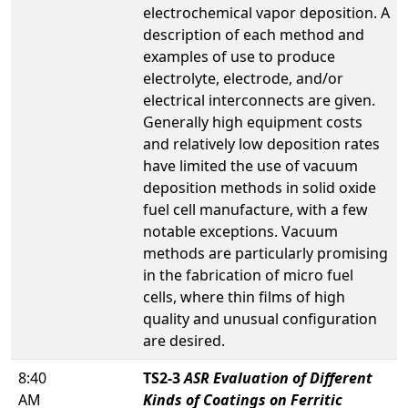
electrochemical vapor deposition. A
description of each method and
examples of use to produce
electrolyte, electrode, and/or
electrical interconnects are given.
Generally high equipment costs
and relatively low deposition rates
have limited the use of vacuum
deposition methods in solid oxide
fuel cell manufacture, with a few
notable exceptions. Vacuum
methods are particularly promising
in the fabrication of micro fuel
cells, where thin films of high
quality and unusual configuration
are desired.
8:40
TS2-3
ASR Evaluation of Different
AM
Kinds of Coatings on Ferritic