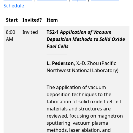
Schedule
Start
Invited?
Item
8:00
Invited
TS2-1
Application of Vacuum
AM
Deposition Methods to Solid Oxide
Fuel Cells
L. Pederson
, X.-D. Zhou (Pacific
Northwest National Laboratory)
The application of vacuum
deposition techniques to the
fabrication of solid oxide fuel cell
materials and structures are
reviewed, focusing on magnetron
sputtering, vacuum plasma
methods, laser ablation, and