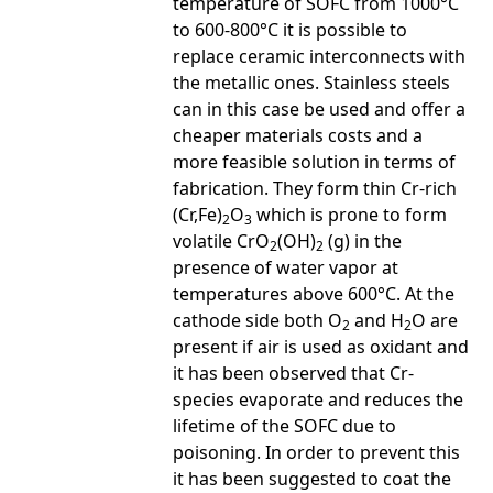
temperature of SOFC from 1000°C
to 600-800°C it is possible to
replace ceramic interconnects with
the metallic ones. Stainless steels
can in this case be used and offer a
cheaper materials costs and a
more feasible solution in terms of
fabrication. They form thin Cr-rich
(Cr,Fe)
O
which is prone to form
2
3
volatile CrO
(OH)
(g) in the
2
2
presence of water vapor at
temperatures above 600°C. At the
cathode side both O
and H
O are
2
2
present if air is used as oxidant and
it has been observed that Cr-
species evaporate and reduces the
lifetime of the SOFC due to
poisoning. In order to prevent this
it has been suggested to coat the