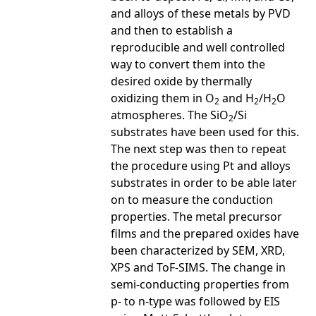
and alloys of these metals by PVD
and then to establish a
reproducible and well controlled
way to convert them into the
desired oxide by thermally
oxidizing them in O
and H
/H
O
2
2
2
atmospheres. The SiO
/Si
2
substrates have been used for this.
The next step was then to repeat
the procedure using Pt and alloys
substrates in order to be able later
on to measure the conduction
properties. The metal precursor
films and the prepared oxides have
been characterized by SEM, XRD,
XPS and ToF-SIMS. The change in
semi-conducting properties from
p- to n-type was followed by EIS