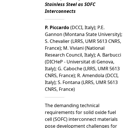
Stainless Steel as SOFC
Interconnects
P. Piccardo
(DCCI, Italy); P.E.
Gannon (Montana State University);
S. Chevalier (LRRS, UMR 5613 CNRS,
France); M. Viviani (National
Research Council, Italy); A. Barbucci
(DICHeP - Universitat di Genova,
Italy); G. Caboche (LRRS, UMR 5613
CNRS, France); R. Amendola (DCCI,
Italy); S. Fontana (LRRS, UMR 5613
CNRS, France)
The demanding technical
requirements for solid oxide fuel
cell (SOFC) interconnect materials
pose development challenges for