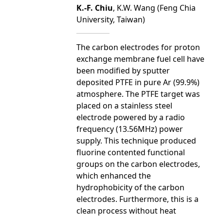
K.-F. Chiu
, K.W. Wang (Feng Chia
University, Taiwan)
The carbon electrodes for proton
exchange membrane fuel cell have
been modified by sputter
deposited PTFE in pure Ar (99.9%)
atmosphere. The PTFE target was
placed on a stainless steel
electrode powered by a radio
frequency (13.56MHz) power
supply. This technique produced
fluorine contented functional
groups on the carbon electrodes,
which enhanced the
hydrophobicity of the carbon
electrodes. Furthermore, this is a
clean process without heat