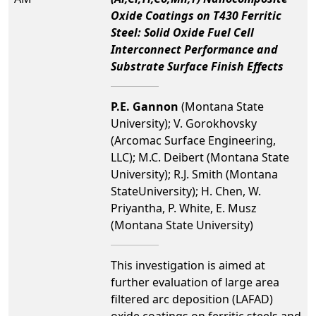
Oxide Coatings on T430 Ferritic
Steel: Solid Oxide Fuel Cell
Interconnect Performance and
Substrate Surface Finish Effects
P.E. Gannon
(Montana State
University); V. Gorokhovsky
(Arcomac Surface Engineering,
LLC); M.C. Deibert (Montana State
University); R.J. Smith (Montana
StateUniversity); H. Chen, W.
Priyantha, P. White, E. Musz
(Montana State University)
This investigation is aimed at
further evaluation of large area
filtered arc deposition (LAFAD)
oxide coatings on ferritic steels and