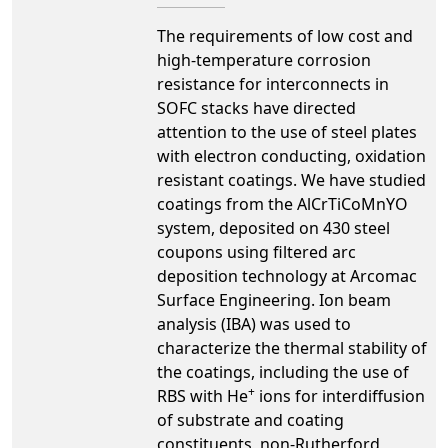
The requirements of low cost and
high-temperature corrosion
resistance for interconnects in
SOFC stacks have directed
attention to the use of steel plates
with electron conducting, oxidation
resistant coatings. We have studied
coatings from the AlCrTiCoMnYO
system, deposited on 430 steel
coupons using filtered arc
deposition technology at Arcomac
Surface Engineering. Ion beam
analysis (IBA) was used to
characterize the thermal stability of
the coatings, including the use of
+
RBS with He
ions for interdiffusion
of substrate and coating
constituents, non-Rutherford