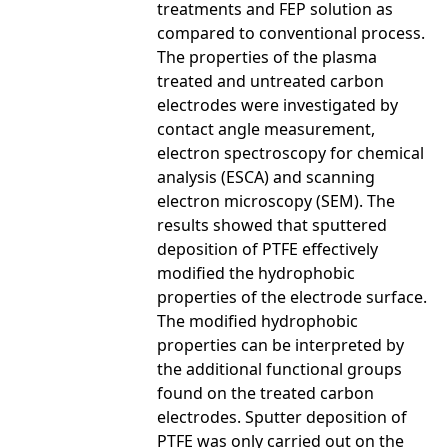
treatments and FEP solution as
compared to conventional process.
The properties of the plasma
treated and untreated carbon
electrodes were investigated by
contact angle measurement,
electron spectroscopy for chemical
analysis (ESCA) and scanning
electron microscopy (SEM). The
results showed that sputtered
deposition of PTFE effectively
modified the hydrophobic
properties of the electrode surface.
The modified hydrophobic
properties can be interpreted by
the additional functional groups
found on the treated carbon
electrodes. Sputter deposition of
PTFE was only carried out on the