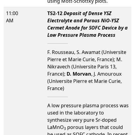
using Mott-Schottky plots.
11:00
TS2-12
Deposit of Dense YSZ
AM
Electrolyte and Porous NiO-YSZ
Cermet Anode for SOFC Device by a
Low Pressure Plasma Process
F. Rousseau, S. Awamat (Universite
Pierre et Marie Curie, France); M.
Nikravech (Universite Paris 13,
France);
D. Morvan
, J. Amouroux
(Universite Pierre et Marie Curie,
France)
A low pressure plasma process was
used in the laboratory to
synthesize very pure Sr-doped
LaMnO
porous layers that could
3
be used as SOFC cathode. In recent