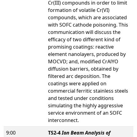
Cr(III) compounds in order to limit
formation of volatile Cr(VI)
compounds, which are associated
with SOFC cathode poisoning. This
communication will discuss the
efficacy of two different kind of
promising coatings: reactive
element nanolayers, produced by
MOCVD; and, modified CrAlYO
diffusion barriers, obtained by
filtered arc deposition. The
coatings were applied on
commercial ferritic stainless steels
and tested under conditions
simulating the highly aggressive
service environment of an SOFC
interconnect.
9:00
TS2-4
Ion Beam Analysis of