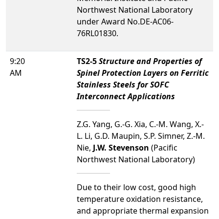
Northwest National Laboratory
under Award No.DE-AC06-
76RL01830.
9:20
TS2-5
Structure and Properties of
AM
Spinel Protection Layers on Ferritic
Stainless Steels for SOFC
Interconnect Applications
Z.G. Yang, G.-G. Xia, C.-M. Wang, X.-
L. Li, G.D. Maupin, S.P. Simner, Z.-M.
Nie,
J.W. Stevenson
(Pacific
Northwest National Laboratory)
Due to their low cost, good high
temperature oxidation resistance,
and appropriate thermal expansion