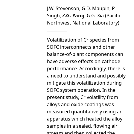
J.W. Stevenson, G.D. Maupin, P
Singh,
Z.G. Yang
, G.G. Xia (Pacific
Northwest National Laboratory)
Volatilization of Cr species from
SOFC interconnects and other
balance-of-plant components can
have adverse effects on cathode
performance. Accordingly, there is
a need to understand and possibly
mitigate this volatilization during
SOFC system operation. In the
present study, Cr volatility from
alloys and oxide coatings was
measured quantitatively using an
apparatus which heated the alloy
samples in a sealed, flowing air
stream and then collected the