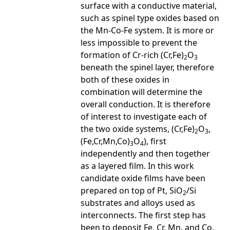
surface with a conductive material,
such as spinel type oxides based on
the Mn-Co-Fe system. It is more or
less impossible to prevent the
formation of Cr-rich (Cr,Fe)
O
2
3
beneath the spinel layer, therefore
both of these oxides in
combination will determine the
overall conduction. It is therefore
of interest to investigate each of
the two oxide systems, (Cr,Fe)
O
,
2
3
(Fe,Cr,Mn,Co)
O
), first
3
4
independently and then together
as a layered film. In this work
candidate oxide films have been
prepared on top of Pt, SiO
/Si
2
substrates and alloys used as
interconnects. The first step has
been to deposit Fe, Cr, Mn, and Co,