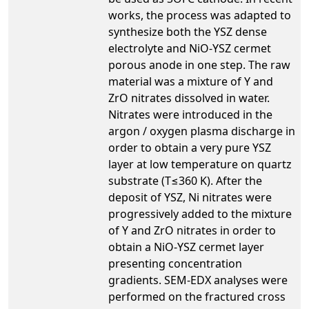
works, the process was adapted to
synthesize both the YSZ dense
electrolyte and NiO-YSZ cermet
porous anode in one step. The raw
material was a mixture of Y and
ZrO nitrates dissolved in water.
Nitrates were introduced in the
argon / oxygen plasma discharge in
order to obtain a very pure YSZ
layer at low temperature on quartz
substrate (T≤360 K). After the
deposit of YSZ, Ni nitrates were
progressively added to the mixture
of Y and ZrO nitrates in order to
obtain a NiO-YSZ cermet layer
presenting concentration
gradients. SEM-EDX analyses were
performed on the fractured cross