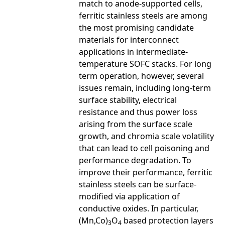
match to anode-supported cells,
ferritic stainless steels are among
the most promising candidate
materials for interconnect
applications in intermediate-
temperature SOFC stacks. For long
term operation, however, several
issues remain, including long-term
surface stability, electrical
resistance and thus power loss
arising from the surface scale
growth, and chromia scale volatility
that can lead to cell poisoning and
performance degradation. To
improve their performance, ferritic
stainless steels can be surface-
modified via application of
conductive oxides. In particular,
(Mn,Co)
O
based protection layers
3
4