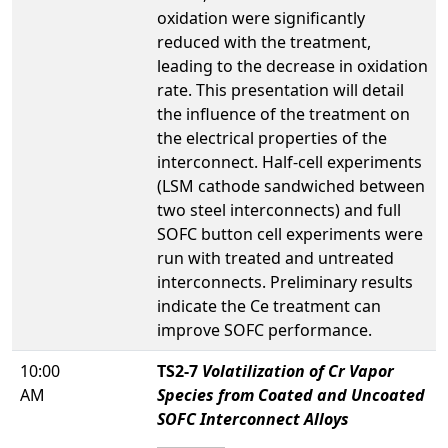
oxidation were significantly
reduced with the treatment,
leading to the decrease in oxidation
rate. This presentation will detail
the influence of the treatment on
the electrical properties of the
interconnect. Half-cell experiments
(LSM cathode sandwiched between
two steel interconnects) and full
SOFC button cell experiments were
run with treated and untreated
interconnects. Preliminary results
indicate the Ce treatment can
improve SOFC performance.
10:00
TS2-7
Volatilization of Cr Vapor
AM
Species from Coated and Uncoated
SOFC Interconnect Alloys