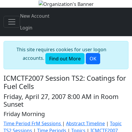
New Account
Login
This site requires cookies for user logon
accounts.
Find out More
OK
ICMCTF2007 Session TS2: Coatings for
Fuel Cells
Friday, April 27, 2007 8:00 AM in Room
Sunset
Friday Morning
Time Period FrM Sessions
|
Abstract Timeline
|
Topic
TS2 Sessions
|
Time Periods
|
Topics
|
ICMCTF2007