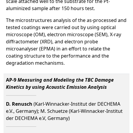
scale attached well to the substrate for the Pt-
aluminized sample after 150 hours test.
The microstructures analysis of the as-processed and
tested coatings were carried out by using optical
microscope (OM), electron microscope (SEM), X-ray
diffractometer (XRD), and electron probe
microanalyser (EPMA) in an effort to relate the
coating structure to the performance and the
degradation mechanisms.
AP-9
Measuring and Modeling the TBC Damage
Kinetics by using Acoustic Emission Analysis
D. Renusch
(Karl-Winnacker-Institut der DECHEMA
e.V., Germany); M. Schuetze (Karl-Winnacker-Institut
der DECHEMA e.V, Germany)