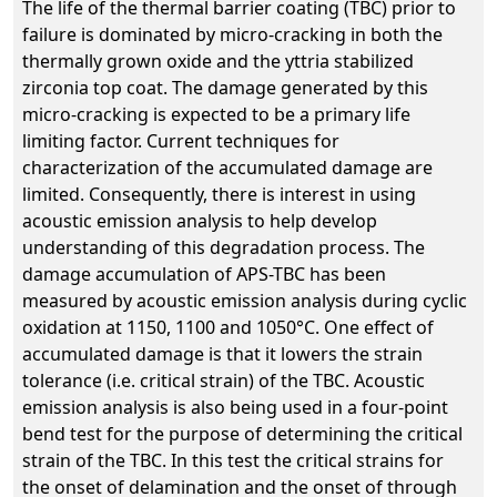
The life of the thermal barrier coating (TBC) prior to
failure is dominated by micro-cracking in both the
thermally grown oxide and the yttria stabilized
zirconia top coat. The damage generated by this
micro-cracking is expected to be a primary life
limiting factor. Current techniques for
characterization of the accumulated damage are
limited. Consequently, there is interest in using
acoustic emission analysis to help develop
understanding of this degradation process. The
damage accumulation of APS-TBC has been
measured by acoustic emission analysis during cyclic
oxidation at 1150, 1100 and 1050°C. One effect of
accumulated damage is that it lowers the strain
tolerance (i.e. critical strain) of the TBC. Acoustic
emission analysis is also being used in a four-point
bend test for the purpose of determining the critical
strain of the TBC. In this test the critical strains for
the onset of delamination and the onset of through