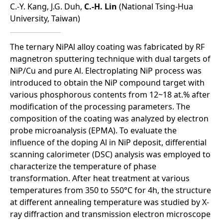
C.-Y. Kang, J.G. Duh,
C.-H. Lin
(National Tsing-Hua
University, Taiwan)
The ternary NiPAl alloy coating was fabricated by RF
magnetron sputtering technique with dual targets of
NiP/Cu and pure Al. Electroplating NiP process was
introduced to obtain the NiP compound target with
various phosphorous contents from 12~18 at.% after
modification of the processing parameters. The
composition of the coating was analyzed by electron
probe microanalysis (EPMA). To evaluate the
influence of the doping Al in NiP deposit, differential
scanning calorimeter (DSC) analysis was employed to
characterize the temperature of phase
transformation. After heat treatment at various
temperatures from 350 to 550°C for 4h, the structure
at different annealing temperature was studied by X-
ray diffraction and transmission electron microscope