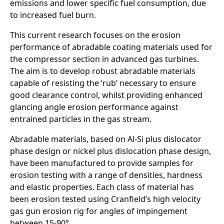
emissions and lower specific fuel consumption, due
to increased fuel burn.
This current research focuses on the erosion
performance of abradable coating materials used for
the compressor section in advanced gas turbines.
The aim is to develop robust abradable materials
capable of resisting the ‘rub’ necessary to ensure
good clearance control, whilst providing enhanced
glancing angle erosion performance against
entrained particles in the gas stream.
Abradable materials, based on Al-Si plus dislocator
phase design or nickel plus dislocation phase design,
have been manufactured to provide samples for
erosion testing with a range of densities, hardness
and elastic properties. Each class of material has
been erosion tested using Cranfield’s high velocity
gas gun erosion rig for angles of impingement
between 15-90°.