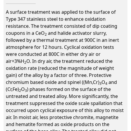
A surface treatment was applied to the surface of
Type 347 stainless steel to enhance oxidation
resistance. The treatment consisted of dip coating
coupons in a CeO
and halide activator slurry,
2
followed by a thermal treatment at 900C in an inert
atmosphere for 12 hours. Cyclical oxidation tests
were conducted at 800C in either dry air or
air+3%H
O. In dry air, the treatment reduced the
2
oxidation rate (reduced the magnitude of weight
gain) of the alloy by a factor of three. Protective
chromium based oxide and spinel ((Mn,Cr)
O
and
3
4
(Cr,Fe)
O
) phases formed on the surface of the
2
3
untreated and treated alloy. More significantly, the
treatment suppressed the oxide scale spallation that
occurred upon cyclical exposure of this alloy to moist
air. In moist air, less protective chromite, magnetite
and hematite formed as oxide products on the