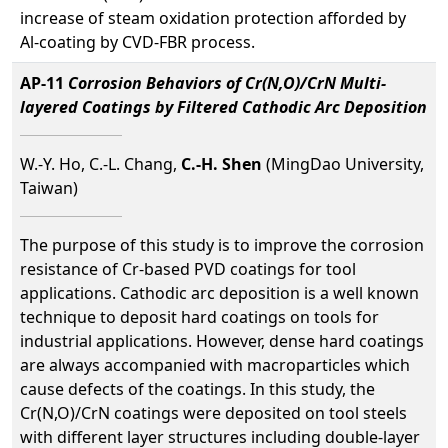
increase of steam oxidation protection afforded by
Al-coating by CVD-FBR process.
AP-11
Corrosion Behaviors of Cr(N,O)/CrN Multi-
layered Coatings by Filtered Cathodic Arc Deposition
W.-Y. Ho, C.-L. Chang,
C.-H. Shen
(MingDao University,
Taiwan)
The purpose of this study is to improve the corrosion
resistance of Cr-based PVD coatings for tool
applications. Cathodic arc deposition is a well known
technique to deposit hard coatings on tools for
industrial applications. However, dense hard coatings
are always accompanied with macroparticles which
cause defects of the coatings. In this study, the
Cr(N,O)/CrN coatings were deposited on tool steels
with different layer structures including double-layer