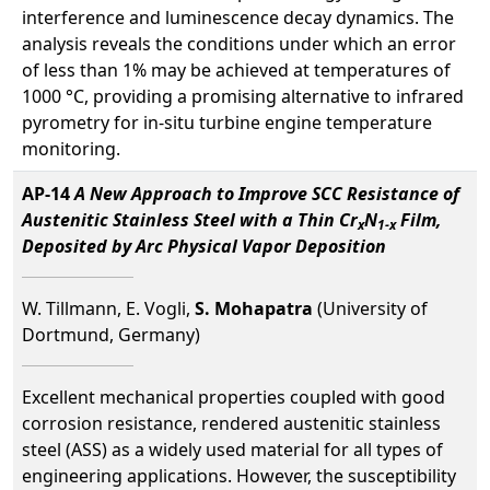
interference and luminescence decay dynamics. The
analysis reveals the conditions under which an error
of less than 1% may be achieved at temperatures of
1000 °C, providing a promising alternative to infrared
pyrometry for in-situ turbine engine temperature
monitoring.
AP-14
A New Approach to Improve SCC Resistance of
Austenitic Stainless Steel with a Thin Cr
N
Film,
x
1-x
Deposited by Arc Physical Vapor Deposition
W. Tillmann, E. Vogli,
S. Mohapatra
(University of
Dortmund, Germany)
Excellent mechanical properties coupled with good
corrosion resistance, rendered austenitic stainless
steel (ASS) as a widely used material for all types of
engineering applications. However, the susceptibility