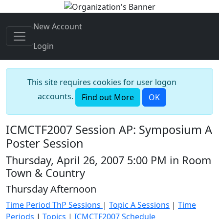
New Account
Login
This site requires cookies for user logon
accounts.
Find out More
OK
ICMCTF2007 Session AP: Symposium A
Poster Session
Thursday, April 26, 2007 5:00 PM in Room
Town & Country
Thursday Afternoon
Time Period ThP Sessions
|
Topic A Sessions
|
Time
Periods
|
Topics
|
ICMCTF2007 Schedule