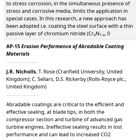
to stress corrosion, in the simultaneous presence of
stress and corrosive media, limits the application in
special cases. In this research, a new approach has
been adopted i.e. coating the steel surface with a thin
passive layer of chromium nitride (Cr
N
, 0
x
1-x
AP-15
Erosion Performance of Abradable Coating
Materials
J.R. Nicholls
, T. Rose (Cranfield University, United
Kingdom); C. Sellars, D.S. Rickerby (Rolls-Royce plc.,
United Kingdom)
Abradable coatings are critical to the efficient and
effective sealing, at blade tips, in both the
compressor section and turbine of advanced gas
turbine engines. Ineffective sealing results in lost
performance and can lead to increased CO2