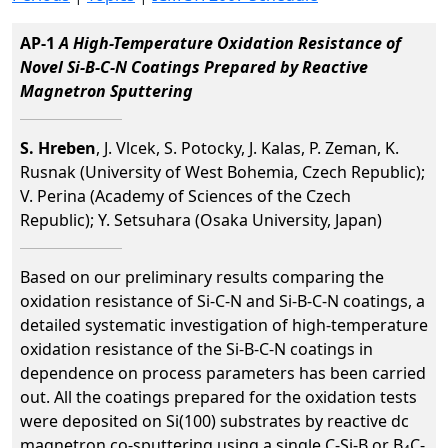
AP-1
A High-Temperature Oxidation Resistance of
Novel Si-B-C-N Coatings Prepared by Reactive
Magnetron Sputtering
S. Hreben
, J. Vlcek, S. Potocky, J. Kalas, P. Zeman, K.
Rusnak (University of West Bohemia, Czech Republic);
V. Perina (Academy of Sciences of the Czech
Republic); Y. Setsuhara (Osaka University, Japan)
Based on our preliminary results comparing the
oxidation resistance of Si-C-N and Si-B-C-N coatings, a
detailed systematic investigation of high-temperature
oxidation resistance of the Si-B-C-N coatings in
dependence on process parameters has been carried
out. All the coatings prepared for the oxidation tests
were deposited on Si(100) substrates by reactive dc
magnetron co-sputtering using a single C-Si-B or B
C-