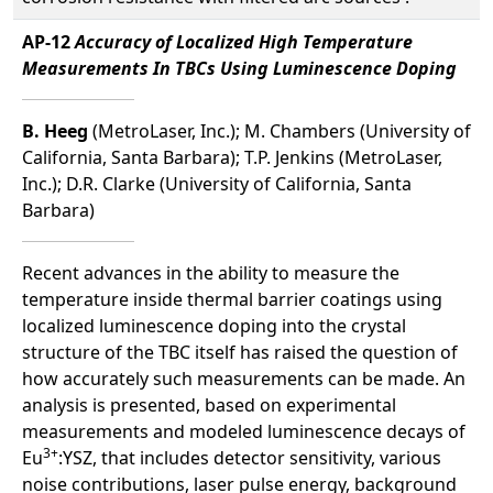
AP-12
Accuracy of Localized High Temperature
Measurements In TBCs Using Luminescence Doping
B. Heeg
(MetroLaser, Inc.); M. Chambers (University of
California, Santa Barbara); T.P. Jenkins (MetroLaser,
Inc.); D.R. Clarke (University of California, Santa
Barbara)
Recent advances in the ability to measure the
temperature inside thermal barrier coatings using
localized luminescence doping into the crystal
structure of the TBC itself has raised the question of
how accurately such measurements can be made. An
analysis is presented, based on experimental
measurements and modeled luminescence decays of
3+
Eu
:YSZ, that includes detector sensitivity, various
noise contributions, laser pulse energy, background