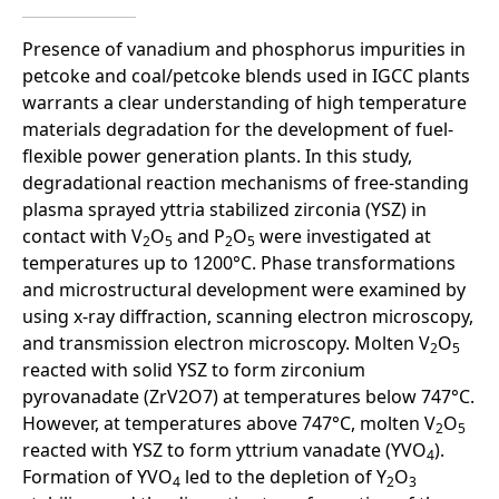
Presence of vanadium and phosphorus impurities in
petcoke and coal/petcoke blends used in IGCC plants
warrants a clear understanding of high temperature
materials degradation for the development of fuel-
flexible power generation plants. In this study,
degradational reaction mechanisms of free-standing
plasma sprayed yttria stabilized zirconia (YSZ) in
contact with V
O
and P
O
were investigated at
2
5
2
5
temperatures up to 1200°C. Phase transformations
and microstructural development were examined by
using x-ray diffraction, scanning electron microscopy,
and transmission electron microscopy. Molten V
O
2
5
reacted with solid YSZ to form zirconium
pyrovanadate (ZrV2O7) at temperatures below 747°C.
However, at temperatures above 747°C, molten V
O
2
5
reacted with YSZ to form yttrium vanadate (YVO
).
4
Formation of YVO
led to the depletion of Y
O
4
2
3