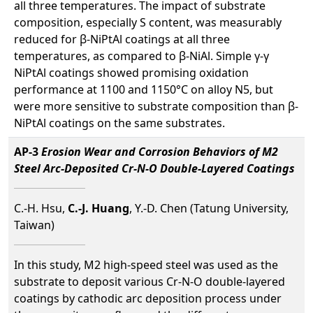
all three temperatures. The impact of substrate
composition, especially S content, was measurably
reduced for β-NiPtAl coatings at all three
temperatures, as compared to β-NiAl. Simple γ-γ
NiPtAl coatings showed promising oxidation
performance at 1100 and 1150°C on alloy N5, but
were more sensitive to substrate composition than β-
NiPtAl coatings on the same substrates.
AP-3
Erosion Wear and Corrosion Behaviors of M2
Steel Arc-Deposited Cr-N-O Double-Layered Coatings
C.-H. Hsu,
C.-J. Huang
, Y.-D. Chen (Tatung University,
Taiwan)
In this study, M2 high-speed steel was used as the
substrate to deposit various Cr-N-O double-layered
coatings by cathodic arc deposition process under