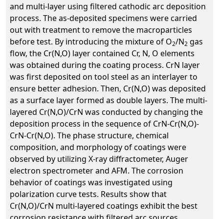
and multi-layer using filtered cathodic arc deposition
process. The as-deposited specimens were carried
out with treatment to remove the macroparticles
before test. By introducing the mixture of O
/N
gas
2
2
flow, the Cr(N,O) layer contained Cr, N, O elements
was obtained during the coating process. CrN layer
was first deposited on tool steel as an interlayer to
ensure better adhesion. Then, Cr(N,O) was deposited
as a surface layer formed as double layers. The multi-
layered Cr(N,O)/CrN was conducted by changing the
deposition process in the sequence of CrN-Cr(N,O)-
CrN-Cr(N,O). The phase structure, chemical
composition, and morphology of coatings were
observed by utilizing X-ray diffractometer, Auger
electron spectrometer and AFM. The corrosion
behavior of coatings was investigated using
polarization curve tests. Results show that
Cr(N,O)/CrN multi-layered coatings exhibit the best
corrosion resistance with filtered arc sources .