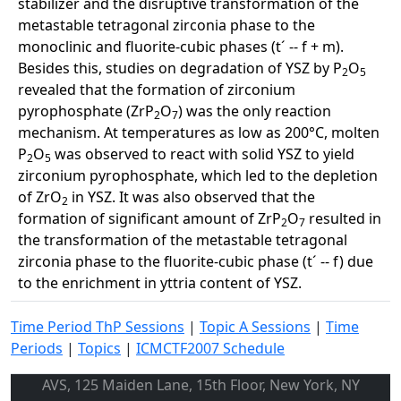
stabilizer and the disruptive transformation of the
metastable tetragonal zirconia phase to the
monoclinic and fluorite-cubic phases (t´ -- f + m).
Besides this, studies on degradation of YSZ by P
O
2
5
revealed that the formation of zirconium
pyrophosphate (ZrP
O
) was the only reaction
2
7
mechanism. At temperatures as low as 200°C, molten
P
O
was observed to react with solid YSZ to yield
2
5
zirconium pyrophosphate, which led to the depletion
of ZrO
in YSZ. It was also observed that the
2
formation of significant amount of ZrP
O
resulted in
2
7
the transformation of the metastable tetragonal
zirconia phase to the fluorite-cubic phase (t´ -- f) due
to the enrichment in yttria content of YSZ.
Time Period ThP Sessions
|
Topic A Sessions
|
Time
Periods
|
Topics
|
ICMCTF2007 Schedule
AVS, 125 Maiden Lane, 15th Floor, New York, NY