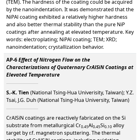
(TEM). The hardness of the coating could be acquired
by the nanoindentation. It was demonstrated that the
NiPAl coating exhibited a relatively higher hardness
and also better thermal stability than the pure NiP
coatings after annealing at elevated temperature. Key
words: electroplating; NiPAl coating; TEM; XRD;
nanoindentation; crystallization behavior.
AP-6
Effect of Nitrogen Flow on the
Characterizations of Quaternary CrAlSiN Coatings at
Elevated Temperature
S.-K. Tien
(National Tsing-Hua Univerisity, Taiwan); Y.Z.
Tsai, J.G. Duh (National Tsing-Hua University, Taiwan)
CrAlSiN coatings are reactively fabricated on the Si
substrate from metallurgical Cr
Al
Si
alloy
0.45
0.45
0.10
target by r.f. magnetron sputtering. The thermal