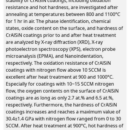
stability of CrAlSiN coatings, including oxidation
resistance and hot hardness, are investigated after
annealing at temperatures between 800 and 1100°C
for 1 hr in air. The phase identification, chemical
states, oxide content on the surface, and hardness of
CrAlSiN coatings prior to and after heat treatment
are analyzed by X-ray diffraction (XRD), X-ray
photoelectron spectroscopy (XPS), electron probe
microanalysis (EPMA), and Nanoindentation,
respectively. The oxidation resistance of CrAlSiN
coatings with nitrogen flow above 10 SCCM is
excellent after heat treatment at 900 and 1000°C.
Especially for coatings with 10~15 SCCM nitrogen
flow, the oxygen contents on the surface of CrAlSiN
coatings are as long as only 2.7 at.% and 6.5 at.%,
respectively. Furthermore, the hardness of CrAlSiN
coatings increases and reaches a maximum value of
30.4±1.4 GPa with nitrogen flow ranged from 0 to 30
SCCM. After heat treatment at 900°C, hot hardness of