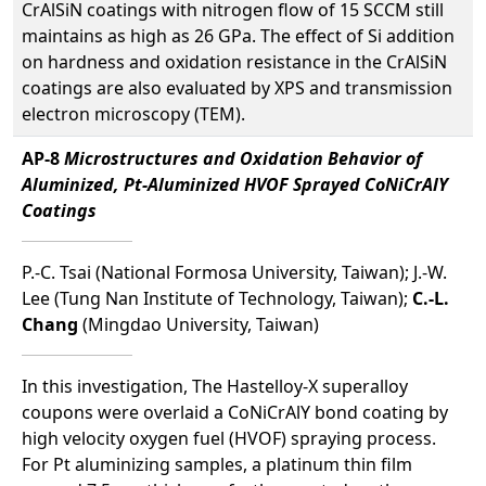
CrAlSiN coatings with nitrogen flow of 15 SCCM still
maintains as high as 26 GPa. The effect of Si addition
on hardness and oxidation resistance in the CrAlSiN
coatings are also evaluated by XPS and transmission
electron microscopy (TEM).
AP-8
Microstructures and Oxidation Behavior of
Aluminized, Pt-Aluminized HVOF Sprayed CoNiCrAlY
Coatings
P.-C. Tsai (National Formosa University, Taiwan); J.-W.
Lee (Tung Nan Institute of Technology, Taiwan);
C.-L.
Chang
(Mingdao University, Taiwan)
In this investigation, The Hastelloy-X superalloy
coupons were overlaid a CoNiCrAlY bond coating by
high velocity oxygen fuel (HVOF) spraying process.
For Pt aluminizing samples, a platinum thin film