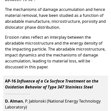
The mechanisms of damage accumulation and hence
material removal, have been studied as a function of
abradable manufacture, microstructure, porosity and
dislocator phase distribution.
Erosion rates reflect an interplay between the
abradable microstructure and the energy density of
the impacting particle. The abradable microstructure,
impact dynamics and the mechanisms of damage
accumulation, leading to material loss, will be
discussed in this paper.
AP-16
Influence of a Ce Surface Treatment on the
Oxidation Behavior of Type 347 Stainless Steel
D. Alman
, P. Jablonski (National Energy Technology
Laboratory)