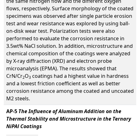
the same nitrogen flow and the different oxygen
flows, respectively. Surface morphology of the coated
specimens was observed after single particle erosion
test and wear resistance was explored by using ball-
on-disk wear test. Polarization tests were also
performed to evaluate the corrosion resistance in
3.5wt% NaCl solution. In addition, microstructure and
chemical composition of the coatings were analyzed
by X-ray diffraction (XRD) and electron probe
microanalysis (EPMA). The results showed that
CrN/Cr
O
coatings had a highest value in hardness
2
3
and a lowest friction coefficient as well as better
corrosion resistance among the coated and uncoated
M2 steels.
AP-5
The Influence of Aluminum Addition on the
Thermal Stability and Microstructure in the Ternary
NiPAl Coatings