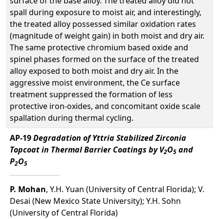
surface of the base alloy. The treated alloy did not
spall during exposure to moist air, and interestingly,
the treated alloy possessed similar oxidation rates
(magnitude of weight gain) in both moist and dry air.
The same protective chromium based oxide and
spinel phases formed on the surface of the treated
alloy exposed to both moist and dry air. In the
aggressive moist environment, the Ce surface
treatment suppressed the formation of less
protective iron-oxides, and concomitant oxide scale
spallation during thermal cycling.
AP-19
Degradation of Yttria Stabilized Zirconia
Topcoat in Thermal Barrier Coatings by V
O
and
2
5
P
O
2
5
P. Mohan
, Y.H. Yuan (University of Central Florida); V.
Desai (New Mexico State University); Y.H. Sohn
(University of Central Florida)