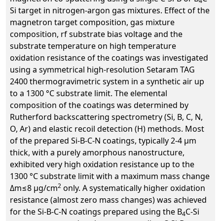
4
Si target in nitrogen-argon gas mixtures. Effect of the
magnetron target composition, gas mixture
composition, rf substrate bias voltage and the
substrate temperature on high temperature
oxidation resistance of the coatings was investigated
using a symmetrical high-resolution Setaram TAG
2400 thermogravimetric system in a synthetic air up
to a 1300 °C substrate limit. The elemental
composition of the coatings was determined by
Rutherford backscattering spectrometry (Si, B, C, N,
O, Ar) and elastic recoil detection (H) methods. Most
of the prepared Si-B-C-N coatings, typically 2-4 µm
thick, with a purely amorphous nanostructure,
exhibited very high oxidation resistance up to the
1300 °C substrate limit with a maximum mass change
2
Δm≤8 µg/cm
only. A systematically higher oxidation
resistance (almost zero mass changes) was achieved
for the Si-B-C-N coatings prepared using the B
C-Si
4