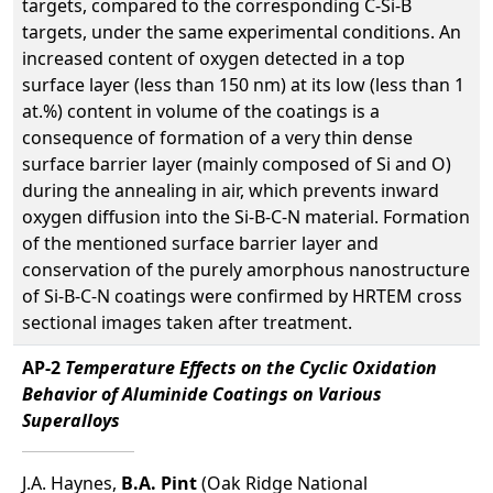
targets, compared to the corresponding C-Si-B
targets, under the same experimental conditions. An
increased content of oxygen detected in a top
surface layer (less than 150 nm) at its low (less than 1
at.%) content in volume of the coatings is a
consequence of formation of a very thin dense
surface barrier layer (mainly composed of Si and O)
during the annealing in air, which prevents inward
oxygen diffusion into the Si-B-C-N material. Formation
of the mentioned surface barrier layer and
conservation of the purely amorphous nanostructure
of Si-B-C-N coatings were confirmed by HRTEM cross
sectional images taken after treatment.
AP-2
Temperature Effects on the Cyclic Oxidation
Behavior of Aluminide Coatings on Various
Superalloys
J.A. Haynes,
B.A. Pint
(Oak Ridge National