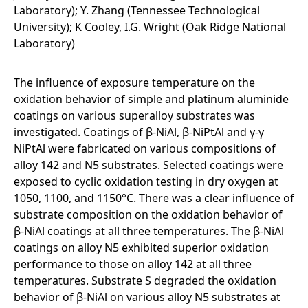
Laboratory); Y. Zhang (Tennessee Technological
University); K Cooley, I.G. Wright (Oak Ridge National
Laboratory)
The influence of exposure temperature on the
oxidation behavior of simple and platinum aluminide
coatings on various superalloy substrates was
investigated. Coatings of β-NiAl, β-NiPtAl and γ-γ
NiPtAl were fabricated on various compositions of
alloy 142 and N5 substrates. Selected coatings were
exposed to cyclic oxidation testing in dry oxygen at
1050, 1100, and 1150°C. There was a clear influence of
substrate composition on the oxidation behavior of
β-NiAl coatings at all three temperatures. The β-NiAl
coatings on alloy N5 exhibited superior oxidation
performance to those on alloy 142 at all three
temperatures. Substrate S degraded the oxidation
behavior of β-NiAl on various alloy N5 substrates at