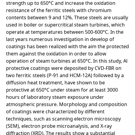
strength up to 650°C and increase the oxidation
resistance of the ferritic steels with chromium
contents between 9 and 12%. These steels are usually
used in boiler or supercritical steam turbines, which
operate at temperatures between 500-600°C. In the
last years numerous investigation in develop of
coatings has been realized with the aim the protected
them against the oxidation in order to allow
operation of steam turbines at 650°C. In this study, Al
protective coatings were deposited by CVD-FBR on
two ferritic steels (P-91 and HCM-12A) followed by a
diffusion heat treatment, have shown to be
protective at 650°C under steam for at least 3000
hours of laboratory steam exposure under
atmospheric pressure. Morphology and composition
of coatings were characterized by different
techniques, such as scanning electron microscopy
(SEM), electron probe microanalysis, and X-ray
diffraction (XRD). The results show a substantial