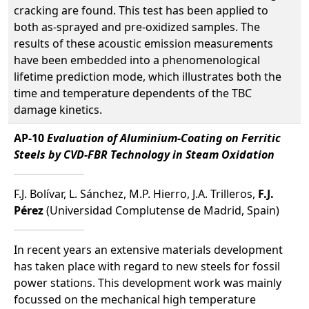
cracking are found. This test has been applied to
both as-sprayed and pre-oxidized samples. The
results of these acoustic emission measurements
have been embedded into a phenomenological
lifetime prediction mode, which illustrates both the
time and temperature dependents of the TBC
damage kinetics.
AP-10
Evaluation of Aluminium-Coating on Ferritic
Steels by CVD-FBR Technology in Steam Oxidation
F.J. Bolívar, L. Sánchez, M.P. Hierro, J.A. Trilleros,
F.J.
Pérez
(Universidad Complutense de Madrid, Spain)
In recent years an extensive materials development
has taken place with regard to new steels for fossil
power stations. This development work was mainly
focussed on the mechanical high temperature