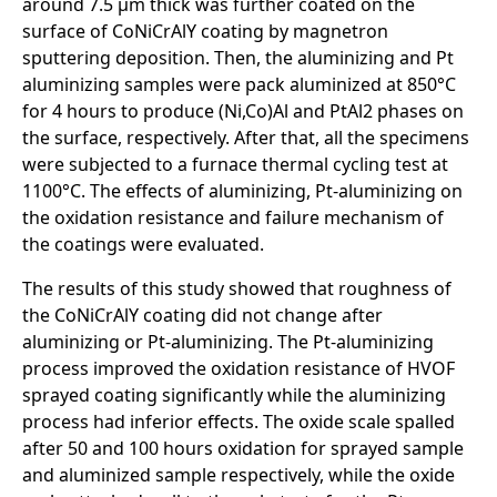
around 7.5 µm thick was further coated on the
surface of CoNiCrAlY coating by magnetron
sputtering deposition. Then, the aluminizing and Pt
aluminizing samples were pack aluminized at 850°C
for 4 hours to produce (Ni,Co)Al and PtAl2 phases on
the surface, respectively. After that, all the specimens
were subjected to a furnace thermal cycling test at
1100°C. The effects of aluminizing, Pt-aluminizing on
the oxidation resistance and failure mechanism of
the coatings were evaluated.
The results of this study showed that roughness of
the CoNiCrAlY coating did not change after
aluminizing or Pt-aluminizing. The Pt-aluminizing
process improved the oxidation resistance of HVOF
sprayed coating significantly while the aluminizing
process had inferior effects. The oxide scale spalled
after 50 and 100 hours oxidation for sprayed sample
and aluminized sample respectively, while the oxide