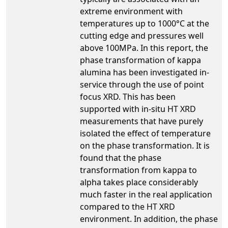
extreme environment with
temperatures up to 1000°C at the
cutting edge and pressures well
above 100MPa. In this report, the
phase transformation of kappa
alumina has been investigated in-
service through the use of point
focus XRD. This has been
supported with in-situ HT XRD
measurements that have purely
isolated the effect of temperature
on the phase transformation. It is
found that the phase
transformation from kappa to
alpha takes place considerably
much faster in the real application
compared to the HT XRD
environment. In addition, the phase