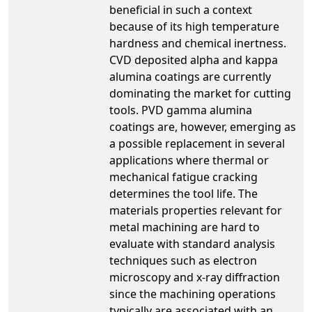
beneficial in such a context
because of its high temperature
hardness and chemical inertness.
CVD deposited alpha and kappa
alumina coatings are currently
dominating the market for cutting
tools. PVD gamma alumina
coatings are, however, emerging as
a possible replacement in several
applications where thermal or
mechanical fatigue cracking
determines the tool life. The
materials properties relevant for
metal machining are hard to
evaluate with standard analysis
techniques such as electron
microscopy and x-ray diffraction
since the machining operations
typically are associated with an