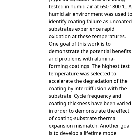
tested in humid air at 650°-800°C. A
humid air environment was used to
identify coating failure as uncoated
substrates experience rapid
oxidation at these temperatures.
One goal of this work is to
demonstrate the potential benefits
and problems with alumina-
forming coatings. The highest test
temperature was selected to
accelerate the degradation of the
coating by interdiffusion with the
substrate. Cycle frequency and
coating thickness have been varied
in order to demonstrate the effect
of coating-substrate thermal
expansion mismatch. Another goal
is to develop a lifetime model