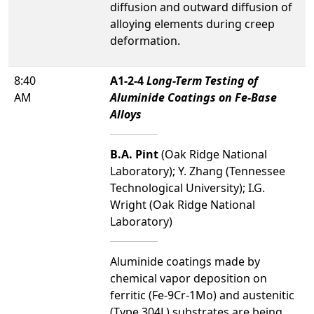
diffusion and outward diffusion of
alloying elements during creep
deformation.
8:40
A1-2-4
Long-Term Testing of
AM
Aluminide Coatings on Fe-Base
Alloys
B.A. Pint
(Oak Ridge National
Laboratory); Y. Zhang (Tennessee
Technological University); I.G.
Wright (Oak Ridge National
Laboratory)
Aluminide coatings made by
chemical vapor deposition on
ferritic (Fe-9Cr-1Mo) and austenitic
(Type 304L) substrates are being