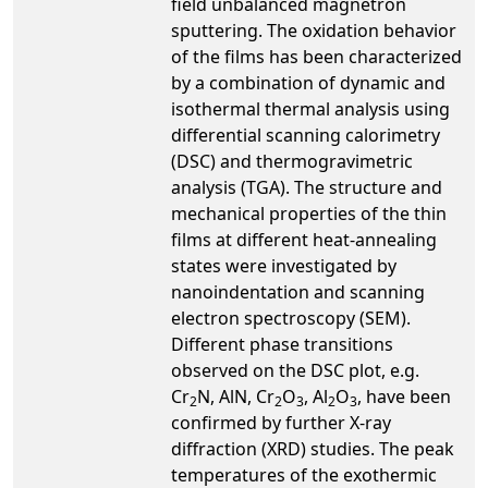
field unbalanced magnetron
sputtering. The oxidation behavior
of the films has been characterized
by a combination of dynamic and
isothermal thermal analysis using
differential scanning calorimetry
(DSC) and thermogravimetric
analysis (TGA). The structure and
mechanical properties of the thin
films at different heat-annealing
states were investigated by
nanoindentation and scanning
electron spectroscopy (SEM).
Different phase transitions
observed on the DSC plot, e.g.
Cr
N, AlN, Cr
O
, Al
O
, have been
2
2
3
2
3
confirmed by further X-ray
diffraction (XRD) studies. The peak
temperatures of the exothermic