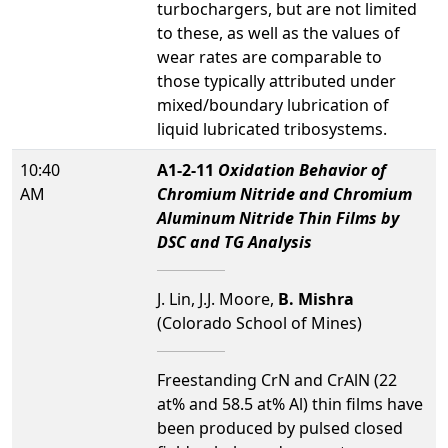
turbochargers, but are not limited
to these, as well as the values of
wear rates are comparable to
those typically attributed under
mixed/boundary lubrication of
liquid lubricated tribosystems.
10:40
A1-2-11
Oxidation Behavior of
AM
Chromium Nitride and Chromium
Aluminum Nitride Thin Films by
DSC and TG Analysis
J. Lin, J.J. Moore,
B. Mishra
(Colorado School of Mines)
Freestanding CrN and CrAlN (22
at% and 58.5 at% Al) thin films have
been produced by pulsed closed