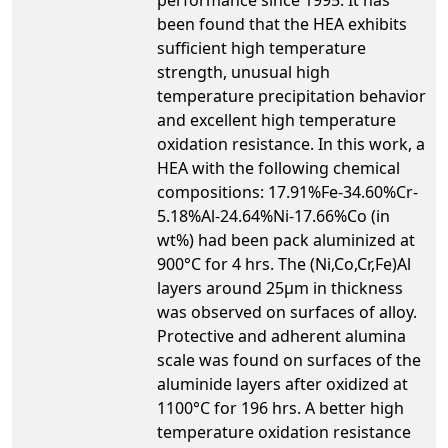
been found that the HEA exhibits
sufficient high temperature
strength, unusual high
temperature precipitation behavior
and excellent high temperature
oxidation resistance. In this work, a
HEA with the following chemical
compositions: 17.91%Fe-34.60%Cr-
5.18%Al-24.64%Ni-17.66%Co (in
wt%) had been pack aluminized at
900°C for 4 hrs. The (Ni,Co,Cr,Fe)Al
layers around 25µm in thickness
was observed on surfaces of alloy.
Protective and adherent alumina
scale was found on surfaces of the
aluminide layers after oxidized at
1100°C for 196 hrs. A better high
temperature oxidation resistance