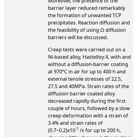
Moreover, the presence of the
barrier layer reduced remarkably
the formation of unwanted TCP
precipitates. Reaction diffusion and
the feasibility of using Ω diffusion
barriers will be discussed.
Creep tests were carried out on a
Ni-based alloy, Hastelloy-X, with and
without a diffusion-barrier coating
at 970°C in air for up to 400 h and
external tensile stresses of 22.5,
27.5 and 40MPa. Strain rates of the
diffusion barrier coated alloy
decreased rapidly during the first
couple of hours, followed by a slow
creep-deformation with a strain of
3.4% and strain rates of
-7
(0.7~0.2)x10
/s for up to 200 h,