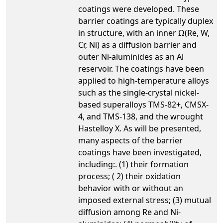
coatings were developed. These
barrier coatings are typically duplex
in structure, with an inner Ω(Re, W,
Cr, Ni) as a diffusion barrier and
outer Ni-aluminides as an Al
reservoir. The coatings have been
applied to high-temperature alloys
such as the single-crystal nickel-
based superalloys TMS-82+, CMSX-
4, and TMS-138, and the wrought
Hastelloy X. As will be presented,
many aspects of the barrier
coatings have been investigated,
including:. (1) their formation
process; ( 2) their oxidation
behavior with or without an
imposed external stress; (3) mutual
diffusion among Re and Ni-