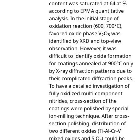
content was saturated at 64 at.%
according to EPMA quantitative
analysis. In the initial stage of
oxidation reaction (600, 700°C),
favored oxide phase V
O
was
2
5
identified by XRD and top-view
observation. However, it was
difficult to identify oxide formation
for coatings annealed at 900°C only
by X-ray diffraction patterns due to
their complicated diffraction peaks.
To have a detailed investigation of
fully oxidized multi-component
nitrides, cross-section of the
coatings were polished by special
ion-milling technique. After cross-
section polishing, distribution of
two different oxides (Ti-Al-Cr-V
mixed oxides and SiO
) could be
x