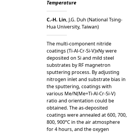
Temperature
C.-H. Lin
, J.G. Duh (National Tsing-
Hua University, Taiwan)
The multi-component nitride
coatings (Ti-Al-Cr-Si-V)xNy were
deposited on Si and mild steel
substrates by RF magnetron
sputtering process. By adjusting
nitrogen inlet and substrate bias in
the sputtering, coatings with
various Me/N(Me=Ti-Al-Cr-Si-V)
ratio and orientation could be
obtained. The as-deposited
coatings were annealed at 600, 700,
800, 900°C in the air atmosphere
for 4 hours, and the oxygen