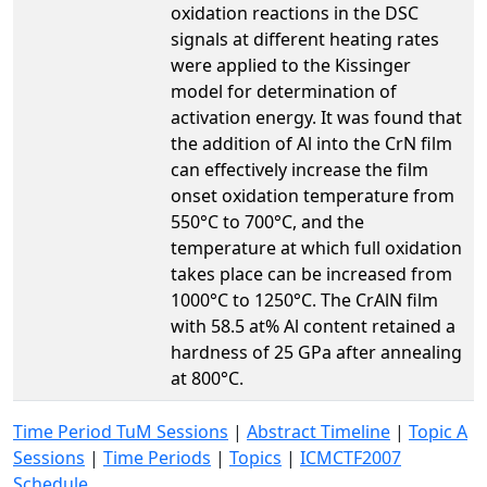
oxidation reactions in the DSC
signals at different heating rates
were applied to the Kissinger
model for determination of
activation energy. It was found that
the addition of Al into the CrN film
can effectively increase the film
onset oxidation temperature from
550°C to 700°C, and the
temperature at which full oxidation
takes place can be increased from
1000°C to 1250°C. The CrAlN film
with 58.5 at% Al content retained a
hardness of 25 GPa after annealing
at 800°C.
Time Period TuM Sessions
|
Abstract Timeline
|
Topic A
Sessions
|
Time Periods
|
Topics
|
ICMCTF2007
Schedule