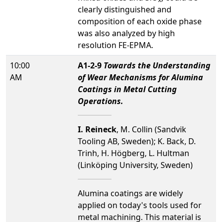
clearly distinguished and
composition of each oxide phase
was also analyzed by high
resolution FE-EPMA.
10:00
A1-2-9
Towards the Understanding
AM
of Wear Mechanisms for Alumina
Coatings in Metal Cutting
Operations.
I. Reineck
, M. Collin (Sandvik
Tooling AB, Sweden); K. Back, D.
Trinh, H. Högberg, L. Hultman
(Linköping University, Sweden)
Alumina coatings are widely
applied on today's tools used for
metal machining. This material is