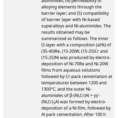
aluminides; (4) permeability of
alloying elements through the
barrier layer; and (5) compatibility
of barrier layer with Ni-based
superalloys and Ni-aluminides. The
results obtained may be
summarized as follows. The inner
Ω layer with a composition (at%) of
(35-40)Re, (15-20)W, (15-25)Cr and
(15-25)Ni was produced by electro-
deposition of Ni-70Re and Ni-20W
films from aqueous solutions
followed by Cr-pack cementation at
temperatures between 1200 and
1300°C, and the outer Ni-
aluminides of β-(Ni,Cr)Al + γγ'-
(Ni,Cr)
Al was formed by electro-
3
deposition of a Ni film, followed by
Al pack cementation. After 100 h