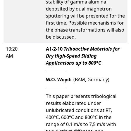
stability of gamma alumina
deposited by dual magnetron
sputtering will be presented for the
first time. Possible mechanisms for
the phase transformations will also
be discussed.
10:20
A1-2-10
Triboactive Materials for
AM
Dry High-Speed Sliding
Applications up to 800°C
W.O. Woydt
(BAM, Germany)
This paper presents tribological
results elaborated under
unlubricated conditions at RT,
400°C, 600°C and 800°C in the
range of 0,1 m/s to 7,5 m/s with