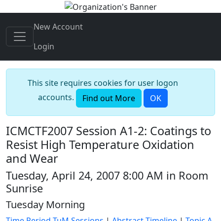
New Account
Login
This site requires cookies for user logon
accounts.
Find out More
OK
ICMCTF2007 Session A1-2: Coatings to
Resist High Temperature Oxidation
and Wear
Tuesday, April 24, 2007 8:00 AM in Room
Sunrise
Tuesday Morning
Time Period TuM Sessions
|
Abstract Timeline
|
Topic A