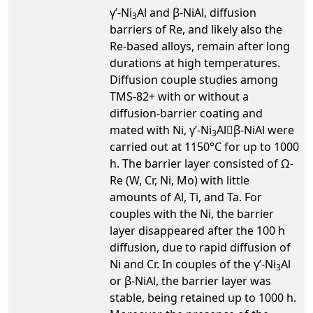
γ’-Ni
Al and β-NiAl, diffusion
3
barriers of Re, and likely also the
Re-based alloys, remain after long
durations at high temperatures.
Diffusion couple studies among
TMS-82+ with or without a
diffusion-barrier coating and
mated with Ni, γ’-Ni
Alβ-NiAl were
3
carried out at 1150°C for up to 1000
h. The barrier layer consisted of Ω-
Re (W, Cr, Ni, Mo) with little
amounts of Al, Ti, and Ta. For
couples with the Ni, the barrier
layer disappeared after the 100 h
diffusion, due to rapid diffusion of
Ni and Cr. In couples of the γ’-Ni
Al
3
or β-NiAl, the barrier layer was
stable, being retained up to 1000 h.