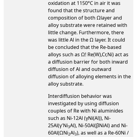
oxidation at 1150°C in air it was
found that the structure and
composition of both Ωlayer and
alloy substrate were retained with
little change. Furthermore, there
was little Al in the Ω layer. It could
be concluded that the Re-based
alloys such as Ω! Re(W),Cr,Ni) act as
a diffusion barrier for both inward
diffusion of Al and outward
diffusion of alloying elements in the
alloy substrate.
Interdiffusion behavior was
investigated by using diffusion
couples of Re with Ni aluminides
such as Ni-12Al (γNi(Al)), Ni-
25Al(γ'Ni
Al), Ni-50Al(βNiAl) and Ni-
3
60Al(ΩNi
Al
), as well as a Re-60Ni /
2
3