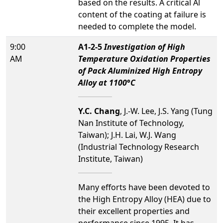
based on the results. A critical Al
content of the coating at failure is
needed to complete the model.
9:00
A1-2-5
Investigation of High
AM
Temperature Oxidation Properties
of Pack Aluminized High Entropy
Alloy at 1100°C
Y.C. Chang
, J.-W. Lee, J.S. Yang (Tung
Nan Institute of Technology,
Taiwan); J.H. Lai, W.J. Wang
(Industrial Technology Research
Institute, Taiwan)
Many efforts have been devoted to
the High Entropy Alloy (HEA) due to
their excellent properties and
performance since 1995. It has