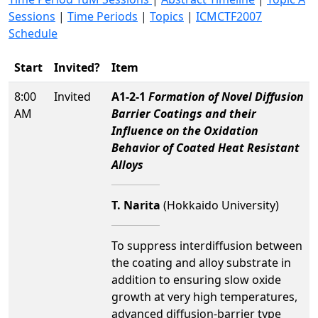
Sessions
|
Time Periods
|
Topics
|
ICMCTF2007
Schedule
Start
Invited?
Item
8:00
Invited
A1-2-1
Formation of Novel Diffusion
AM
Barrier Coatings and their
Influence on the Oxidation
Behavior of Coated Heat Resistant
Alloys
T. Narita
(Hokkaido University)
To suppress interdiffusion between
the coating and alloy substrate in
addition to ensuring slow oxide
growth at very high temperatures,
advanced diffusion-barrier type