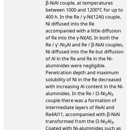
β-NiAl couple, at temperatures
between 1000 and 1200°C for up to
400 h. In the Re / γ-Ni(12Al) couple,
Ni diffused into the Re
accompanied with a little diffusion
of Re into the γ-Ni(Al). In both the
Re / γ'-Ni
Al and Re / β-NiAl couples,
3
Ni diffused into the Re but diffusion
of Al in the Re and Re in the Ni-
aluminides were negligible.
Penetration depth and maximum
solubility of Ni in the Re decreased
with increasing Al content in the Ni-
aluminides. In the Re / Ω-Ni
Al
2
3
couple there was a formation of
intermediate layers of ReAl and
Re4Al11, accompanied with β-NiAl
transformed from the Ω-Ni
Al
.
2
3
Coated with Ni-aluminides such as