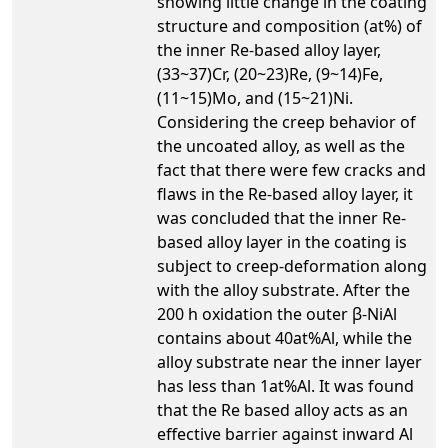
showing little change in the coating
structure and composition (at%) of
the inner Re-based alloy layer,
(33~37)Cr, (20~23)Re, (9~14)Fe,
(11~15)Mo, and (15~21)Ni.
Considering the creep behavior of
the uncoated alloy, as well as the
fact that there were few cracks and
flaws in the Re-based alloy layer, it
was concluded that the inner Re-
based alloy layer in the coating is
subject to creep-deformation along
with the alloy substrate. After the
200 h oxidation the outer β-NiAl
contains about 40at%Al, while the
alloy substrate near the inner layer
has less than 1at%Al. It was found
that the Re based alloy acts as an
effective barrier against inward Al