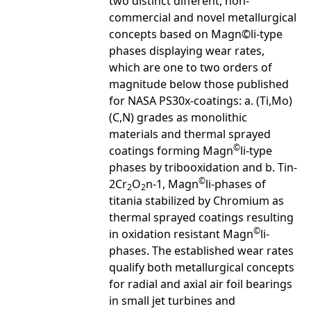
two distinct different, non-
commercial and novel metallurgical
concepts based on Magn©li-type
phases displaying wear rates,
which are one to two orders of
magnitude below those published
for NASA PS30x-coatings: a. (Ti,Mo)
(C,N) grades as monolithic
materials and thermal sprayed
©
coatings forming Magn
li-type
phases by tribooxidation and b. Tin-
©
2Cr
O
n-1, Magn
li-phases of
2
2
titania stabilized by Chromium as
thermal sprayed coatings resulting
©
in oxidation resistant Magn
li-
phases. The established wear rates
qualify both metallurgical concepts
for radial and axial air foil bearings
in small jet turbines and