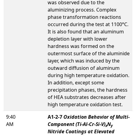
was observed due to the
aluminizing process. Complex
phase transformation reactions
occurred during the test at 1100°C.
It is also found that an aluminum
depletion layer with lower
hardness was formed on the
outermost surface of the aluminide
layer, which was induced by the
outward diffusion of aluminum
during high temperature oxidation.
In addition, except some
precipitation phases, the hardness
of HEA substrates decreases after
high temperature oxidation test.
9:40
A1-2-7
Oxidation Behavior of Multi-
AM
Component (Ti-Al-Cr-Si-V)
N
x
y
Nitride Coatings at Elevated