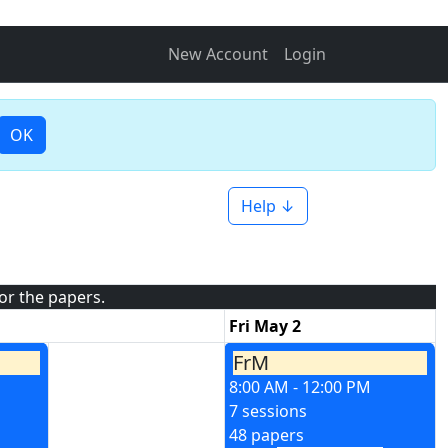
New Account
Login
OK
Help ↓
for the papers.
Fri May 2
FrM
8:00 AM - 12:00 PM
7 sessions
48 papers