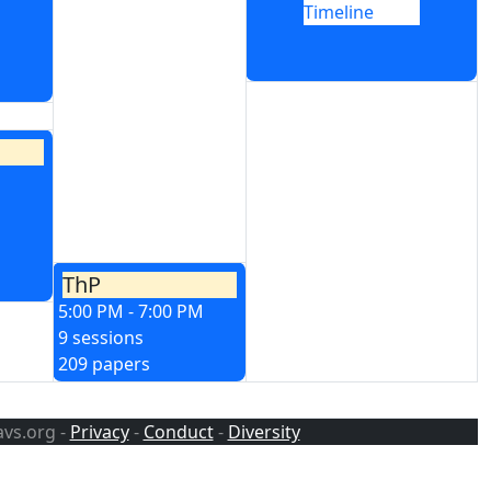
Timeline
ThP
5:00 PM - 7:00 PM
9 sessions
209 papers
avs.org -
Privacy
-
Conduct
-
Diversity