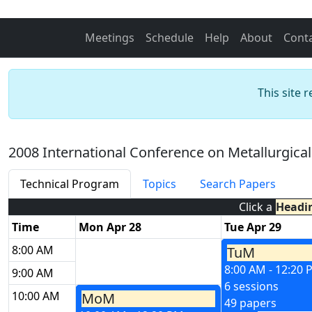
Meetings
Schedule
Help
About
Cont
This site 
2008 International Conference on Metallurgica
Technical Program
Topics
Search Papers
Click a
Headi
Time
Mon Apr 28
Tue Apr 29
8:00 AM
TuM
8:00 AM - 12:20
9:00 AM
6 sessions
10:00 AM
MoM
49 papers