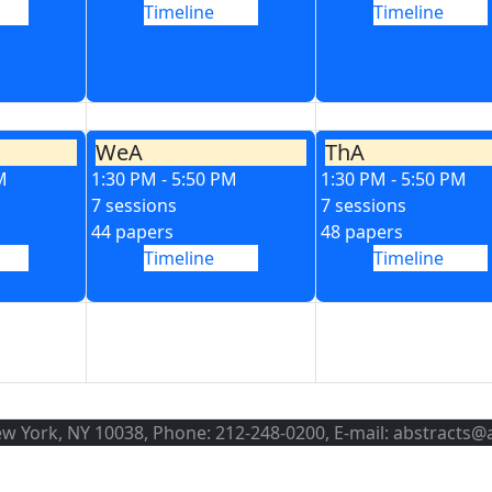
Timeline
Timeline
WeA
ThA
M
1:30 PM - 5:50 PM
1:30 PM - 5:50 PM
7 sessions
7 sessions
44 papers
48 papers
Timeline
Timeline
ew York, NY 10038, Phone: 212-248-0200, E-mail: abstracts@