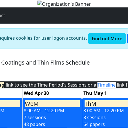
act
requires cookies for user logon accounts.
Find out More
l Coatings and Thin Films Schedule
ng
link to see the Time Period's Sessions or a
Timeline
link 
Wed Apr 30
Thu May 1
WeM
ThM
 PM
8:00 AM - 12:20 PM
8:00 AM - 12:20 PM
7 sessions
8 sessions
48 papers
64 papers