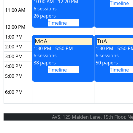
10:00 AM - 12:20 PM
Timeline
6 sessions
11:00 AM
26 papers
Timeline
12:00 PM
1:00 PM
MoA
TuA
2:00 PM
1:30 PM - 5:50 PM
1:30 PM - 5:50 P
6 sessions
6 sessions
3:00 PM
38 papers
50 papers
4:00 PM
Timeline
Timeline
5:00 PM
6:00 PM
AVS, 125 Maiden Lane, 15th Floor, N