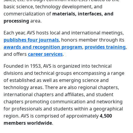
basic science, technology development, and
commercialization of
materials, interfaces, and
processing
area.
Each year, AVS hosts local and international meetings,
publishes four journals
, honors member through its
awards and recognition program
,
provides training
,
and offers
career services
.
Founded in 1953, AVS is organized into technical
divisions and technical groups encompassing a range
of established as well as emerging science and
technology areas. There are also regional chapters,
international chapters and affiliates, and student
chapters promoting communication and networking
for professionals and students within a geographical
region. AVS is comprised of approximately
4,500
members worldwide
.