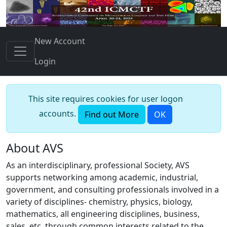
New Account
Login
This site requires cookies for user logon
accounts.
Find out More
OK
About AVS
As an interdisciplinary, professional Society, AVS
supports networking among academic, industrial,
government, and consulting professionals involved in a
variety of disciplines- chemistry, physics, biology,
mathematics, all engineering disciplines, business,
sales, etc. through common interests related to the