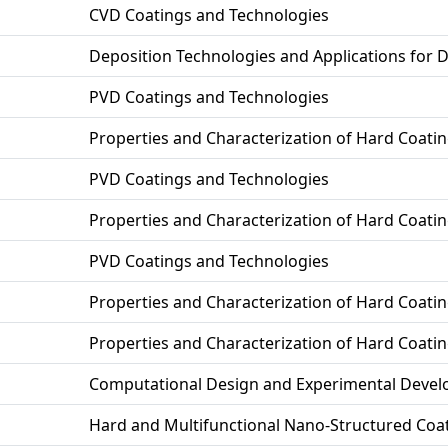
CVD Coatings and Technologies
Deposition Technologies and Applications for 
PVD Coatings and Technologies
Properties and Characterization of Hard Coati
PVD Coatings and Technologies
Properties and Characterization of Hard Coati
PVD Coatings and Technologies
Properties and Characterization of Hard Coati
Properties and Characterization of Hard Coati
Computational Design and Experimental Develo
Hard and Multifunctional Nano-Structured Coa