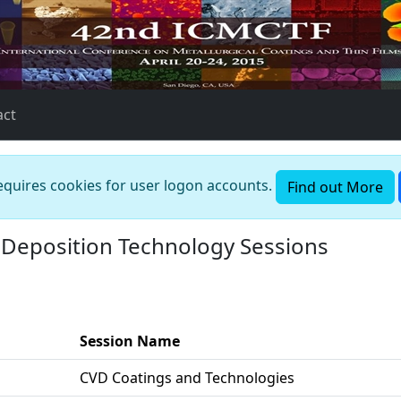
act
requires cookies for user logon accounts.
Find out More
Deposition Technology Sessions
Session Name
CVD Coatings and Technologies