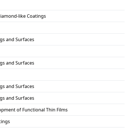
Diamond-like Coatings
ngs and Surfaces
ngs and Surfaces
ngs and Surfaces
ngs and Surfaces
pment of Functional Thin Films
tings