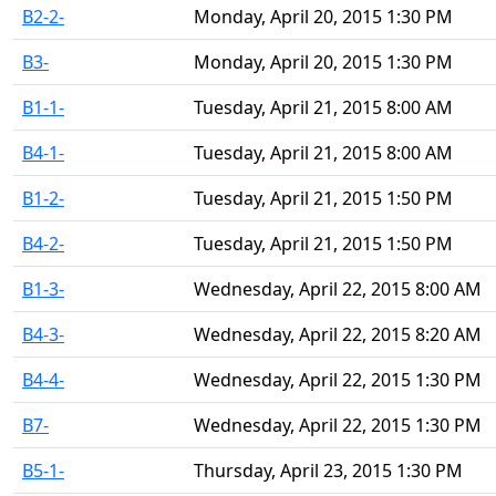
B2-2-
Monday, April 20, 2015 1:30 PM
B3-
Monday, April 20, 2015 1:30 PM
B1-1-
Tuesday, April 21, 2015 8:00 AM
B4-1-
Tuesday, April 21, 2015 8:00 AM
B1-2-
Tuesday, April 21, 2015 1:50 PM
B4-2-
Tuesday, April 21, 2015 1:50 PM
B1-3-
Wednesday, April 22, 2015 8:00 AM
B4-3-
Wednesday, April 22, 2015 8:20 AM
B4-4-
Wednesday, April 22, 2015 1:30 PM
B7-
Wednesday, April 22, 2015 1:30 PM
B5-1-
Thursday, April 23, 2015 1:30 PM