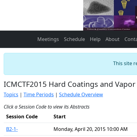
Meetings
Schedule
Help
About
Cont
This site 
ICMCTF2015 Hard Coatings and Vapor 
Topics
|
Time Periods
|
Schedule Overview
Click a Session Code to view its Abstracts
Session Code
Start
B2-1-
Monday, April 20, 2015 10:00 AM