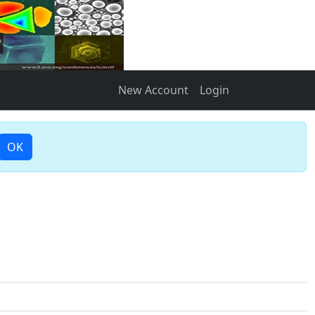
New Account
Login
OK