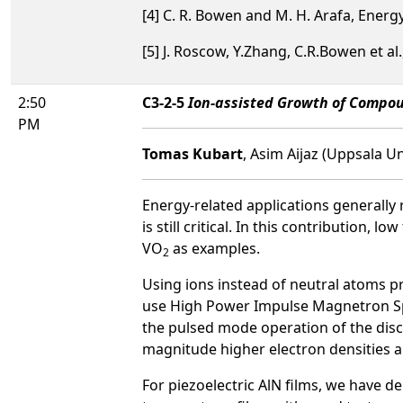
[4] C. R. Bowen and M. H. Arafa, Ener
[5] J. Roscow, Y.Zhang, C.R.Bowen et al
2:50
C3-2-5
Ion-assisted Growth of Compou
PM
Tomas Kubart
, Asim Aijaz (Uppsala U
Energy-related applications generally
is still critical. In this contributio
VO
as examples.
2
Using ions instead of neutral atoms pr
use High Power Impulse Magnetron Sput
the pulsed mode operation of the disch
magnitude higher electron densities an
For piezoelectric AlN films, we have 