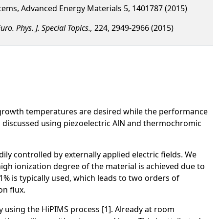
stems, Advanced Energy Materials 5, 1401787 (2015)
uro. Phys. J. Special Topics.,
224, 2949-2966 (2015)
ow growth temperatures are desired while the performance
s is discussed using piezoelectric AlN and thermochromic
y controlled by externally applied electric fields. We
gh ionization degree of the material is achieved due to
% is typically used, which leads to two orders of
n flux.
y using the HiPIMS process [1]. Already at room