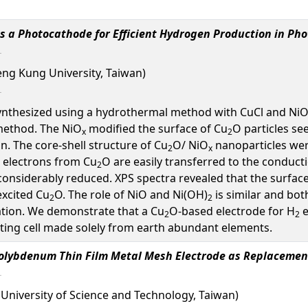
s a Photocathode for Efficient Hydrogen Production in Pho
eng Kung University, Taiwan)
ynthesized using a hydrothermal method with CuCl and NiO
 method. The NiO
modified the surface of Cu
O particles see
x
2
. The core-shell structure of Cu
O/ NiO
nanoparticles wer
2
x
 electrons from Cu
O are easily transferred to the conducti
2
considerably reduced. XPS spectra revealed that the surface
xcited Cu
O. The role of NiO and Ni(OH)
is similar and bot
2
2
tion. We demonstrate that a Cu
O-based electrode for H
e
2
2
litting cell made solely from earth abundant elements.
olybdenum Thin Film Metal Mesh Electrode as Replacement
University of Science and Technology, Taiwan)