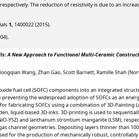
, respectively. The reduction of resistivity is due to an inc
ials
1,
1400022 (2015).
04).
lls: A New Approach to Functional Multi-Ceramic Construc
Hongqian Wang, Zhan Gao, Scott Barnett, Ramille Shah (Nor
oxide fuel cell (SOFC) components into an integrated struct
s preventing the widespread adoption of SOFCs as an energ
s for fabricating SOFCs using a combination of 3D-Painting 
aden, liquid-based 3D-inks. 3D-printing is used to sequentia
a (NiO-YSZ) and lanthanum strontium manganite (LSM), respect
as channel geometries. Depositing layers thinner than 100 μ
ed for the production of mechanically robust, controllably t