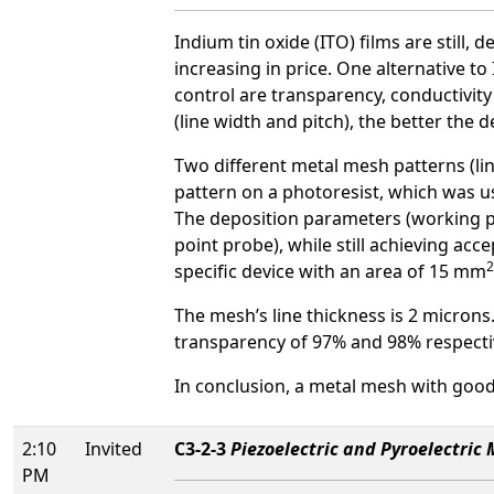
Indium tin oxide (ITO) films are still,
increasing in price. One alternative t
control are transparency, conductivity
(line width and pitch), the better the d
Two different metal mesh patterns (lin
pattern on a photoresist, which was 
The deposition parameters (working p
point probe), while still achieving acc
2
specific device with an area of 15 mm
The mesh’s line thickness is 2 microns.
transparency of 97% and 98% respectiv
In conclusion, a metal mesh with good
2:10
Invited
C3-2-3
Piezoelectric and Pyroelectric
PM