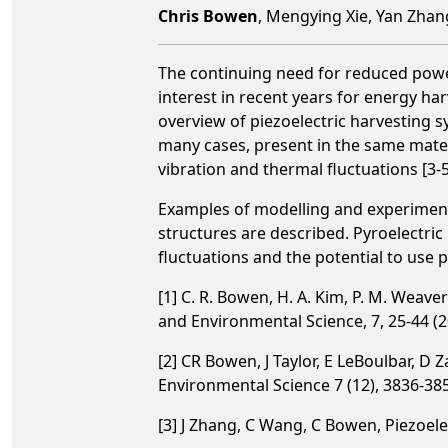
Chris Bowen
, Mengying Xie, Yan Zhan
The continuing need for reduced powe
interest in recent years for energy h
overview of piezoelectric harvesting sy
many cases, present in the same materi
vibration and thermal fluctuations [3-5
Examples of modelling and experimenta
structures are described. Pyroelectric
fluctuations and the potential to use p
[1] C. R. Bowen, H. A. Kim, P. M. Weav
and Environmental Science, 7, 25-44 (
[2] CR Bowen, J Taylor, E LeBoulbar, D
Environmental Science 7 (12), 3836-38
[3] J Zhang, C Wang, C Bowen, Piezoele