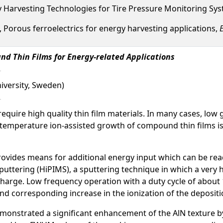
gy Harvesting Technologies for Tire Pressure Monitoring Sy
., Porous ferroelectrics for energy harvesting applications,
E
nd Thin Films for Energy-related Applications
niversity, Sweden)
 require high quality thin film materials. In many cases, l
n, low temperature ion-assisted growth of compound thin film
ovides means for additional energy input which can be readil
tering (HiPIMS), a sputtering technique in which a very hi
arge. Low frequency operation with a duty cycle of about 1
d corresponding increase in the ionization of the depositio
demonstrated a significant enhancement of the AlN texture b