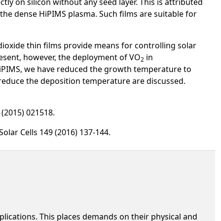
y on silicon without any seed layer. This is attributed
 the dense HiPIMS plasma. Such films are suitable for
oxide thin films provide means for controlling solar
esent, however, the deployment of VO
in
2
 HiPIMS, we have reduced the growth temperature to
 reduce the deposition temperature are discussed.
3 (2015) 021518.
 Solar Cells 149 (2016) 137-144.
lications. This places demands on their physical and