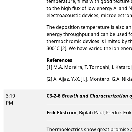
temperature, films with good texture a
to the high flux of low energy Al and 
electroacoustic devices, microelectro
The deposition temperature is also an
energy throughput and can be used fo
thermochromic devices is limited by 
300°C [2]. We have varied the ion ene
References
[1] M.A. Moreira, T. Torndahl, I. Katar
[2] A. Aijaz, Y.-X. Ji, J. Montero, G.A. 
3:10
C3-2-6
Growth and Characterization 
PM
Erik Ekström
, Biplab Paul, Fredrik Er
Thermoelectrics show great promise as