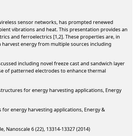
 wireless sensor networks, has prompted renewed
ient vibrations and heat. This presentation provides an
ics and ferroelectrics [1,2]. These properties are, in
an harvest energy from multiple sources including
scussed including novel freeze cast and sandwich layer
use of patterned electrodes to enhance thermal
 structures for energy harvesting applications, Energy
es for energy harvesting applications, Energy &
le, Nanoscale 6 (22), 13314-13327 (2014)