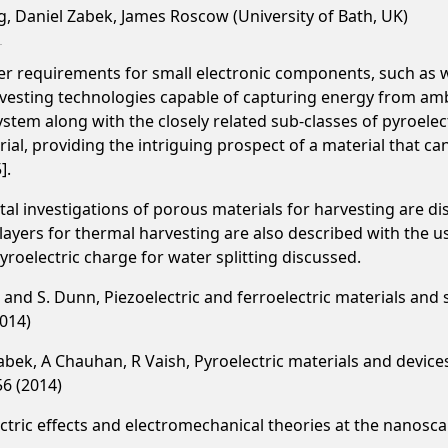
g, Daniel Zabek, James Roscow (University of Bath, UK)
r requirements for small electronic components, such as
arvesting technologies capable of capturing energy from amb
stem along with the closely related sub-classes of pyroelectr
al, providing the intriguing prospect of a material that c
].
l investigations of porous materials for harvesting are di
 layers for thermal harvesting are also described with the 
yroelectric charge for water splitting discussed.
er and S. Dunn, Piezoelectric and ferroelectric materials and
2014)
 Zabek, A Chauhan, R Vaish, Pyroelectric materials and devic
56 (2014)
ctric effects and electromechanical theories at the nanosca