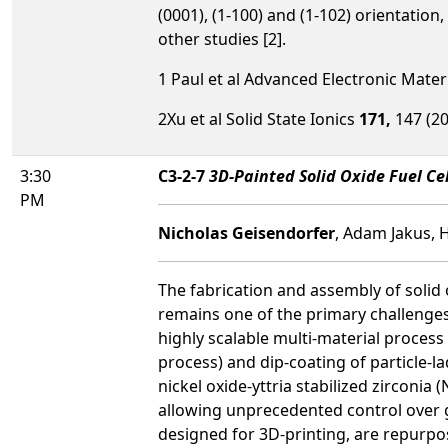
(0001), (1-100) and (1-102) orientation
other studies [2].
1 Paul et al Advanced Electronic Mater
2Xu et al Solid State Ionics
171,
147 (20
3:30
C3-2-7
3D-Painted Solid Oxide Fuel Ce
PM
Nicholas Geisendorfer
, Adam Jakus, 
The fabrication and assembly of solid 
remains one of the primary challenge
highly scalable multi-material proces
process) and dip-coating of particle-l
nickel oxide-yttria stabilized zirconi
allowing unprecedented control over g
designed for 3D-printing, are repurpos