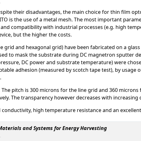
 despite their disadvantages, the main choice for thin film op
o ITO is the use of a metal mesh. The most important parame
 and compatibility with industrial processes (e.g. high tem
evice, but the higher the costs.
e grid and hexagonal grid) have been fabricated on a glass 
used to mask the substrate during DC magnetron sputter d
ressure, DC power and substrate temperature) were chosen 
eptable adhesion (measured by scotch tape test), by usage of
.
 The pitch is 300 microns for the line grid and 360 microns 
ely. The transparency however decreases with increasing d
 conductivity, high temperature resistance and an excellen
 Materials and Systems for Energy Harvesting