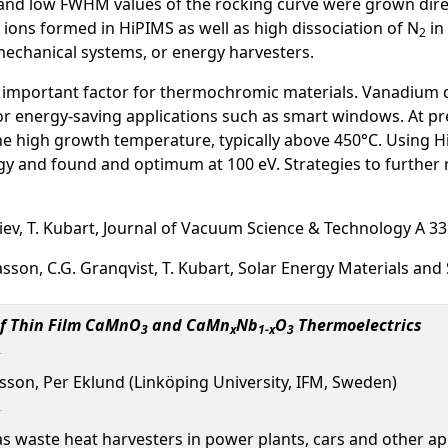
nd low FWHM values of the rocking curve were grown directl
N ions formed in HiPIMS as well as high dissociation of N
in
2
mechanical systems, or energy harvesters.
 important factor for thermochromic materials. Vanadium di
r energy-saving applications such as smart windows. At pr
the high growth temperature, typically above 450°C. Using
rgy and found and optimum at 100 eV. Strategies to further
djiev, T. Kubart, Journal of Vacuum Science & Technology A 3
Niklasson, C.G. Granqvist, T. Kubart, Solar Energy Materials and
of Thin Film CaMnO
and CaMn
Nb
O
Thermoelectrics
3
x
1-x
3
iksson, Per Eklund (Linköping University, IFM, Sweden)
 waste heat harvesters in power plants, cars and other app