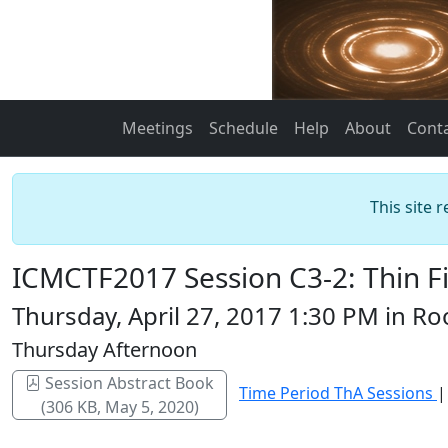
Meetings
Schedule
Help
About
Cont
This site 
ICMCTF2017 Session C3-2: Thin Fi
Thursday, April 27, 2017 1:30 PM in R
Thursday Afternoon
Session Abstract Book
Time Period ThA Sessions
(306 KB, May 5, 2020)