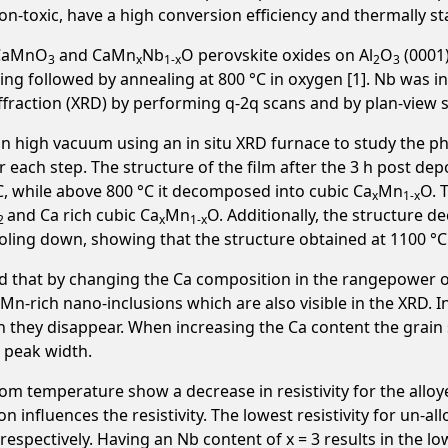
n-toxic, have a high conversion efficiency and thermally st
m CaMnO
and CaMn
Nb
O perovskite oxides on Al
O
(0001)
3
x
1-x
2
3
g followed by annealing at 800 °C in oxygen [1]. Nb was in
iffraction (XRD) by performing q-2q scans and by plan-view 
 high vacuum using an in situ XRD furnace to study the ph
 each step. The structure of the film after the 3 h post 
C, while above 800 °C it decomposed into cubic Ca
Mn
O. 
x
1-x
and Ca rich cubic Ca
Mn
O. Additionally, the structure 
2
x
1-x
ooling down, showing that the structure obtained at 1100 
d that by changing the Ca composition in the rangepower 
n Mn-rich nano-inclusions which are also visible in the XRD.
n they disappear. When increasing the Ca content the grain 
g peak width.
 temperature show a decrease in resistivity for the alloy
n influences the resistivity. The lowest resistivity for un-
, respectively. Having an Nb content of x = 3 results in the 