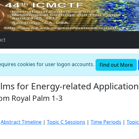
act
requires cookies for user logon accounts.
Find out More
lms for Energy-related Application
oom Royal Palm 1-3
|
Abstract Timeline
|
Topic C Sessions
|
Time Periods
|
Topic