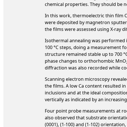
chemical properties. They should be no
In this work, thermoelectric thin fil
were deposited by magnetron sputterin
the films were assessed using X-ray d
Isothermal annealing was performed in
100 °C steps, doing a measurement for
structure remained stable up to 700 °
phase changes to orthorhombic MnO
diffraction was also recorded while c
Scanning electron microscopy reveale
the films. A low Ca content resulted i
inclusions and at the ideal compositio
vertically as indicated by an increasin
Four point probe measurements at room
also observed that substrate orientatio
(0001), (1-100) and (1-102) orientation