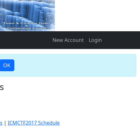
New Account
Login
OK
s
s
|
ICMCTF2017 Schedule