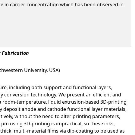
rease in carrier concentration which has been observed in
t Fabrication
thwestern University, USA)
ure, including both support and functional layers,
y conversion technology. We present an efficient and
(a room-temperature, liquid extrusion-based 3D-printing
lly deposit anode and cathode functional layer materials,
ively, without the need to alter printing parameters,
m using 3D-printing is impractical, so these inks,
hick, multi-material films via dip-coating to be used as