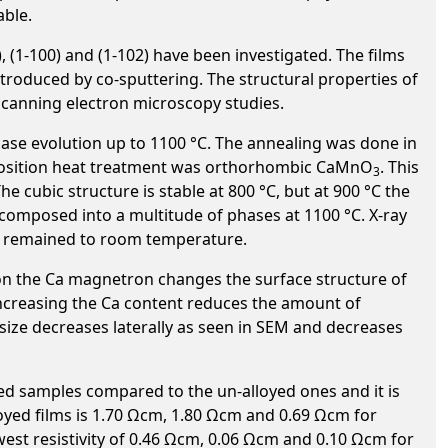
able.
, (1-100) and (1-102) have been investigated. The films
troduced by co-sputtering. The structural properties of
scanning electron microscopy studies.
ase evolution up to 1100 °C. The annealing was done in
deposition heat treatment was orthorhombic CaMnO
. This
3
The cubic structure is stable at 800 °C, but at 900 °C the
decomposed into a multitude of phases at 1100 °C. X-ray
°C remained to room temperature.
on the Ca magnetron changes the surface structure of
 Increasing the Ca content reduces the amount of
size decreases laterally as seen in SEM and decreases
ed samples compared to the un-alloyed ones and it is
alloyed films is 1.70 Ωcm, 1.80 Ωcm and 0.69 Ωcm for
lowest resistivity of 0.46 Ωcm, 0.06 Ωcm and 0.10 Ωcm for