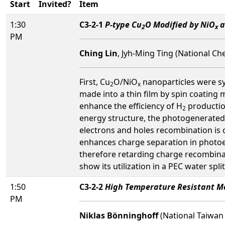
Start
Invited?
Item
1:30
C3-2-1
P-type Cu
O Modified by NiO
a
2
x
PM
Ching Lin
, Jyh-Ming Ting (National Ch
First, Cu
O/NiO
nanoparticles were s
2
x
made into a thin film by spin coating
enhance the efficiency of H
production
2
energy structure, the photogenerated
electrons and holes recombination is 
enhances charge separation in photoe
therefore retarding charge recombina
show its utilization in a PEC water sp
1:50
C3-2-2
High Temperature Resistant M
PM
Niklas Bönninghoff
(National Taiwan 