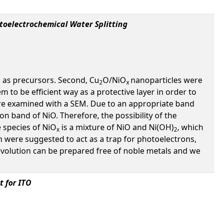
toelectrochemical Water Splitting
 as precursors. Second, Cu
O/NiO
nanoparticles were
2
x
m to be efficient way as a protective layer in order to
e examined with a SEM. Due to an appropriate band
on band of NiO. Therefore, the possibility of the
 species of NiO
is a mixture of NiO and Ni(OH)
, which
x
2
h were suggested to act as a trap for photoelectrons,
volution can be prepared free of noble metals and we
 for ITO