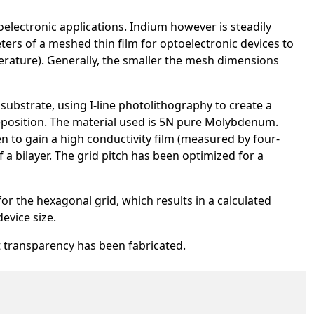
toelectronic applications. Indium however is steadily
ters of a meshed thin film for optoelectronic devices to
perature). Generally, the smaller the mesh dimensions
substrate, using I-line photolithography to create a
eposition. The material used is 5N pure Molybdenum.
to gain a high conductivity film (measured by four-
 a bilayer. The grid pitch has been optimized for a
for the hexagonal grid, which results in a calculated
evice size.
t transparency has been fabricated.