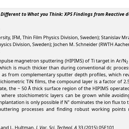
s Different to What you Think: XPS Findings from Reactive
rsity, IFM, Thin Film Physics Division, Sweden); Stanislav 
 Physics Division, Sweden); Jochen M. Schneider (RWTH Aache
mpulse magnetron sputtering (HIPIMS) of Ti target in Ar/N
2
, which is much thicker than during conventional dc proc
ll as from complementary sputter depth profiles, which re
oichiometric TiN films, the compound layer is a factor of 2
te, the ~ 50 Å thick surface region of the HIPIMS operated t
where stoichiometric layers can be grown while avoiding
+
plantation is only possible if N
dominates the ion flux to t
uttering processes and finding robust working points n
e, and L. Hultman,
J. Vac. Sci. Technol. A
33 (2015) 05E101