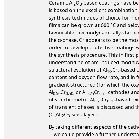
Ceramic Al
O
-based coatings have bee
2
3
is based on the excellent combination 
synthesis techniques of choice for indu
films can be grown at 600 °C and belo
favourable thermodynamically-stable co
the α-phase, Cr appears to be the most
order to develop protective coatings 
the synthesis procedure. This in first
understanding of arc-induced modificat
structural evolution of Al
Cr
-based c
1-x
x
content and oxygen flow rate, and in
gradient-structured (for which the ox
Al
Cr
, or Al
Cr
cathodes and 
0.50
0.50
0.25
0.75
of stoichiometric Al
Cr
-based oxi
0.70
0.30
of transient phases is discussed and t
(Cr,Al)
O
seed layers.
2
3
By taking different aspects of the cat
—we could provide a further understan