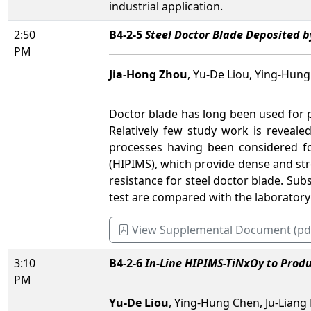
industrial application.
2:50
B4-2-5
Steel Doctor Blade Deposited b
PM
Jia-Hong Zhou
, Yu-De Liou, Ying-Hung
Doctor blade has long been used for p
Relatively few study work is reveale
processes having been considered f
(HIPIMS), which provide dense and stro
resistance for steel doctor blade. Sub
test are compared with the laboratory
View Supplemental Document (pd
3:10
B4-2-6
In-Line HIPIMS-TiNxOy to Produ
PM
Yu-De Liou
, Ying-Hung Chen, Ju-Liang 