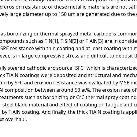
and erosion resistance of these metallic materials are not sat
ively large diameter up to 150 um are generated due to the o
 as boronizing or thermal sprayed metal carbide is common
mpounds such as TiN[1], TiSiN[2] or TiAlN[3] are in consider
h SPE resistance with thin coating and at least coating with
er, is in large compressive stress and difficult to deposit 
y steered cathodic arc source “SFC” which is characterized b
ick TiAlN coatings were deposited and structural and mecha
ted by SFC and erosion resistance was evaluated by MSE met
t Al composition between around 50 at%. The erosion rate o
eatments such as boronizing or CrC thermal spray coating. 
teel blade material and effect of coating on fatigue and c
 TiAlN coating. And finally, the thick TiAlN coating is app
xt overhaul.