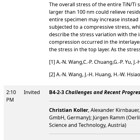
The overall stress of the entire TiN/T
larger than 100 nm could relieve residu
entire specimen may increase instead o
subjected to a compressive stress, whi
describe the stress variation with the
compression occurred in the interlayer a
the stress in the top layer. As the stre
[1] A.-N. Wang,C.-P. Chuang,G.-P. Yu, J.
[2] A.-N. Wang, J.-H. Huang, H.-W. Hsiao
2:10
Invited
B4-2-3
Challenges and Recent Progres
PM
Christian Koller
, Alexander Kirnbauer
GmbH, Germany); Jürgen Ramm (Oerlikon
Science and Technology, Austria)