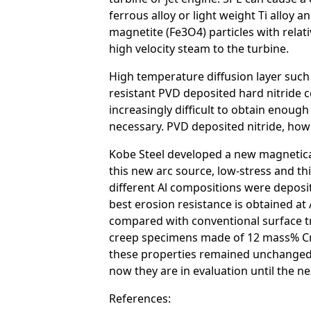
ferrous alloy or light weight Ti alloy 
magnetite (Fe3O4) particles with relat
high velocity steam to the turbine.
High temperature diffusion layer such
resistant PVD deposited hard nitride co
increasingly difficult to obtain enoug
necessary. PVD deposited nitride, howev
Kobe Steel developed a new magneticall
this new arc source, low-stress and th
different Al compositions were deposi
best erosion resistance is obtained a
compared with conventional surface tr
creep specimens made of 12 mass% Cr s
these properties remained unchanged by
now they are in evaluation until the ne
References: