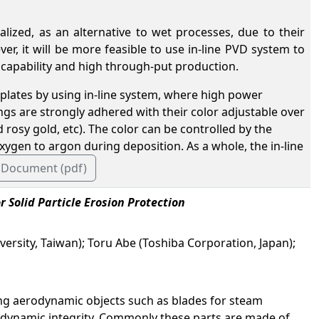
zed, as an alternative to wet processes, due to their
er, it will be more feasible to use in-line PVD system to
 capability and high through-put production.
plates by using in-line system, where high power
gs are strongly adhered with their color adjustable over
rosy gold, etc). The color can be controlled by the
oxygen to argon during deposition. As a whole, the in-line
 Document (pdf)
 Solid Particle Erosion Protection
ersity, Taiwan); Toru Abe (Toshiba Corporation, Japan);
ing aerodynamic objects such as blades for steam
rodynamic integrity. Commonly these parts are made of