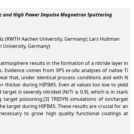
 dc and High Power Impulse Magnetron Sputtering
Mráz (RWTH Aachen University, Germany); Lars Hultman
n University, Germany)
atmosphere results in the formation of a nitride layer in
ess. Evidence comes from XPS
ex-situ
analyses of native Ti
veal that, under identical process conditions and with N
.5× thicker during HIPIMS. Even at
values too low to yield
arget is severely nitrided (N/Ti ≳ 0.9), which is in stark
 target poisoning.[3] TRIDYN simulations of ion/target
he target during HIPIMS. These results are crucial for an
ecessary to grow high quality functional coatings at