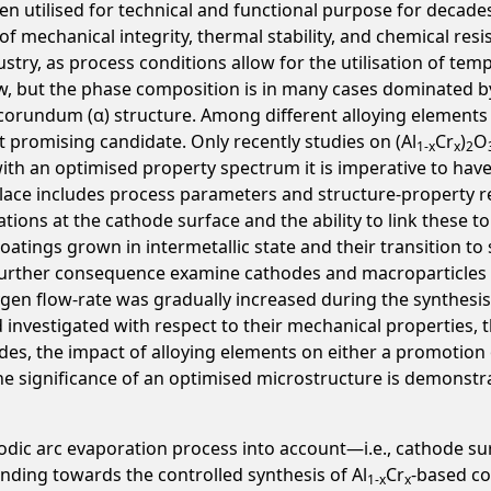
n utilised for technical and functional purpose for decades.
of mechanical integrity, thermal stability, and chemical res
stry, as process conditions allow for the utilisation of temp
w, but the phase composition is in many cases dominated b
rundum (α) structure. Among different alloying elements inv
 promising candidate. Only recently studies on (Al
Cr
)
O
1-x
x
2
with an optimised property spectrum it is imperative to h
 place includes process parameters and structure-property re
ions at the cathode surface and the ability to link these 
oatings grown in intermetallic state and their transition to 
 further consequence examine cathodes and macroparticles 
ygen flow-rate was gradually increased during the synthesis
investigated with respect to their mechanical properties, t
des, the impact of alloying elements on either a promotion
he significance of an optimised microstructure is demonstr
hodic arc evaporation process into account—i.e., cathode su
ding towards the controlled synthesis of Al
Cr
-based co
1-x
x