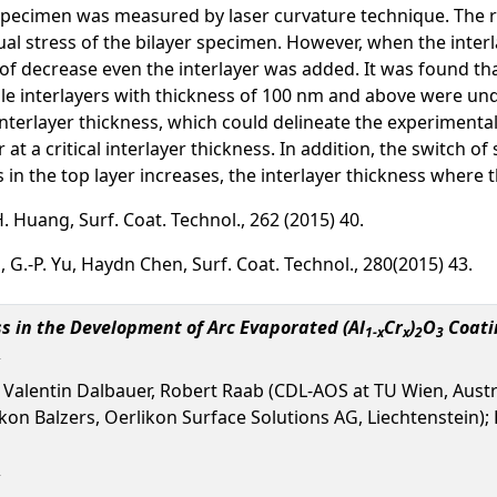
i specimen was measured by laser curvature technique. The r
al stress of the bilayer specimen. However, when the interla
f decrease even the interlayer was added. It was found tha
le interlayers with thickness of 100 nm and above were und
 interlayer thickness, which could delineate the experimenta
t a critical interlayer thickness. In addition, the switch of
ss in the top layer increases, the interlayer thickness where t
-H. Huang, Surf. Coat. Technol., 262 (2015) 40.
, G.-P. Yu, Haydn Chen, Surf. Coat. Technol., 280(2015) 43.
s in the Development of Arc Evaporated (Al
Cr
)
O
Coati
1-x
x
2
3
, Valentin Dalbauer, Robert Raab (CDL-AOS at TU Wien, Austr
 Balzers, Oerlikon Surface Solutions AG, Liechtenstein); P