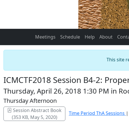
Meetings
Schedule
Help
About
Cont
This site 
ICMCTF2018 Session B4-2: Propert
Thursday, April 26, 2018 1:30 PM in 
Thursday Afternoon
Session Abstract Book
Time Period ThA Sessions
(353 KB, May 5, 2020)