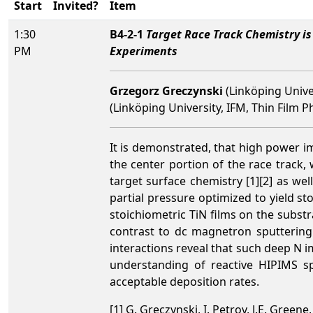
Start
Invited?
Item
1:30
B4-2-1
Target Race Track Chemistry i
PM
Experiments
Grzegorz Greczynski
(Linköping Unive
(Linköping University, IFM, Thin Film
It is demonstrated, that high power i
the center portion of the race track
target surface chemistry [1][2] as we
partial pressure
optimized to yield st
stoichiometric TiN films on the substra
contrast to dc magnetron sputtering 
interactions reveal that such deep N im
understanding of reactive HIPIMS sp
acceptable deposition rates.
[1] G. Greczynski, I. Petrov, J.E. Green