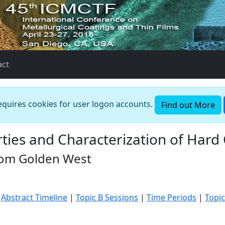
act
requires cookies for user logon accounts.
Find out More
ies and Characterization of Hard
Room Golden West
|
Abstract Timeline
|
Topic B Sessions
|
Time Periods
|
Topic