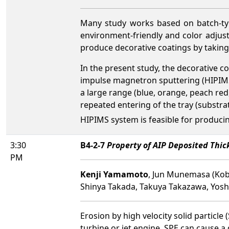
Many study works based on batch-typ
environment-friendly and color adjusta
produce decorative coatings by taking
In the present study, the decorative 
impulse magnetron sputtering (HIPIMS)
a large range (blue, orange, peach red
repeated entering of the tray (substrat
HIPIMS system is feasible for producin
3:30
B4-2-7
Property of AIP Deposited Thick
PM
Kenji Yamamoto
, Jun Munemasa (Kobe
Shinya Takada, Takuya Takazawa, Yoshir
Erosion by high velocity solid partic
turbine or jet engine. SPE can cause 