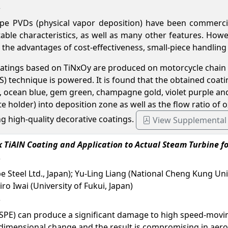
e PVDs (physical vapor deposition) have been commerciali
ble characteristics, as well as many other features. Howev
 the advantages of cost-effectiveness, small-piece handling
coatings based on TiNxOy are produced on motorcycle chain 
 technique is powered. It is found that the obtained coatin
, ocean blue, gem green, champagne gold, violet purple and 
e holder) into deposition zone as well as the flow ratio of 
g high-quality decorative coatings.
View Supplemental
 TiAlN Coating and Application to Actual Steam Turbine for
 Steel Ltd., Japan); Yu-Ling Liang (National Cheng Kung Univ
o Iwai (University of Fukui, Japan)
le (SPE) can produce a significant damage to high speed-mov
a dimensional change and the result is compromising in ae