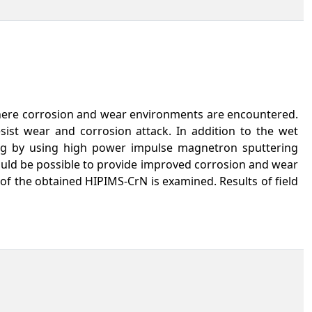
 where corrosion and wear environments are encountered.
sist wear and corrosion attack. In addition to the wet
ing by using high power impulse magnetron sputtering
 would be possible to provide improved corrosion and wear
 of the obtained HIPIMS-CrN is examined. Results of field