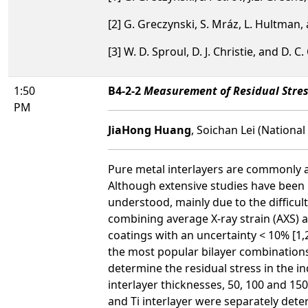
[2] G. Greczynski, S. Mráz, L. Hultman,
[3] W. D. Sproul, D. J. Christie, and D. C.
1:50
B4-2-2
Measurement of Residual Stres
PM
JiaHong Huang
, Soichan Lei (Nationa
Pure metal interlayers are commonly ap
Although extensive studies have been p
understood, mainly due to the difficul
combining average X-ray strain (AXS) 
coatings with an uncertainty < 10% [1,2
the most popular bilayer combinations,
determine the residual stress in the i
interlayer thicknesses, 50, 100 and 15
and Ti interlayer were separately det