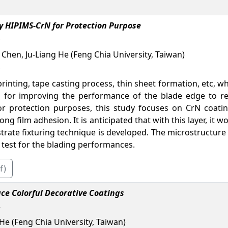
y HIPIMS-CrN for Protection Purpose
 Chen, Ju-Liang He (Feng Chia University, Taiwan)
rinting, tape casting process, thin sheet formation, etc,
d for improving the performance of the blade edge to re
or protection purposes, this study focuses on CrN coat
ng film adhesion. It is anticipated that with this layer, it
strate fixturing technique is developed. The microstructure
 test for the blading performances.
f)
ce Colorful Decorative Coatings
He (Feng Chia University, Taiwan)