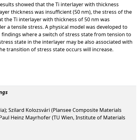
esults showed that the Ti interlayer with thickness
yer thickness was insufficient (50 nm), the stress of the
t the Ti interlayer with thickness of 50 nm was
er a tensile stress. A physical model was developed to
l findings where a switch of stress state from tension to
 stress state in the interlayer may be also associated with
he transition of stress state occurs will increase.
ngs
ia); Szilard Kolozsvári (Plansee Composite Materials
aul Heinz Mayrhofer (TU Wien, Institute of Materials