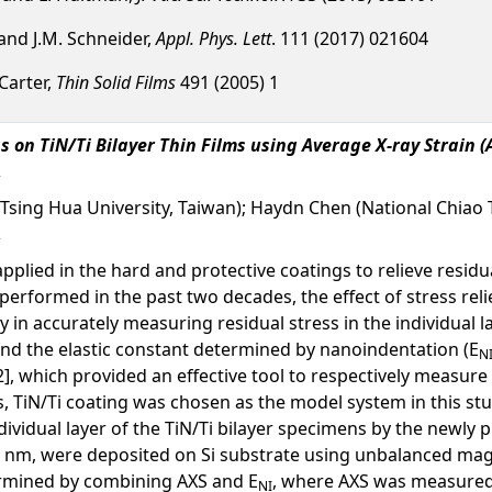
 and J.M. Schneider,
Appl. Phys. Lett
. 111 (2017) 021604
 Carter,
Thin Solid Films
491 (2005) 1
s on TiN/Ti Bilayer Thin Films using Average X-ray Strai
l Tsing Hua University, Taiwan); Haydn Chen (National Chiao 
plied in the hard and protective coatings to relieve resid
erformed in the past two decades, the effect of stress relie
ty in accurately measuring residual stress in the individual
and the elastic constant determined by nanoindentation (E
N
], which provided an effective tool to respectively measure th
 TiN/Ti coating was chosen as the model system in this stud
ndividual layer of the TiN/Ti bilayer specimens by the newly
0 nm, were deposited on Si substrate using unbalanced magn
ermined by combining AXS and E
, where AXS was measured 
NI