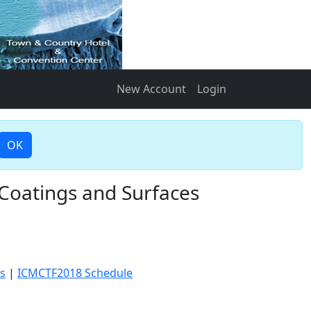
New Account
Login
OK
 Coatings and Surfaces
s
|
ICMCTF2018 Schedule