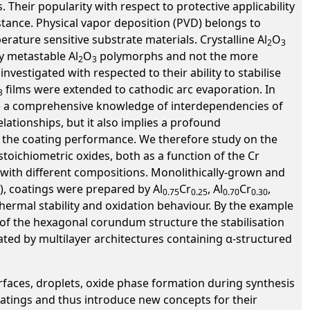
 Their popularity with respect to protective applicability
istance. Physical vapor deposition (PVD) belongs to
erature sensitive substrate materials. Crystalline Al
O
2
3
y metastable Al
O
polymorphs and not the more
2
3
estigated with respected to their ability to stabilise
films were extended to cathodic arc evaporation. In
3
ave a comprehensive knowledge of interdependencies of
lationships, but it also implies a profound
to the coating performance. We therefore study on the
stoichiometric oxides, both as a function of the Cr
with different compositions. Monolithically-grown and
), coatings were prepared by Al
Cr
, Al
Cr
,
0.75
0.25
0.70
0.30
hermal stability and oxidation behaviour. By the example
 of the hexagonal corundum structure the stabilisation
ated by multilayer architectures containing α-structured
rfaces, droplets, oxide phase formation during synthesis
atings and thus introduce new concepts for their