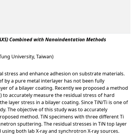
n (AXS) Combined with Nanoindentation Methods
Tung University, Taiwan)
ual stress and enhance adhesion on substrate materials.
f by a pure metal interlayer has not been fully
 layer of a bilayer coating. Recently we proposed a method
) to accurately measure the residual stress of hard
I
e layer stress in a bilayer coating. Since TiN/Ti is one of
y. The objective of this study was to accurately
 proposed method. TiN specimens with three different Ti
etron sputtering. The residual stresses in TiN top layer
using both lab X-ray and synchrotron X-ray sources.