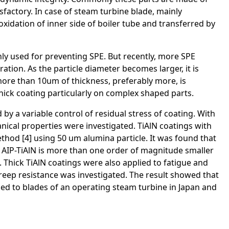
isfactory. In case of steam turbine blade, mainly
xidation of inner side of boiler tube and transferred by
ly used for preventing SPE. But recently, more SPE
ation. As the particle diameter becomes larger, it is
 more than 10um of thickness, preferably more, is
thick coating particularly on complex shaped parts.
y a variable control of residual stress of coating. With
nical properties were investigated. TiAlN coatings with
hod [4] using 50 um alumina particle. It was found that
f AIP-TiAlN is more than one order of magnitude smaller
Thick TiAlN coatings were also applied to fatigue and
reep resistance was investigated. The result showed that
lied to blades of an operating steam turbine in Japan and