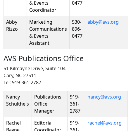
& Events
0477
Coordinator
Abby
Marketing
530-
abby@avs.org
Rizzo
Communications
896-
& Events
0477
Assistant
AVS Publications Office
51 Kilmayne Drive, Suite 104
Cary, NC 27511
Tel: 919-361-2787
Person
Position
Phone
Email
Nancy
Publications
919-
nancy@avs.org
Schultheis
Office
361-
Manager
2787
Rachel
Editorial
919-
rachel@avs.org
Bayne
Coordinator
361-