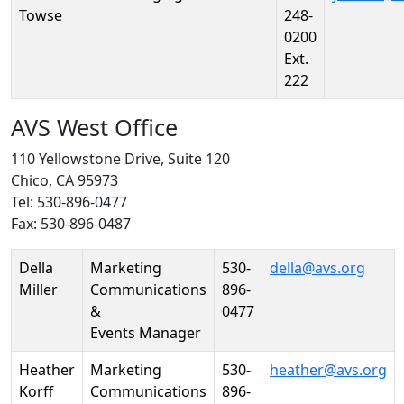
Towse
248-
0200
Ext.
222
AVS West Office
110 Yellowstone Drive, Suite 120
Chico, CA 95973
Tel: 530-896-0477
Fax: 530-896-0487
Person
Position
Phone
Email
Della
Marketing
530-
della@avs.org
Miller
Communications
896-
&
0477
Events Manager
Heather
Marketing
530-
heather@avs.org
Korff
Communications
896-