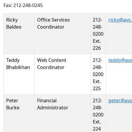
Fax: 212-248-0245
Person
Position
Phone
Email
Ricky
Office Services
212-
ricky@avs
Baldeo
Coordinator
248-
0200
Ext.
226
Teddy
Web Content
212-
teddy@avs
Bhabikhan
Coordinator
248-
0200
Ext.
225
Peter
Financial
212-
peter@avs
Burke
Administrator
248-
0200
Ext.
224