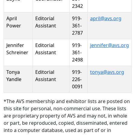
2342
April
Editorial
919-
april@avs.org
Power
Assistant
361-
2787
Jennifer
Editorial
919-
jennifer@avs.org
Schreiner
Assistant
361-
2498
Tonya
Editorial
919-
tonya@avs.org
Yandle
Assistant
226-
0091
*The AVS membership and exhibitor lists are posted on
this site for personal, non-commercial use. These lists
are proprietary property of AVS and may not, in whole
or part, be reproduced, copied, disseminated, entered
into a computer database, used as part of or in