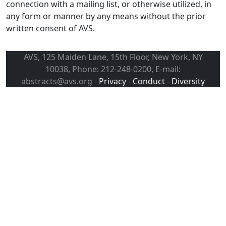
connection with a mailing list, or otherwise utilized, in
any form or manner by any means without the prior
written consent of AVS.
AVS, 125 Maiden Lane, 15th Floor, New York, NY
10038, Phone: 212-248-0200, E-mail:
abstracts@avs.org -
Privacy
-
Conduct
-
Diversity