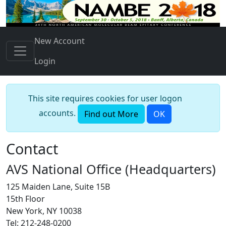
New Account
Login
This site requires cookies for user logon
accounts.
Find out More
OK
Contact
AVS National Office (Headquarters)
125 Maiden Lane, Suite 15B
15th Floor
New York, NY 10038
Tel: 212-248-0200