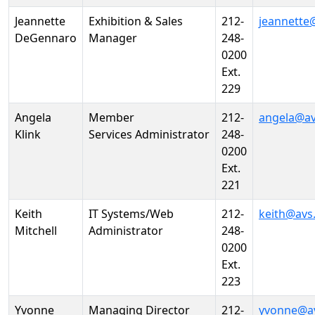
Jeannette
Exhibition & Sales
212-
jeannette
DeGennaro
Manager
248-
0200
Ext.
229
Angela
Member
212-
angela@av
Klink
Services Administrator
248-
0200
Ext.
221
Keith
IT Systems/Web
212-
keith@avs
Mitchell
Administrator
248-
0200
Ext.
223
Yvonne
Managing Director
212-
yvonne@a