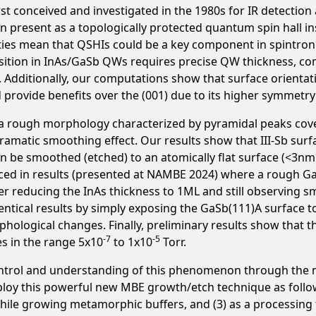
st conceived and investigated in the 1980s for IR detectio
 present as a topologically protected quantum spin hall in
erties mean that QSHIs could be a key component in spintro
sition in InAs/GaSb QWs requires precise QW thickness, comp
. Additionally, our computations show that surface orientat
provide benefits over the (001) due to its higher symmetry 
 a rough morphology characterized by pyramidal peaks cove
dramatic smoothing effect. Our results show that III-Sb sur
n be smoothed (etched) to an atomically flat surface (<3n
ced in results (presented at NAMBE 2024) where a rough G
fter reducing the InAs thickness to 1ML and still observing
ntical results by simply exposing the GaSb(111)A surface to 
ological changes. Finally, preliminary results show that 
-7
-5
s in the range 5x10
to 1x10
Torr.
control and understanding of this phenomenon through the m
eploy this powerful new MBE growth/etch technique as foll
n while growing metamorphic buffers, and (3) as a processin