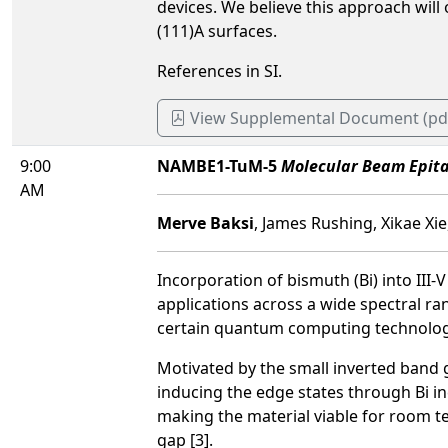
devices. We believe this approach will
(111)A surfaces.
References in SI.
View Supplemental Document (pd
9:00
NAMBE1-TuM-5
Molecular Beam Epita
AM
Merve Baksi
, James Rushing, Xikae Xie
Incorporation of bismuth (Bi) into III-
applications across a wide spectral ra
certain quantum computing technologi
Motivated by the small inverted band
inducing the edge states through Bi i
making the material viable for room 
gap [3].