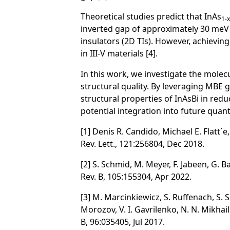
Theoretical studies predict that InAs
1-x
inverted gap of approximately 30 meV 
insulators (2D TIs). However, achieving
in III-V materials [4].
In this work, we investigate the mole
structural quality. By leveraging MBE 
structural properties of InAsBi in red
potential integration into future quan
[1] Denis R. Candido, Michael E. Flatt
Rev. Lett., 121:256804, Dec 2018.
[2] S. Schmid, M. Meyer, F. Jabeen, G.
Rev. B, 105:155304, Apr 2022.
[3] M. Marcinkiewicz, S. Ruffenach, S. S.
Morozov, V. I. Gavrilenko, N. N. Mikhai
B, 96:035405, Jul 2017.