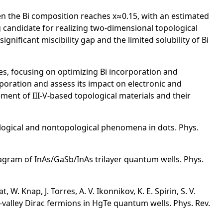
en the Bi composition reaches x≈0.15, with an estimated
 candidate for realizing two-dimensional topological
gnificant miscibility gap and the limited solubility of Bi
es, focusing on optimizing Bi incorporation and
rporation and assess its impact on electronic and
ment of III-V-based topological materials and their
pological and nontopological phenomena in dots. Phys.
diagram of InAs/GaSb/InAs trilayer quantum wells. Phys.
W. Knap, J. Torres, A. V. Ikonnikov, K. E. Spirin, S. V.
le-valley Dirac fermions in HgTe quantum wells. Phys. Rev.