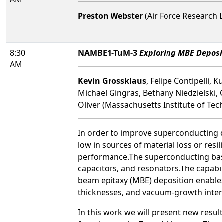
Preston Webster
(Air Force Research 
8:30
NAMBE1-TuM-3
Exploring MBE Deposi
AM
Kevin Grossklaus
, Felipe Contipelli,
Michael Gingras, Bethany Niedzielski,
Oliver (Massachusetts Institute of Tec
In order to improve superconducting q
low in sources of material loss or resi
performance.The superconducting base m
capacitors, and resonators.The capabil
beam epitaxy (MBE) deposition enables 
thicknesses, and vacuum-growth inter
In this work we will present new resu