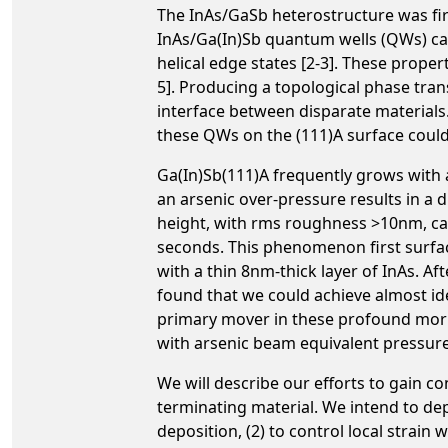
The InAs/GaSb heterostructure was fir
InAs/Ga(In)Sb quantum wells (QWs) can
helical edge states [2-3]. These prop
5]. Producing a topological phase tran
interface between disparate materials
these QWs on the (111)A surface could 
Ga(In)Sb(111)A frequently grows with
an arsenic over-pressure results in a 
height, with rms roughness >10nm, ca
seconds. This phenomenon first surfa
with a thin 8nm-thick layer of InAs. A
found that we could achieve almost ide
primary mover in these profound morph
with arsenic beam equivalent pressure
We will describe our efforts to gain 
terminating material. We intend to d
deposition, (2) to control local strai