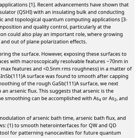
n applications [1]. Recent advancements have shown that
sulator (QSHI) with an insulating bulk and conducting
nic and topological quantum computing applications [3-
osition and quality control, particularly at the
ion could also play an important role, where growing
and out of plane polarization effects.
ring the surface. However, exposing these surfaces to
faces with macroscopically resolvable features ~70nm in
m max features and <0.5nm rms roughness) in a matter of
aInSb(111)A surface was found to smooth after capping
 smoothing of the rough GaSb(111)A surface, we next
an arsenic flux. This suggests that arsenic is the
the smoothing can be accomplished with As
or As
, and
4
2
odulation of arsenic bath time, arsenic bath flux, and
ows: (1) to smooth heterointerfaces for QW and QD
g tool for patterning nanocavities for future quantum