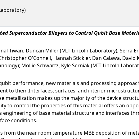
Laboratory)
ted Superconductor Bilayers to Control Qubit Base Materi
 Kunal Tiwari, Duncan Miller (MIT Lincoln Laboratory); Serra 
 Christopher O'Connell, Hannah Stickler, Dan Calawa, David
hnology); Mollie Schwartz, Kyle Serniak (MIT Lincoln Laborat
ubit performance, new materials and processing approache
lient to them.Interfaces, surfaces, and interior microstructur
etallization makes up the majority of the device structures
ity to control the properties of this material offers an opp
engineering of base material structure and interfaces thro
face conditions.
lts from the near room temperature MBE deposition of metal