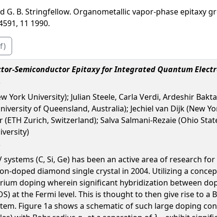
and G. B. Stringfellow. Organometallic vapor-phase epitaxy gr
4591, 11 1990.
f)
tor-Semiconductor Epitaxy for Integrated Quantum Electr
w York University); Julian Steele, Carla Verdi, Ardeshir Bakt
niversity of Queensland, Australia); Jechiel van Dijk (New Y
(ETH Zurich, Switzerland); Salva Salmani-Rezaie (Ohio State
iversity)
systems (C, Si, Ge) has been an active area of research for 
n-doped diamond single crystal in 2004. Utilizing a concept 
brium doping wherein significant hybridization between do
OS) at the Fermi level. This is thought to then give rise to
ystem. Figure 1a shows a schematic of such large doping con