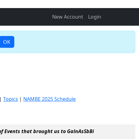
New Account
Login
OK
|
Topics
|
NAMBE 2025 Schedule
f Events that brought us to GalnAsSbBi