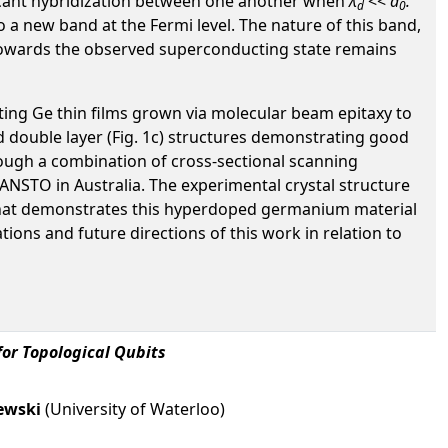
ificant hybridization between one another when
λ
<<
a
.
d
0
o a new band at the Fermi level. The nature of this band,
ns towards the observed superconducting state remains
cting Ge thin films grown via molecular beam epitaxy to
d double layer (Fig. 1c) structures demonstrating good
rough a combination of cross-sectional scanning
NSTO in Australia. The experimental crystal structure
l that demonstrates this hyperdoped germanium material
ions and future directions of this work in relation to
or Topological Qubits
ewski
(University of Waterloo)