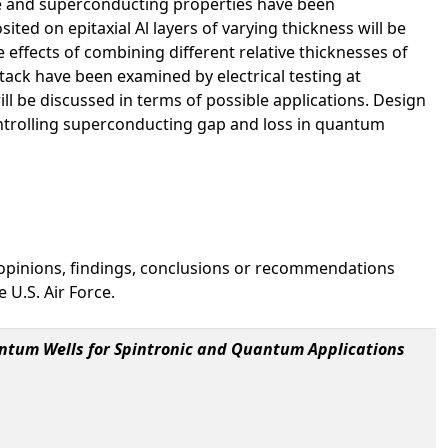
ure and superconducting properties have been
ed on epitaxial Al layers of varying thickness will be
 effects of combining different relative thicknesses of
tack have been examined by electrical testing at
will be discussed in terms of possible applications. Design
ontrolling superconducting gap and loss in quantum
 opinions, findings, conclusions or recommendations
 U.S. Air Force.
antum Wells for Spintronic and Quantum Applications