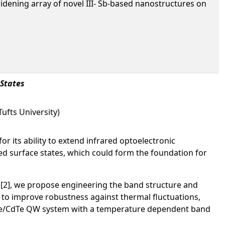
idening array of novel III- Sb-based nanostructures on
 States
ufts University)
or its ability to extend infrared optoelectronic
cted surface states, which could form the foundation for
 [2], we propose engineering the band structure and
 to improve robustness against thermal fluctuations,
HgTe/CdTe QW system with a temperature dependent band