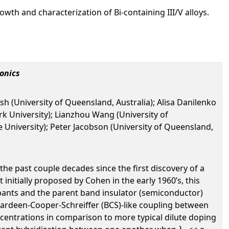
owth and characterization of Bi-containing III/V alloys.
onics
ash (University of Queensland, Australia); Alisa Danilenko
ork University); Lianzhou Wang (University of
 University); Peter Jacobson (University of Queensland,
the past couple decades since the first discovery of a
initially proposed by Cohen in the early 1960’s, this
pants and the parent band insulator (semiconductor)
 a Bardeen-Cooper-Schreiffer (BCS)-like coupling between
centrations in comparison to more typical dilute doping