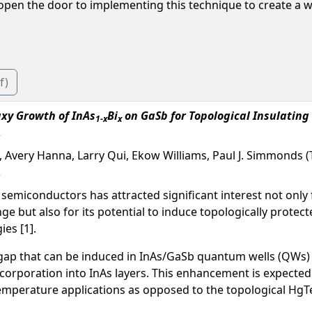
 open the door to implementing this technique to create a w
f)
xy Growth of InAs
Bi
on GaSb for Topological Insulating
1-x
x
, Avery Hanna, Larry Qui, Ekow Williams, Paul J. Simmonds (T
V semiconductors has attracted significant interest not only f
nge but also for its potential to induce topologically prote
es [1].
 gap that can be induced in InAs/GaSb quantum wells (QWs)
ncorporation into InAs layers. This enhancement is expected
temperature applications as opposed to the topological 