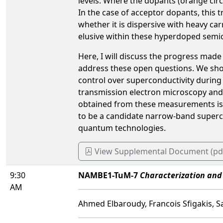
levels. Where the dopants (orange circ
In the case of acceptor dopants, this 
whether it is dispersive with heavy ca
elusive within these hyperdoped semi
Here, I will discuss the progress made
address these open questions. We show 
control over superconductivity during
transmission electron microscopy and
obtained from these measurements is u
to be a candidate narrow-band supercon
quantum technologies.
View Supplemental Document (pd
9:30
NAMBE1-TuM-7
Characterization and
AM
Ahmed Elbaroudy, Francois Sfigakis, 