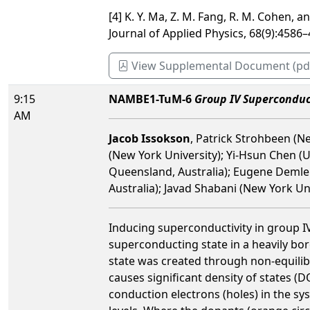
[4] K. Y. Ma, Z. M. Fang, R. M. Cohen, 
Journal of Applied Physics, 68(9):4586–
View Supplemental Document (pd
9:15
NAMBE1-TuM-6
Group IV Superconduc
AM
Jacob Issokson
, Patrick Strohbeen (Ne
(New York University); Yi-Hsun Chen (U
Queensland, Australia); Eugene Demler 
Australia); Javad Shabani (New York Un
Inducing superconductivity in group IV 
superconducting state in a heavily boro
state was created through non-equili
causes significant density of states (D
conduction electrons (holes) in the s