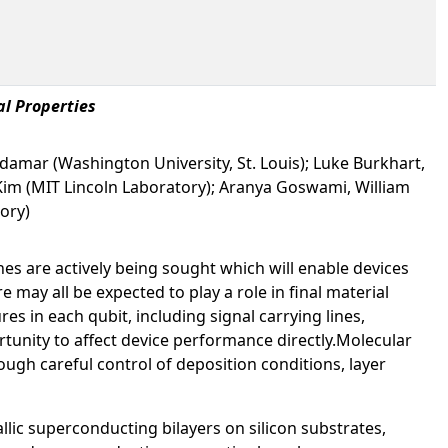
al Properties
Erdamar (Washington University, St. Louis); Luke Burkhart,
 Kim (MIT Lincoln Laboratory); Aranya Goswami, William
ory)
s are actively being sought which will enable devices
e may all be expected to play a role in final material
 in each qubit, including signal carrying lines,
ortunity to affect device performance directly.Molecular
ugh careful control of deposition conditions, layer
lic superconducting bilayers on silicon substrates,