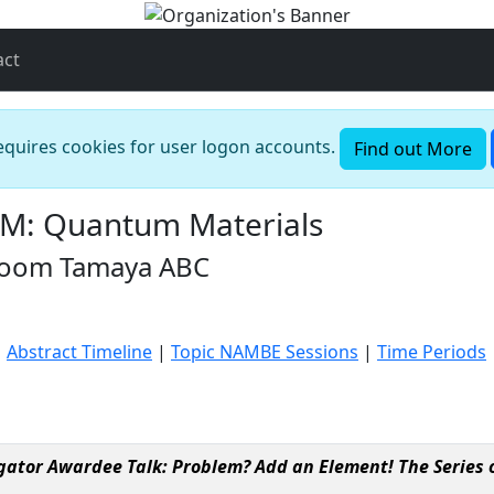
act
requires cookies for user logon accounts.
Find out More
M: Quantum Materials
 Room Tamaya ABC
|
Abstract Timeline
|
Topic NAMBE Sessions
|
Time Periods
ator Awardee Talk: Problem? Add an Element! The Series o