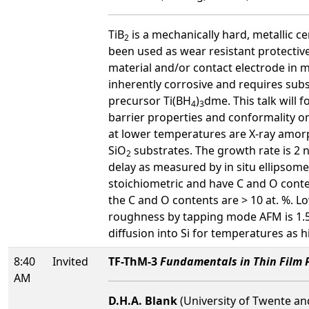
TiB
is a mechanically hard, metallic ce
2
been used as wear resistant protectiv
material and/or contact electrode in 
inherently corrosive and requires subs
precursor Ti(BH
)
dme. This talk will 
4
3
barrier properties and conformality o
at lower temperatures are X-ray amorp
SiO
substrates. The growth rate is 2 
2
delay as measured by in situ ellipsom
stoichiometric and have C and O conte
the C and O contents are > 10 at. %. 
roughness by tapping mode AFM is 1.5 n
diffusion into Si for temperatures as h
8:40
Invited
TF-ThM-3
Fundamentals in Thin Film P
AM
D.H.A. Blank
(University of Twente an