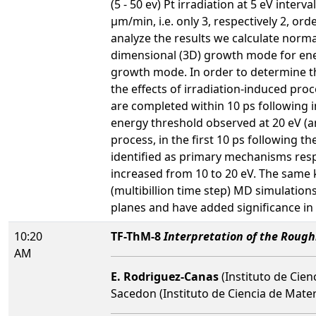
(5 - 50 ev) Pt irradiation at 5 eV inte
µm/min, i.e. only 3, respectively 2, o
analyze the results we calculate norma
dimensional (3D) growth mode for energ
growth mode. In order to determine t
the effects of irradiation-induced pro
are completed within 10 ps following i
energy threshold observed at 20 eV (a
process, in the first 10 ps following t
identified as primary mechanisms respon
increased from 10 to 20 eV. The same k
(multibillion time step) MD simulation
planes and have added significance in
10:20
TF-ThM-8
Interpretation of the Roughn
AM
E. Rodriguez-Canas
(Instituto de Cienc
Sacedon (Instituto de Ciencia de Mater