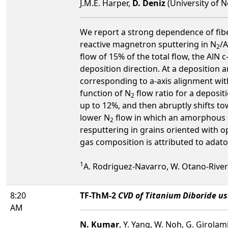
J.M.E. Harper,
D. Deniz
(University of N
We report a strong dependence of fiber
reactive magnetron sputtering in N
/A
2
flow of 15% of the total flow, the AlN c
deposition direction. At a deposition a
corresponding to a-axis alignment with
function of N
flow ratio for a deposit
2
up to 12%, and then abruptly shifts to
lower N
flow in which an amorphous ph
2
resputtering in grains oriented with o
gas composition is attributed to ada
1
A. Rodriguez-Navarro, W. Otano-Rivera, J
8:20
TF-ThM-2
CVD of Titanium Diboride us
AM
N. Kumar
, Y. Yang, W. Noh, G. Girolam