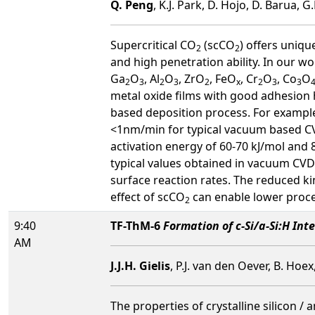
Q. Peng
, K.J. Park, D. Hojo, D. Barua, 
Supercritical CO
(scCO
) offers uniqu
2
2
and high penetration ability. In our wo
Ga
O
, Al
O
, ZrO
, FeO
, Cr
O
, Co
O
2
3
2
3
2
x
2
3
3
metal oxide films with good adhesion h
based deposition process. For example
<1nm/min for typical vacuum based CV
activation energy of 60-70 kJ/mol and 
typical values obtained in vacuum CVD.
surface reaction rates. The reduced kin
effect of scCO
can enable lower proce
2
9:40
TF-ThM-6
Formation of c-Si/a-Si:H In
AM
J.J.H. Gielis
, P.J. van den Oever, B. H
The properties of crystalline silicon /