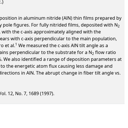
.)
osition in aluminum nitride (AlN) thin films prepared by
pole figures. For fully nitrided films, deposited with N
2
e, with the c-axis approximately aligned with the
ars with c-axis perpendicular to the main population,
1
 et al.
We measured the c-axis AlN tilt angle as a
ins perpendicular to the substrate for a N
flow ratio
2
. We also identified a range of deposition parameters at
e to the energetic atom flux causing less damage and
ctions in AlN. The abrupt change in fiber tilt angle vs.
ol. 12, No. 7, 1689 (1997).