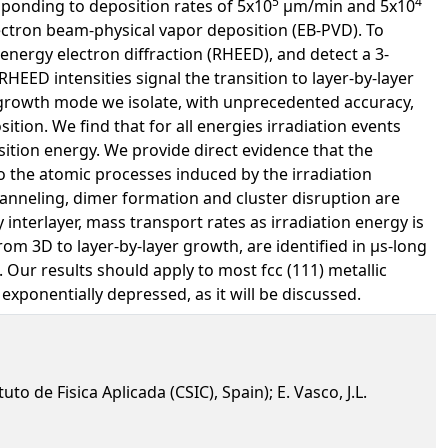
5
4
esponding to deposition rates of 5x10
µm/min and 5x10
lectron beam-physical vapor deposition (EB-PVD). To
-energy electron diffraction (RHEED), and detect a 3-
HEED intensities signal the transition to layer-by-layer
growth mode we isolate, with unprecedented accuracy,
tion. We find that for all energies irradiation events
ition energy. We provide direct evidence that the
o the atomic processes induced by the irradiation
channeling, dimer formation and cluster disruption are
 interlayer, mass transport rates as irradiation energy is
om 3D to layer-by-layer growth, are identified in µs-long
 Our results should apply to most fcc (111) metallic
ponentially depressed, as it will be discussed.
to de Fisica Aplicada (CSIC), Spain); E. Vasco, J.L.