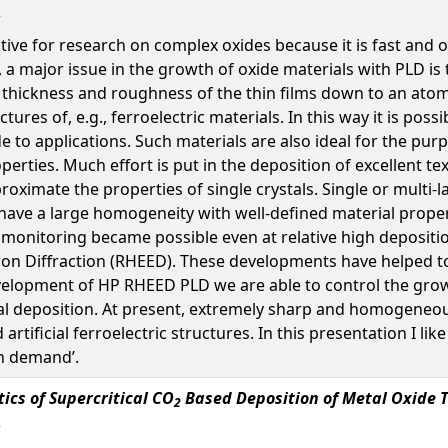
tive for research on complex oxides because it is fast and o
 a major issue in the growth of oxide materials with PLD is
he thickness and roughness of the thin films down to an ato
ctures of, e.g., ferroelectric materials. In this way it is pos
de to applications. Such materials are also ideal for the pu
erties. Much effort is put in the deposition of excellent te
roximate the properties of single crystals. Single or multi-
ave a large homogeneity with well-defined material propert
monitoring became possible even at relative high depositio
tron Diffraction (RHEED). These developments have helped 
evelopment of HP RHEED PLD we are able to control the gro
val deposition. At present, extremely sharp and homogeneous 
 artificial ferroelectric structures. In this presentation I 
on demand’.
tics of Supercritical CO
Based Deposition of Metal Oxide T
2