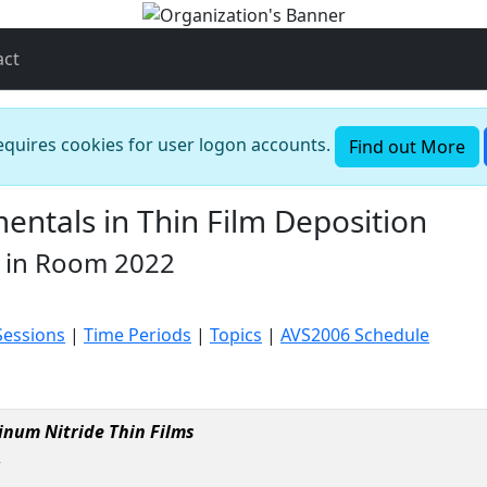
act
requires cookies for user logon accounts.
Find out More
ntals in Thin Film Deposition
 in Room 2022
Sessions
|
Time Periods
|
Topics
|
AVS2006 Schedule
minum Nitride Thin Films