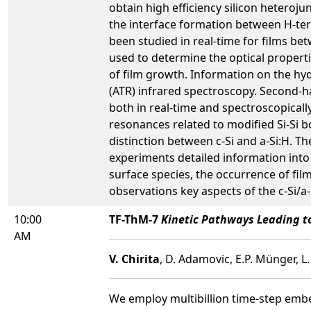
obtain high efficiency silicon heterojun
the interface formation between H-ter
been studied in real-time for films be
used to determine the optical properti
of film growth. Information on the hy
(ATR) infrared spectroscopy. Second-ha
both in real-time and spectroscopical
resonances related to modified Si-Si b
distinction between c-Si and a-Si:H. Th
experiments detailed information into t
surface species, the occurrence of fil
observations key aspects of the c-Si/a-
10:00
TF-ThM-7
Kinetic Pathways Leading to
AM
V. Chirita
, D. Adamovic, E.P. Münger, L
We employ multibillion time-step emb