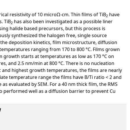
cal resistivity of 10 microΩ-cm. Thin films of TiB
have
2
. TiB
has also been investigated as a possible liner
2
ng halide based precursors, but this process is
ously synthesized the halogen free, single source
 the deposition kinetics, film microstructure, diffusion
 temperatures ranging from 170 to 800 °C. Films grown
m growth starts at temperatures as low as 170 °C on
s, and 2.5 nm/min at 800 °C. There is no nucleation
t and highest growth temperatures, the films are nearly
ate temperature range the films have B/Ti ratio < 2 and
 as evaluated by SEM. For a 40 nm thick film, the RMS
o performed well as a diffusion barrier to prevent Cu
l