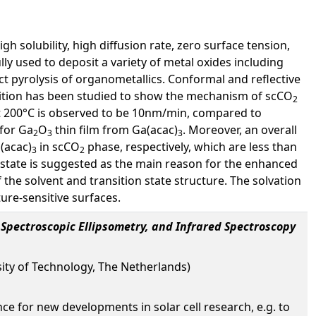
gh solubility, high diffusion rate, zero surface tension,
ly used to deposit a variety of metal oxides including
ect pyrolysis of organometallics. Conformal and reflective
tion has been studied to show the mechanism of scCO
2
at 200°C is observed to be 10nm/min, compared to
for Ga
O
thin film from Ga(acac)
. Moreover, an overall
2
3
3
(acac)
in scCO
phase, respectively, which are less than
3
2
n state is suggested as the main reason for the enhanced
f the solvent and transition state structure. The solvation
re-sensitive surfaces.
 Spectroscopic Ellipsometry, and Infrared Spectroscopy
sity of Technology, The Netherlands)
ance for new developments in solar cell research, e.g. to