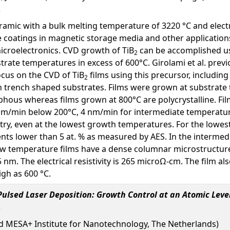
ramic with a bulk melting temperature of 3220 °C and electri
e coatings in magnetic storage media and other applications
microelectronics. CVD growth of TiB
can be accomplished usi
2
trate temperatures in excess of 600°C. Girolami et al. previ
focus on the CVD of TiB
films using this precursor, including
2
n trench shaped substrates. Films were grown at substrate
hous whereas films grown at 800°C are polycrystalline. Fil
nm/min below 200°C, 4 nm/min for intermediate temperature
etry, even at the lowest growth temperatures. For the lowes
nts lower than 5 at. % as measured by AES. In the intermedi
Low temperature films have a dense columnar microstructure
m. The electrical resistivity is 265 microΩ-cm. The film als
igh as 600 °C.
ulsed Laser Deposition: Growth Control at an Atomic Leve
d MESA+ Institute for Nanotechnology, The Netherlands)