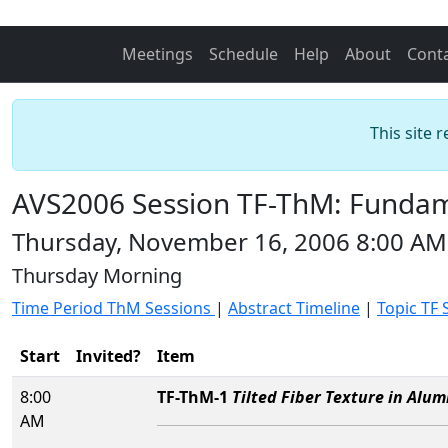
Meetings
Schedule
Help
About
Cont
This site 
AVS2006 Session TF-ThM: Fundame
Thursday, November 16, 2006 8:00 AM
Thursday Morning
Time Period ThM Sessions
|
Abstract Timeline
|
Topic TF 
Start
Invited?
Item
8:00
TF-ThM-1
Tilted Fiber Texture in Alu
AM