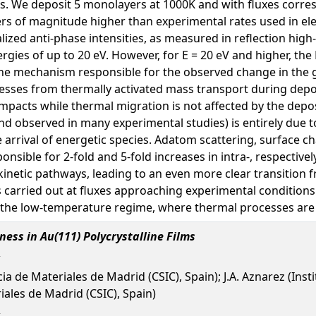
rvals. We deposit 5 monolayers at 1000K and with fluxes corr
rders of magnitude higher than experimental rates used in e
lized anti-phase intensities, as measured in reflection high
ies of up to 20 eV. However, for E = 20 eV and higher, the R
he mechanism responsible for the observed change in the 
cesses from thermally activated mass transport during deposi
mpacts while thermal migration is not affected by the depos
nd observed in many experimental studies) is entirely due t
he arrival of energetic species. Adatom scattering, surface 
sible for 2-fold and 5-fold increases in intra-, respectively
inetic pathways, leading to an even more clear transition fr
s carried out at fluxes approaching experimental conditions.
 the low-temperature regime, where thermal processes are ex
ess in Au(111) Polycrystalline Films
ia de Materiales de Madrid (CSIC), Spain); J.A. Aznarez (Institu
iales de Madrid (CSIC), Spain)