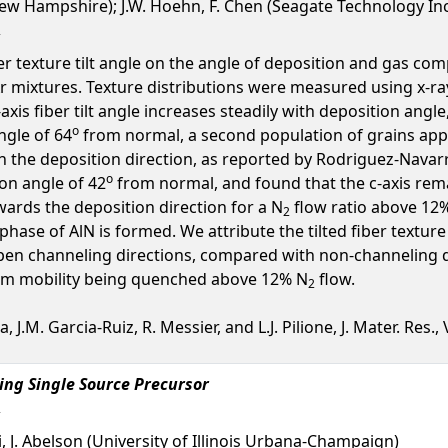
ew Hampshire); J.W. Hoehn, F. Chen (Seagate Technology Inc
 texture tilt angle on the angle of deposition and gas comp
r mixtures. Texture distributions were measured using x-ray 
-axis fiber tilt angle increases steadily with deposition angl
o
ngle of 64
from normal, a second population of grains appe
 the deposition direction, as reported by Rodriguez-Navarro
o
ion angle of 42
from normal, and found that the c-axis rema
wards the deposition direction for a N
flow ratio above 12%
2
ase of AlN is formed. We attribute the tilted fiber textur
pen channeling directions, compared with non-channeling dire
tom mobility being quenched above 12% N
flow.
2
.M. Garcia-Ruiz, R. Messier, and L.J. Pilione, J. Mater. Res., V
ing Single Source Precursor
i, J. Abelson (University of Illinois Urbana-Champaign)