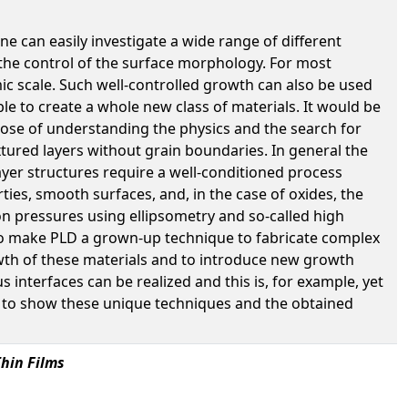
ne can easily investigate a wide range of different
 the control of the surface morphology. For most
mic scale. Such well-controlled growth can also be used
sible to create a whole new class of materials. It would be
rpose of understanding the physics and the search for
xtured layers without grain boundaries. In general the
layer structures require a well-conditioned process
ies, smooth surfaces, and, in the case of oxides, the
n pressures using ellipsometry and so-called high
to make PLD a grown-up technique to fabricate complex
wth of these materials and to introduce new growth
interfaces can be realized and this is, for example, yet
like to show these unique techniques and the obtained
hin Films