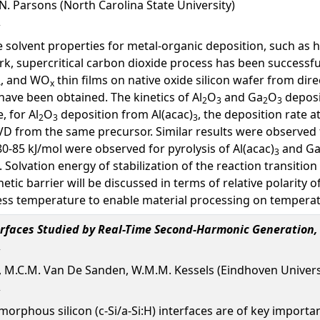
G.N. Parsons (North Carolina State University)
e solvent properties for metal-organic deposition, such as hi
rk, supercritical carbon dioxide process has been successful
, and WO
thin films on native oxide silicon wafer from dir
4
x
ave been obtained. The kinetics of Al
O
and Ga
O
deposi
2
3
2
3
, for Al
O
deposition from Al(acac)
, the deposition rate 
2
3
3
D from the same precursor. Similar results were observed 
80-85 kJ/mol were observed for pyrolysis of Al(acac)
and Ga
3
 Solvation energy of stabilization of the reaction transitio
etic barrier will be discussed in terms of relative polarity o
ss temperature to enable material processing on temperatu
terfaces Studied by Real-Time Second-Harmonic Generation,
oex, M.C.M. Van De Sanden, W.M.M. Kessels (Eindhoven Univer
 amorphous silicon (c-Si/a-Si:H) interfaces are of key import