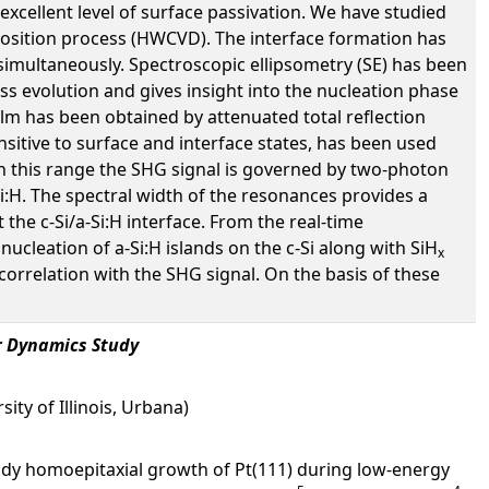
n excellent level of surface passivation. We have studied
position process (HWCVD). The interface formation has
 simultaneously. Spectroscopic ellipsometry (SE) has been
ss evolution and gives insight into the nucleation phase
lm has been obtained by attenuated total reflection
sitive to surface and interface states, has been used
In this range the SHG signal is governed by two-photon
Si:H. The spectral width of the resonances provides a
 the c-Si/a-Si:H interface. From the real-time
nucleation of a-Si:H islands on the c-Si along with SiH
x
correlation with the SHG signal. On the basis of these
r Dynamics Study
ity of Illinois, Urbana)
dy homoepitaxial growth of Pt(111) during low-energy