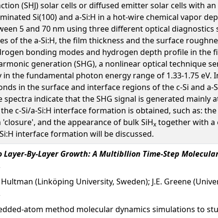
ction (SHJ) solar cells or diffused emitter solar cells with a
minated Si(100) and a-Si:H in a hot-wire chemical vapor de
tween 5 and 70 nm using three different optical diagnostics
es of the a-Si:H, the film thickness and the surface roughne
drogen bonding modes and hydrogen depth profile in the fi
rmonic generation (SHG), a nonlinear optical technique sen
ly in the fundamental photon energy range of 1.33-1.75 eV. 
onds in the surface and interface regions of the c-Si and a-
e spectra indicate that the SHG signal is generated mainly at
he c-Si/a-Si:H interface formation is obtained, such as: the 
m 'closure', and the appearance of bulk SiH
together with a 
x
Si:H interface formation will be discussed.
 Layer-By-Layer Growth: A Multibllion Time-Step Molecula
. Hultman (Linköping University, Sweden); J.E. Greene (Univers
edded-atom method molecular dynamics simulations to stu