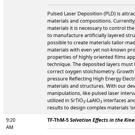
Pulsed Laser Deposition (PLD) is attrac
materials and compositions. Currently,
materials it is necessary to control t
to manufacture artificially layered stru
possible to create materials tailor-ma
materials with even yet not-known prop
properties of highly oriented films app
technique. The deposited layers must h
correct oxygen stoichiometry. Growth 
pressure Reflecting High Energy Elec
materials and structures. With our d
manipulations, like pulsed laser inter
utilized in SrTiO
-LaAlO
interfaces and
3
3
results to design complex materials ‘
9:20
TF-ThM-5
Solvation Effects in the Kine
AM