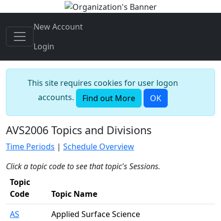
New Account
Login
This site requires cookies for user logon
accounts.
Find out More
OK
AVS2006 Topics and Divisions
Time Periods
|
Schedule Overview
Click a topic code to see that topic's Sessions.
Topic
Code
Topic Name
AS
Applied Surface Science