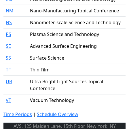
NM
Nano-Manufacturing Topical Conference
NS
Nanometer-scale Science and Technology
PS
Plasma Science and Technology
SE
Advanced Surface Engineering
SS
Surface Science
TF
Thin Film
UB
Ultra-Bright Light Sources Topical
Conference
VT
Vacuum Technology
Time Periods
|
Schedule Overview
AVS, 125 Maiden Lane, 15th Floor, New York, NY