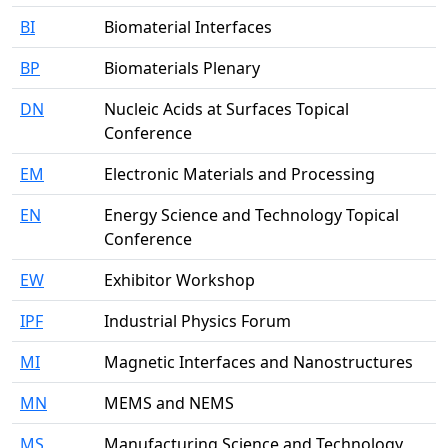
BI
Biomaterial Interfaces
BP
Biomaterials Plenary
DN
Nucleic Acids at Surfaces Topical
Conference
EM
Electronic Materials and Processing
EN
Energy Science and Technology Topical
Conference
EW
Exhibitor Workshop
IPF
Industrial Physics Forum
MI
Magnetic Interfaces and Nanostructures
MN
MEMS and NEMS
MS
Manufacturing Science and Technology