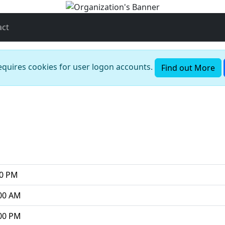
act
requires cookies for user logon accounts.
Find out More
00 PM
00 AM
00 PM