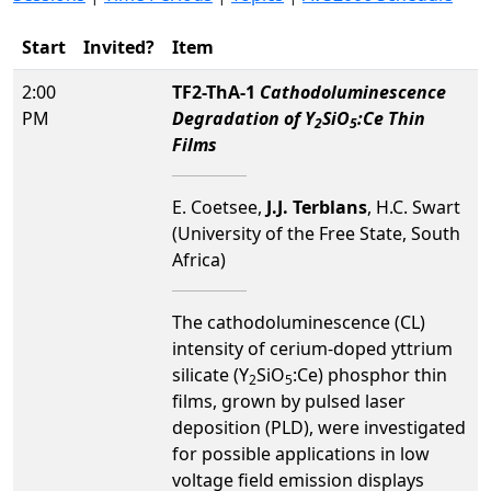
Start
Invited?
Item
2:00
TF2-ThA-1
Cathodoluminescence
PM
Degradation of Y
SiO
:Ce Thin
2
5
Films
E. Coetsee,
J.J. Terblans
, H.C. Swart
(University of the Free State, South
Africa)
The cathodoluminescence (CL)
intensity of cerium-doped yttrium
silicate (Y
SiO
:Ce) phosphor thin
2
5
films, grown by pulsed laser
deposition (PLD), were investigated
for possible applications in low
voltage field emission displays