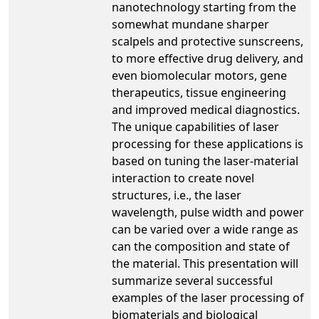
nanotechnology starting from the
somewhat mundane sharper
scalpels and protective sunscreens,
to more effective drug delivery, and
even biomolecular motors, gene
therapeutics, tissue engineering
and improved medical diagnostics.
The unique capabilities of laser
processing for these applications is
based on tuning the laser-material
interaction to create novel
structures, i.e., the laser
wavelength, pulse width and power
can be varied over a wide range as
can the composition and state of
the material. This presentation will
summarize several successful
examples of the laser processing of
biomaterials and biological