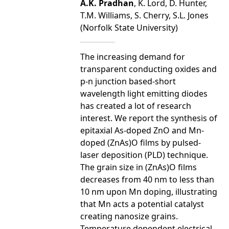
A.K. Pradhan
, K. Lord, D. Hunter,
T.M. Williams, S. Cherry, S.L. Jones
(Norfolk State University)
The increasing demand for
transparent conducting oxides and
p-n junction based-short
wavelength light emitting diodes
has created a lot of research
interest. We report the synthesis of
epitaxial As-doped ZnO and Mn-
doped (ZnAs)O films by pulsed-
laser deposition (PLD) technique.
The grain size in (ZnAs)O films
decreases from 40 nm to less than
10 nm upon Mn doping, illustrating
that Mn acts a potential catalyst
creating nanosize grains.
Temperature dependent electrical