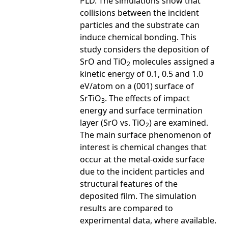
PLD. The simulations show that
collisions between the incident
particles and the substrate can
induce chemical bonding. This
study considers the deposition of
SrO and TiO
molecules assigned a
2
kinetic energy of 0.1, 0.5 and 1.0
eV/atom on a (001) surface of
SrTiO
. The effects of impact
3
energy and surface termination
layer (SrO vs. TiO
) are examined.
2
The main surface phenomenon of
interest is chemical changes that
occur at the metal-oxide surface
due to the incident particles and
structural features of the
deposited film. The simulation
results are compared to
experimental data, where available.