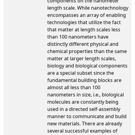
components on the nanometer
length scale. While nanotechnology
encompasses an array of enabling
technologies that utilize the fact
that matter at length scales less
than 100 nanometers have
distinctly different physical and
chemical properties than the same
matter at larger length scales,
biology and biological components
are a special subset since the
fundamental building blocks are
almost all less than 100
nanometers in size, i.e., biological
molecules are constantly being
used in a directed self-assembly
manner to communicate and build
new materials. There are already
several successful examples of