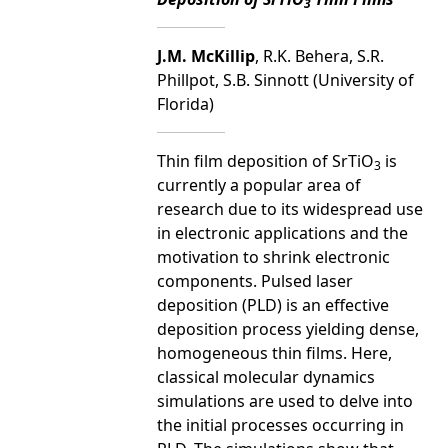
3
J.M. McKillip
, R.K. Behera, S.R.
Phillpot, S.B. Sinnott (University of
Florida)
Thin film deposition of SrTiO
is
3
currently a popular area of
research due to its widespread use
in electronic applications and the
motivation to shrink electronic
components. Pulsed laser
deposition (PLD) is an effective
deposition process yielding dense,
homogeneous thin films. Here,
classical molecular dynamics
simulations are used to delve into
the initial processes occurring in