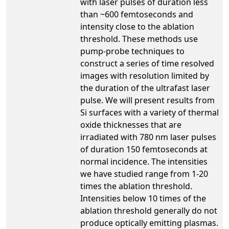
with laser pulses of duration less
than ~600 femtoseconds and
intensity close to the ablation
threshold. These methods use
pump-probe techniques to
construct a series of time resolved
images with resolution limited by
the duration of the ultrafast laser
pulse. We will present results from
Si surfaces with a variety of thermal
oxide thicknesses that are
irradiated with 780 nm laser pulses
of duration 150 femtoseconds at
normal incidence. The intensities
we have studied range from 1-20
times the ablation threshold.
Intensities below 10 times of the
ablation threshold generally do not
produce optically emitting plasmas.