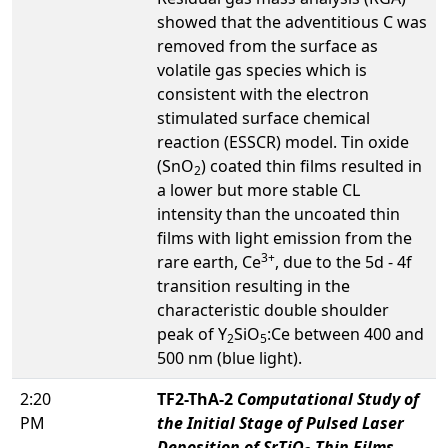
showed that the adventitious C was
removed from the surface as
volatile gas species which is
consistent with the electron
stimulated surface chemical
reaction (ESSCR) model. Tin oxide
(SnO
) coated thin films resulted in
2
a lower but more stable CL
intensity than the uncoated thin
films with light emission from the
3+
rare earth, Ce
, due to the 5d - 4f
transition resulting in the
characteristic double shoulder
peak of Y
SiO
:Ce between 400 and
2
5
500 nm (blue light).
2:20
TF2-ThA-2
Computational Study of
PM
the Initial Stage of Pulsed Laser
Deposition of SrTiO
Thin Films