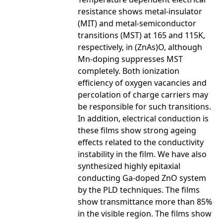
resistance shows metal-insulator
(MIT) and metal-semiconductor
transitions (MST) at 165 and 115K,
respectively, in (ZnAs)O, although
Mn-doping suppresses MST
completely. Both ionization
efficiency of oxygen vacancies and
percolation of charge carriers may
be responsible for such transitions.
In addition, electrical conduction is
these films show strong ageing
effects related to the conductivity
instability in the film. We have also
synthesized highly epitaxial
conducting Ga-doped ZnO system
by the PLD techniques. The films
show transmittance more than 85%
in the visible region. The films show