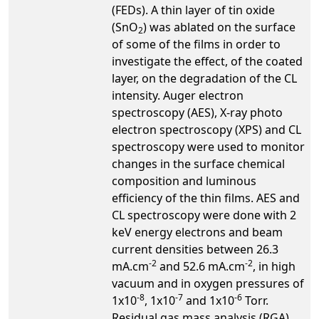
(FEDs). A thin layer of tin oxide
(SnO
) was ablated on the surface
2
of some of the films in order to
investigate the effect, of the coated
layer, on the degradation of the CL
intensity. Auger electron
spectroscopy (AES), X-ray photo
electron spectroscopy (XPS) and CL
spectroscopy were used to monitor
changes in the surface chemical
composition and luminous
efficiency of the thin films. AES and
CL spectroscopy were done with 2
keV energy electrons and beam
current densities between 26.3
-2
-2
mA.cm
and 52.6 mA.cm
, in high
vacuum and in oxygen pressures of
-8
-7
-6
1x10
, 1x10
and 1x10
Torr.
Residual gas mass analysis (RGA)