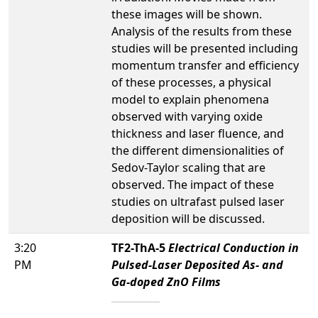
these images will be shown.
Analysis of the results from these
studies will be presented including
momentum transfer and efficiency
of these processes, a physical
model to explain phenomena
observed with varying oxide
thickness and laser fluence, and
the different dimensionalities of
Sedov-Taylor scaling that are
observed. The impact of these
studies on ultrafast pulsed laser
deposition will be discussed.
3:20
TF2-ThA-5
Electrical Conduction in
PM
Pulsed-Laser Deposited As- and
Ga-doped ZnO Films