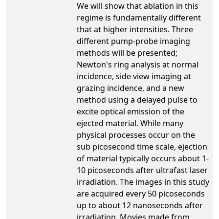
We will show that ablation in this
regime is fundamentally different
that at higher intensities. Three
different pump-probe imaging
methods will be presented;
Newton's ring analysis at normal
incidence, side view imaging at
grazing incidence, and a new
method using a delayed pulse to
excite optical emission of the
ejected material. While many
physical processes occur on the
sub picosecond time scale, ejection
of material typically occurs about 1-
10 picoseconds after ultrafast laser
irradiation. The images in this study
are acquired every 50 picoseconds
up to about 12 nanoseconds after
irradiation. Movies made from