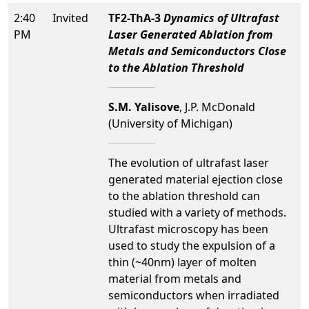
2:40
Invited
TF2-ThA-3
Dynamics of Ultrafast
PM
Laser Generated Ablation from
Metals and Semiconductors Close
to the Ablation Threshold
S.M. Yalisove
, J.P. McDonald
(University of Michigan)
The evolution of ultrafast laser
generated material ejection close
to the ablation threshold can
studied with a variety of methods.
Ultrafast microscopy has been
used to study the expulsion of a
thin (~40nm) layer of molten
material from metals and
semiconductors when irradiated