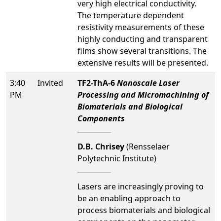
very high electrical conductivity.
The temperature dependent
resistivity measurements of these
highly conducting and transparent
films show several transitions. The
extensive results will be presented.
3:40
Invited
TF2-ThA-6
Nanoscale Laser
PM
Processing and Micromachining of
Biomaterials and Biological
Components
D.B. Chrisey
(Rensselaer
Polytechnic Institute)
Lasers are increasingly proving to
be an enabling approach to
process biomaterials and biological