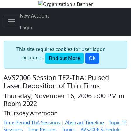
New Account
Login
This site requires cookies for user logon
accounts.
Find out More
OK
AVS2006 Session TF2-ThA: Pulsed
Laser Deposition of Thin Films
Thursday, November 16, 2006 2:00 PM in
Room 2022
Thursday Afternoon
Time Period ThA Sessions
|
Abstract Timeline
|
Topic TF
Sessions
|
Time Periods
|
Topics
|
AVS2006 Schedule