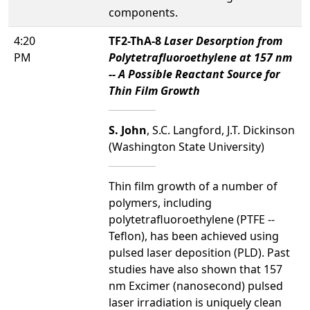
components.
4:20
TF2-ThA-8
Laser Desorption from
PM
Polytetrafluoroethylene at 157 nm
-- A Possible Reactant Source for
Thin Film Growth
S. John
, S.C. Langford, J.T. Dickinson
(Washington State University)
Thin film growth of a number of
polymers, including
polytetrafluoroethylene (PTFE --
Teflon), has been achieved using
pulsed laser deposition (PLD). Past
studies have also shown that 157
nm Excimer (nanosecond) pulsed
laser irradiation is uniquely clean