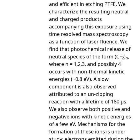
and efficient in etching PTFE. We
characterize the resulting neutral
and charged products
accompanying this exposure using
time resolved mass spectroscopy
as a function of laser fluence. We
find that photochemical release of
neutral species of the form (CF
)
,
2
n
where n = 1,2,3, and possibly 4
occurs with non-thermal kinetic
energies (~0.8 eV). A slow
component is also observed
attributed to an un-zipping
reaction with a lifetime of 180 µs.
We also observe both positive and
negative ions with kinetic energies
of a few eV. Mechanisms for the
formation of these ions is under
study; electrons emitted during the