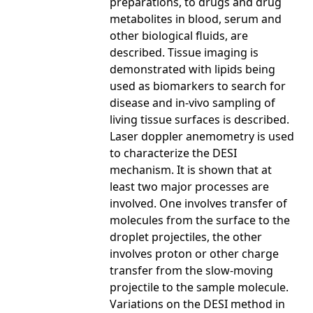
preparations, to drugs and drug
metabolites in blood, serum and
other biological fluids, are
described. Tissue imaging is
demonstrated with lipids being
used as biomarkers to search for
disease and in-vivo sampling of
living tissue surfaces is described.
Laser doppler anemometry is used
to characterize the DESI
mechanism. It is shown that at
least two major processes are
involved. One involves transfer of
molecules from the surface to the
droplet projectiles, the other
involves proton or other charge
transfer from the slow-moving
projectile to the sample molecule.
Variations on the DESI method in