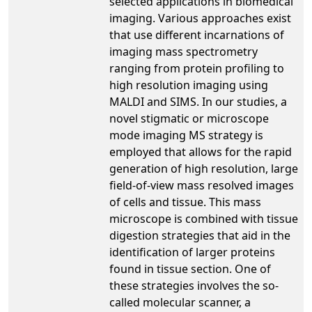
selected applications in biomedical
imaging. Various approaches exist
that use different incarnations of
imaging mass spectrometry
ranging from protein profiling to
high resolution imaging using
MALDI and SIMS. In our studies, a
novel stigmatic or microscope
mode imaging MS strategy is
employed that allows for the rapid
generation of high resolution, large
field-of-view mass resolved images
of cells and tissue. This mass
microscope is combined with tissue
digestion strategies that aid in the
identification of larger proteins
found in tissue section. One of
these strategies involves the so-
called molecular scanner, a