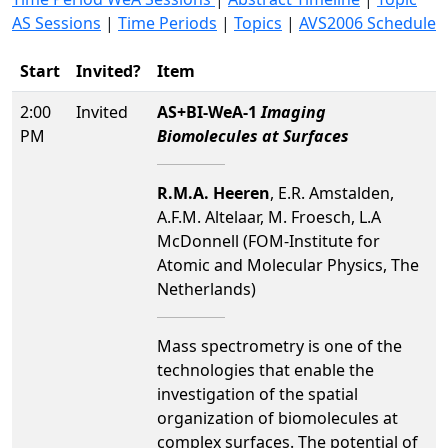
AS Sessions
|
Time Periods
|
Topics
|
AVS2006 Schedule
Start
Invited?
Item
2:00
Invited
AS+BI-WeA-1
Imaging
PM
Biomolecules at Surfaces
R.M.A. Heeren
, E.R. Amstalden,
A.F.M. Altelaar, M. Froesch, L.A
McDonnell (FOM-Institute for
Atomic and Molecular Physics, The
Netherlands)
Mass spectrometry is one of the
technologies that enable the
investigation of the spatial
organization of biomolecules at
complex surfaces. The potential of