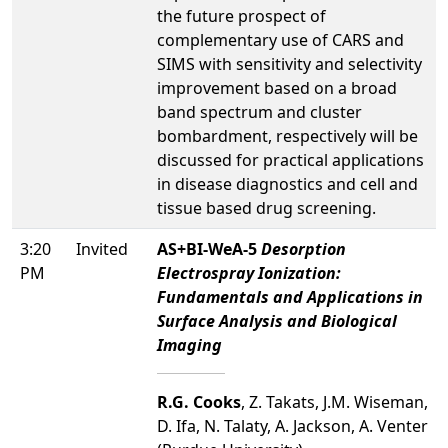
the future prospect of
complementary use of CARS and
SIMS with sensitivity and selectivity
improvement based on a broad
band spectrum and cluster
bombardment, respectively will be
discussed for practical applications
in disease diagnostics and cell and
tissue based drug screening.
3:20
Invited
AS+BI-WeA-5
Desorption
PM
Electrospray Ionization:
Fundamentals and Applications in
Surface Analysis and Biological
Imaging
R.G. Cooks
, Z. Takats, J.M. Wiseman,
D. Ifa, N. Talaty, A. Jackson, A. Venter