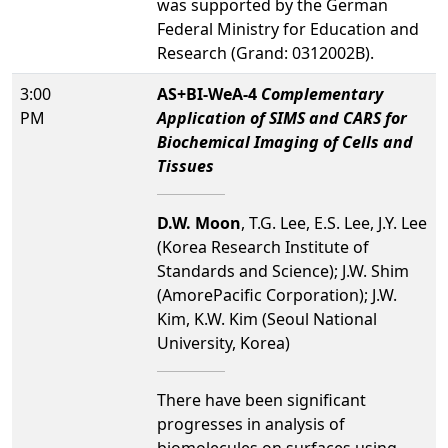
was supported by the German
Federal Ministry for Education and
Research (Grand: 0312002B).
3:00
AS+BI-WeA-4
Complementary
PM
Application of SIMS and CARS for
Biochemical Imaging of Cells and
Tissues
D.W. Moon
, T.G. Lee, E.S. Lee, J.Y. Lee
(Korea Research Institute of
Standards and Science); J.W. Shim
(AmorePacific Corporation); J.W.
Kim, K.W. Kim (Seoul National
University, Korea)
There have been significant
progresses in analysis of
biomolecules on surfaces using