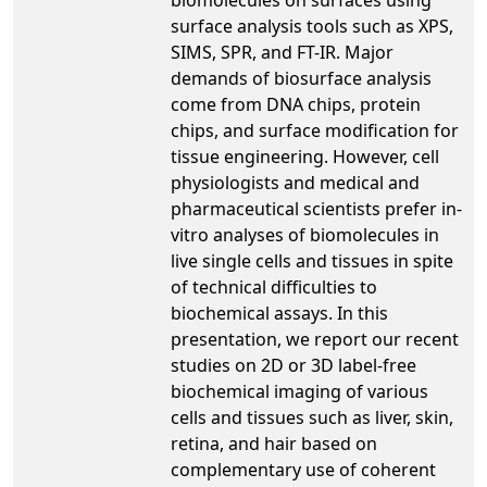
surface analysis tools such as XPS,
SIMS, SPR, and FT-IR. Major
demands of biosurface analysis
come from DNA chips, protein
chips, and surface modification for
tissue engineering. However, cell
physiologists and medical and
pharmaceutical scientists prefer in-
vitro analyses of biomolecules in
live single cells and tissues in spite
of technical difficulties to
biochemical assays. In this
presentation, we report our recent
studies on 2D or 3D label-free
biochemical imaging of various
cells and tissues such as liver, skin,
retina, and hair based on
complementary use of coherent