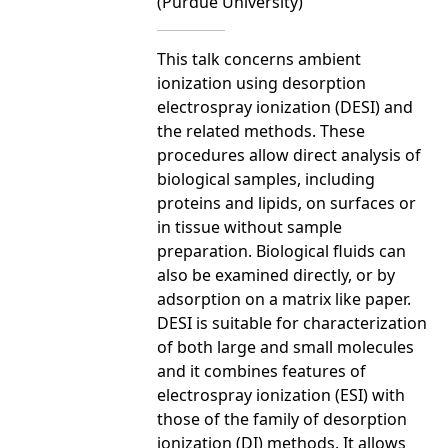
(Purdue University)
This talk concerns ambient
ionization using desorption
electrospray ionization (DESI) and
the related methods. These
procedures allow direct analysis of
biological samples, including
proteins and lipids, on surfaces or
in tissue without sample
preparation. Biological fluids can
also be examined directly, or by
adsorption on a matrix like paper.
DESI is suitable for characterization
of both large and small molecules
and it combines features of
electrospray ionization (ESI) with
those of the family of desorption
ionization (DI) methods. It allows