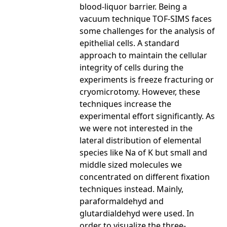
blood-liquor barrier. Being a
vacuum technique TOF-SIMS faces
some challenges for the analysis of
epithelial cells. A standard
approach to maintain the cellular
integrity of cells during the
experiments is freeze fracturing or
cryomicrotomy. However, these
techniques increase the
experimental effort significantly. As
we were not interested in the
lateral distribution of elemental
species like Na of K but small and
middle sized molecules we
concentrated on different fixation
techniques instead. Mainly,
paraformaldehyd and
glutardialdehyd were used. In
order to visualize the three-