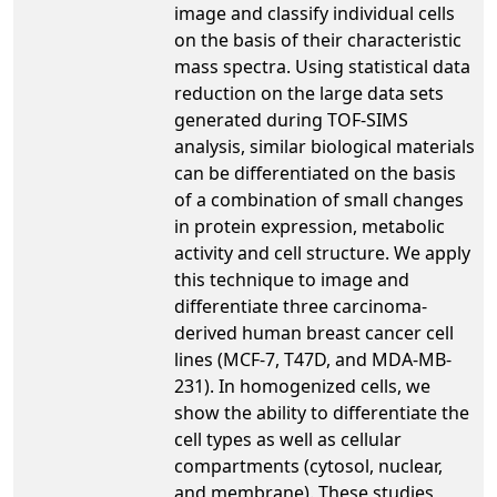
image and classify individual cells
on the basis of their characteristic
mass spectra. Using statistical data
reduction on the large data sets
generated during TOF-SIMS
analysis, similar biological materials
can be differentiated on the basis
of a combination of small changes
in protein expression, metabolic
activity and cell structure. We apply
this technique to image and
differentiate three carcinoma-
derived human breast cancer cell
lines (MCF-7, T47D, and MDA-MB-
231). In homogenized cells, we
show the ability to differentiate the
cell types as well as cellular
compartments (cytosol, nuclear,
and membrane). These studies