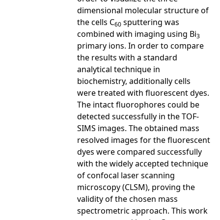
dimensional molecular structure of
the cells C
sputtering was
60
combined with imaging using Bi
3
primary ions. In order to compare
the results with a standard
analytical technique in
biochemistry, additionally cells
were treated with fluorescent dyes.
The intact fluorophores could be
detected successfully in the TOF-
SIMS images. The obtained mass
resolved images for the fluorescent
dyes were compared successfully
with the widely accepted technique
of confocal laser scanning
microscopy (CLSM), proving the
validity of the chosen mass
spectrometric approach. This work