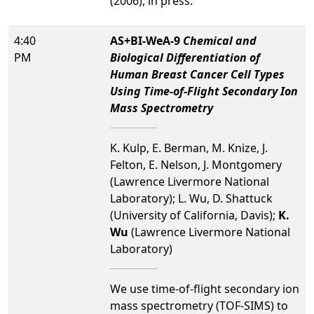
(2006), in press.
4:40
AS+BI-WeA-9
Chemical and
PM
Biological Differentiation of
Human Breast Cancer Cell Types
Using Time-of-Flight Secondary Ion
Mass Spectrometry
K. Kulp, E. Berman, M. Knize, J.
Felton, E. Nelson, J. Montgomery
(Lawrence Livermore National
Laboratory); L. Wu, D. Shattuck
(University of California, Davis);
K.
Wu
(Lawrence Livermore National
Laboratory)
We use time-of-flight secondary ion
mass spectrometry (TOF-SIMS) to