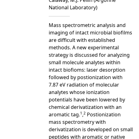
National Laboratory)
Mass spectrometric analysis and
imaging of intact microbial biofilms
are difficult with established
methods. A new experimental
strategy is discussed for analyzing
small molecule analytes within
intact biofioms: laser desorption
followed by postionization with
7.87 eV radiation of molecular
analytes whose ionization
potentials have been lowered by
chemical derivatization with an
1
2
aromatic tag.
,
Postionization
mass spectrometry with
derivatization is developed on small
peptides with aromatic or native