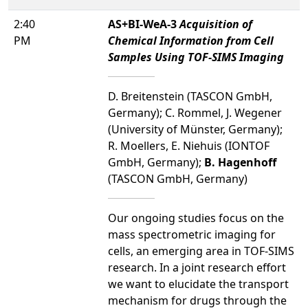
2:40
AS+BI-WeA-3
Acquisition of
PM
Chemical Information from Cell
Samples Using TOF-SIMS Imaging
D. Breitenstein (TASCON GmbH,
Germany); C. Rommel, J. Wegener
(University of Münster, Germany);
R. Moellers, E. Niehuis (IONTOF
GmbH, Germany);
B. Hagenhoff
(TASCON GmbH, Germany)
Our ongoing studies focus on the
mass spectrometric imaging for
cells, an emerging area in TOF-SIMS
research. In a joint research effort
we want to elucidate the transport
mechanism for drugs through the