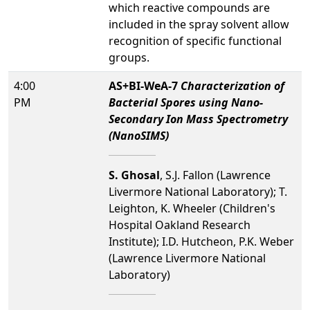
which reactive compounds are
included in the spray solvent allow
recognition of specific functional
groups.
4:00
AS+BI-WeA-7
Characterization of
PM
Bacterial Spores using Nano-
Secondary Ion Mass Spectrometry
(NanoSIMS)
S. Ghosal
, S.J. Fallon (Lawrence
Livermore National Laboratory); T.
Leighton, K. Wheeler (Children's
Hospital Oakland Research
Institute); I.D. Hutcheon, P.K. Weber
(Lawrence Livermore National
Laboratory)