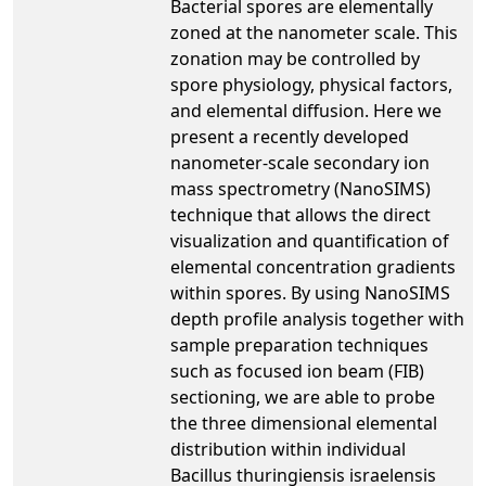
Bacterial spores are elementally
zoned at the nanometer scale. This
zonation may be controlled by
spore physiology, physical factors,
and elemental diffusion. Here we
present a recently developed
nanometer-scale secondary ion
mass spectrometry (NanoSIMS)
technique that allows the direct
visualization and quantification of
elemental concentration gradients
within spores. By using NanoSIMS
depth profile analysis together with
sample preparation techniques
such as focused ion beam (FIB)
sectioning, we are able to probe
the three dimensional elemental
distribution within individual
Bacillus thuringiensis israelensis