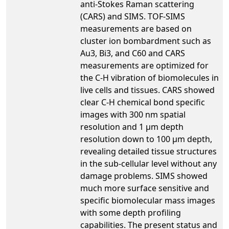
anti-Stokes Raman scattering
(CARS) and SIMS. TOF-SIMS
measurements are based on
cluster ion bombardment such as
Au3, Bi3, and C60 and CARS
measurements are optimized for
the C-H vibration of biomolecules in
live cells and tissues. CARS showed
clear C-H chemical bond specific
images with 300 nm spatial
resolution and 1 µm depth
resolution down to 100 µm depth,
revealing detailed tissue structures
in the sub-cellular level without any
damage problems. SIMS showed
much more surface sensitive and
specific biomolecular mass images
with some depth profiling
capabilities. The present status and