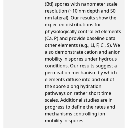
(Bti) spores with nanometer scale
resolution (~10 nm depth and 50
nm lateral). Our results show the
expected distributions for
physiologically controlled elements
(Ca, P) and provide baseline data
other elements (e.g., Li, F, Cl, S). We
also demonstrate cation and anion
mobility in spores under hydrous
conditions. Our results suggest a
permeation mechanism by which
elements diffuse into and out of
the spore along hydration
pathways on rather short time
scales. Additional studies are in
progress to define the rates and
mechanisms controlling ion
mobility in spores.