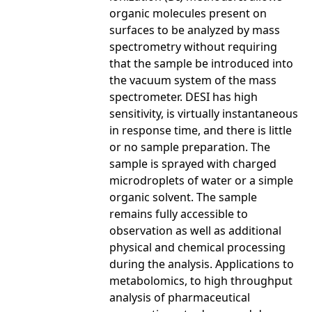
organic molecules present on
surfaces to be analyzed by mass
spectrometry without requiring
that the sample be introduced into
the vacuum system of the mass
spectrometer. DESI has high
sensitivity, is virtually instantaneous
in response time, and there is little
or no sample preparation. The
sample is sprayed with charged
microdroplets of water or a simple
organic solvent. The sample
remains fully accessible to
observation as well as additional
physical and chemical processing
during the analysis. Applications to
metabolomics, to high throughput
analysis of pharmaceutical