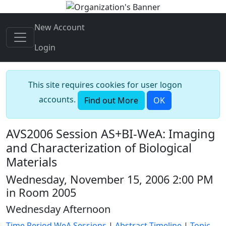
New Account
Login
This site requires cookies for user logon
accounts.
Find out More
OK
AVS2006 Session AS+BI-WeA: Imaging
and Characterization of Biological
Materials
Wednesday, November 15, 2006 2:00 PM
in Room 2005
Wednesday Afternoon
Time Period WeA Sessions
|
Abstract Timeline
|
Topic