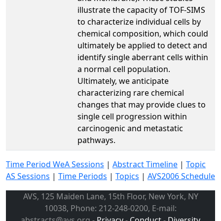
illustrate the capacity of TOF-SIMS
to characterize individual cells by
chemical composition, which could
ultimately be applied to detect and
identify single aberrant cells within
a normal cell population.
Ultimately, we anticipate
characterizing rare chemical
changes that may provide clues to
single cell progression within
carcinogenic and metastatic
pathways.
Time Period WeA Sessions
|
Abstract Timeline
|
Topic
AS Sessions
|
Time Periods
|
Topics
|
AVS2006 Schedule
AVS, 125 Maiden Lane, 15th Floor, New York, NY
10038, Phone: 212-248-0200, E-mail:
abstracts@avs.org -
Privacy
-
Conduct
-
Diversity