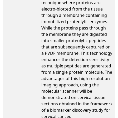
technique where proteins are
electro-blotted from the tissue
through a membrane containing
immobilized proteolytic enzymes.
While the proteins pass through
the membrane they are digested
into smaller proteolytic peptides
that are subsequently captured on
a PVDF membrane. This technology
enhances the detection sensitivity
as multiple peptides are generated
from a single protein molecule. The
advantages of this high resolution
imaging approach, using the
molecular scanner will be
demonstrated on cervical tissue
sections obtained in the framework
of a biomarker discovery study for
cervical cancer.