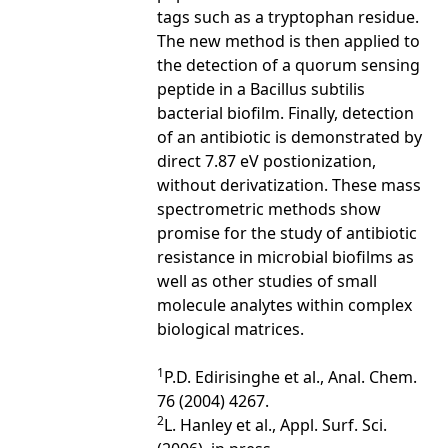
tags such as a tryptophan residue.
The new method is then applied to
the detection of a quorum sensing
peptide in a Bacillus subtilis
bacterial biofilm. Finally, detection
of an antibiotic is demonstrated by
direct 7.87 eV postionization,
without derivatization. These mass
spectrometric methods show
promise for the study of antibiotic
resistance in microbial biofilms as
well as other studies of small
molecule analytes within complex
biological matrices.
1
P.D. Edirisinghe et al., Anal. Chem.
76 (2004) 4267.
2
L. Hanley et al., Appl. Surf. Sci.