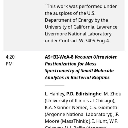
1
This work was performed under
the auspices of the U.S.
Department of Energy by the
University of California, Lawrence
Livermore National Laboratory
under Contract W-7405-Eng-4.
4:20
AS+BI-WeA-8
Vacuum Ultraviolet
PM
Postionization for Mass
Spectrometry of Small Molecule
Analytes in Bacterial Biofilms
L. Hanley,
P.D. Edirisinghe
, M. Zhou
(University of Illinois at Chicago);
K.A. Skinner-Nemec, C.S. Giometti
(Argonne National Laboratory); J.F.
Moore (MassThink); J.E. Hunt, W.F.
Calaway, M.J. Pellin (Argonne