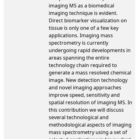
imaging MS as a biomedical
imaging technique is evident.
Direct biomarker visualization on
tissue is only one of a few key
applications. Imaging mass
spectrometry is currently
undergoing rapid developments in
areas spanning the entire
technology chain required to
generate a mass resolved chemical
image. New detection technology
and novel imaging approaches
improve speed, sensitivity and
spatial resolution of imaging MS. In
this contribution we will discuss
several technological and
methodological aspects of imaging
mass spectrometry using a set of