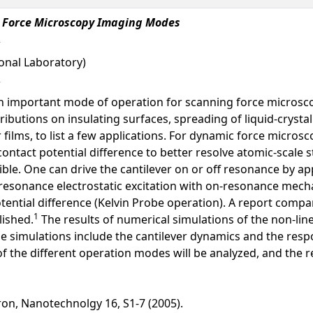
ic Force Microscopy Imaging Modes
onal Laboratory)
an important mode of operation for scanning force microsc
stributions on insulating surfaces, spreading of liquid-crysta
films, to list a few applications. For dynamic force microsc
 contact potential difference to better resolve atomic-scale
ble. One can drive the cantilever on or off resonance by app
sonance electrostatic excitation with on-resonance mechani
tential difference (Kelvin Probe operation). A report compar
1
ished.
The results of numerical simulations of the non-line
 simulations include the cantilever dynamics and the respon
f the different operation modes will be analyzed, and the re
ron, Nanotechnolgy 16, S1-7 (2005).