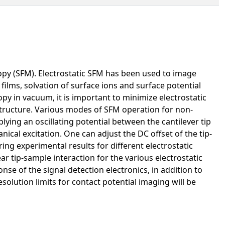
opy (SFM). Electrostatic SFM has been used to image
l films, solvation of surface ions and surface potential
opy in vacuum, it is important to minimize electrostatic
 structure. Various modes of SFM operation for non-
lying an oscillating potential between the cantilever tip
cal excitation. One can adjust the DC offset of the tip-
ing experimental results for different electrostatic
ar tip-sample interaction for the various electrostatic
se of the signal detection electronics, in addition to
solution limits for contact potential imaging will be