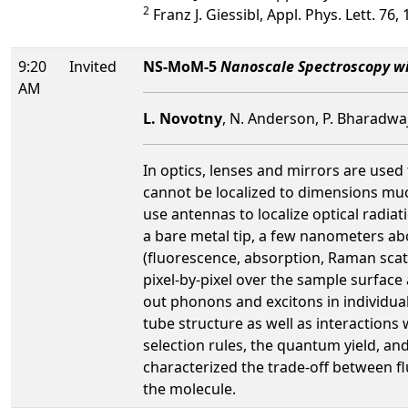
2
Franz J. Giessibl, Appl. Phys. Lett. 76,
9:20
Invited
NS-MoM-5
Nanoscale Spectroscopy w
AM
L. Novotny
, N. Anderson, P. Bharadwaj
In optics, lenses and mirrors are used
cannot be localized to dimensions mu
use antennas to localize optical radiat
a bare metal tip, a few nanometers abo
(fluorescence, absorption, Raman scatt
pixel-by-pixel over the sample surface
out phonons and excitons in individua
tube structure as well as interactions 
selection rules, the quantum yield, a
characterized the trade-off between 
the molecule.