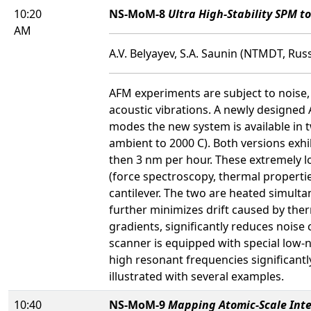
10:20
NS-MoM-8
Ultra High-Stability SPM t
AM
A.V. Belyayev, S.A. Saunin (NTMDT, Russ
AFM experiments are subject to noise,
acoustic vibrations. A newly designed 
modes the new system is available in 
ambient to 2000 C). Both versions exhib
then 3 nm per hour. These extremely l
(force spectroscopy, thermal propertie
cantilever. The two are heated simult
further minimizes drift caused by the
gradients, significantly reduces nois
scanner is equipped with special low-n
high resonant frequencies significantl
illustrated with several examples.
10:40
NS-MoM-9
Mapping Atomic-Scale Inte