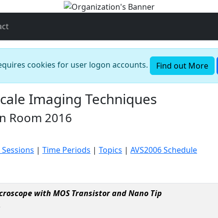
act
requires cookies for user logon accounts.
Find out More
cale Imaging Techniques
in Room 2016
 Sessions
|
Time Periods
|
Topics
|
AVS2006 Schedule
croscope with MOS Transistor and Nano Tip