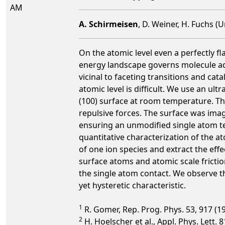
AM
A. Schirmeisen
, D. Weiner, H. Fuchs (
On the atomic level even a perfectly fla
energy landscape governs molecule ad
vicinal to faceting transitions and cata
atomic level is difficult. We use an u
(100) surface at room temperature. The
repulsive forces. The surface was ima
ensuring an unmodified single atom t
quantitative characterization of the a
of one ion species and extract the eff
surface atoms and atomic scale frictio
the single atom contact. We observe t
yet hysteretic characteristic.
1
R. Gomer, Rep. Prog. Phys. 53, 917 (1
2
H. Hoelscher et al., Appl. Phys. Lett. 