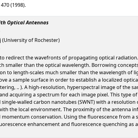
 1470 (1998).
ith Optical Antennas
 (University of Rochester)
 to redirect the wavefronts of propagating optical radiation
ch smaller than the optical wavelength. Borrowing concep
ion to length-scales much smaller than the wavelength of lig
ve a sample surface in order to establish a localized optic
ering, .. ). A high-resolution, hyperspectral image of the 
 and acquiring a spectrum for each image pixel. This type o
l single-walled carbon nanotubes (SWNT) with a resolution o
with the local environment. The proximity of the antenna inf
nd momentum conservation. Using the fluorescence from a s
fluorescence enhancement and fluorescence quenching as a