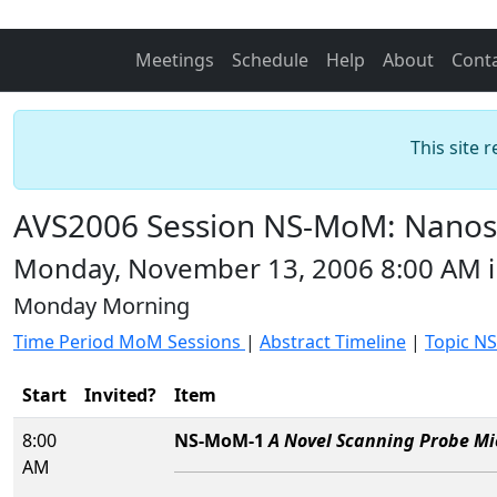
Meetings
Schedule
Help
About
Cont
This site 
AVS2006 Session NS-MoM: Nanos
Monday, November 13, 2006 8:00 AM 
Monday Morning
Time Period MoM Sessions
|
Abstract Timeline
|
Topic NS
Start
Invited?
Item
8:00
NS-MoM-1
A Novel Scanning Probe Mi
AM