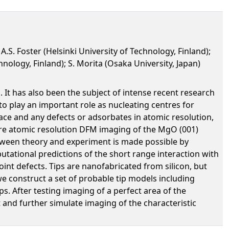
A.S. Foster (Helsinki University of Technology, Finland);
nology, Finland); S. Morita (Osaka University, Japan)
 It has also been the subject of intense recent research
o play an important role as nucleating centres for
ace and any defects or adsorbates in atomic resolution,
re atomic resolution DFM imaging of the MgO (001)
between theory and experiment is made possible by
utational predictions of the short range interaction with
int defects. Tips are nanofabricated from silicon, but
e construct a set of probable tip models including
. After testing imaging of a perfect area of the
and further simulate imaging of the characteristic