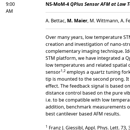
9:00
NS-MoM-4
QPlus Sensor AFM at Low T
AM
A. Bettac,
M. Maier
, M. Wittmann, A. 
Over many years, low temperature STM 
creation and investigation of nano-st
complementary imaging technique. Ide
STM platform, we have integrated a Q
low temperatures and related spatial co
1,2
sensor
employs a quartz tuning fork
tip is mounted to the second prong. It t
effect. The feedback signal is based o
distance control based on the pure vibr
i.e. to be compatible with low tempera
addition, benchmark measurements on N
best cantilever based AFM results.
1
Franz J. Giessibl, Appl. Phys. Lett. 73,