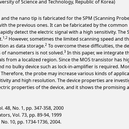
versity of Science and Technology, Republic of Korea)
 and the nano tip is fabricated for the SPM (Scanning Probe
with the previous ones. It can be fabricated by the commo
apidly detect the electric signal with a high sensitivity. T
1,2
t.
However, sometimes the limited scanning speed and t
2
tion as data storage.
To overcome these difficulties, the 
3
 of nanometers is not solved.
In this paper, we integrate 
nals from a localized region. Since the MOS transistor has 
and no bulky device such as lock-in-amplifier is required. M
h. Therefore, the probe may increase various kinds of applic
tivity and high resolution. The device properties are invest
ctric properties of the device, and it shows the promising as
. 48, No. 1, pp. 347-358, 2000
ors, Vol. 73, pp. 89-94, 1999
4, No. 10, pp. 1734-1736, 2004.