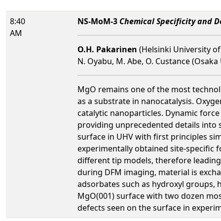
8:40
NS-MoM-3
Chemical Specificity and 
AM
O.H. Pakarinen
(Helsinki University of
N. Oyabu, M. Abe, O. Custance (Osaka Un
MgO remains one of the most technologi
as a substrate in nanocatalysis. Oxyge
catalytic nanoparticles. Dynamic forc
providing unprecedented details into
surface in UHV with first principles s
experimentally obtained site-specific 
different tip models, therefore leadin
during DFM imaging, material is excha
adsorbates such as hydroxyl groups, hy
MgO(001) surface with two dozen most 
defects seen on the surface in experi