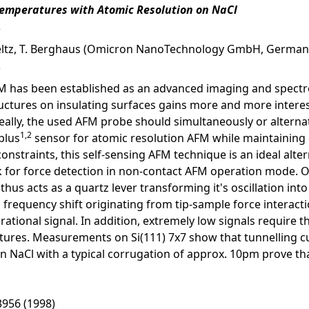
emperatures with Atomic Resolution on NaCl
Feltz, T. Berghaus (Omicron NanoTechnology GmbH, German
has been established as an advanced imaging and spectrosco
ructures on insulating surfaces gains more and more intere
ally, the used AFM probe should simultaneously or alterna
1,2
plus
sensor for atomic resolution AFM while maintaining e
nstraints, this self-sensing AFM technique is an ideal alter
 for force detection in non-contact AFM operation mode. On
hus acts as a quartz lever transforming it's oscillation into a
n frequency shift originating from tip-sample force interac
ational signal. In addition, extremely low signals require the
tures. Measurements on Si(111) 7x7 show that tunnelling cur
aCl with a typical corrugation of approx. 10pm prove that
 3956 (1998)