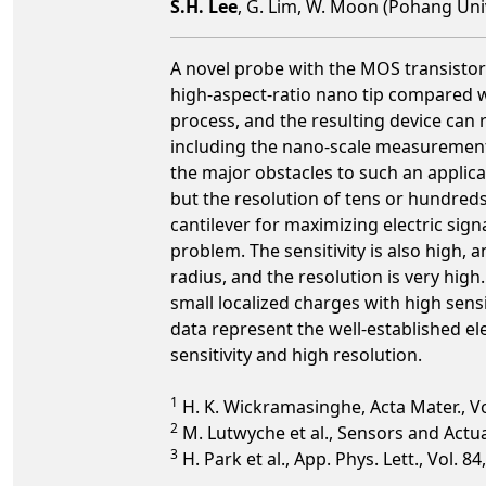
S.H. Lee
, G. Lim, W. Moon (Pohang Uni
A novel probe with the MOS transistor
high-aspect-ratio nano tip compared 
process, and the resulting device can r
including the nano-scale measuremen
the major obstacles to such an applica
but the resolution of tens or hundreds
cantilever for maximizing electric sig
problem. The sensitivity is also high, 
radius, and the resolution is very hig
small localized charges with high sensi
data represent the well-established ele
sensitivity and high resolution.
1
H. K. Wickramasinghe, Acta Mater., Vol
2
M. Lutwyche et al., Sensors and Actuat
3
H. Park et al., App. Phys. Lett., Vol. 8