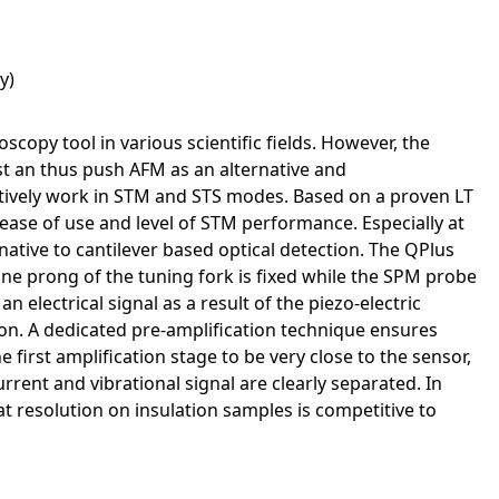
y)
py tool in various scientific fields. However, the
st an thus push AFM as an alternative and
tively work in STM and STS modes. Based on a proven LT
ase of use and level of STM performance. Especially at
native to cantilever based optical detection. The QPlus
e prong of the tuning fork is fixed while the SPM probe
n electrical signal as a result of the piezo-electric
tion. A dedicated pre-amplification technique ensures
 first amplification stage to be very close to the sensor,
rent and vibrational signal are clearly separated. In
 resolution on insulation samples is competitive to