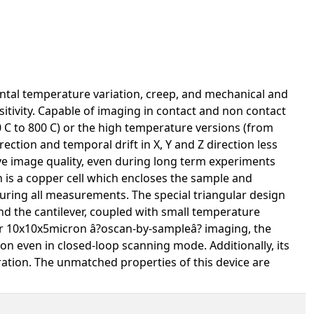
ntal temperature variation, creep, and mechanical and
itivity. Capable of imaging in contact and non contact
 C to 800 C) or the high temperature versions (from
ection and temporal drift in X, Y and Z direction less
ve image quality, even during long term experiments
gn is a copper cell which encloses the sample and
uring all measurements. The special triangular design
nd the cantilever, coupled with small temperature
or 10x10x5micron â?oscan-by-sampleâ? imaging, the
on even in closed-loop scanning mode. Additionally, its
bration. The unmatched properties of this device are