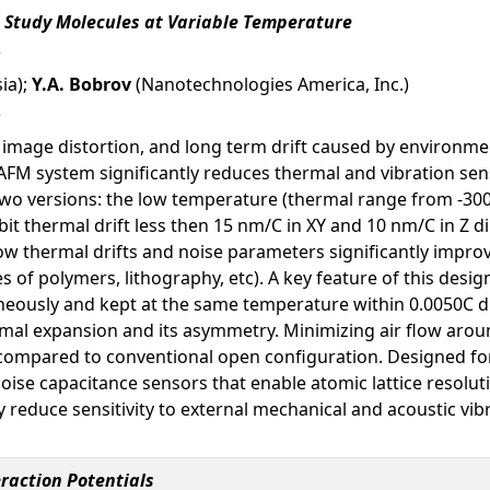
o Study Molecules at Variable Temperature
ia);
Y.A. Bobrov
(Nanotechnologies America, Inc.)
 image distortion, and long term drift caused by environme
AFM system significantly reduces thermal and vibration sens
two versions: the low temperature (thermal range from -300
it thermal drift less then 15 nm/C in XY and 10 nm/C in Z dir
ow thermal drifts and noise parameters significantly impro
s of polymers, lithography, etc). A key feature of this desi
aneously and kept at the same temperature within 0.0050C d
rmal expansion and its asymmetry. Minimizing air flow arou
e compared to conventional open configuration. Designed f
oise capacitance sensors that enable atomic lattice resoluti
y reduce sensitivity to external mechanical and acoustic vi
raction Potentials