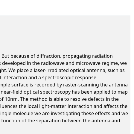
. But because of diffraction, propagating radiation
ts developed in the radiowave and microwave regime, we
ht. We place a laser-irradiated optical antenna, such as
al interaction and a spectroscopic response
sample surface is recorded by raster-scanning the antenna
f near-field optical spectroscopy has been applied to map
f 10nm. The method is able to resolve defects in the
luences the local light-matter interaction and affects the
ingle molecule we are investigating these effects and we
 function of the separation between the antenna and