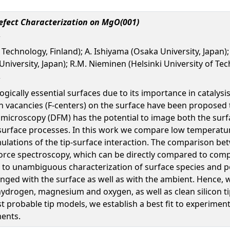
Defect Characterization on MgO(001)
 Technology, Finland); A. Ishiyama (Osaka University, Japan); 
iversity, Japan); R.M. Nieminen (Helsinki University of Tech
cally essential surfaces due to its importance in catalysis.
n vacancies (F-centers) on the surface have been proposed t
e microscopy (DFM) has the potential to image both the surf
 surface processes. In this work we compare low temperatu
imulations of the tip-surface interaction. The comparison 
force spectroscopy, which can be directly compared to comp
g to unambiguous characterization of surface species and po
nged with the surface as well as with the ambient. Hence, w
drogen, magnesium and oxygen, as well as clean silicon tips
probable tip models, we establish a best fit to experiment 
ments.