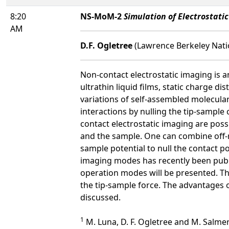
8:20
NS-MoM-2
Simulation of Electrostat
AM
D.F. Ogletree
(Lawrence Berkeley Nati
Non-contact electrostatic imaging is 
ultrathin liquid films, static charge di
variations of self-assembled molecular 
interactions by nulling the tip-sample
contact electrostatic imaging are possi
and the sample. One can combine off-re
sample potential to null the contact po
imaging modes has recently been publ
operation modes will be presented. The
the tip-sample force. The advantages o
discussed.
1
M. Luna, D. F. Ogletree and M. Salme