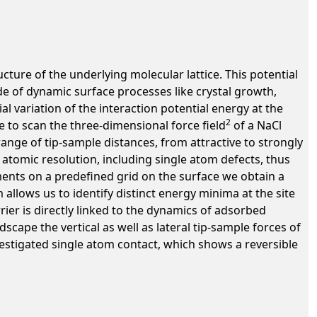
ructure of the underlying molecular lattice. This potential
de of dynamic surface processes like crystal growth,
ial variation of the interaction potential energy at the
2
 to scan the three-dimensional force field
of a NaCl
ange of tip-sample distances, from attractive to strongly
atomic resolution, including single atom defects, thus
nts on a predefined grid on the surface we obtain a
llows us to identify distinct energy minima at the site
ier is directly linked to the dynamics of adsorbed
cape the vertical as well as lateral tip-sample forces of
estigated single atom contact, which shows a reversible