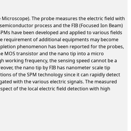
 Microscope). The probe measures the electric field with
n semiconductor process and the FIB (Focused Ion Beam)
he SPMs have been developed and applied to various fields
he requirement of additional equipments may become
depletion phenomenon has been reported for the probes,
the MOS transistor and the nano tip into a micro
high working frequency, the sensing speed cannot be a
oreover, the nano tip by FIB has nanometer scale tip
ations of the SPM technology since it can rapidly detect
igated with the various electric signals. The measured
pect of the local electric field detection with high