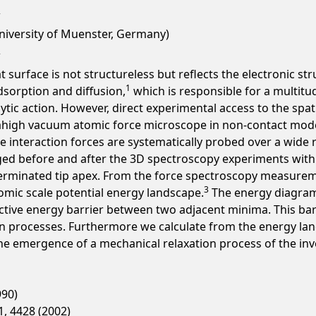
University of Muenster, Germany)
t surface is not structureless but reflects the electronic st
1
sorption and diffusion,
which is responsible for a multitu
lytic action. However, direct experimental access to the spat
ltrahigh vacuum atomic force microscope in non-contact mode
 interaction forces are systematically probed over a wide r
ged before and after the 3D spectroscopy experiments with 
erminated tip apex. From the force spectroscopy measureme
3
tomic scale potential energy landscape.
The energy diagram a
ective energy barrier between two adjacent minima. This barr
n processes. Furthermore we calculate from the energy lands
he emergence of a mechanical relaxation process of the inv
990)
81, 4428 (2002)