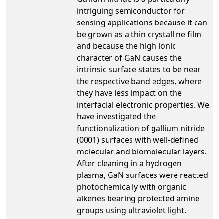
intriguing semiconductor for
sensing applications because it can
be grown as a thin crystalline film
and because the high ionic
character of GaN causes the
intrinsic surface states to be near
the respective band edges, where
they have less impact on the
interfacial electronic properties. We
have investigated the
functionalization of gallium nitride
(0001) surfaces with well-defined
molecular and biomolecular layers.
After cleaning in a hydrogen
plasma, GaN surfaces were reacted
photochemically with organic
alkenes bearing protected amine
groups using ultraviolet light.