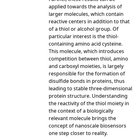
applied towards the analysis of
larger molecules, which contain
reactive centers in addition to that
of a thiol or alcohol group. Of
particular interest is the thiol-
containing amino acid cysteine.
This molecule, which introduces
competition between thiol, amino
and carboxyl moieties, is largely
responsible for the formation of
disulfide bonds in proteins, thus
leading to stable three-dimensional
protein structure. Understanding
the reactivity of the thiol moiety in
the context of a biologically
relevant molecule brings the
concept of nanoscale biosensors
one step closer to reality.