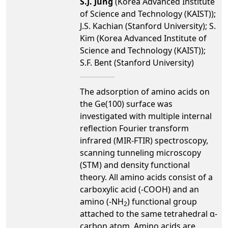
S.J. Jung
(Korea Advanced Institute
of Science and Technology (KAIST));
J.S. Kachian (Stanford University); S.
Kim (Korea Advanced Institute of
Science and Technology (KAIST));
S.F. Bent (Stanford University)
The adsorption of amino acids on
the Ge(100) surface was
investigated with multiple internal
reflection Fourier transform
infrared (MIR-FTIR) spectroscopy,
scanning tunneling microscopy
(STM) and density functional
theory. All amino acids consist of a
carboxylic acid (-COOH) and an
amino (-NH
) functional group
2
attached to the same tetrahedral α-
carbon atom. Amino acids are