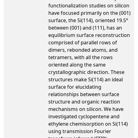
functionalization studies on silicon
have focused primarily on the (001)
surface, the Si(114), oriented 19.5°
between (001) and (111), has an
equilibrium surface reconstruction
comprised of parallel rows of
dimers, rebonded atoms, and
tetramers, with all the rows
oriented along the same
crystallographic direction. These
structures make Si(114) an ideal
surface for elucidating
relationships between surface
structure and organic reaction
mechanisms on silicon. We have
investigated cyclopentene and
ethylene chemisorption on Si(114)
using transmission Fourier