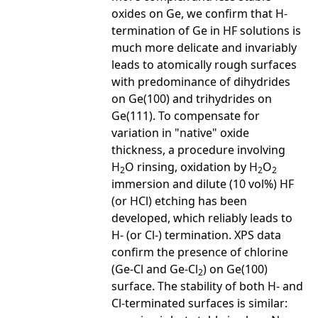
oxides on Ge, we confirm that H-
termination of Ge in HF solutions is
much more delicate and invariably
leads to atomically rough surfaces
with predominance of dihydrides
on Ge(100) and trihydrides on
Ge(111). To compensate for
variation in "native" oxide
thickness, a procedure involving
H
O rinsing, oxidation by H
O
2
2
2
immersion and dilute (10 vol%) HF
(or HCl) etching has been
developed, which reliably leads to
H- (or Cl-) termination. XPS data
confirm the presence of chlorine
(Ge-Cl and Ge-Cl
) on Ge(100)
2
surface. The stability of both H- and
Cl-terminated surfaces is similar: