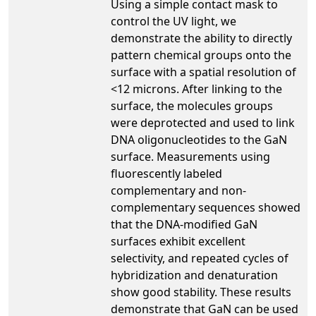
Using a simple contact mask to
control the UV light, we
demonstrate the ability to directly
pattern chemical groups onto the
surface with a spatial resolution of
<12 microns. After linking to the
surface, the molecules groups
were deprotected and used to link
DNA oligonucleotides to the GaN
surface. Measurements using
fluorescently labeled
complementary and non-
complementary sequences showed
that the DNA-modified GaN
surfaces exhibit excellent
selectivity, and repeated cycles of
hybridization and denaturation
show good stability. These results
demonstrate that GaN can be used