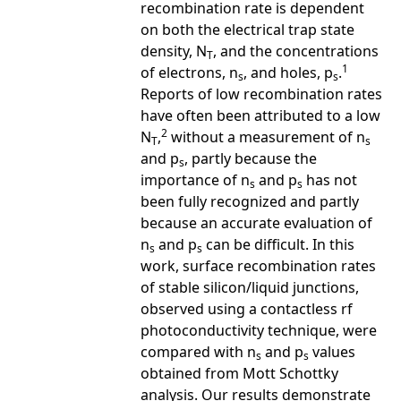
recombination rate is dependent
on both the electrical trap state
density, N
, and the concentrations
T
1
of electrons, n
, and holes, p
.
s
s
Reports of low recombination rates
have often been attributed to a low
2
N
,
without a measurement of n
T
s
and p
, partly because the
s
importance of n
and p
has not
s
s
been fully recognized and partly
because an accurate evaluation of
n
and p
can be difficult. In this
s
s
work, surface recombination rates
of stable silicon/liquid junctions,
observed using a contactless rf
photoconductivity technique, were
compared with n
and p
values
s
s
obtained from Mott Schottky
analysis. Our results demonstrate