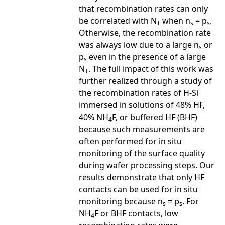
that recombination rates can only
be correlated with N
when n
= p
.
T
s
s
Otherwise, the recombination rate
was always low due to a large n
or
s
p
even in the presence of a large
s
N
. The full impact of this work was
T
further realized through a study of
the recombination rates of H-Si
immersed in solutions of 48% HF,
40% NH
F, or buffered HF (BHF)
4
because such measurements are
often performed for in situ
monitoring of the surface quality
during wafer processing steps. Our
results demonstrate that only HF
contacts can be used for in situ
monitoring because n
= p
. For
s
s
NH
F or BHF contacts, low
4