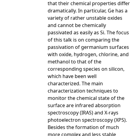
that their chemical properties differ
dramatically. In particular, Ge has a
variety of rather unstable oxides
and cannot be chemically
passivated as easily as Si. The focus
of this talk is on comparing the
passivation of germanium surfaces
with oxide, hydrogen, chlorine, and
methanol to that of the
corresponding species on silicon,
which have been well
characterized. The main
characterization techniques to
monitor the chemical state of the
surface are infrared absorption
spectroscopy (IRAS) and X-rays
photoelectron spectroscopy (XPS).
Besides the formation of much
more complex and less stable