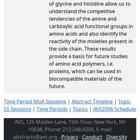
of glycine and histidine allow us to
understand the competitive
tendencies of the amine and
carboxylic acid functional groups in
amino acids and also identify the
reactivity of the moieties present in
the side chain. These results
provide a basis for future studies
of amino acid polymers, i.e.
proteins, which can be used in
biocompatible materials of the
future.
Time Period MoA Sessions
|
Abstract Timeline
|
Topic
SS Sessions
|
Time Periods
|
Topics
|
AVS2006 Schedule
AVS, 125 Maiden Lane, 15th Floor, New York, NY
10038, Phone: 212-248-0200, E-mail:
abstracts@avs.org -
Privacy
-
Conduct
-
Diversity