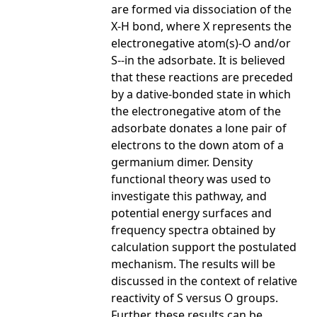
are formed via dissociation of the
X-H bond, where X represents the
electronegative atom(s)-O and/or
S--in the adsorbate. It is believed
that these reactions are preceded
by a dative-bonded state in which
the electronegative atom of the
adsorbate donates a lone pair of
electrons to the down atom of a
germanium dimer. Density
functional theory was used to
investigate this pathway, and
potential energy surfaces and
frequency spectra obtained by
calculation support the postulated
mechanism. The results will be
discussed in the context of relative
reactivity of S versus O groups.
Further, these results can be