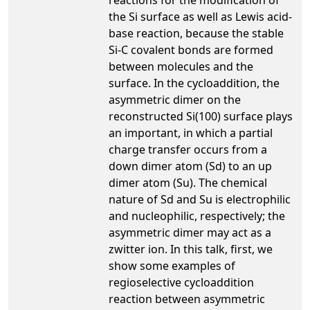
the Si surface as well as Lewis acid-
base reaction, because the stable
Si-C covalent bonds are formed
between molecules and the
surface. In the cycloaddition, the
asymmetric dimer on the
reconstructed Si(100) surface plays
an important, in which a partial
charge transfer occurs from a
down dimer atom (Sd) to an up
dimer atom (Su). The chemical
nature of Sd and Su is electrophilic
and nucleophilic, respectively; the
asymmetric dimer may act as a
zwitter ion. In this talk, first, we
show some examples of
regioselective cycloaddition
reaction between asymmetric