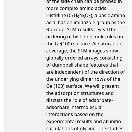
of the side chain can be probed in
more complex amino acids.
Histidine (C
H
N
O
), a basic amino
6
9
3
2
acid, has an imidazole group as the
R-group. STM results reveal the
ordering of histidine molecules on
the Ge(100) surface. At saturation
coverage, the STM images show
globally ordered arrays consisting
of dumbbell shape features that
are independent of the direction of
the underlying dimer rows of the
Ge (100) surface. We will present
the adsorption structures and
discuss the role of adsorbate-
adsorbate intermolecular
interactions based on the
experimental results and ab initio
calculations of glycine. The studies