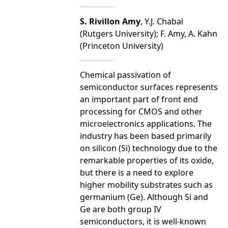
S. Rivillon Amy
, Y.J. Chabal
(Rutgers University); F. Amy, A. Kahn
(Princeton University)
Chemical passivation of
semiconductor surfaces represents
an important part of front end
processing for CMOS and other
microelectronics applications. The
industry has been based primarily
on silicon (Si) technology due to the
remarkable properties of its oxide,
but there is a need to explore
higher mobility substrates such as
germanium (Ge). Although Si and
Ge are both group IV
semiconductors, it is well-known