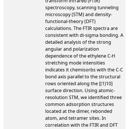
transform infrared (FTIR)
spectroscopy, scanning tunneling
microscopy (STM) and density-
functional-theory (DFT)
calculations. The FTIR spectra are
consistent with di-sigma bonding. A
detailed analysis of the strong
angular and polarization
dependence of the ethylene C-H
stretching mode intensities
indicates it chemisorbs with the C-C
bond axis parallel to the structural
rows oriented along the [(1)10]
surface direction. Using atomic-
resolution STM, we identified three
common adsorption structures
located at the dimer, rebonded
atom, and tetramer sites. In
correlation with the FTIR and DFT