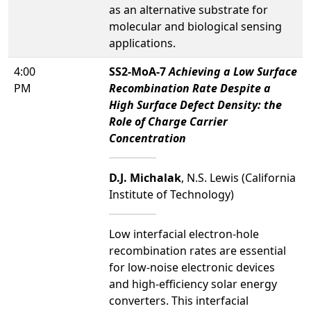
as an alternative substrate for
molecular and biological sensing
applications.
4:00
SS2-MoA-7
Achieving a Low Surface
PM
Recombination Rate Despite a
High Surface Defect Density: the
Role of Charge Carrier
Concentration
D.J. Michalak
, N.S. Lewis (California
Institute of Technology)
Low interfacial electron-hole
recombination rates are essential
for low-noise electronic devices
and high-efficiency solar energy
converters. This interfacial