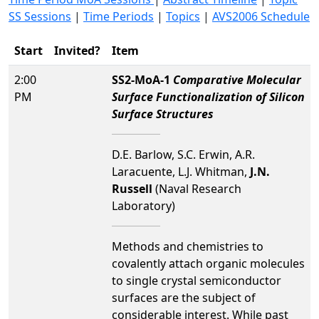
SS Sessions
|
Time Periods
|
Topics
|
AVS2006 Schedule
Start
Invited?
Item
2:00
SS2-MoA-1
Comparative Molecular
PM
Surface Functionalization of Silicon
Surface Structures
D.E. Barlow, S.C. Erwin, A.R.
Laracuente, L.J. Whitman,
J.N.
Russell
(Naval Research
Laboratory)
Methods and chemistries to
covalently attach organic molecules
to single crystal semiconductor
surfaces are the subject of
considerable interest. While past