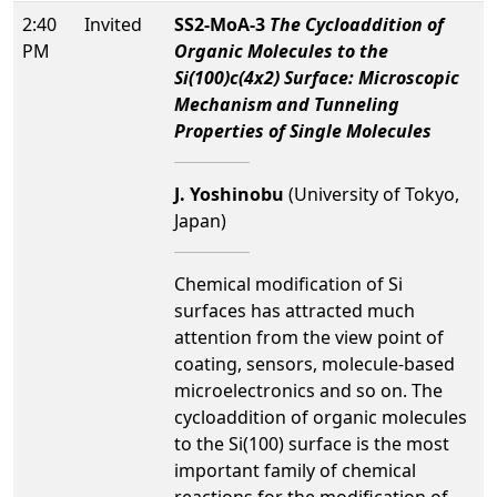
2:40
Invited
SS2-MoA-3
The Cycloaddition of
PM
Organic Molecules to the
Si(100)c(4x2) Surface: Microscopic
Mechanism and Tunneling
Properties of Single Molecules
J. Yoshinobu
(University of Tokyo,
Japan)
Chemical modification of Si
surfaces has attracted much
attention from the view point of
coating, sensors, molecule-based
microelectronics and so on. The
cycloaddition of organic molecules
to the Si(100) surface is the most
important family of chemical
reactions for the modification of