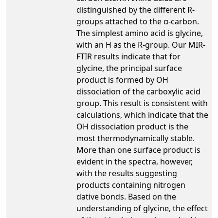
distinguished by the different R-
groups attached to the α-carbon.
The simplest amino acid is glycine,
with an H as the R-group. Our MIR-
FTIR results indicate that for
glycine, the principal surface
product is formed by OH
dissociation of the carboxylic acid
group. This result is consistent with
calculations, which indicate that the
OH dissociation product is the
most thermodynamically stable.
More than one surface product is
evident in the spectra, however,
with the results suggesting
products containing nitrogen
dative bonds. Based on the
understanding of glycine, the effect