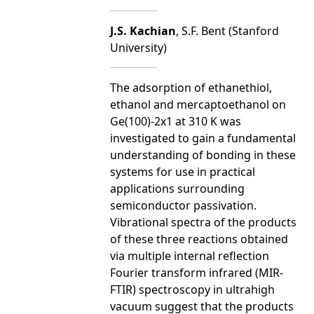
J.S. Kachian
, S.F. Bent (Stanford
University)
The adsorption of ethanethiol,
ethanol and mercaptoethanol on
Ge(100)-2x1 at 310 K was
investigated to gain a fundamental
understanding of bonding in these
systems for use in practical
applications surrounding
semiconductor passivation.
Vibrational spectra of the products
of these three reactions obtained
via multiple internal reflection
Fourier transform infrared (MIR-
FTIR) spectroscopy in ultrahigh
vacuum suggest that the products