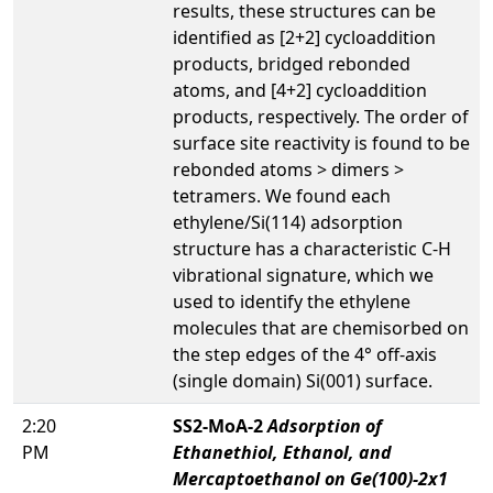
results, these structures can be
identified as [2+2] cycloaddition
products, bridged rebonded
atoms, and [4+2] cycloaddition
products, respectively. The order of
surface site reactivity is found to be
rebonded atoms > dimers >
tetramers. We found each
ethylene/Si(114) adsorption
structure has a characteristic C-H
vibrational signature, which we
used to identify the ethylene
molecules that are chemisorbed on
the step edges of the 4° off-axis
(single domain) Si(001) surface.
2:20
SS2-MoA-2
Adsorption of
PM
Ethanethiol, Ethanol, and
Mercaptoethanol on Ge(100)-2x1