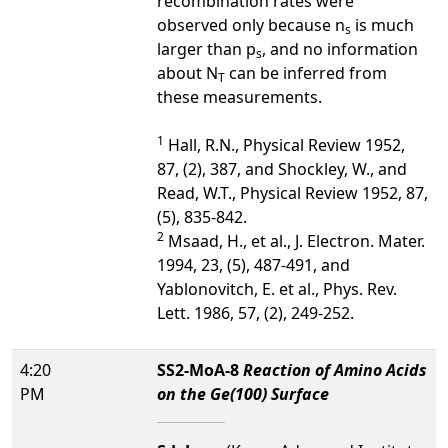
recombination rates were
observed only because n
is much
s
larger than p
, and no information
s
about N
can be inferred from
T
these measurements.
1
Hall, R.N., Physical Review 1952,
87, (2), 387, and Shockley, W., and
Read, W.T., Physical Review 1952, 87,
(5), 835-842.
2
Msaad, H., et al., J. Electron. Mater.
1994, 23, (5), 487-491, and
Yablonovitch, E. et al., Phys. Rev.
Lett. 1986, 57, (2), 249-252.
4:20
SS2-MoA-8
Reaction of Amino Acids
PM
on the Ge(100) Surface