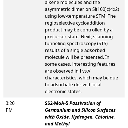
alkene molecules and the
asymmetric dimer on Si(100)c(4x2)
using low-temperature STM. The
regioselective cycloaddition
product may be controlled by a
precursor state. Next, scanning
tunneling spectroscopy (STS)
results of a single adsorbed
molecule will be presented. In
some cases, interesting features
are observed in I vs.V
characteristics, which may be due
to adsorbate derived local
electronic states.
3:20
SS2-MoA-5
Passivation of
PM
Germanium and Silicon Surfaces
with Oxide, Hydrogen, Chlorine,
and Methyl