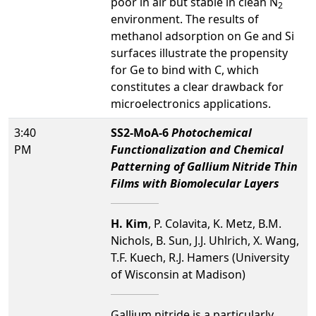
poor in air but stable in clean N
2
environment. The results of
methanol adsorption on Ge and Si
surfaces illustrate the propensity
for Ge to bind with C, which
constitutes a clear drawback for
microelectronics applications.
3:40
SS2-MoA-6
Photochemical
PM
Functionalization and Chemical
Patterning of Gallium Nitride Thin
Films with Biomolecular Layers
H. Kim
, P. Colavita, K. Metz, B.M.
Nichols, B. Sun, J.J. Uhlrich, X. Wang,
T.F. Kuech, R.J. Hamers (University
of Wisconsin at Madison)
Gallium nitride is a particularly