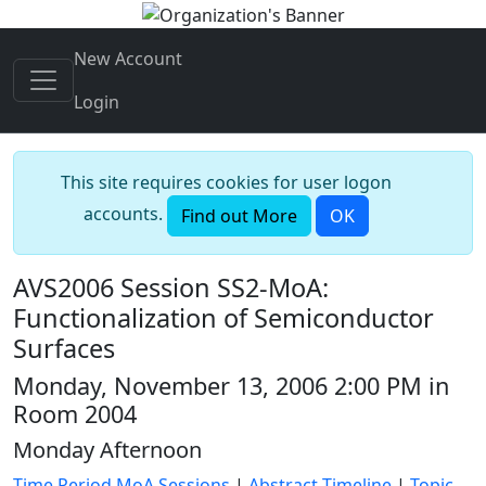
New Account
Login
This site requires cookies for user logon
accounts.
Find out More
OK
AVS2006 Session SS2-MoA:
Functionalization of Semiconductor
Surfaces
Monday, November 13, 2006 2:00 PM in
Room 2004
Monday Afternoon
Time Period MoA Sessions
|
Abstract Timeline
|
Topic