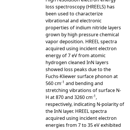
loss spectroscopy (HREELS) has
been used to characterize
vibrational and electronic
properties of indium nitride layers
grown by high pressure chemical
vapor deposition. HREEL spectra
acquired using incident electron
energy of 7 eV from atomic
hydrogen cleaned InN layers
showed loss peaks due to the
Fuchs-Kliewer surface phonon at
-1
560 cm
and bending and
stretching vibrations of surface N-
-1
H at 870 and 3260 cm
,
respectively, indicating N-polarity of
the InN layer. HREEL spectra
acquired using incident electron
energies from 7 to 35 eV exhibited