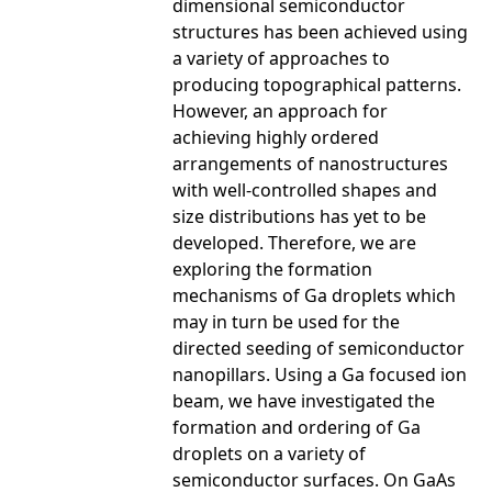
dimensional semiconductor
structures has been achieved using
a variety of approaches to
producing topographical patterns.
However, an approach for
achieving highly ordered
arrangements of nanostructures
with well-controlled shapes and
size distributions has yet to be
developed. Therefore, we are
exploring the formation
mechanisms of Ga droplets which
may in turn be used for the
directed seeding of semiconductor
nanopillars. Using a Ga focused ion
beam, we have investigated the
formation and ordering of Ga
droplets on a variety of
semiconductor surfaces. On GaAs