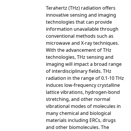
Terahertz (THz) radiation offers
innovative sensing and imaging
technologies that can provide
information unavailable through
conventional methods such as
microwave and X-ray techniques.
With the advancement of THz
technologies, THz sensing and
imaging will impact a broad range
of interdisciplinary fields. THz
radiation in the range of 0.1-10 THz
induces low-frequency crystalline
lattice vibrations, hydrogen-bond
stretching, and other normal
vibrational modes of molecules in
many chemical and biological
materials including ERCs, drugs
and other biomolecules. The