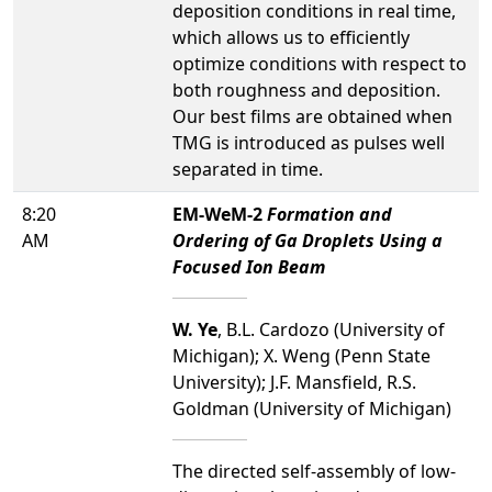
deposition conditions in real time,
which allows us to efficiently
optimize conditions with respect to
both roughness and deposition.
Our best films are obtained when
TMG is introduced as pulses well
separated in time.
8:20
EM-WeM-2
Formation and
AM
Ordering of Ga Droplets Using a
Focused Ion Beam
W. Ye
, B.L. Cardozo (University of
Michigan); X. Weng (Penn State
University); J.F. Mansfield, R.S.
Goldman (University of Michigan)
The directed self-assembly of low-