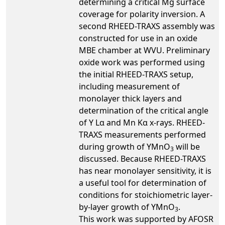
determining a critical Mg surface
coverage for polarity inversion. A
second RHEED-TRAXS assembly was
constructed for use in an oxide
MBE chamber at WVU. Preliminary
oxide work was performed using
the initial RHEED-TRAXS setup,
including measurement of
monolayer thick layers and
determination of the critical angle
of Y Lα and Mn Kα x-rays. RHEED-
TRAXS measurements performed
during growth of YMnO
will be
3
discussed. Because RHEED-TRAXS
has near monolayer sensitivity, it is
a useful tool for determination of
conditions for stoichiometric layer-
by-layer growth of YMnO
.
3
This work was supported by AFOSR