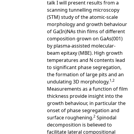
talk I will present results from a
scanning tunnelling microscopy
(STM) study of the atomic-scale
morphology and growth behaviour
of Ga(In)NAs thin films of different
composition grown on GaAs(001)
by plasma-assisted molecular-
beam epitaxy (MBE). High growth
temperatures and N contents lead
to significant phase segregation,
the formation of large pits and an
1,2
undulating 3D morphology.
Measurements as a function of film
thickness provide insight into the
growth behaviour, in particular the
onset of phase segregation and
2
surface roughening.
Spinodal
decomposition is believed to
facilitate lateral compositional