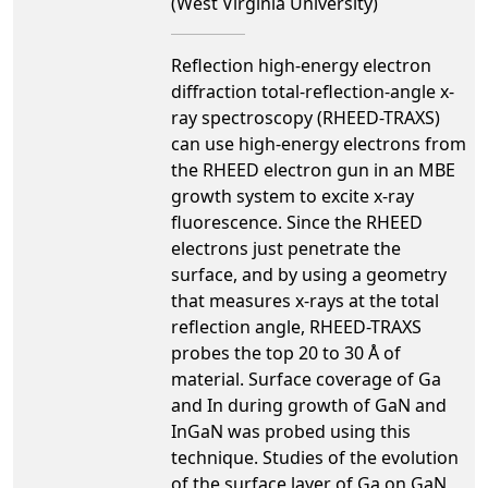
(West Virginia University)
Reflection high-energy electron
diffraction total-reflection-angle x-
ray spectroscopy (RHEED-TRAXS)
can use high-energy electrons from
the RHEED electron gun in an MBE
growth system to excite x-ray
fluorescence. Since the RHEED
electrons just penetrate the
surface, and by using a geometry
that measures x-rays at the total
reflection angle, RHEED-TRAXS
probes the top 20 to 30 Å of
material. Surface coverage of Ga
and In during growth of GaN and
InGaN was probed using this
technique. Studies of the evolution
of the surface layer of Ga on GaN