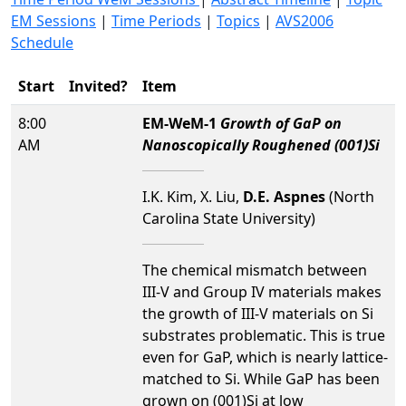
EM Sessions
|
Time Periods
|
Topics
|
AVS2006
Schedule
Start
Invited?
Item
8:00
EM-WeM-1
Growth of GaP on
AM
Nanoscopically Roughened (001)Si
I.K. Kim, X. Liu,
D.E. Aspnes
(North
Carolina State University)
The chemical mismatch between
III-V and Group IV materials makes
the growth of III-V materials on Si
substrates problematic. This is true
even for GaP, which is nearly lattice-
matched to Si. While GaP has been
grown on (001)Si at low