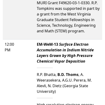
MURI Grant F49620-03-1-0330. R.P.
Tompkins was supported in part by
a grant from the West Virginia
Graduate Student Fellowships in
Science, Technology, Engineering
and Math (STEM) program.
12:00
EM-WeM-13
Surface Electron
PM
Accumulation in Indium Nitride
Layers Grown by High Pressure
Chemical Vapor Deposition
R.P. Bhatta,
B.D. Thoms
, A.
Weerasekera, A.G.U. Perera, M.
Alevli, N. Dietz (Georgia State
University)
High resolution electron energy