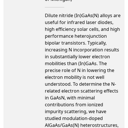
Dilute nitride (In)GaAs(N) alloys are
useful for infrared laser diodes,
high efficiency solar cells, and high
performance heterojunction
bipolar transistors. Typically,
increasing N incorporation results
in substantially lower electron
mobilities than (In)GaAs. The
precise role of N in lowering the
electron mobility is not well
understood. To determine the N-
related electron scattering effects
in GaAsN, with minimal
contributions from ionized
impurity scattering, we have
studied modulation-doped
AlGaAs/GaAs(N) heterostructures,