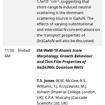
11
-2
1.5x10
cm
, suggesting that
short-range N-induced neutral
scattering is the dominant
scattering source in GaAsN. The
effects of varying substitutional
and interstitial N concentrations on
the transport properties of
(In)GaAsN will also be discussed.
11:00
Invited
EM-WeM-10
Atomic Scale
AM
Morphology, Growth Behaviour
and Thin Film Properties of
Ga(In)NAs Quantum Wells
T.S. Jones
, W.M. McGee, R.S.
Williams, T.J. Krzyzewski, M.J.
Ashwin (Imperial College London,
UK); C.P.A. Mulcahy (Cascade
Scientific Ltd, UK)