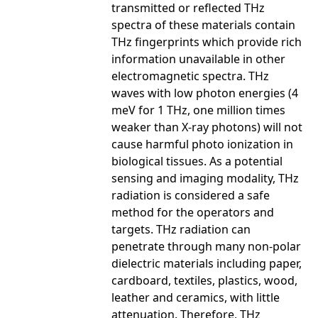
transmitted or reflected THz
spectra of these materials contain
THz fingerprints which provide rich
information unavailable in other
electromagnetic spectra. THz
waves with low photon energies (4
meV for 1 THz, one million times
weaker than X-ray photons) will not
cause harmful photo ionization in
biological tissues. As a potential
sensing and imaging modality, THz
radiation is considered a safe
method for the operators and
targets. THz radiation can
penetrate through many non-polar
dielectric materials including paper,
cardboard, textiles, plastics, wood,
leather and ceramics, with little
attenuation. Therefore, THz