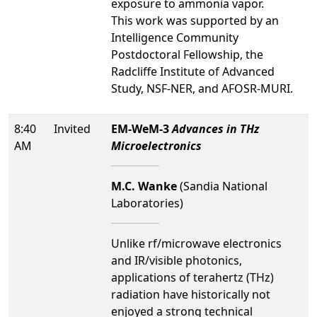
exposure to ammonia vapor.
This work was supported by an
Intelligence Community
Postdoctoral Fellowship, the
Radcliffe Institute of Advanced
Study, NSF-NER, and AFOSR-MURI.
8:40
Invited
EM-WeM-3
Advances in THz
AM
Microelectronics
M.C. Wanke
(Sandia National
Laboratories)
Unlike rf/microwave electronics
and IR/visible photonics,
applications of terahertz (THz)
radiation have historically not
enjoyed a strong technical