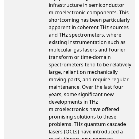
infrastructure in semiconductor
microelectronic components. This
shortcoming has been particularly
apparent in coherent THz sources
and THz spectrometers, where
existing instrumentation such as
molecular gas lasers and Fourier
transform or time-domain
spectrometers tend to be relatively
large, reliant on mechanically
moving parts, and require regular
maintenance. Over the last four
years, some significant new
developments in THz
microelectronics have offered
promising solutions to these
problems. THz quantum cascade
lasers (QCLs) have introduced a
revolutionary new compact,