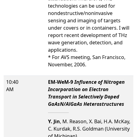
technologies can be used for
nondestructive/noninvasive
sensing and imaging of targets
under covers or in containers. I will
report recent development of THz
wave generation, detection, and
applications.
* For AVS meeting, San Francisco,
November, 2006.
10:40
EM-WeM-9
Influence of Nitrogen
AM
Incorporation on Electron
Transport in Selectively Doped
GaAsN/AlGaAs Heterostructures
Y. Jin
, M. Reason, X. Bai, H.A. McKay,
C. Kurdak, R.S. Goldman (University
of Michigan)