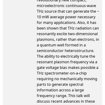
microelectronic continuous-wave
THz source that can generate the ~
10 mW average power necessary
for many applications. Also, it has
been shown that THz radiation can
resonantly excite two-dimensional
plasmons, rather than electrons, in
a quantum well formed in a
semiconductor heterostructure.
The ability to electrically tune the
resonant plasmon frequency via a
gate voltage bias makes possible a
THz spectrometer-on-a-chip
requiring no mechanically moving
parts to generate spectral
information across a large
frequency range. This talk will
discuss recent advances in these