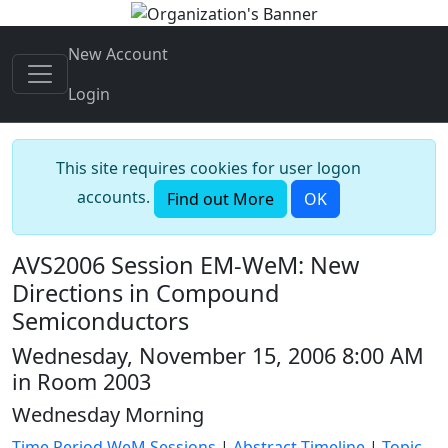
New Account
Login
This site requires cookies for user logon
accounts.
Find out More
OK
AVS2006 Session EM-WeM: New
Directions in Compound
Semiconductors
Wednesday, November 15, 2006 8:00 AM
in Room 2003
Wednesday Morning
Time Period WeM Sessions
|
Abstract Timeline
|
Topic