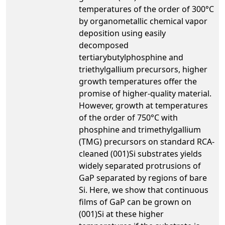
temperatures of the order of 300°C
by organometallic chemical vapor
deposition using easily
decomposed
tertiarybutylphosphine and
triethylgallium precursors, higher
growth temperatures offer the
promise of higher-quality material.
However, growth at temperatures
of the order of 750°C with
phosphine and trimethylgallium
(TMG) precursors on standard RCA-
cleaned (001)Si substrates yields
widely separated protrusions of
GaP separated by regions of bare
Si. Here, we show that continuous
films of GaP can be grown on
(001)Si at these higher