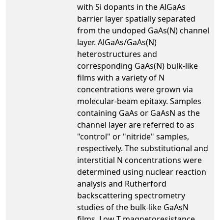
with Si dopants in the AlGaAs
barrier layer spatially separated
from the undoped GaAs(N) channel
layer. AlGaAs/GaAs(N)
heterostructures and
corresponding GaAs(N) bulk-like
films with a variety of N
concentrations were grown via
molecular-beam epitaxy. Samples
containing GaAs or GaAsN as the
channel layer are referred to as
"control" or "nitride" samples,
respectively. The substitutional and
interstitial N concentrations were
determined using nuclear reaction
analysis and Rutherford
backscattering spectrometry
studies of the bulk-like GaAsN
films. Low T magnetoresistance