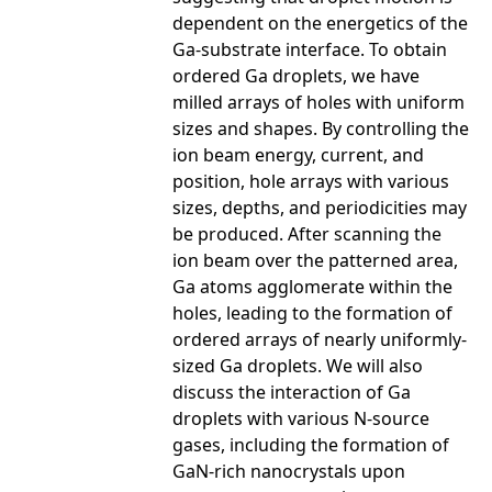
dependent on the energetics of the
Ga-substrate interface. To obtain
ordered Ga droplets, we have
milled arrays of holes with uniform
sizes and shapes. By controlling the
ion beam energy, current, and
position, hole arrays with various
sizes, depths, and periodicities may
be produced. After scanning the
ion beam over the patterned area,
Ga atoms agglomerate within the
holes, leading to the formation of
ordered arrays of nearly uniformly-
sized Ga droplets. We will also
discuss the interaction of Ga
droplets with various N-source
gases, including the formation of
GaN-rich nanocrystals upon