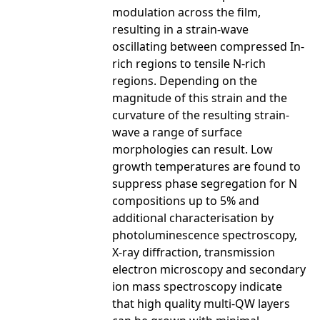
modulation across the film,
resulting in a strain-wave
oscillating between compressed In-
rich regions to tensile N-rich
regions. Depending on the
magnitude of this strain and the
curvature of the resulting strain-
wave a range of surface
morphologies can result. Low
growth temperatures are found to
suppress phase segregation for N
compositions up to 5% and
additional characterisation by
photoluminescence spectroscopy,
X-ray diffraction, transmission
electron microscopy and secondary
ion mass spectroscopy indicate
that high quality multi-QW layers