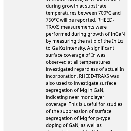
during growth at substrate
temperatures between 700°C and
750°C will be reported. RHEED-
TRAXS measurements were
performed during growth of InGaN
by measuring the ratio of the In Lα
to Ga Kα intensity. A significant
surface coverage of In was
observed at all temperatures
investigated regardless of actual In
incorporation. RHEED-TRAXS was
also used to investigate surface
segregation of Mg in GaN,
indicating near monolayer
coverage. This is useful for studies
of the suppression of surface
segregation of Mg for p-type
doping of GaN, as well as