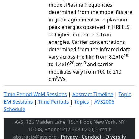
model. Plasma frequencies
determined from the model fits are
in good agreement with plasmon
peak energies observed in HREELS
at higher incident electron
energies. Carrier concentrations
determined from the infrared data
19
vary across the film from 8.2x10
20
-3
to 1.4x10
cm
and carrier
mobilities vary from 100 to 210
2
cm
/Vs.
Time Period WeM Sessions
|
Abstract Timeline
|
Topic
EM Sessions
|
Time Periods
|
Topics
|
AVS2006
Schedule
AVS, 125 Maiden Lane, 15th Floor, New York, NY
10038, Phone: 212-248-0200, E-mail:
abstracts@avs.org -
Privacy
-
Conduct
-
Diversity