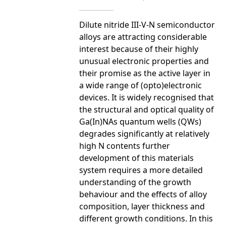
Dilute nitride III-V-N semiconductor
alloys are attracting considerable
interest because of their highly
unusual electronic properties and
their promise as the active layer in
a wide range of (opto)electronic
devices. It is widely recognised that
the structural and optical quality of
Ga(In)NAs quantum wells (QWs)
degrades significantly at relatively
high N contents further
development of this materials
system requires a more detailed
understanding of the growth
behaviour and the effects of alloy
composition, layer thickness and
different growth conditions. In this