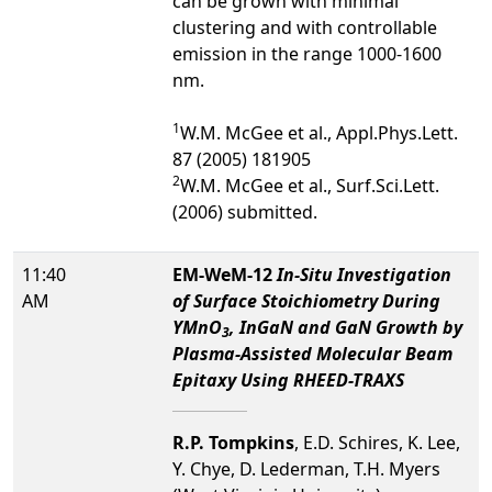
can be grown with minimal
clustering and with controllable
emission in the range 1000-1600
nm.
1
W.M. McGee et al., Appl.Phys.Lett.
87 (2005) 181905
2
W.M. McGee et al., Surf.Sci.Lett.
(2006) submitted.
11:40
EM-WeM-12
In-Situ Investigation
AM
of Surface Stoichiometry During
YMnO
, InGaN and GaN Growth by
3
Plasma-Assisted Molecular Beam
Epitaxy Using RHEED-TRAXS
R.P. Tompkins
, E.D. Schires, K. Lee,
Y. Chye, D. Lederman, T.H. Myers