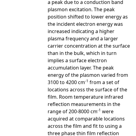
a peak due to a conduction band
plasmon excitation. The peak
position shifted to lower energy as
the incident electron energy was
increased indicating a higher
plasma frequency and a larger
carrier concentration at the surface
than in the bulk, which in turn
implies a surface electron
accumulation layer. The peak
energy of the plasmon varied from
-1
3100 to 4200 cm
from a set of
locations across the surface of the
film. Room temperature infrared
reflection measurements in the
-1
range of 200-8000 cm
were
acquired at comparable locations
across the film and fit to using a
three phase thin film reflection