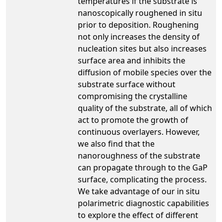
temperatures if the substrate is
nanoscopically roughened in situ
prior to deposition. Roughening
not only increases the density of
nucleation sites but also increases
surface area and inhibits the
diffusion of mobile species over the
substrate surface without
compromising the crystalline
quality of the substrate, all of which
act to promote the growth of
continuous overlayers. However,
we also find that the
nanoroughness of the substrate
can propagate through to the GaP
surface, complicating the process.
We take advantage of our in situ
polarimetric diagnostic capabilities
to explore the effect of different