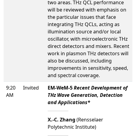
two areas. THz QCL performance
will be reviewed with emphasis on
the particular issues that face
integrating THz QCLs, acting as
illumination source and/or local
oscillator, with microelectronic THz
direct detectors and mixers. Recent
work in plasmon THz detectors will
also be discussed, including
improvements in sensitivity, speed,
and spectral coverage.
9:20
Invited
EM-WeM-5
Recent Development of
AM
THz Wave Generation, Detection
and Applications*
X.-C. Zhang
(Rensselaer
Polytechnic Institute)