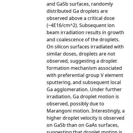
and GaSb surfaces, randomly
distributed Ga droplets are
observed above a critical dose
(~4E16/cm^2). Subsequent ion
beam irradiation results in growth
and coalescence of the droplets.
On silicon surfaces irradiated with
similar doses, droplets are not
observed, suggesting a droplet
formation mechanism associated
with preferential group V element
sputtering, and subsequent local
Ga agglomeration. Under further
irradiation, Ga droplet motion is
observed, possibly due to
Marangoni motion. Interestingly, a
higher droplet velocity is observed
on GaSb than on GaAs surfaces,
suggesting that droplet motion is