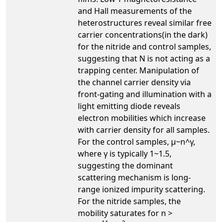
and Hall measurements of the
heterostructures reveal similar free
carrier concentrations(in the dark)
for the nitride and control samples,
suggesting that N is not acting as a
trapping center. Manipulation of
the channel carrier density via
front-gating and illumination with a
light emitting diode reveals
electron mobilities which increase
with carrier density for all samples.
For the control samples, µ~n^γ,
where γ is typically 1~1.5,
suggesting the dominant
scattering mechanism is long-
range ionized impurity scattering.
For the nitride samples, the
mobility saturates for n >