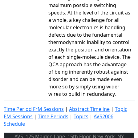
maximum possible switching
speeds. At the level of the circuit as
a whole, a key challenge for all
molecular electronics is handling
defects due to the fundamental
thermodynamic inability to control
exactly the position and orientation
of each single-molecule device. The
QCA approach has the advantage
of being inherently robust against
disorder and can be made even
more so by simply using wider
wires to build in redundancy.
Time Period FrM Sessions
|
Abstract Timeline
|
Topic
EM Sessions
|
Time Periods
|
Topics
|
AVS2006
Schedule
AVS, 125 Maiden Lane, 15th Floor, New York, NY