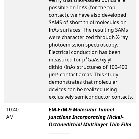
possible on InAs (for the top
contact), we have also developed
SAMS of short thiol molecules on
InAs surfaces. The resulting SAMs
were characterized through X-ray
photoemission spectroscopy.
Electrical conduction has been
+
measured for p
GaAs/xylyl-
dithiol/InAs structures of 100-400
2
µm
contact areas. This study
demonstrates that molecular
devices can be realized using
exclusively semiconductor contacts.
10:40
EM-FrM-9
Molecular Tunnel
AM
Junctions Incorporating Nickel-
Octanedithiol Multilayer Thin Film