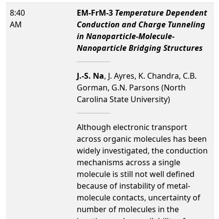
8:40
EM-FrM-3
Temperature Dependent
AM
Conduction and Charge Tunneling
in Nanoparticle-Molecule-
Nanoparticle Bridging Structures
J.-S. Na
, J. Ayres, K. Chandra, C.B.
Gorman, G.N. Parsons (North
Carolina State University)
Although electronic transport
across organic molecules has been
widely investigated, the conduction
mechanisms across a single
molecule is still not well defined
because of instability of metal-
molecule contacts, uncertainty of
number of molecules in the