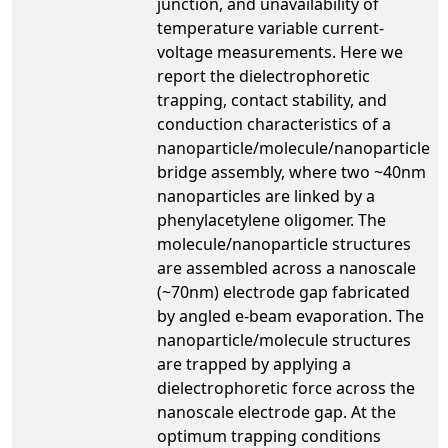
junction, and unavailability of
temperature variable current-
voltage measurements. Here we
report the dielectrophoretic
trapping, contact stability, and
conduction characteristics of a
nanoparticle/molecule/nanoparticle
bridge assembly, where two ~40nm
nanoparticles are linked by a
phenylacetylene oligomer. The
molecule/nanoparticle structures
are assembled across a nanoscale
(~70nm) electrode gap fabricated
by angled e-beam evaporation. The
nanoparticle/molecule structures
are trapped by applying a
dielectrophoretic force across the
nanoscale electrode gap. At the
optimum trapping conditions