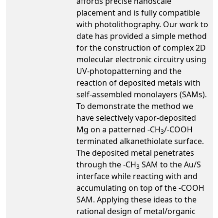
affords precise nanoscale
placement and is fully compatible
with photolithography. Our work to
date has provided a simple method
for the construction of complex 2D
molecular electronic circuitry using
UV-photopatterning and the
reaction of deposited metals with
self-assembled monolayers (SAMs).
To demonstrate the method we
have selectively vapor-deposited
Mg on a patterned -CH
/-COOH
3
terminated alkanethiolate surface.
The deposited metal penetrates
through the -CH
SAM to the Au/S
3
interface while reacting with and
accumulating on top of the -COOH
SAM. Applying these ideas to the
rational design of metal/organic