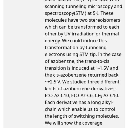
scanning tunneling microscopy and
spectroscopy(STM) at 5K. These
molecules have two stereoisomers
which can be transformed to each
other by UV irradiation or thermal
energy. We could induce this
transformation by tunneling
electrons using STM tip. In the case
of azobenzne, the trans-to-cis
transition is induced at ~-1.5V and
the cis-azobenzene returned back
~+2.5 V. We studied three different
kinds of azobenzene-derivatives;
EtO-Az-C10, EtO-Az-C6, CF
-Az-C10.
3
Each derivative has a long alkyl-
chain which enable us to control
the length of switching molecules.
We will show the coverage