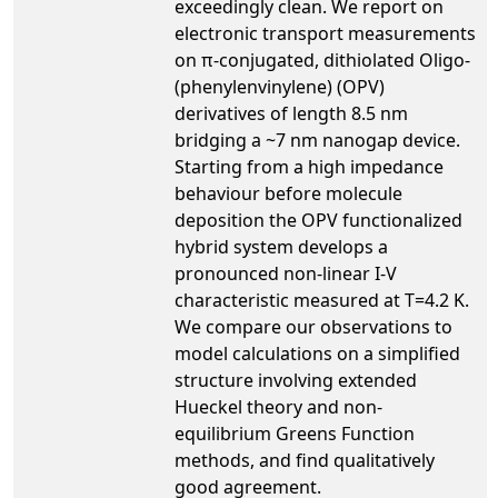
exceedingly clean. We report on
electronic transport measurements
on π-conjugated, dithiolated Oligo-
(phenylenvinylene) (OPV)
derivatives of length 8.5 nm
bridging a ~7 nm nanogap device.
Starting from a high impedance
behaviour before molecule
deposition the OPV functionalized
hybrid system develops a
pronounced non-linear I-V
characteristic measured at T=4.2 K.
We compare our observations to
model calculations on a simplified
structure involving extended
Hueckel theory and non-
equilibrium Greens Function
methods, and find qualitatively
good agreement.