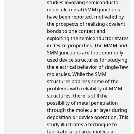
studies involving semiconductor-
molecule-metal (SMM) junctions
have been reported, motivated by
the prospects of realizing covalent
bonds to one contact and
exploiting the semiconductor states
in device properties. The MMM and
SMM junctions are the commonly
used device structures for studying
the electrical behavior of single/few
molecules. While the SMM
structures address some of the
problems with reliability of MMM
structures, there is still the
possibility of metal penetration
through the molecular layer during
deposition or device operation. This
study illustrates a technique to
fabricate large area molecular