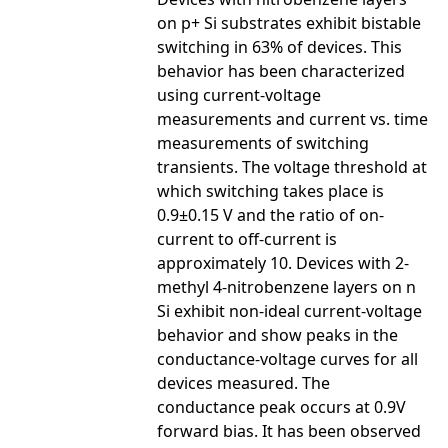
on p+ Si substrates exhibit bistable
switching in 63% of devices. This
behavior has been characterized
using current-voltage
measurements and current vs. time
measurements of switching
transients. The voltage threshold at
which switching takes place is
0.9±0.15 V and the ratio of on-
current to off-current is
approximately 10. Devices with 2-
methyl 4-nitrobenzene layers on n
Si exhibit non-ideal current-voltage
behavior and show peaks in the
conductance-voltage curves for all
devices measured. The
conductance peak occurs at 0.9V
forward bias. It has been observed