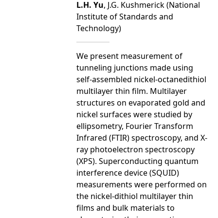
L.H. Yu
, J.G. Kushmerick (National
Institute of Standards and
Technology)
We present measurement of
tunneling junctions made using
self-assembled nickel-octanedithiol
multilayer thin film. Multilayer
structures on evaporated gold and
nickel surfaces were studied by
ellipsometry, Fourier Transform
Infrared (FTIR) spectroscopy, and X-
ray photoelectron spectroscopy
(XPS). Superconducting quantum
interference device (SQUID)
measurements were performed on
the nickel-dithiol multilayer thin
films and bulk materials to