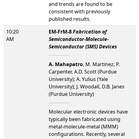
and trends are found to be
consistent with previously
published results.
10:20
EM-FrM-8
Fabrication of
AM
Semiconductor-Molecule-
Semiconductor (SMS) Devices
A. Mahapatro
, M. Martinez, P.
Carpenter, A.D. Scott (Purdue
University); A. Yulius (Yale
University); J. Woodall, D.B. Janes
(Purdue University)
Molecular electronic devices have
typically been fabricated using
metal-molecule-metal (MMM)
configurations. Recently, several