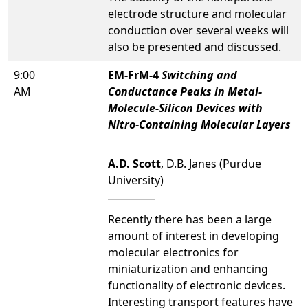
electrode structure and molecular
conduction over several weeks will
also be presented and discussed.
9:00
EM-FrM-4
Switching and
AM
Conductance Peaks in Metal-
Molecule-Silicon Devices with
Nitro-Containing Molecular Layers
A.D. Scott
, D.B. Janes (Purdue
University)
Recently there has been a large
amount of interest in developing
molecular electronics for
miniaturization and enhancing
functionality of electronic devices.
Interesting transport features have