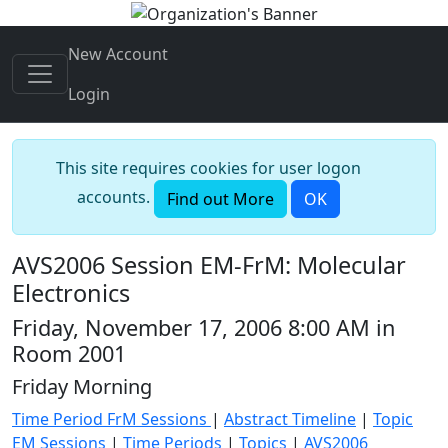
New Account
Login
This site requires cookies for user logon
accounts.
Find out More
OK
AVS2006 Session EM-FrM: Molecular
Electronics
Friday, November 17, 2006 8:00 AM in
Room 2001
Friday Morning
Time Period FrM Sessions
|
Abstract Timeline
|
Topic
EM Sessions
|
Time Periods
|
Topics
|
AVS2006