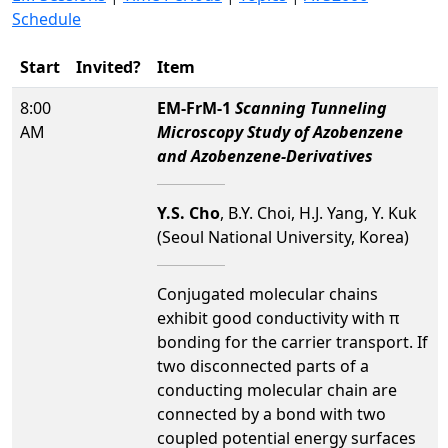
Schedule
Start
Invited?
Item
8:00
EM-FrM-1
Scanning Tunneling
AM
Microscopy Study of Azobenzene
and Azobenzene-Derivatives
Y.S. Cho
, B.Y. Choi, H.J. Yang, Y. Kuk
(Seoul National University, Korea)
Conjugated molecular chains
exhibit good conductivity with π
bonding for the carrier transport. If
two disconnected parts of a
conducting molecular chain are
connected by a bond with two
coupled potential energy surfaces