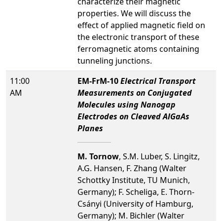
characterize their magnetic
properties. We will discuss the
effect of applied magnetic field on
the electronic transport of these
ferromagnetic atoms containing
tunneling junctions.
11:00
EM-FrM-10
Electrical Transport
AM
Measurements on Conjugated
Molecules using Nanogap
Electrodes on Cleaved AlGaAs
Planes
M. Tornow
, S.M. Luber, S. Lingitz,
A.G. Hansen, F. Zhang (Walter
Schottky Institute, TU Munich,
Germany); F. Scheliga, E. Thorn-
Csányi (University of Hamburg,
Germany); M. Bichler (Walter