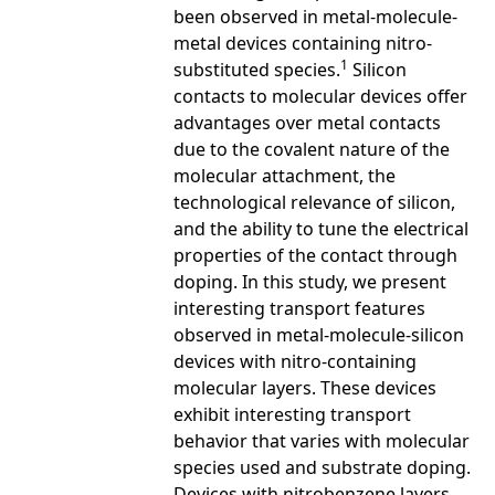
been observed in metal-molecule-
metal devices containing nitro-
1
substituted species.
Silicon
contacts to molecular devices offer
advantages over metal contacts
due to the covalent nature of the
molecular attachment, the
technological relevance of silicon,
and the ability to tune the electrical
properties of the contact through
doping. In this study, we present
interesting transport features
observed in metal-molecule-silicon
devices with nitro-containing
molecular layers. These devices
exhibit interesting transport
behavior that varies with molecular
species used and substrate doping.
Devices with nitrobenzene layers