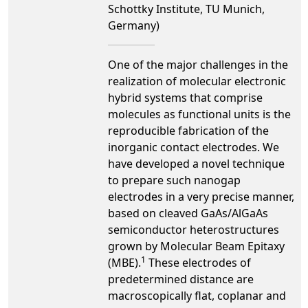
Schottky Institute, TU Munich,
Germany)
One of the major challenges in the
realization of molecular electronic
hybrid systems that comprise
molecules as functional units is the
reproducible fabrication of the
inorganic contact electrodes. We
have developed a novel technique
to prepare such nanogap
electrodes in a very precise manner,
based on cleaved GaAs/AlGaAs
semiconductor heterostructures
grown by Molecular Beam Epitaxy
1
(MBE).
These electrodes of
predetermined distance are
macroscopically flat, coplanar and