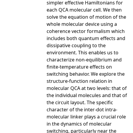
simpler effective Hamiltonians for
each QCA molecular cell. We then
solve the equation of motion of the
whole molecular device using a
coherence vector formalism which
includes both quantum effects and
dissipative coupling to the
environment. This enables us to
characterize non-equilibrium and
finite-temperature effects on
switching behavior. We explore the
structure-function relation in
molecular QCA at two levels: that of
the individual molecules and that of
the circuit layout. The specific
character of the inter-dot intra-
molecular linker plays a crucial role
in the dynamics of molecular
switching, particularly near the