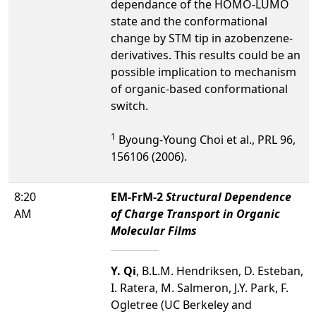
dependance of the HOMO-LUMO
state and the conformational
change by STM tip in azobenzene-
derivatives. This results could be an
possible implication to mechanism
of organic-based conformational
switch.
1
Byoung-Young Choi et al., PRL 96,
156106 (2006).
8:20
EM-FrM-2
Structural Dependence
AM
of Charge Transport in Organic
Molecular Films
Y. Qi
, B.L.M. Hendriksen, D. Esteban,
I. Ratera, M. Salmeron, J.Y. Park, F.
Ogletree (UC Berkeley and