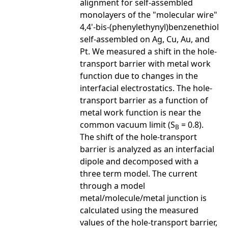
alignment for self-assembled
monolayers of the "molecular wire"
4,4'-bis-(phenylethynyl)benzenethiol
self-assembled on Ag, Cu, Au, and
Pt. We measured a shift in the hole-
transport barrier with metal work
function due to changes in the
interfacial electrostatics. The hole-
transport barrier as a function of
metal work function is near the
common vacuum limit (S
= 0.8).
B
The shift of the hole-transport
barrier is analyzed as an interfacial
dipole and decomposed with a
three term model. The current
through a model
metal/molecule/metal junction is
calculated using the measured
values of the hole-transport barrier,