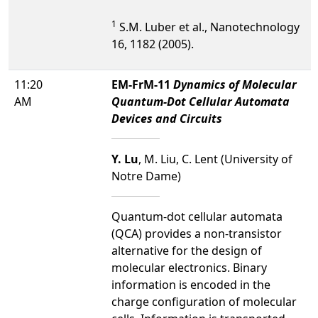
1
S.M. Luber et al., Nanotechnology
16, 1182 (2005).
11:20
EM-FrM-11
Dynamics of Molecular
AM
Quantum-Dot Cellular Automata
Devices and Circuits
Y. Lu
, M. Liu, C. Lent (University of
Notre Dame)
Quantum-dot cellular automata
(QCA) provides a non-transistor
alternative for the design of
molecular electronics. Binary
information is encoded in the
charge configuration of molecular