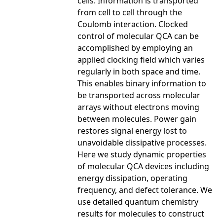
cells. Information is transported
from cell to cell through the
Coulomb interaction. Clocked
control of molecular QCA can be
accomplished by employing an
applied clocking field which varies
regularly in both space and time.
This enables binary information to
be transported across molecular
arrays without electrons moving
between molecules. Power gain
restores signal energy lost to
unavoidable dissipative processes.
Here we study dynamic properties
of molecular QCA devices including
energy dissipation, operating
frequency, and defect tolerance. We
use detailed quantum chemistry
results for molecules to construct