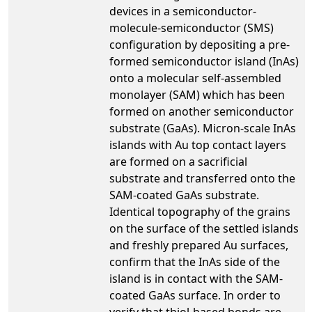
devices in a semiconductor-
molecule-semiconductor (SMS)
configuration by depositing a pre-
formed semiconductor island (InAs)
onto a molecular self-assembled
monolayer (SAM) which has been
formed on another semiconductor
substrate (GaAs). Micron-scale InAs
islands with Au top contact layers
are formed on a sacrificial
substrate and transferred onto the
SAM-coated GaAs substrate.
Identical topography of the grains
on the surface of the settled islands
and freshly prepared Au surfaces,
confirm that the InAs side of the
island is in contact with the SAM-
coated GaAs surface. In order to
verify that thiol-based bonds are