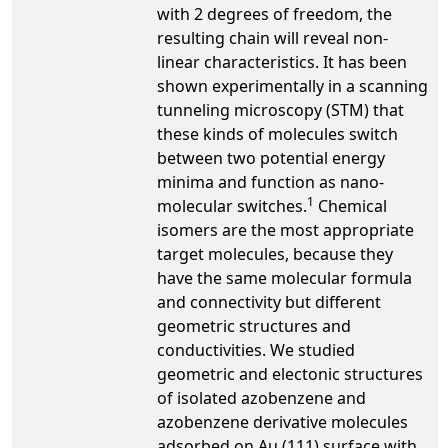
with 2 degrees of freedom, the
resulting chain will reveal non-
linear characteristics. It has been
shown experimentally in a scanning
tunneling microscopy (STM) that
these kinds of molecules switch
between two potential energy
minima and function as nano-
1
molecular switches.
Chemical
isomers are the most appropriate
target molecules, because they
have the same molecular formula
and connectivity but different
geometric structures and
conductivities. We studied
geometric and electonic structures
of isolated azobenzene and
azobenzene derivative molecules
adsorbed on Au (111) surface with