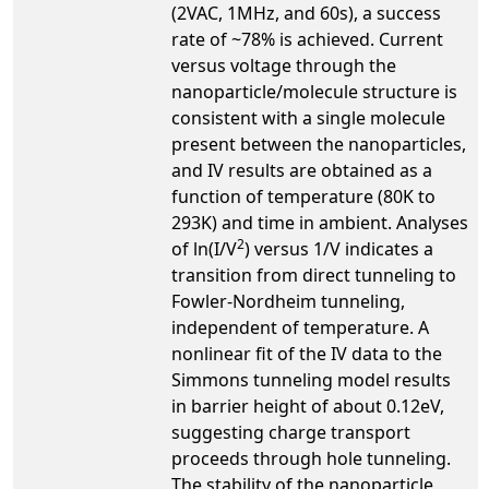
(2VAC, 1MHz, and 60s), a success
rate of ~78% is achieved. Current
versus voltage through the
nanoparticle/molecule structure is
consistent with a single molecule
present between the nanoparticles,
and IV results are obtained as a
function of temperature (80K to
293K) and time in ambient. Analyses
2
of ln(I/V
) versus 1/V indicates a
transition from direct tunneling to
Fowler-Nordheim tunneling,
independent of temperature. A
nonlinear fit of the IV data to the
Simmons tunneling model results
in barrier height of about 0.12eV,
suggesting charge transport
proceeds through hole tunneling.
The stability of the nanoparticle