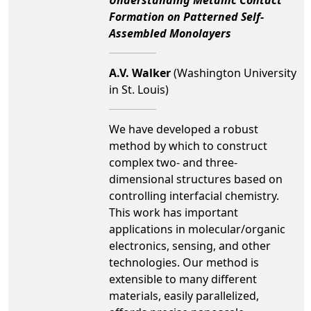
Formation on Patterned Self-
Assembled Monolayers
A.V. Walker
(Washington University
in St. Louis)
We have developed a robust
method by which to construct
complex two- and three-
dimensional structures based on
controlling interfacial chemistry.
This work has important
applications in molecular/organic
electronics, sensing, and other
technologies. Our method is
extensible to many different
materials, easily parallelized,