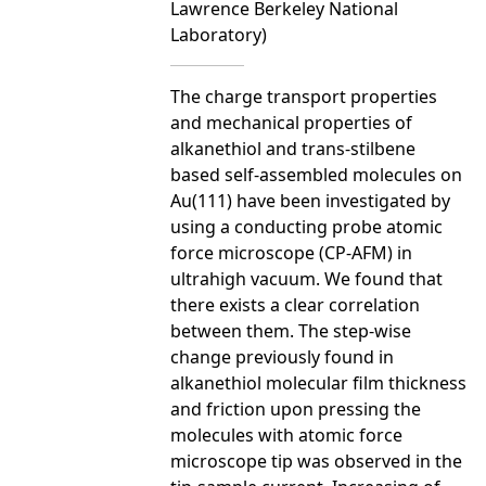
Lawrence Berkeley National
Laboratory)
The charge transport properties
and mechanical properties of
alkanethiol and trans-stilbene
based self-assembled molecules on
Au(111) have been investigated by
using a conducting probe atomic
force microscope (CP-AFM) in
ultrahigh vacuum. We found that
there exists a clear correlation
between them. The step-wise
change previously found in
alkanethiol molecular film thickness
and friction upon pressing the
molecules with atomic force
microscope tip was observed in the