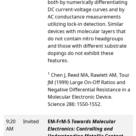
both by numerically differentiating
DC current-voltage curves and by
AC conductance measurements
utilizing lock-in detection. Similar
devices with molecular layers that
do not contain nitro headgroups
and those with different substrate
dopings do not exhibit these
features.
1
Chen J, Reed MA, Rawlett AM, Tour
JM (1999) Large On-Off Ratios and
Negative Differential Resistance in a
Molecular Electronic Device.
Science 286: 1550-1552.
9:20
Invited
EM-FrM-5
Towards Molecular
AM
Electronics: Controlling and
Understanding Metallic Contact