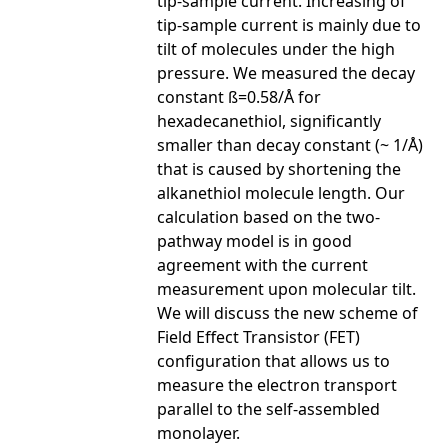
tip-sample current. Increasing of
tip-sample current is mainly due to
tilt of molecules under the high
pressure. We measured the decay
constant ß=0.58/Å for
hexadecanethiol, significantly
smaller than decay constant (~ 1/Å)
that is caused by shortening the
alkanethiol molecule length. Our
calculation based on the two-
pathway model is in good
agreement with the current
measurement upon molecular tilt.
We will discuss the new scheme of
Field Effect Transistor (FET)
configuration that allows us to
measure the electron transport
parallel to the self-assembled
monolayer.