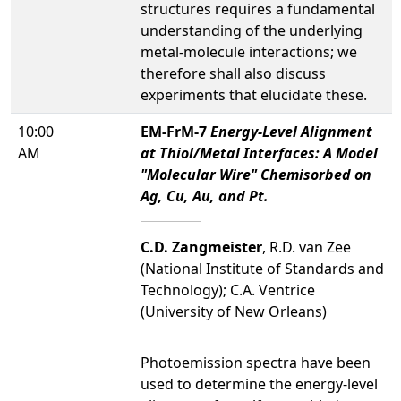
structures requires a fundamental
understanding of the underlying
metal-molecule interactions; we
therefore shall also discuss
experiments that elucidate these.
10:00
EM-FrM-7
Energy-Level Alignment
AM
at Thiol/Metal Interfaces: A Model
"Molecular Wire" Chemisorbed on
Ag, Cu, Au, and Pt.
C.D. Zangmeister
, R.D. van Zee
(National Institute of Standards and
Technology); C.A. Ventrice
(University of New Orleans)
Photoemission spectra have been
used to determine the energy-level