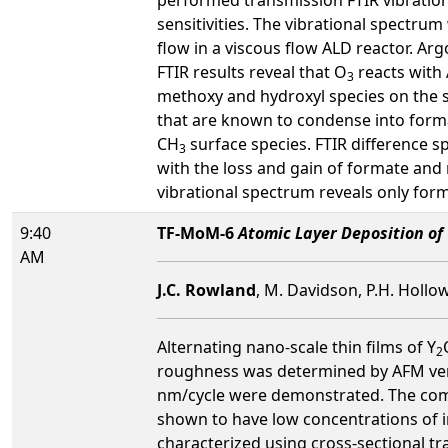
sensitivities. The vibrational spectr
flow in a viscous flow ALD reactor. Arg
FTIR results reveal that O
reacts with 
3
methoxy and hydroxyl species on the s
that are known to condense into form
CH
surface species. FTIR difference 
3
with the loss and gain of formate and
vibrational spectrum reveals only for
9:40
TF-MoM-6
Atomic Layer Deposition of
AM
J.C. Rowland
, M. Davidson, P.H. Hollow
Alternating nano-scale thin films of Y
2
roughness was determined by AFM vers
nm/cycle were demonstrated. The comp
shown to have low concentrations of im
characterized using cross-sectional tr