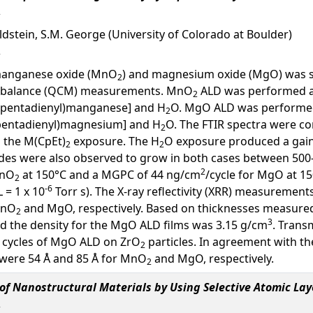
oldstein, S.M. George (University of Colorado at Boulder)
 manganese oxide (MnO
) and magnesium oxide (MgO) was st
2
crobalance (QCM) measurements. MnO
ALD was performed a
2
lopentadienyl)manganese] and H
O. MgO ALD was performed
2
opentadienyl)magnesium] and H
O. The FTIR spectra were con
2
g the M(CpEt)
exposure. The H
O exposure produced a gain i
2
2
odes were also observed to grow in both cases between 50
2
MnO
at 150°C and a MGPC of 44 ng/cm
/cycle for MgO at 15
2
-6
L = 1 x 10
Torr s). The X-ray reflectivity (XRR) measurement
MnO
and MgO, respectively. Based on thicknesses measure
2
3
d the density for the MgO ALD films was 3.15 g/cm
. Trans
 cycles of MgO ALD on ZrO
particles. In agreement with t
2
 were 54 Å and 85 Å for MnO
and MgO, respectively.
2
f Nanostructural Materials by Using Selective Atomic Lay