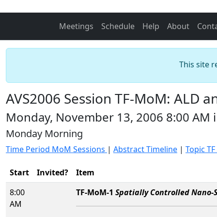
Meetings
Schedule
Help
About
Cont
This site 
AVS2006 Session TF-MoM: ALD and
Monday, November 13, 2006 8:00 AM 
Monday Morning
Time Period MoM Sessions
|
Abstract Timeline
|
Topic TF
Start
Invited?
Item
8:00
TF-MoM-1
Spatially Controlled Nano-S
AM