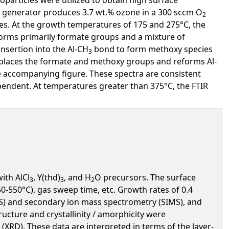
e generator produces 3.7 wt.% ozone in a 300 sccm O
2
es. At the growth temperatures of 175 and 275°C, the
orms primarily formate groups and a mixture of
nsertion into the Al-CH
bond to form methoxy species
3
splaces the formate and methoxy groups and reforms Al-
e accompanying figure. These spectra are consistent
endent. At temperatures greater than 375°C, the FTIR
ith AlCl
, Y(thd)
, and H
O precursors. The surface
3
3
2
550°C), gas sweep time, etc. Growth rates of 0.4
S) and secondary ion mass spectrometry (SIMS), and
ucture and crystallinity / amorphicity were
(XRD). These data are interpreted in terms of the layer-