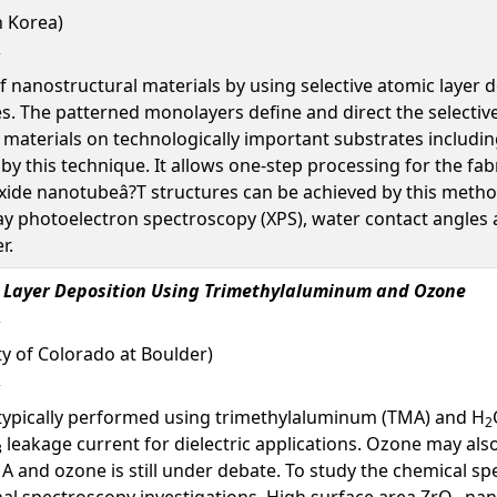
h Korea)
 nanostructural materials by using selective atomic layer d
The patterned monolayers define and direct the selective 
 materials on technologically important substrates includi
by this technique. It allows one-step processing for the fa
oxide nanotubeâ?T structures can be achieved by this metho
y photoelectron spectroscopy (XPS), water contact angles an
r.
 Layer Deposition Using Trimethylaluminum and Ozone
ty of Colorado at Boulder)
 typically performed using trimethylaluminum (TMA) and H
2
leakage current for dielectric applications. Ozone may als
3
 and ozone is still under debate. To study the chemical sp
al spectroscopy investigations. High surface area ZrO
nano