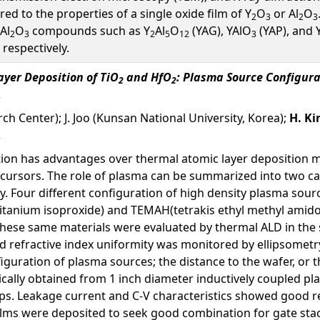
 to the properties of a single oxide film of Y
O
or Al
O
2
3
2
3
-Al
O
compounds such as Y
Al
O
(YAG), YAlO
(YAP), and 
2
3
2
5
12
3
respectively.
yer Deposition of TiO
and HfO
: Plasma Source Configura
2
2
ch Center); J. Joo (Kunsan National University, Korea);
H. K
ion has advantages over thermal atomic layer deposition m
ecursors. The role of plasma can be summarized into two cat
y. Four different configuration of high density plasma sou
itanium isoproxide) and TEMAH(tetrakis ethyl methyl amido
these same materials were evaluated by thermal ALD in the
and refractive index uniformity was monitored by ellipsome
figuration of plasma sources; the distance to the wafer, or 
pically obtained from 1 inch diameter inductively coupled 
ps. Leakage current and C-V characteristics showed good re
ilms were deposited to seek good combination for gate sta