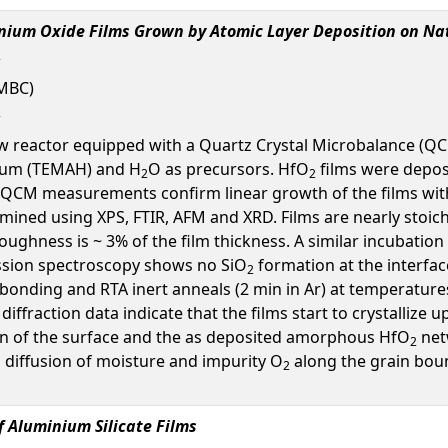
fnium Oxide Films Grown by Atomic Layer Deposition on Na
UMBC)
ow reactor equipped with a Quartz Crystal Microbalance (Q
nium (TEMAH) and H
O as precursors. HfO
films were deposi
2
2
 QCM measurements confirm linear growth of the films with 
ned using XPS, FTIR, AFM and XRD. Films are nearly stoic
oughness is ~ 3% of the film thickness. A similar incubation p
ssion spectroscopy shows no SiO
formation at the interfac
2
 bonding and RTA inert anneals (2 min in Ar) at temperatures
y diffraction data indicate that the films start to crystalli
tion of the surface and the as deposited amorphous HfO
net
2
n diffusion of moisture and impurity O
along the grain boun
2
f Aluminium Silicate Films