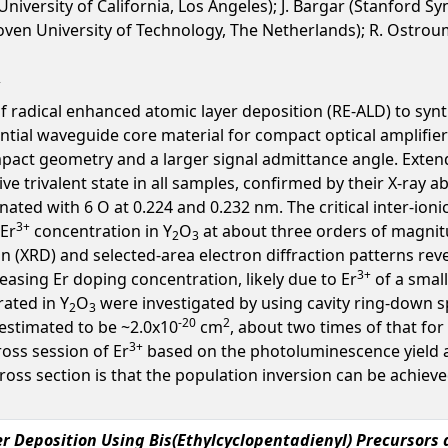
University of California, Los Angeles); J. Bargar (Stanford 
en University of Technology, The Netherlands); R. Ostroumov
of radical enhanced atomic layer deposition (RE-ALD) to synt
ential waveguide core material for compact optical amplifie
pact geometry and a larger signal admittance angle. Extend
tive trivalent state in all samples, confirmed by their X-ra
nated with 6 O at 0.224 and 0.232 nm. The critical inter-ion
3+
 Er
concentration in Y
O
at about three orders of magnit
2
3
on (XRD) and selected-area electron diffraction patterns reve
3+
easing Er doping concentration, likely due to Er
of a small
ated in Y
O
were investigated by using cavity ring-down 
2
3
-20
2
estimated to be ~2.0x10
cm
, about two times of that for
3+
ross session of Er
based on the photoluminescence yield a
 cross section is that the population inversion can be ach
 Deposition Using Bis(Ethylcyclopentadienyl) Precursors 