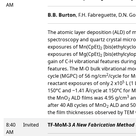
AM
B.B. Burton
, F.H. Fabreguette, D.N. G
The atomic layer deposition (ALD) of
spectroscopy and quartz crystal mi
exposures of Mn(CpEt)
[bis(ethylcyc
2
exposures of Mg(CpEt)
[bis(ethylcyl
2
gain of C-H vibrational features durin
features. The M-O bulk vibrational m
2
cycle (MGPC) of 56 ng/cm
/cycle for 
5
reactant exposures of only 2 x10
L (1 
150°C and ~1.41 Å/cycle at 150°C for 
3
the MnO
ALD films was 4.95 g/cm
an
2
after 40 AB cycles of MnO
ALD and 50
2
the film thicknesses observed by TEM
8:40
Invited
TF-MoM-3
A New Fabrication Method o
AM