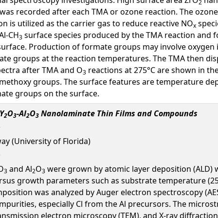
2
um was recorded after each TMA or ozone reaction. The ozon
on is utilized as the carrier gas to reduce reactive NO
speci
x
Al-CH
surface species produced by the TMA reaction and f
3
urface. Production of formate groups may involve oxygen i
ate groups at the reaction temperatures. The TMA then di
spectra after TMA and O
reactions at 275°C are shown in th
3
 methoxy groups. The surface features are temperature dep
mate groups on the surface.
 Y
O
-Al
O
Nanolaminate Thin Films and Compounds
2
3
2
3
ay (University of Florida)
O
and Al
O
were grown by atomic layer deposition (ALD) w
3
2
3
us growth parameters such as substrate temperature (250-
osition was analyzed by Auger electron spectroscopy (AE
purities, especially Cl from the Al precursors. The microstr
ansmission electron microscopy (TEM), and X-ray diffraction 