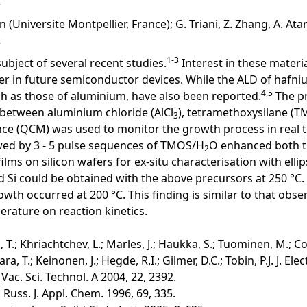
 (Universite Montpellier, France); G. Triani, Z. Zhang, A. Atan
1-3
subject of several recent studies.
Interest in these materi
ayer in future semiconductor devices. While the ALD of hafn
4,5
uch as those of aluminium, have also been reported.
The pr
n between aluminium chloride (AlCl
), tetramethoxysilane (T
3
lance (QCM) was used to monitor the growth process in real 
wed by 3 - 5 pulse sequences of TMOS/H
O enhanced both th
2
lms on silicon wafers for ex-situ characterisation with elli
 Si could be obtained with the above precursors at 250 °C.
growth occurred at 200 °C. This finding is similar to that o
erature on reaction kinetics.
, T.; Khriachtchev, L.; Marles, J.; Haukka, S.; Tuominen, M.; Co
ara, T.; Keinonen, J.; Hegde, R.I.; Gilmer, D.C.; Tobin, P.J. J. E
 Vac. Sci. Technol. A 2004, 22, 2392.
.; Russ. J. Appl. Chem. 1996, 69, 335.