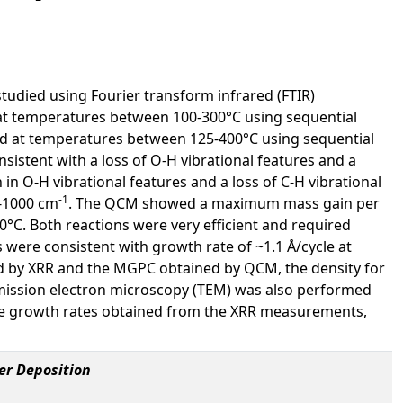
udied using Fourier transform infrared (FTIR)
t temperatures between 100-300°C using sequential
 at temperatures between 125-400°C using sequential
sistent with a loss of O-H vibrational features and a
n O-H vibrational features and a loss of C-H vibrational
-1
0-1000 cm
. The QCM showed a maximum mass gain per
0°C. Both reactions were very efficient and required
s were consistent with growth rate of ~1.1 Å/cycle at
d by XRR and the MGPC obtained by QCM, the density for
mission electron microscopy (TEM) was also performed
he growth rates obtained from the XRR measurements,
er Deposition