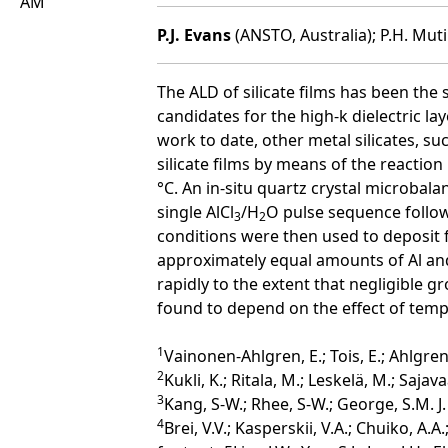
AM
P.J. Evans
(ANSTO, Australia); P.H. Mutin
The ALD of silicate films has been the 
candidates for the high-k dielectric l
work to date, other metal silicates, s
silicate films by means of the reactio
°C. An in-situ quartz crystal microba
single AlCl
/H
O pulse sequence follo
3
2
conditions were then used to deposit fi
approximately equal amounts of Al and
rapidly to the extent that negligible 
found to depend on the effect of temp
1
Vainonen-Ahlgren, E.; Tois, E.; Ahlgren
2
Kukli, K.; Ritala, M.; Leskelä, M.; Sajava
3
Kang, S-W.; Rhee, S-W.; George, S.M. J.
4
Brei, V.V.; Kasperskii, V.A.; Chuiko, A.A