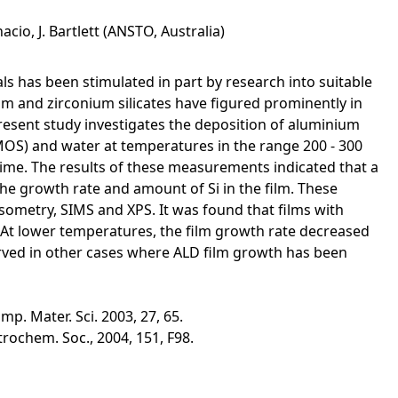
acio, J. Bartlett (ANSTO, Australia)
als has been stimulated in part by research into suitable
ium and zirconium silicates have figured prominently in
esent study investigates the deposition of aluminium
MOS) and water at temperatures in the range 200 - 300
time. The results of these measurements indicated that a
e growth rate and amount of Si in the film. These
psometry, SIMS and XPS. It was found that films with
 At lower temperatures, the film growth rate decreased
bserved in other cases where ALD film growth has been
mp. Mater. Sci. 2003, 27, 65.
lectrochem. Soc., 2004, 151, F98.