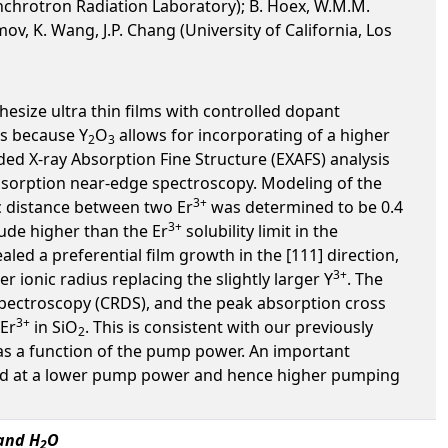
Synchrotron Radiation Laboratory); B. Hoex, W.M.M.
, K. Wang, J.P. Chang (University of California, Los
hesize ultra thin films with controlled dopant
rs because Y
O
allows for incorporating of a higher
2
3
ed X-ray Absorption Fine Structure (EXAFS) analysis
y absorption near-edge spectroscopy. Modeling of the
3+
ic distance between two Er
was determined to be 0.4
3+
ude higher than the Er
solubility limit in the
aled a preferential film growth in the [111] direction,
3+
er ionic radius replacing the slightly larger Y
. The
spectroscopy (CRDS), and the peak absorption cross
3+
 Er
in SiO
. This is consistent with our previously
2
s a function of the pump power. An important
ieved at a lower pump power and hence higher pumping
and H
O
2