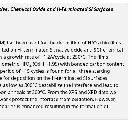
tive, Chemical Oxide and H-Terminated Si Surfaces
CM) has been used for the deposition of HfO
thin films
2
ted on H- terminated Si, native oxide and SC1 chemical
a growth rate of ~1.2Å/cycle at 250°C. The films
hiometric HfO
(O:Hf ~1.95) with bonded carbon content
2
eriod of ~15 cycles is found for all three starting
e for deposition on the H-terminated Si surfaces.
 as low as 300°C destabilize the interface and lead to
ze upon anneals at 300°C. From the XPS and XRD data we
work protect the interface from oxidation. However,
daries is enhanced resulting in the formation of