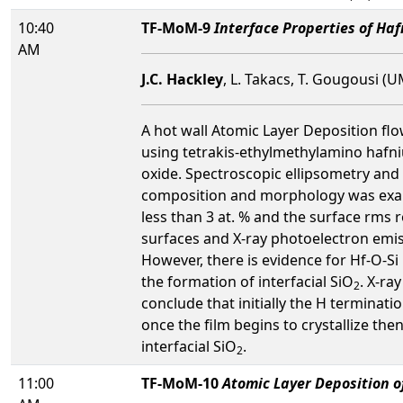
10:40
TF-MoM-9
Interface Properties of Ha
AM
J.C. Hackley
, L. Takacs, T. Gougousi (
A hot wall Atomic Layer Deposition fl
using tetrakis-ethylmethylamino haf
oxide. Spectroscopic ellipsometry and
composition and morphology was exami
less than 3 at. % and the surface rms r
surfaces and X-ray photoelectron emi
However, there is evidence for Hf-O-Si
the formation of interfacial SiO
. X-ra
2
conclude that initially the H termina
once the film begins to crystallize the
interfacial SiO
.
2
11:00
TF-MoM-10
Atomic Layer Deposition o