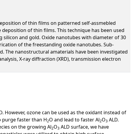
eposition of thin films on patterned self-assmebled
deposition of thin films. This technique has been used
ng silicon and gold. Oxide nanotubes with diameter of 30
brication of the freestanding oxide nanotubes. Sub-
d. The nanostructural amaterials have been investigated
alysis, X-ray diffraction (XRD), transmission electron
O. However, ozone can be used as the oxidant instead of
o purge faster than H
O and lead to faster Al
O
ALD.
2
2
3
ecies on the growing Al
O
ALD surface, we have
2
3
particles were utilized to obtain high surface