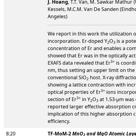
J. Hoang
, T.T. Van, M. Sawkar Mathur (
Kessels, M.C.M. Van De Sanden (Eindhov
Angeles)
We report in this work the utilization 
incorporation. Er-doped Y
O
is a pot
2
3
concentration of Er and enables a com
showed that Er was in the optically ac
3+
EXAFS data revealed that Er
is coordi
nm, thus setting an upper limit on the
conventional SiO
host. X-ray diffracti
2
showing a lattice contraction with incr
3+
optical properties of Er
ions incorpor
3+
section of Er
in Y
O
at 1.53-µm was 
2
3
reported larger effective absorption c
implication of this higher absorption
efficiency.
8:20
TF-MoM-2
MnO
and MgO Atomic Layer
2