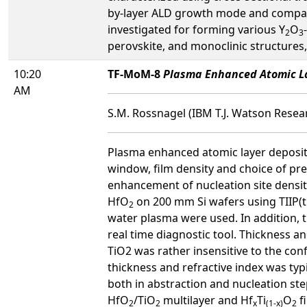
by-layer ALD growth mode and compared
investigated for forming various Y
O
2
3
perovskite, and monoclinic structures, 
10:20
TF-MoM-8
Plasma Enhanced Atomic La
AM
S.M. Rossnagel (IBM T.J. Watson Resear
Plasma enhanced atomic layer deposit
window, film density and choice of pr
enhancement of nucleation site densit
HfO
on 200 mm Si wafers using TIIP(t
2
water plasma were used. In addition, 
real time diagnostic tool. Thickness 
TiO2 was rather insensitive to the con
thickness and refractive index was ty
both in abstraction and nucleation ste
HfO
/TiO
multilayer and Hf
Ti
O
f
2
2
x
(1-x)
2