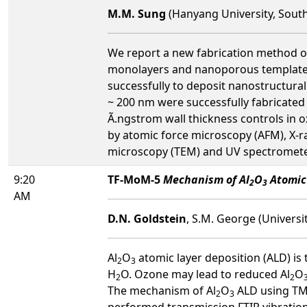
M.M. Sung
(Hanyang University, Sout
We report a new fabrication method of
monolayers and nanoporous templates. 
successfully to deposit nanostructural
~ 200 nm were successfully fabricated 
Ã.ngstrom wall thickness controls in 
by atomic force microscopy (AFM), X-ra
microscopy (TEM) and UV spectromete
9:20
TF-MoM-5
Mechanism of Al
O
Atomic
2
3
AM
D.N. Goldstein
, S.M. George (Universi
Al
O
atomic layer deposition (ALD) is
2
3
H
O. Ozone may lead to reduced Al
O
2
2
The mechanism of Al
O
ALD using TMA
2
3
performed transmission FTIR vibration