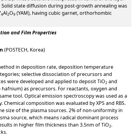
. Solid state diffusion during post-growth annealing was
Y
Al
O
(YAM), having cubic garnet, orthorhombic
4
2
9
tion and Film Properties
im
(POSTECH, Korea)
ethod in deposition rate, deposition temperature
egories; selective dissociation of precursors and
rces were developed and applied to deposit TiO
and
2
 hafnium) as precursors. For reactants, oxygen and
 same tool. Optical emission spectroscopy was used as a
try. Chemical composition was evaluated by XPS and RBS.
the size of the plasma sources. 2% of non-uniformity in
plasma source, which means radical dominant process
sults in higher film thickness than 3.5nm of TiO
.
2
cks.