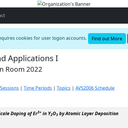
act
requires cookies for user logon accounts.
Find out More
 Applications I
in Room 2022
 Sessions
|
Time Periods
|
Topics
|
AVS2006 Schedule
3+
cale Doping of Er
in Y
O
by Atomic Layer Deposition
2
3