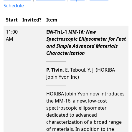
Schedule
Start
Invited?
Item
11:00
EW-ThL-1
MM-16: New
AM
Spectroscopic Ellipsometer for Fast
and Simple Advanced Materials
Characterization
P. Tivin
, E. Teboul, Y. Ji (HORIBA
Jobin Yvon Inc)
HORIBA Jobin Yvon now introduces
the MM-16, a new, low-cost
spectroscopic ellipsometer
dedicated to advanced
characterization of a broad range
of materials. In addition to the