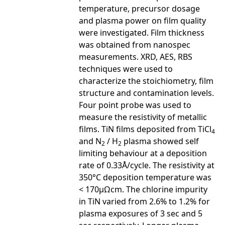
temperature, precursor dosage
and plasma power on film quality
were investigated. Film thickness
was obtained from nanospec
measurements. XRD, AES, RBS
techniques were used to
characterize the stoichiometry, film
structure and contamination levels.
Four point probe was used to
measure the resistivity of metallic
films. TiN films deposited from TiCl
4
and N
/ H
plasma showed self
2
2
limiting behaviour at a deposition
rate of 0.33Å/cycle. The resistivity at
350°C deposition temperature was
< 170µΩcm. The chlorine impurity
in TiN varied from 2.6% to 1.2% for
plasma exposures of 3 sec and 5