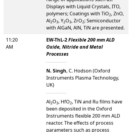
Displays with Liquid Crystals, ITO,
polymers; Coatings with TiO
, ZnO,
2
Al
O
, Y
O
, ZrO
; Semiconductor
2
3
2
3
2
with AlGaN, AlN, TiN are presented.
11:20
EW-ThL-2
Flexible 200 mm ALD
AM
Oxide, Nitride and Metal
Processes
N. Singh
, C. Hodson (Oxford
Instruments Plasma Technology,
UK)
Al
O
, HfO
, TiN and Ru films have
2
3
2
been deposited in the Oxford
Instruments flexible 200 mm ALD
reactor. The effects of process
parameters such as process