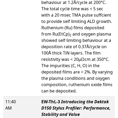
behaviour at 1.2Å/cycle at 200°C.
The total cycle time was < 5 sec
with a 20 msec TMA pulse suffcient
to provide self limiting ALD growth.
Ruthenium (Ru) films deposited
from Ru(EtCp)
and oxygen plasma
2
showed self limiting behaviour at a
deposition rate of 0.37Å/cycle on
100Å thick TiN layers. The film
resistivity was < 20µΩcm at 350°C.
The impurities (C, H, O) in the
deposited films are < 2%. By varying
the plasma conditions and oxygen
composition, ruthenium oxide films
can be deposited.
11:40
EW-ThL-3
Introducing the Dektak
AM
D150 Stylus Profiler: Performance,
Stability and Value