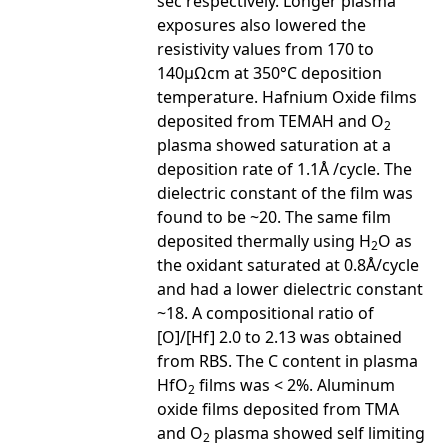
sec respectively. Longer plasma
exposures also lowered the
resistivity values from 170 to
140µΩcm at 350°C deposition
temperature. Hafnium Oxide films
deposited from TEMAH and O
2
plasma showed saturation at a
deposition rate of 1.1Å /cycle. The
dielectric constant of the film was
found to be ~20. The same film
deposited thermally using H
O as
2
the oxidant saturated at 0.8Å/cycle
and had a lower dielectric constant
~18. A compositional ratio of
[O]/[Hf] 2.0 to 2.13 was obtained
from RBS. The C content in plasma
HfO
films was < 2%. Aluminum
2
oxide films deposited from TMA
and O
plasma showed self limiting
2