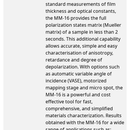
standard measurements of film
thickness and optical constants,
the MM-16 provides the full
polarization states matrix (Mueller
matrix) of a sample in less than 2
seconds. This additional capability
allows accurate, simple and easy
characterisation of anisotropy,
retardance and degree of
depolarization. With options such
as automatic variable angle of
incidence (VASE), motorized
mapping stage and micro spot, the
MM-16 is a powerful and cost
effective tool for fast,
comprehensive, and simplified
materials characterization. Results
obtained with the MM-16 for a wide
range of applications such as: