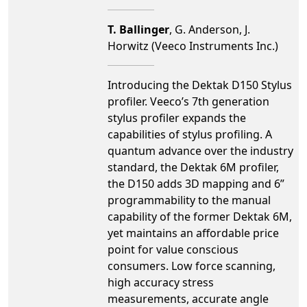
T. Ballinger
, G. Anderson, J.
Horwitz (Veeco Instruments Inc.)
Introducing the Dektak D150 Stylus
profiler. Veeco’s 7th generation
stylus profiler expands the
capabilities of stylus profiling. A
quantum advance over the industry
standard, the Dektak 6M profiler,
the D150 adds 3D mapping and 6”
programmability to the manual
capability of the former Dektak 6M,
yet maintains an affordable price
point for value conscious
consumers. Low force scanning,
high accuracy stress
measurements, accurate angle