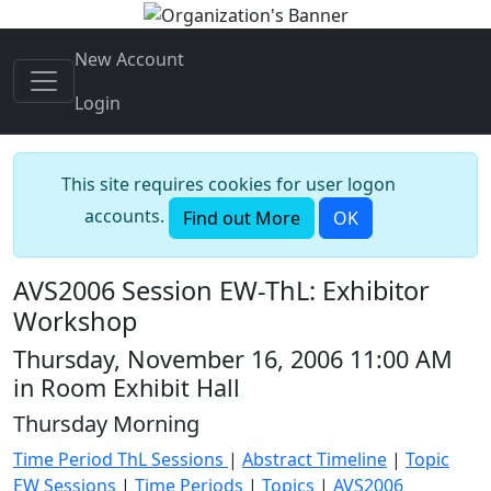
New Account
Login
This site requires cookies for user logon
accounts.
Find out More
OK
AVS2006 Session EW-ThL: Exhibitor
Workshop
Thursday, November 16, 2006 11:00 AM
in Room Exhibit Hall
Thursday Morning
Time Period ThL Sessions
|
Abstract Timeline
|
Topic
EW Sessions
|
Time Periods
|
Topics
|
AVS2006