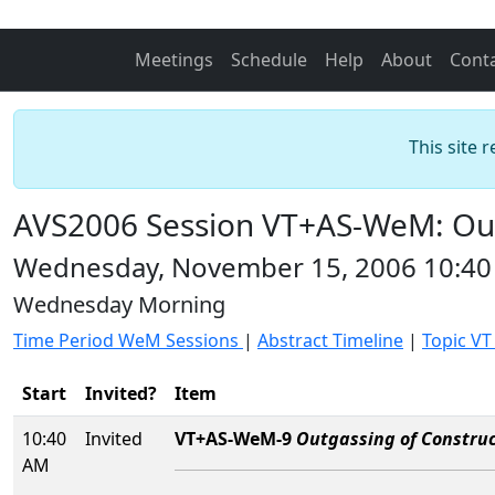
Meetings
Schedule
Help
About
Cont
This site 
AVS2006 Session VT+AS-WeM: Outg
Wednesday, November 15, 2006 10:40
Wednesday Morning
Time Period WeM Sessions
|
Abstract Timeline
|
Topic VT
Start
Invited?
Item
10:40
Invited
VT+AS-WeM-9
Outgassing of Construc
AM