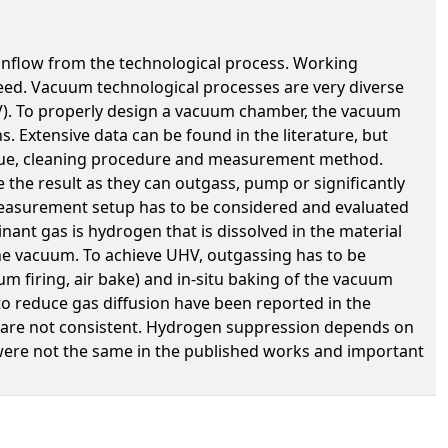
inflow from the technological process. Working
peed. Vacuum technological processes are very diverse
). To properly design a vacuum chamber, the vacuum
. Extensive data can be found in the literature, but
hnique, cleaning procedure and measurement method.
the result as they can outgass, pump or significantly
measurement setup has to be considered and evaluated
nant gas is hydrogen that is dissolved in the material
the vacuum. To achieve UHV, outgassing has to be
m firing, air bake) and in-situ baking of the vacuum
to reduce gas diffusion have been reported in the
O2 are not consistent. Hydrogen suppression depends on
 were not the same in the published works and important