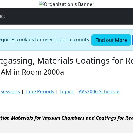
act
requires cookies for user logon accounts.
Find out More
assing, Materials Coatings for R
 AM in Room 2000a
 Sessions
|
Time Periods
|
Topics
|
AVS2006 Schedule
tion Materials for Vacuum Chambers and Coatings for Re