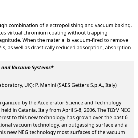
hrough combination of electropolishing and vacuum baking.
eates virtual chromium coating without trapping
magnitude. When the material is vacuum-fired to remove
2
s, as well as drastically reduced adsorption, absorption
rs and Vacuum Systems*
atory, UK); P. Manini (SAES Getters S.p.A., Italy)
rganized by the Accelerator Science and Technology
ld in Catania, Italy from April 5-8, 2006. The TiZrV NEG
erest to this new technology has grown over the past 6
ntional vacuum technology, an outgassing surface and a
 this new NEG technology most surfaces of the vacuum