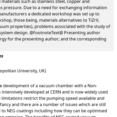
 materials such as stainless steel, copper and
as pressure. Due to a need for exchanging information
manufacturers a dedicated workshop was set up to
op, those being, materials alternatives to TiZrV,
acuum properties), problems associated with the study of
m system design. @FootnoteText@ Presenting author
gy for the presenting author; and the corresponding
ms
politan University, UK)
the development of a vacuum chamber with a Non-
 intensively developed at CERN and is now widely used
limitations restrict the pumping speed available and
nfancy and there are a number of issues which are still
d to NEG coatings including how they can be optimised
tron emission. The benefits of NEG coated vacuum