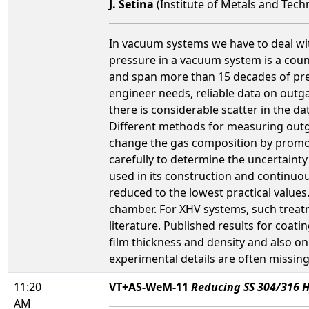
J. Setina
(Institute of Metals and Tech
In vacuum systems we have to deal wi
pressure in a vacuum system is a coun
and span more than 15 decades of pr
engineer needs, reliable data on outga
there is considerable scatter in the 
Different methods for measuring outga
change the gas composition by promot
carefully to determine the uncertainty
used in its construction and continuo
reduced to the lowest practical values
chamber. For XHV systems, such treatm
literature. Published results for coa
film thickness and density and also o
experimental details are often missing
11:20
VT+AS-WeM-11
Reducing SS 304/316 H
AM