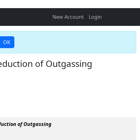
New Account
Login
OK
eduction of Outgassing
duction of Outgassing