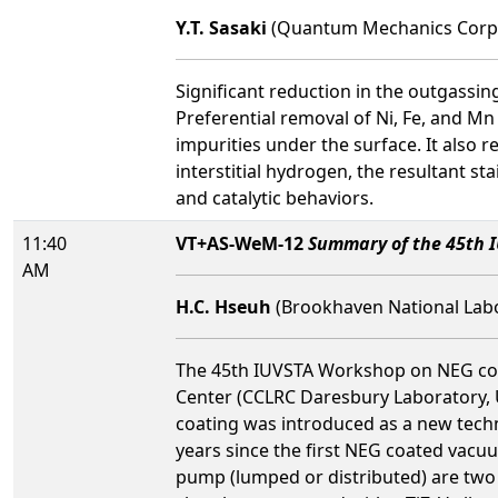
Y.T. Sasaki
(Quantum Mechanics Corp
Significant reduction in the outgassin
Preferential removal of Ni, Fe, and Mn
impurities under the surface. It also
interstitial hydrogen, the resultant sta
and catalytic behaviors.
11:40
VT+AS-WeM-12
Summary of the 45th 
AM
H.C. Hseuh
(Brookhaven National Labor
The 45th IUVSTA Workshop on NEG coat
Center (CCLRC Daresbury Laboratory, U
coating was introduced as a new techn
years since the first NEG coated vacu
pump (lumped or distributed) are two