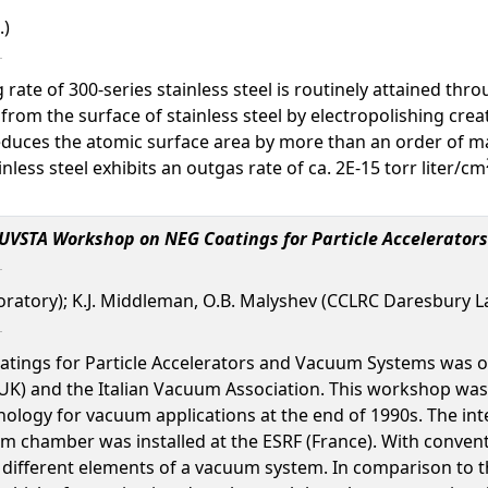
.)
g rate of 300-series stainless steel is routinely attained t
 from the surface of stainless steel by electropolishing cr
 reduces the atomic surface area by more than an order of 
inless steel exhibits an outgas rate of ca. 2E-15 torr liter/cm
IUVSTA Workshop on NEG Coatings for Particle Accelerato
atory); K.J. Middleman, O.B. Malyshev (CCLRC Daresbury Labor
ings for Particle Accelerators and Vacuum Systems was o
K) and the Italian Vacuum Association. This workshop was he
ology for vacuum applications at the end of 1990s. The int
um chamber was installed at the ESRF (France). With conve
 different elements of a vacuum system. In comparison to