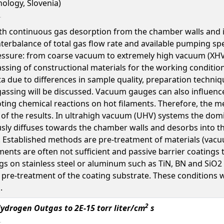
nology, Slovenia)
th continuous gas desorption from the chamber walls and 
terbalance of total gas flow rate and available pumping s
essure: from coarse vacuum to extremely high vacuum (XHV
ssing of constructional materials for the working conditions
data due to differences in sample quality, preparation tec
ssing will be discussed. Vacuum gauges can also influence 
ing chemical reactions on hot filaments. Therefore, the 
 of the results. In ultrahigh vacuum (UHV) systems the domi
usly diffuses towards the chamber walls and desorbs into 
. Established methods are pre-treatment of materials (vacuu
ents are often not sufficient and passive barrier coatings 
tings on stainless steel or aluminum such as TiN, BN and Si
n pre-treatment of the coating substrate. These conditions
.
2
ydrogen Outgas to 2E-15 torr liter/cm
s