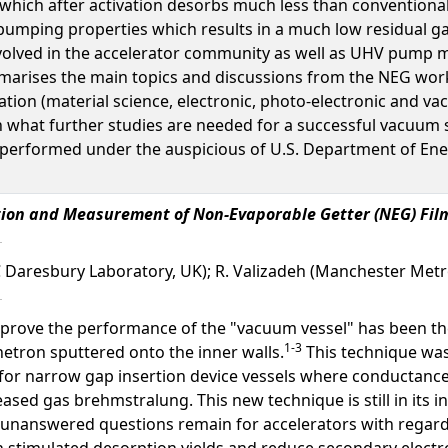
which after activation desorbs much less than conventional
pumping properties which results in a much low residual g
volved in the accelerator community as well as UHV pump 
arises the main topics and discussions from the NEG worksh
ation (material science, electronic, photo-electronic and v
on what further studies are needed for a successful vacuu
erformed under the auspicious of U.S. Department of Ener
ation and Measurement of Non-Evaporable Getter (NEG) Fil
C Daresbury Laboratory, UK); R. Valizadeh (Manchester Metro
improve the performance of the "vacuum vessel" has been 
1-3
etron sputtered onto the inner walls.
This technique was
for narrow gap insertion device vessels where conductance 
eased gas brehmstralung. This new technique is still in its i
f unanswered questions remain for accelerators with regar
on stimulated desorption yields and reduce secondary elec