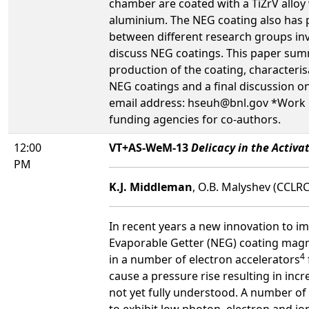
chamber are coated with a TiZrV alloy 
aluminium. The NEG coating also has 
between different research groups in
discuss NEG coatings. This paper summ
production of the coating, characteris
NEG coatings and a final discussion 
email address: hseuh@bnl.gov *Work p
funding agencies for co-authors.
12:00
VT+AS-WeM-13
Delicacy in the Activ
PM
K.J. Middleman
, O.B. Malyshev (CCLR
In recent years a new innovation to 
Evaporable Getter (NEG) coating magn
4
in a number of electron accelerators
cause a pressure rise resulting in incr
not yet fully understood. A number o
to exhibit low photon, electron and i