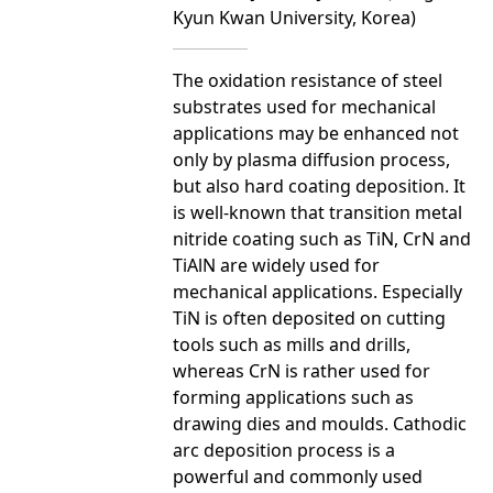
Kyun Kwan University, Korea)
The oxidation resistance of steel
substrates used for mechanical
applications may be enhanced not
only by plasma diffusion process,
but also hard coating deposition. It
is well-known that transition metal
nitride coating such as TiN, CrN and
TiAlN are widely used for
mechanical applications. Especially
TiN is often deposited on cutting
tools such as mills and drills,
whereas CrN is rather used for
forming applications such as
drawing dies and moulds. Cathodic
arc deposition process is a
powerful and commonly used