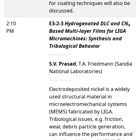
for coating techniques will also be
discussed.
2:10
E3-2-3
Hydrogenated DLC and CN
x
PM
Based Multi-layer Films for LIGA
Micromachines: Synthesis and
Tribological Behavior
S.V. Prasad
, T.A. Friedmann (Sandia
National Laboratories)
Electrodeposited nickel is a widely
used structural material in
microelectromechanical systems
(MEMS) fabricated by LIGA.
Tribological issues, e.g. friction,
wear, debris particle generation,
can influence the performance and