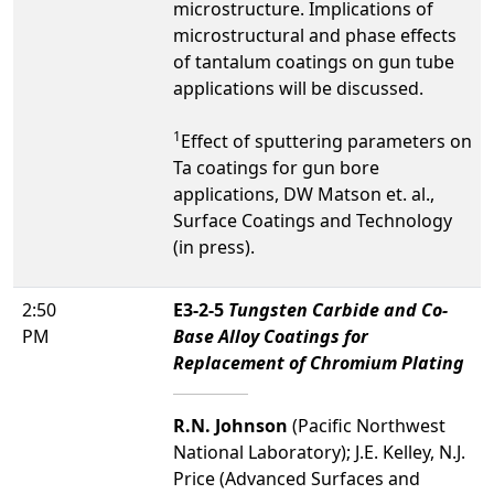
microstructure. Implications of
microstructural and phase effects
of tantalum coatings on gun tube
applications will be discussed.
1
Effect of sputtering parameters on
Ta coatings for gun bore
applications, DW Matson et. al.,
Surface Coatings and Technology
(in press).
2:50
E3-2-5
Tungsten Carbide and Co-
PM
Base Alloy Coatings for
Replacement of Chromium Plating
R.N. Johnson
(Pacific Northwest
National Laboratory); J.E. Kelley, N.J.
Price (Advanced Surfaces and