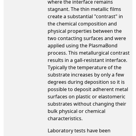
where the interface remains
stagnant. The thin metallic films
create a substantial "contrast" in
the chemical composition and
physical properties between the
two contacting surfaces and were
applied using the PlasmaBond
process. This metallurgical contrast
results in a gall-resistant interface.
Typically the temperature of the
substrate increases by only a few
degrees during deposition so it is
possible to deposit adherent metal
surfaces on plastic or elastomeric
substrates without changing their
bulk physical or chemical
characteristics.
Laboratory tests have been