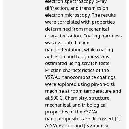
electron spectroscopy, x-ray
diffraction, and transmission
electron microscopy. The results
were correlated with properties
determined from mechanical
characterization. Coating hardness
was evaluated using
nanoindentation, while coating
adhesion and toughness was
estimated using scratch tests.
Friction characteristics of the
YSZ/Au nanocomposite coatings
were explored using pin-on-disk
machine at room temperature and
at 500 C. Chemistry, structure,
mechanical, and tribological
properties of the YSZ/Au
nanocomposites are discussed. [1]
A.A.Voevodin and J.S.Zabinski,