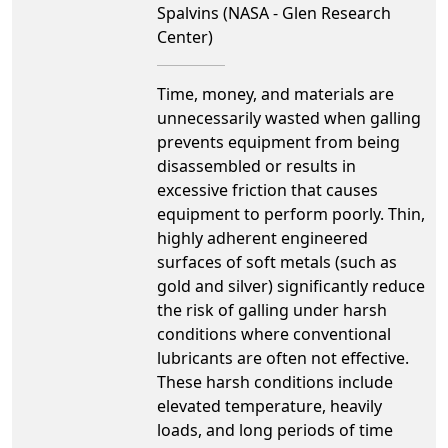
Spalvins (NASA - Glen Research
Center)
Time, money, and materials are
unnecessarily wasted when galling
prevents equipment from being
disassembled or results in
excessive friction that causes
equipment to perform poorly. Thin,
highly adherent engineered
surfaces of soft metals (such as
gold and silver) significantly reduce
the risk of galling under harsh
conditions where conventional
lubricants are often not effective.
These harsh conditions include
elevated temperature, heavily
loads, and long periods of time