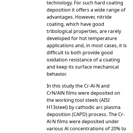
technology. For such hard coating
deposition it offers a wide range of
advantages. However, nitride
coating, which have good
tribological properties, are rarely
developed for hot temperature
applications and, in most cases, it is
difficult to both provide good
oxidation resistance of a coating
and keep its surface mechanical
behavior.
In this study the Cr-Al-N and
CrN/AlN films were deposited on
the working tool steels (AISI
H13steel) by cathodic arc plasma
deposition (CAPD) process. The Cr-
Al-N films were deposited under
various Al concentrations of 20% to