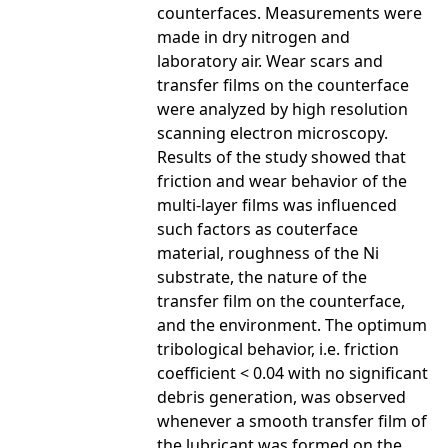
counterfaces. Measurements were
made in dry nitrogen and
laboratory air. Wear scars and
transfer films on the counterface
were analyzed by high resolution
scanning electron microscopy.
Results of the study showed that
friction and wear behavior of the
multi-layer films was influenced
such factors as couterface
material, roughness of the Ni
substrate, the nature of the
transfer film on the counterface,
and the environment. The optimum
tribological behavior, i.e. friction
coefficient < 0.04 with no significant
debris generation, was observed
whenever a smooth transfer film of
the lubricant was formed on the