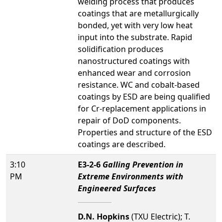
welding process that produces
coatings that are metallurgically
bonded, yet with very low heat
input into the substrate. Rapid
solidification produces
nanostructured coatings with
enhanced wear and corrosion
resistance. WC and cobalt-based
coatings by ESD are being qualified
for Cr-replacement applications in
repair of DoD components.
Properties and structure of the ESD
coatings are described.
3:10
E3-2-6
Galling Prevention in
PM
Extreme Environments with
Engineered Surfaces
D.N. Hopkins
(TXU Electric); T.