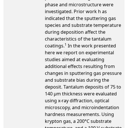
phase and microstructure were
investigated. Prior work h as
indicated that the sputtering gas
species and substrate temperature
during deposition affect the
characteristics of the tantalum
1
coatings.
In the work presented
here we report on experimental
studies aimed at evaluating
additional effects resulting from
changes in sputtering gas pressure
and substrate bias during the
deposit. Tantalum deposits of 75 to
140 µm thickness were evaluated
using x-ray diffraction, optical
microscopy, and microindentation
hardness measurements. Using
krypton gas, a 200°C substrate
temperature, and a 100 V substrate