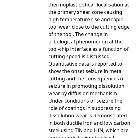
thermoplastic shear localisation at
the primary shear zone causing
high temperature rise and rapid
tool wear close to the cutting edge
of the tool. The change in
tribological phenomenon at the
tool-chip interface as a function of
cutting speed is discussed.
Quantitative data is reported to
show the onset seizure in metal
cutting and the consequences of
seizure in promoting dissolution
wear by diffusion mechanism.
Under conditions of seizure the
role of coatings in suppressing
dissolution wear is demonstrated
in both ductile iron and low carbon
steel using TiN and HfN, which are
compounds having the least