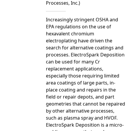
Processes, Inc.)
Increasingly stringent OSHA and
EPA regulations on the use of
hexavalent chromium
electroplating have driven the
search for alternative coatings and
processes. ElectroSpark Deposition
can be used for many Cr
replacement applications,
especially those requiring limited
area coatings of large parts, in-
place coating and repairs in the
field or repair depots, and part
geometries that cannot be repaired
by other alternative processes,
such as plasma spray and HVOF.
ElectroSpark Deposition is a micro-