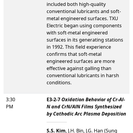
included both high-quality
conventional lubricants and soft-
metal engineered surfaces. TXU
Electric began using components
with soft-metal engineered
surfaces in its generating stations
in 1992. This field experience
confirms that soft-metal
engineered surfaces are more
effective against galling than
conventional lubricants in harsh
conditions.
3:30
E3-2-7
Oxidation Behavior of Cr-Al-
PM
N and CrN/AlN Films Synthesized
by Cathodic Arc Plasma Deposition
S.S. Kim
, J.H. Bin, J.G. Han (Sung