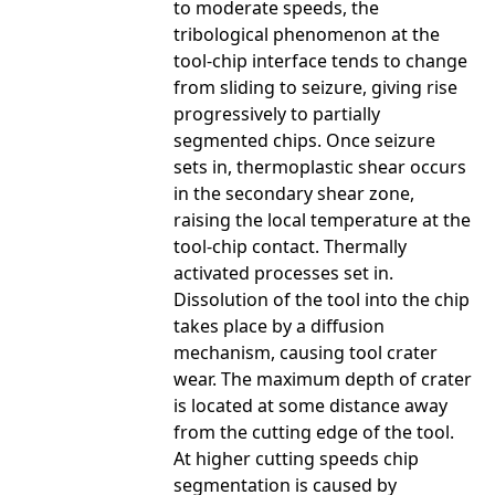
to moderate speeds, the
tribological phenomenon at the
tool-chip interface tends to change
from sliding to seizure, giving rise
progressively to partially
segmented chips. Once seizure
sets in, thermoplastic shear occurs
in the secondary shear zone,
raising the local temperature at the
tool-chip contact. Thermally
activated processes set in.
Dissolution of the tool into the chip
takes place by a diffusion
mechanism, causing tool crater
wear. The maximum depth of crater
is located at some distance away
from the cutting edge of the tool.
At higher cutting speeds chip
segmentation is caused by