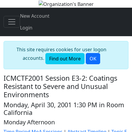
New Account
Login
This site requires cookies for user logon
accounts.
Find out More
OK
ICMCTF2001 Session E3-2: Coatings
Resistant to Severe and Unusual
Environments
Monday, April 30, 2001 1:30 PM in Room
California
Monday Afternoon
Time Period MoA Sessions
|
Abstract Timeline
|
Topic E