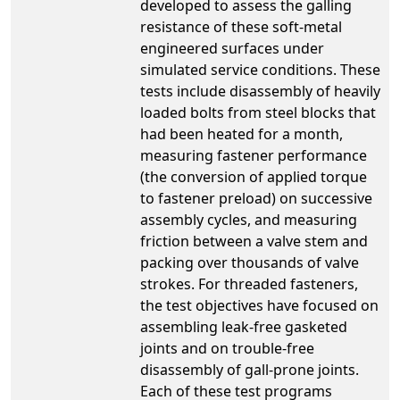
developed to assess the galling
resistance of these soft-metal
engineered surfaces under
simulated service conditions. These
tests include disassembly of heavily
loaded bolts from steel blocks that
had been heated for a month,
measuring fastener performance
(the conversion of applied torque
to fastener preload) on successive
assembly cycles, and measuring
friction between a valve stem and
packing over thousands of valve
strokes. For threaded fasteners,
the test objectives have focused on
assembling leak-free gasketed
joints and on trouble-free
disassembly of gall-prone joints.
Each of these test programs