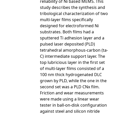
reliability of Ni based MEMS. This
study describes the synthesis and
tribological characterization of two
multi-layer films specifically
designed for electroformed Ni
substrates. Both films had a
sputtered Ti adhesion layer and a
pulsed laser deposited (PLD)
tetrahedral amorphous-carbon (ta-
C) intermediate support layer. The
top lubricious layer in the first set
of multi-layer films consisted of a
100 nm thick hydrogenated DLC
grown by PLD, while the one in the
second set was a PLD CNx film.
Friction and wear measurements
were made using a linear wear
tester in ball-on-disk configuration
against steel and silicon nitride