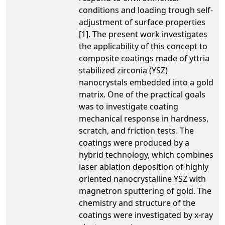
conditions and loading trough self-
adjustment of surface properties
[1]. The present work investigates
the applicability of this concept to
composite coatings made of yttria
stabilized zirconia (YSZ)
nanocrystals embedded into a gold
matrix. One of the practical goals
was to investigate coating
mechanical response in hardness,
scratch, and friction tests. The
coatings were produced by a
hybrid technology, which combines
laser ablation deposition of highly
oriented nanocrystalline YSZ with
magnetron sputtering of gold. The
chemistry and structure of the
coatings were investigated by x-ray