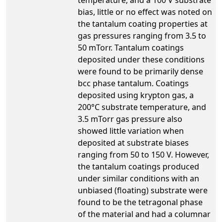
bias, little or no effect was noted on
the tantalum coating properties at
gas pressures ranging from 3.5 to
50 mTorr. Tantalum coatings
deposited under these conditions
were found to be primarily dense
bcc phase tantalum. Coatings
deposited using krypton gas, a
200°C substrate temperature, and
3.5 mTorr gas pressure also
showed little variation when
deposited at substrate biases
ranging from 50 to 150 V. However,
the tantalum coatings produced
under similar conditions with an
unbiased (floating) substrate were
found to be the tetragonal phase
of the material and had a columnar