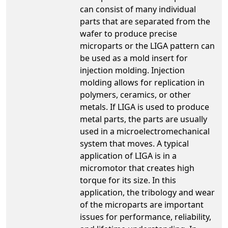
can consist of many individual
parts that are separated from the
wafer to produce precise
microparts or the LIGA pattern can
be used as a mold insert for
injection molding. Injection
molding allows for replication in
polymers, ceramics, or other
metals. If LIGA is used to produce
metal parts, the parts are usually
used in a microelectromechanical
system that moves. A typical
application of LIGA is in a
micromotor that creates high
torque for its size. In this
application, the tribology and wear
of the microparts are important
issues for performance, reliability,