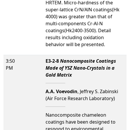
HRTEM. Micro-hardness of the
super-lattice CrN/AlN coatings(Hk
4000) was greater than that of
multi-components Cr-Al-N
coatings(Hk2400-3500). Detail
results including oxidation
behavior will be presented.
3:50
E3-2-8
Nanocomposite Coatings
PM
Made of YSZ Nano-Crystals in a
Gold Matrix
A.A. Voevodin
, Jeffrey S. Zabinski
(Air Force Research Laboratory)
Nanocomposite chameleon
coatings have been designed to
respond to environmental