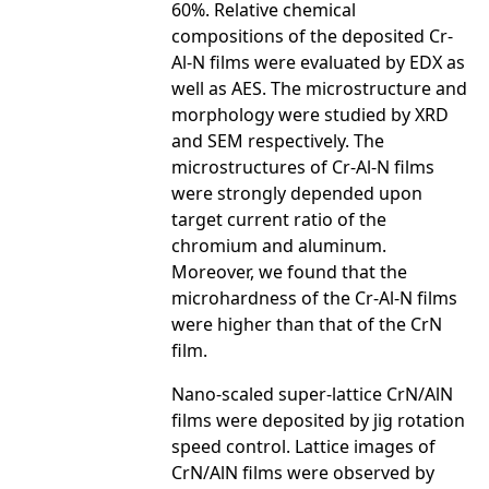
60%. Relative chemical
compositions of the deposited Cr-
Al-N films were evaluated by EDX as
well as AES. The microstructure and
morphology were studied by XRD
and SEM respectively. The
microstructures of Cr-Al-N films
were strongly depended upon
target current ratio of the
chromium and aluminum.
Moreover, we found that the
microhardness of the Cr-Al-N films
were higher than that of the CrN
film.
Nano-scaled super-lattice CrN/AlN
films were deposited by jig rotation
speed control. Lattice images of
CrN/AlN films were observed by