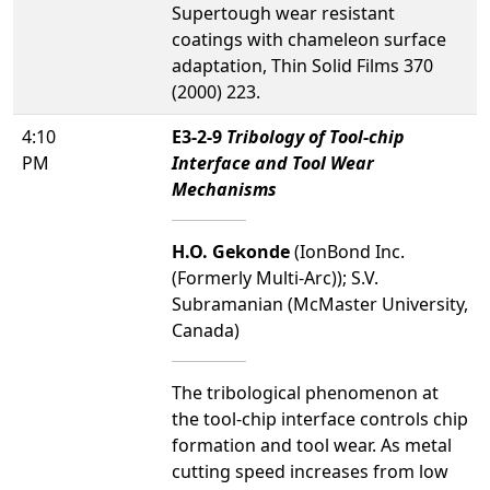
Supertough wear resistant
coatings with chameleon surface
adaptation, Thin Solid Films 370
(2000) 223.
4:10
E3-2-9
Tribology of Tool-chip
PM
Interface and Tool Wear
Mechanisms
H.O. Gekonde
(IonBond Inc.
(Formerly Multi-Arc)); S.V.
Subramanian (McMaster University,
Canada)
The tribological phenomenon at
the tool-chip interface controls chip
formation and tool wear. As metal
cutting speed increases from low