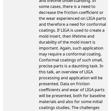
and lifetime understanding. In
some cases, there is a need to
decrease the friction coefficient or
the wear experienced on LIGA parts
and therefore a need for conformal
coatings. If LIGA is used to create a
mold insert, then lifetime and
durability of the mold insert is
important. Again, such application
may require a conformal coating.
Conformal coatings of such small,
precise parts is a daunting task. In
this talk, an overview of LIGA
processing and application will be
presented. Data on friction
coefficients and wear of LIGA parts
will be presented, both for baseline
materials and also for some initial
coatings studies. The challenges