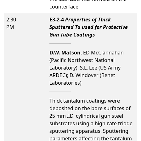
counterface.
2:30
E3-2-4
Properties of Thick
PM
Sputtered Ta used for Protective
Gun Tube Coatings
D.W. Matson
, ED McClannahan
(Pacific Northwest National
Laboratory); S.L. Lee (US Army
ARDEC); D. Windover (Benet
Laboratories)
Thick tantalum coatings were
deposited on the bore surfaces of
25 mm I.D. cylindrical gun steel
substrates using a high-rate triode
sputtering apparatus. Sputtering
parameters affecting the tantalum