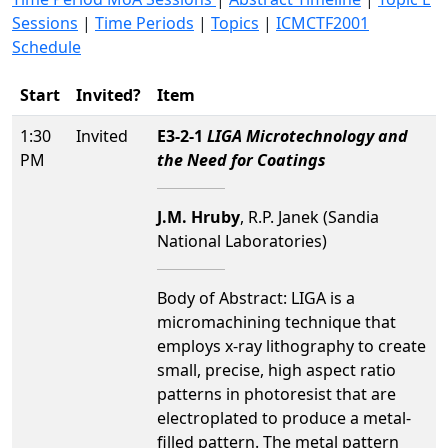
Sessions
|
Time Periods
|
Topics
|
ICMCTF2001
Schedule
Start
Invited?
Item
1:30
Invited
E3-2-1
LIGA Microtechnology and
PM
the Need for Coatings
J.M. Hruby
, R.P. Janek (Sandia
National Laboratories)
Body of Abstract: LIGA is a
micromachining technique that
employs x-ray lithography to create
small, precise, high aspect ratio
patterns in photoresist that are
electroplated to produce a metal-
filled pattern. The metal pattern