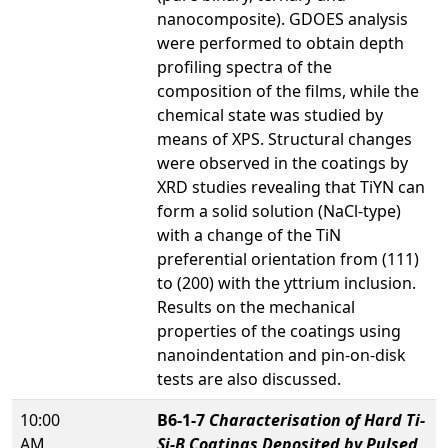
nanocomposite). GDOES analysis
were performed to obtain depth
profiling spectra of the
composition of the films, while the
chemical state was studied by
means of XPS. Structural changes
were observed in the coatings by
XRD studies revealing that TiYN can
form a solid solution (NaCl-type)
with a change of the TiN
preferential orientation from (111)
to (200) with the yttrium inclusion.
Results on the mechanical
properties of the coatings using
nanoindentation and pin-on-disk
tests are also discussed.
10:00
B6-1-7
Characterisation of Hard Ti-
AM
Si-B Coatings Deposited by Pulsed