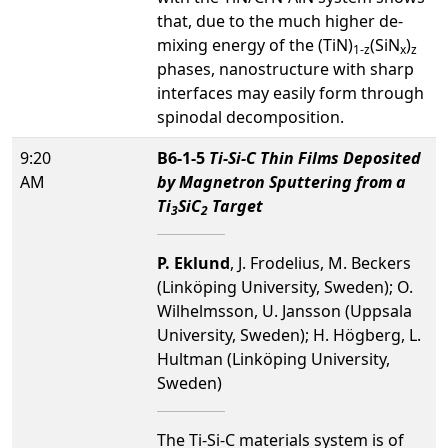
that, due to the much higher de-
mixing energy of the (TiN)
(SiN
)
1-z
x
z
phases, nanostructure with sharp
interfaces may easily form through
spinodal decomposition.
9:20
B6-1-5
Ti-Si-C Thin Films Deposited
AM
by Magnetron Sputtering from a
Ti
SiC
Target
3
2
P. Eklund
, J. Frodelius, M. Beckers
(Linköping University, Sweden); O.
Wilhelmsson, U. Jansson (Uppsala
University, Sweden); H. Högberg, L.
Hultman (Linköping University,
Sweden)
The Ti-Si-C materials system is of