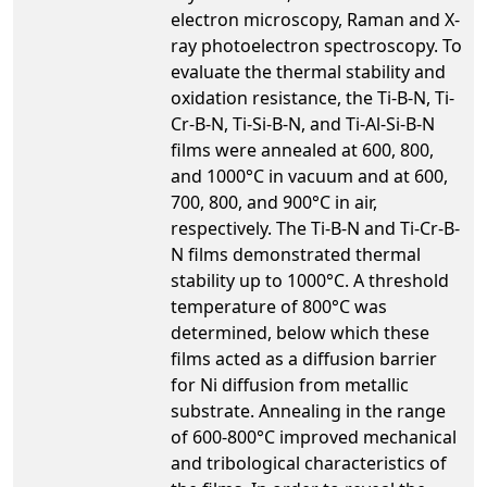
electron microscopy, Raman and X-
ray photoelectron spectroscopy. To
evaluate the thermal stability and
oxidation resistance, the Ti-B-N, Ti-
Cr-B-N, Ti-Si-B-N, and Ti-Al-Si-B-N
films were annealed at 600, 800,
and 1000°C in vacuum and at 600,
700, 800, and 900°C in air,
respectively. The Ti-B-N and Ti-Cr-B-
N films demonstrated thermal
stability up to 1000°C. A threshold
temperature of 800°C was
determined, below which these
films acted as a diffusion barrier
for Ni diffusion from metallic
substrate. Annealing in the range
of 600-800°C improved mechanical
and tribological characteristics of