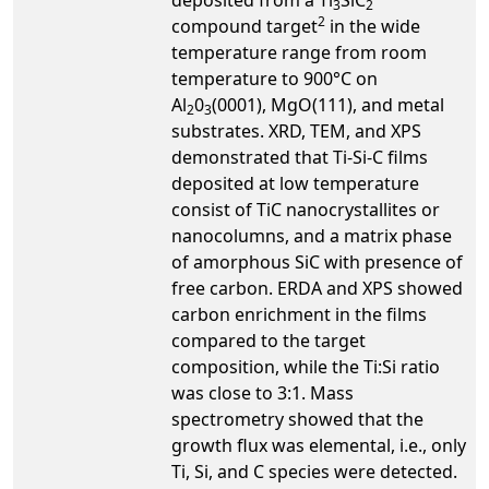
3
2
2
compound target
in the wide
temperature range from room
temperature to 900°C on
Al
0
(0001), MgO(111), and metal
2
3
substrates. XRD, TEM, and XPS
demonstrated that Ti-Si-C films
deposited at low temperature
consist of TiC nanocrystallites or
nanocolumns, and a matrix phase
of amorphous SiC with presence of
free carbon. ERDA and XPS showed
carbon enrichment in the films
compared to the target
composition, while the Ti:Si ratio
was close to 3:1. Mass
spectrometry showed that the
growth flux was elemental, i.e., only
Ti, Si, and C species were detected.