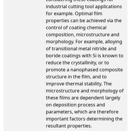
industrial cutting tool applications
for example. Optimal film
properties can be achieved via the
control of coating chemical
composition, microstructure and
morphology. For example, alloying
of transitional metal nitride and
boride coatings with Si is known to
reduce the crystallinity, or to
promote a nanophased composite
structure in the film, and to
improve thermal stability. The
microstructure and morphology of
these films are dependent largely
on deposition process and
parameters, which are therefore
important factors determining the
resultant properties.