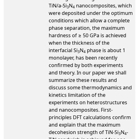
TiN/a-Si
N
nanocomposites, which
3
4
were deposited under the optimum
conditions which allow a complete
phase separation, the maximum
hardness of ≥ 50 GPa is achieved
when the thickness of the
interfacial Si
N
phase is about 1
3
4
monolayer, has been recently
confirmed by both experiments
and theory. In our paper we shall
summarize these results and
discuss some thermodynamics and
kinetics limitation of the
experiments on heterostructures
and nanocomposites. First-
principles DFT calculations confirm
and explain that the maximum
decohesion strength of TiN-Si
N
-
3
4