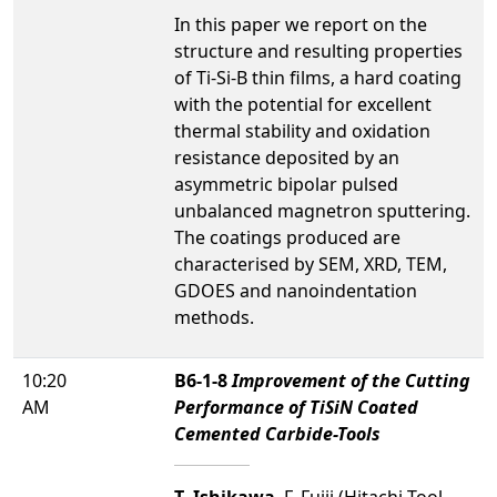
In this paper we report on the
structure and resulting properties
of Ti-Si-B thin films, a hard coating
with the potential for excellent
thermal stability and oxidation
resistance deposited by an
asymmetric bipolar pulsed
unbalanced magnetron sputtering.
The coatings produced are
characterised by SEM, XRD, TEM,
GDOES and nanoindentation
methods.
10:20
B6-1-8
Improvement of the Cutting
AM
Performance of TiSiN Coated
Cemented Carbide-Tools
T. Ishikawa
, F. Fujii (Hitachi Tool