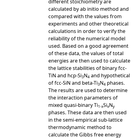
different stoichiometry are
calculated by ab initio method and
compared with the values from
experiments and other theoretical
calculations in order to verify the
reliability of the numerical model
used. Based on a good agreement
of these data, the values of total
energies are then used to calculate
the lattice stabilities of binary fcc-
TiN and hcp-Si
N
and hypothetical
3
4
of fcc-SiN and beta-Ti
N
phases.
3
4
The results are used to determine
the interaction parameters of
mixed quasi-binary Ti
Si
N
1-x
x
y
phases. These data are then used
in the semi-empirical sub-lattice
thermodynamic method to
calculate the Gibbs free energy