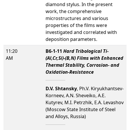
diamond stylus. In the present
work, the comprehensive
microstructures and various
properties of the films were
investigated and correlated with
deposition parameters.
11:20
B6-1-11
Hard Tribological Ti-
AM
(Al,Cr,Si)-(B,N) Films with Enhanced
Thermal Stability, Corrosion- and
Oxidation-Resistance
D.V. Shtansky
, Ph.V. Kiryukhantsev-
Korneev, A.N. Sheveiko, A.E.
Kutyrev, M.I. Petrzhik, E.A. Levashov
(Moscow State Institute of Steel
and Alloys, Russia)