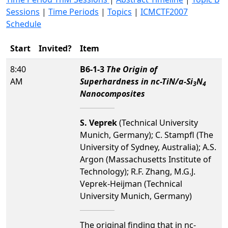
Sessions
|
Time Periods
|
Topics
|
ICMCTF2007
Schedule
Start
Invited?
Item
8:40
B6-1-3
The Origin of
AM
Superhardness in nc-TiN/a-Si
N
3
4
Nanocomposites
S. Veprek
(Technical University
Munich, Germany); C. Stampfl (The
University of Sydney, Australia); A.S.
Argon (Massachusetts Institute of
Technology); R.F. Zhang, M.G.J.
Veprek-Heijman (Technical
University Munich, Germany)
The original finding that in nc-