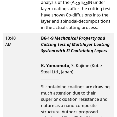
analysis of the (Al
Ti
)N under
0.5
0.5
layer coatings after the cutting test
have shown Co-diffusions into the
layer and spinodal-decompositions
in the actual cutting process.
10:40
B6-1-9
Mechanical Property and
AM
Cutting Test of Multilayer Coating
System with Si Containing Layers
K. Yamamoto
, S. Kujime (Kobe
Steel Ltd., Japan)
Si containing coatings are drawing
much attention due to their
superior oxidation resistance and
nature as a nano-composite
structure. Authors proposed