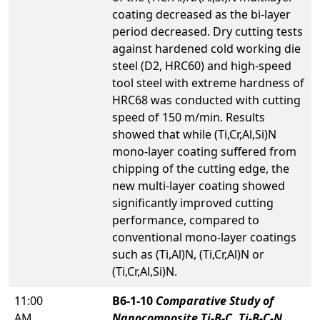
coating decreased as the bi-layer
period decreased. Dry cutting tests
against hardened cold working die
steel (D2, HRC60) and high-speed
tool steel with extreme hardness of
HRC68 was conducted with cutting
speed of 150 m/min. Results
showed that while (Ti,Cr,Al,Si)N
mono-layer coating suffered from
chipping of the cutting edge, the
new multi-layer coating showed
significantly improved cutting
performance, compared to
conventional mono-layer coatings
such as (Ti,Al)N, (Ti,Cr,Al)N or
(Ti,Cr,Al,Si)N.
11:00
B6-1-10
Comparative Study of
AM
Nanocomposite Ti-B-C, Ti-B-C-N,