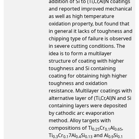
addition of Si to (Ti,Cr,Al)N coatings
and reported improved mechanical
as well as high temperature
oxidation property, but found that
in general it lacks of toughness and
chipping type of failure is observed
in severe cutting conditions. The
idea is to form a multilayer
structure of coating with higher
toughness and Si containing
coating for obtaining high higher
toughness and oxidation
resistance. Multilayer coatings with
alternative layer of (Ti,Cr,Al)N and Si
containing layers were deposited
by cathodic arc evaporation
method. Alloy targets with
compositions of Ti
Cr
Al
,
0.25
0.1
0.65
Ti
Cr
7Al
Si
and Al
Si
0.3
0.1
0.4
0.13
0.9
0.1