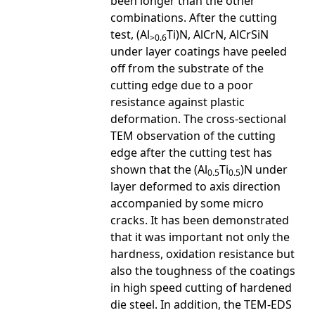
been longer than the other
combinations. After the cutting
test, (Al
Ti)N, AlCrN, AlCrSiN
>0.6
under layer coatings have peeled
off from the substrate of the
cutting edge due to a poor
resistance against plastic
deformation. The cross-sectional
TEM observation of the cutting
edge after the cutting test has
shown that the (Al
Ti
)N under
0.5
0.5
layer deformed to axis direction
accompanied by some micro
cracks. It has been demonstrated
that it was important not only the
hardness, oxidation resistance but
also the toughness of the coatings
in high speed cutting of hardened
die steel. In addition, the TEM-EDS