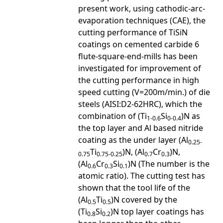
present work, using cathodic-arc-
evaporation techniques (CAE), the
cutting performance of TiSiN
coatings on cemented carbide 6
flute-square-end-mills has been
investigated for improvement of
the cutting performance in high
speed cutting (V=200m/min.) of die
steels (AISI:D2-62HRC), which the
combination of (Ti
Si
)N as
1-0.6
0-0.4
the top layer and Al based nitride
coating as the under layer (Al
0.25-
Ti
)N, (Al
Cr
)N,
0.75
0.75-0.25
0.7
0.3
(Al
Cr
Si
)N (The number is the
0.6
0.3
0.1
atomic ratio). The cutting test has
shown that the tool life of the
(Al
Ti
)N covered by the
0.5
0.5
(Ti
Si
)N top layer coatings has
0.8
0.2