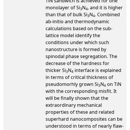
TiN sandwich is achieved for one
monolayer of Si
N
, and it is higher
3
4
than that of bulk Si
N
. Combined
3
4
ab-initio and thermodynamic
calculations based on the sub-
lattice model identify the
conditions under which such
nanostructure is formed by
spinodal phase segregation. The
decrease of the hardness for
thicker Si
N
interface is explained
3
4
in terms of critical thickness of
pseudomorhly grown Si
N
on TiN
3
4
with the corresponding misfit. It
will be finally shown that the
extraordinary mechanical
properties of these and related
superhard nanocomposites can be
understood in terms of nearly flaw-