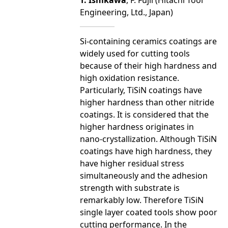
Engineering, Ltd., Japan)
Si-containing ceramics coatings are
widely used for cutting tools
because of their high hardness and
high oxidation resistance.
Particularly, TiSiN coatings have
higher hardness than other nitride
coatings. It is considered that the
higher hardness originates in
nano-crystallization. Although TiSiN
coatings have high hardness, they
have higher residual stress
simultaneously and the adhesion
strength with substrate is
remarkably low. Therefore TiSiN
single layer coated tools show poor
cutting performance. In the