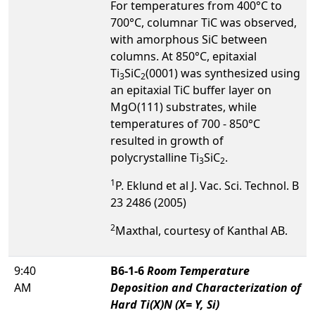
For temperatures from 400°C to
700°C, columnar TiC was observed,
with amorphous SiC between
columns. At 850°C, epitaxial
Ti
SiC
(0001) was synthesized using
3
2
an epitaxial TiC buffer layer on
MgO(111) substrates, while
temperatures of 700 - 850°C
resulted in growth of
polycrystalline Ti
SiC
.
3
2
1
P. Eklund et al J. Vac. Sci. Technol. B
23 2486 (2005)
2
Maxthal, courtesy of Kanthal AB.
9:40
B6-1-6
Room Temperature
AM
Deposition and Characterization of
Hard Ti(X)N (X= Y, Si)