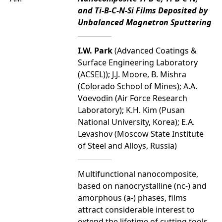
and Ti-B-C-N-Si Films Deposited by
Unbalanced Magnetron Sputtering
I.W. Park
(Advanced Coatings &
Surface Engineering Laboratory
(ACSEL)); J.J. Moore, B. Mishra
(Colorado School of Mines); A.A.
Voevodin (Air Force Research
Laboratory); K.H. Kim (Pusan
National University, Korea); E.A.
Levashov (Moscow State Institute
of Steel and Alloys, Russia)
Multifunctional nanocomposite,
based on nanocrystalline (nc-) and
amorphous (a-) phases, films
attract considerable interest to
extend the lifetime of cutting tools,