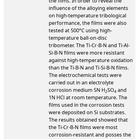
the films. In order to reveal the
influence of the alloying elements
on high-temperature tribological
performance, the films were also
tested at 500°C using high-
temperature ball-on-disc
tribometer. The Ti-Cr-B-N and Ti-Al-
Si-B-N films were more resistant
against high-temperature oxidation
than the Ti-B-N and Ti-Si-B-N films.
The electrochemical tests were
carried out in an electrolyte
corrosion medium 5N H
SO
and
2
4
1N HCl at room temperature. The
films used in the corrosion tests
were deposited on Si substrates.
The results obtained showed that
the Ti-Cr-B-N films were most
corrosion-resistant and posses the