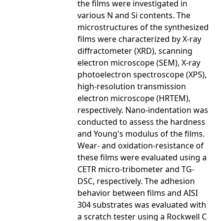
the films were investigated in
various N and Si contents. The
microstructures of the synthesized
films were characterized by X-ray
diffractometer (XRD), scanning
electron microscope (SEM), X-ray
photoelectron spectroscope (XPS),
high-resolution transmission
electron microscope (HRTEM),
respectively. Nano-indentation was
conducted to assess the hardness
and Young's modulus of the films.
Wear- and oxidation-resistance of
these films were evaluated using a
CETR micro-tribometer and TG-
DSC, respectively. The adhesion
behavior between films and AISI
304 substrates was evaluated with
a scratch tester using a Rockwell C