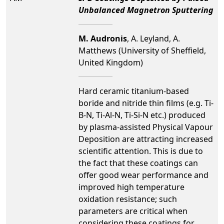
Unbalanced Magnetron Sputtering
M. Audronis
, A. Leyland, A.
Matthews (University of Sheffield,
United Kingdom)
Hard ceramic titanium-based
boride and nitride thin films (e.g. Ti-
B-N, Ti-Al-N, Ti-Si-N etc.) produced
by plasma-assisted Physical Vapour
Deposition are attracting increased
scientific attention. This is due to
the fact that these coatings can
offer good wear performance and
improved high temperature
oxidation resistance; such
parameters are critical when
considering these coatings for