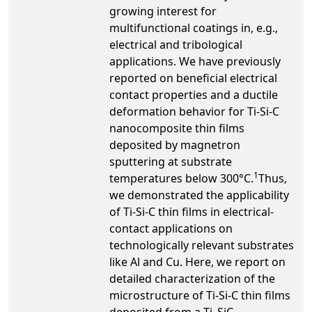
growing interest for
multifunctional coatings in, e.g.,
electrical and tribological
applications. We have previously
reported on beneficial electrical
contact properties and a ductile
deformation behavior for Ti-Si-C
nanocomposite thin films
deposited by magnetron
sputtering at substrate
1
temperatures below 300°C.
Thus,
we demonstrated the applicability
of Ti-Si-C thin films in electrical-
contact applications on
technologically relevant substrates
like Al and Cu. Here, we report on
detailed characterization of the
microstructure of Ti-Si-C thin films
deposited from a Ti
SiC