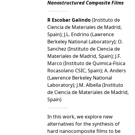
Nanostructured Composite Films
R Escobar Galindo
(Instituto de
Ciencia de Materiales de Madrid,
Spain); J.L. Endrino (Lawrence
Berkeley National Laboratory); O.
Sanchez (Instituto de Ciencia de
Materiales de Madrid, Spain); J.F.
Marco (Instituto de Quimica-Fisica
Rocasolano CSIC, Spain); A. Anders
(Lawrence Berkeley National
Laboratory); J.M. Albella (Instituto
de Ciencia de Materiales de Madrid,
Spain)
In this work, we explore new
alternatives for the synthesis of
hard nanocomposite films to be