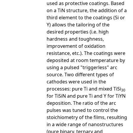
used as protective coatings. Based
on a TiN structure, the addition of a
third element to the coatings (Si or
Y) allows the tailoring of the
desired properties (i.e. high
hardness and toughness,
improvement of oxidation
resistance, etc.). The coatings were
deposited at room temperature by
using a pulsed "triggerless" arc
source. Two different types of
cathodes were used in the
processes: pure Ti and mixed TiSi
30
for TiSiN and pure Ti and Y for TiYN
deposition. The ratio of the arc
pulses was tuned to control the
stoichiometry of the films, resulting
in a wide range of nanostructures
(pure binary, ternary and