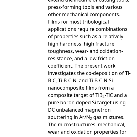
press-forming tools and various
other mechanical components.
Films for most tribological
applications require combinations
of properties such as a relatively
high hardness, high fracture
toughness, wear- and oxidation-
resistance, and a low friction
coefficient. The present work
investigates the co-deposition of Ti-
B-C, Ti-B-C-N, and Ti-B-C-N-Si
nanocomposite films from a
composite target of TiB
-TiC and a
2
pure boron doped Si target using
DC unbalanced magnetron
sputtering in Ar/N
gas mixtures.
2
The microstructures, mechanical,
wear and oxidation properties for