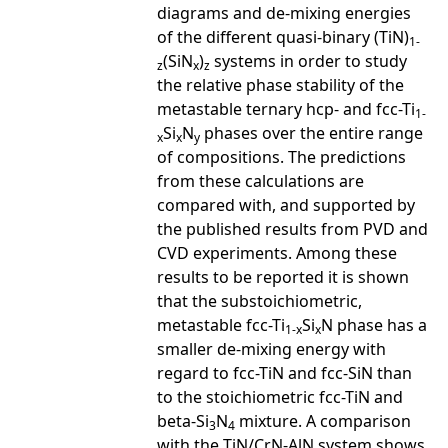
diagrams and de-mixing energies
of the different quasi-binary (TiN)
1-
(SiN
)
systems in order to study
z
x
z
the relative phase stability of the
metastable ternary hcp- and fcc-Ti
1-
Si
N
phases over the entire range
x
x
y
of compositions. The predictions
from these calculations are
compared with, and supported by
the published results from PVD and
CVD experiments. Among these
results to be reported it is shown
that the substoichiometric,
metastable fcc-Ti
Si
N phase has a
1-x
x
smaller de-mixing energy with
regard to fcc-TiN and fcc-SiN than
to the stoichiometric fcc-TiN and
beta-Si
N
mixture. A comparison
3
4
with the TiN/CrN-AlN system shows