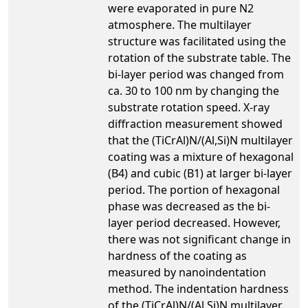
were evaporated in pure N2
atmosphere. The multilayer
structure was facilitated using the
rotation of the substrate table. The
bi-layer period was changed from
ca. 30 to 100 nm by changing the
substrate rotation speed. X-ray
diffraction measurement showed
that the (TiCrAl)N/(Al,Si)N multilayer
coating was a mixture of hexagonal
(B4) and cubic (B1) at larger bi-layer
period. The portion of hexagonal
phase was decreased as the bi-
layer period decreased. However,
there was not significant change in
hardness of the coating as
measured by nanoindentation
method. The indentation hardness
of the (TiCrAl)N/(Al,Si)N multilayer