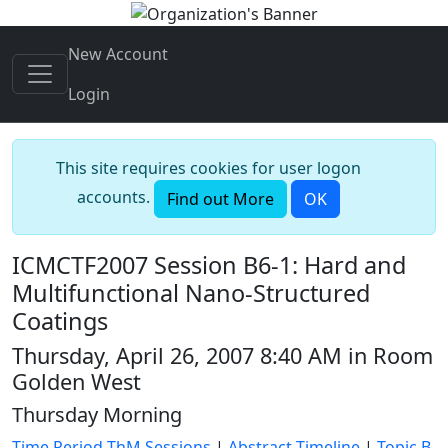
New Account
Login
This site requires cookies for user logon
accounts.
Find out More
OK
ICMCTF2007 Session B6-1: Hard and
Multifunctional Nano-Structured
Coatings
Thursday, April 26, 2007 8:40 AM in Room
Golden West
Thursday Morning
Time Period ThM Sessions
|
Abstract Timeline
|
Topic B