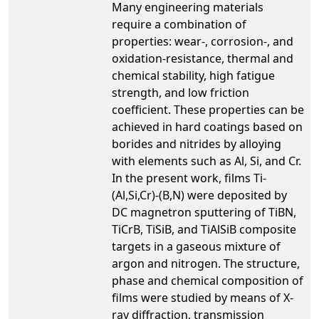
Many engineering materials
require a combination of
properties: wear-, corrosion-, and
oxidation-resistance, thermal and
chemical stability, high fatigue
strength, and low friction
coefficient. These properties can be
achieved in hard coatings based on
borides and nitrides by alloying
with elements such as Al, Si, and Cr.
In the present work, films Ti-
(Al,Si,Cr)-(B,N) were deposited by
DC magnetron sputtering of TiBN,
TiCrB, TiSiB, and TiAlSiB composite
targets in a gaseous mixture of
argon and nitrogen. The structure,
phase and chemical composition of
films were studied by means of X-
ray diffraction, transmission