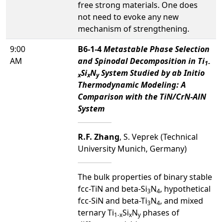
free strong materials. One does
not need to evoke any new
mechanism of strengthening.
9:00
B6-1-4
Metastable Phase Selection
AM
and Spinodal Decomposition in Ti
1-
Si
N
System Studied by ab Initio
x
x
y
Thermodynamic Modeling: A
Comparison with the TiN/CrN-AlN
System
R.F. Zhang
, S. Veprek (Technical
University Munich, Germany)
The bulk properties of binary stable
fcc-TiN and beta-Si
N
, hypothetical
3
4
fcc-SiN and beta-Ti
N
, and mixed
3
4
ternary Ti
Si
N
phases of
1-x
x
y