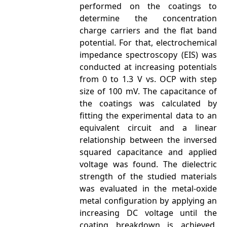
performed on the coatings to
determine the concentration
charge carriers and the flat band
potential. For that, electrochemical
impedance spectroscopy (EIS) was
conducted at increasing potentials
from 0 to 1.3 V vs. OCP with step
size of 100 mV. The capacitance of
the coatings was calculated by
fitting the experimental data to an
equivalent circuit and a linear
relationship between the inversed
squared capacitance and applied
voltage was found. The dielectric
strength of the studied materials
was evaluated in the metal-oxide
metal configuration by applying an
increasing DC voltage until the
coating breakdown is achieved.