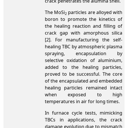
crack penetrates the alumina shell.
The MoSi
particles are alloyed with
2
boron to promote the kinetics of
the healing reaction and filling of
crack gap with amorphous silica
[2]. For manufacturing the self-
healing TBC by atmospheric plasma
spraying, encapsulation by
selective oxidation of aluminium,
added to the healing particles,
proved to be successful. The core
of the encapsulated and embedded
healing particles remained intact
when exposed to high
temperatures in air for long times.
In furnace cycle tests, mimicking
TBCs in applications, the crack
damage evolution due to mismatch