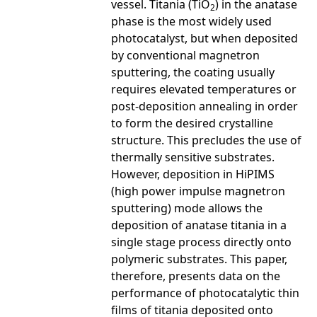
vessel. Titania (TiO
) in the anatase
2
phase is the most widely used
photocatalyst, but when deposited
by conventional magnetron
sputtering, the coating usually
requires elevated temperatures or
post-deposition annealing in order
to form the desired crystalline
structure. This precludes the use of
thermally sensitive substrates.
However, deposition in HiPIMS
(high power impulse magnetron
sputtering) mode allows the
deposition of anatase titania in a
single stage process directly onto
polymeric substrates. This paper,
therefore, presents data on the
performance of photocatalytic thin
films of titania deposited onto