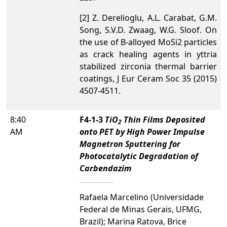
[2] Z. Derelioglu, A.L. Carabat, G.M.
Song, S.V.D. Zwaag, W.G. Sloof. On
the use of B-alloyed MoSi2 particles
as crack healing agents in yttria
stabilized zirconia thermal barrier
coatings, J Eur Ceram Soc 35 (2015)
4507-4511.
8:40
F4-1-3
TiO
Thin Films Deposited
2
AM
onto PET by High Power Impulse
Magnetron Sputtering for
Photocatalytic Degradation of
Carbendazim
Rafaela Marcelino (Universidade
Federal de Minas Gerais, UFMG,
Brazil); Marina Ratova, Brice