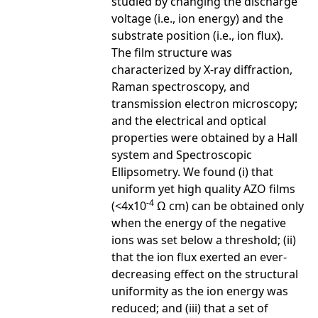
studied by changing the discharge
voltage (i.e., ion energy) and the
substrate position (i.e., ion flux).
The film structure was
characterized by X-ray diffraction,
Raman spectroscopy, and
transmission electron microscopy;
and the electrical and optical
properties were obtained by a Hall
system and Spectroscopic
Ellipsometry. We found (i) that
uniform yet high quality AZO films
-4
(<4x10
Ω cm) can be obtained only
when the energy of the negative
ions was set below a threshold; (ii)
that the ion flux exerted an ever-
decreasing effect on the structural
uniformity as the ion energy was
reduced; and (iii) that a set of