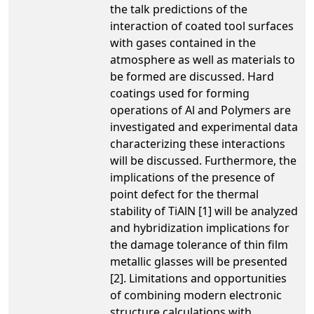
the talk predictions of the
interaction of coated tool surfaces
with gases contained in the
atmosphere as well as materials to
be formed are discussed. Hard
coatings used for forming
operations of Al and Polymers are
investigated and experimental data
characterizing these interactions
will be discussed. Furthermore, the
implications of the presence of
point defect for the thermal
stability of TiAlN [1] will be analyzed
and hybridization implications for
the damage tolerance of thin film
metallic glasses will be presented
[2]. Limitations and opportunities
of combining modern electronic
structure calculations with