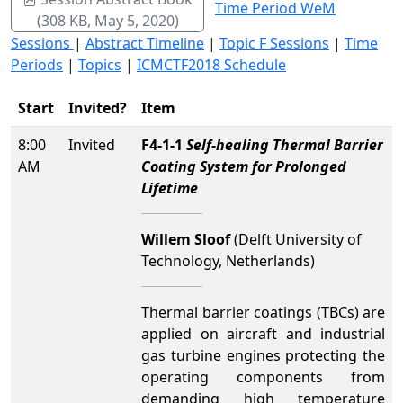
Time Period WeM
(308 KB, May 5, 2020)
Sessions
|
Abstract Timeline
|
Topic F Sessions
|
Time
Periods
|
Topics
|
ICMCTF2018 Schedule
Start
Invited?
Item
8:00
Invited
F4-1-1
Self-healing Thermal Barrier
AM
Coating System for Prolonged
Lifetime
Willem Sloof
(Delft University of
Technology, Netherlands)
Thermal barrier coatings (TBCs) are
applied on aircraft and industrial
gas turbine engines protecting the
operating components from
demanding high temperature