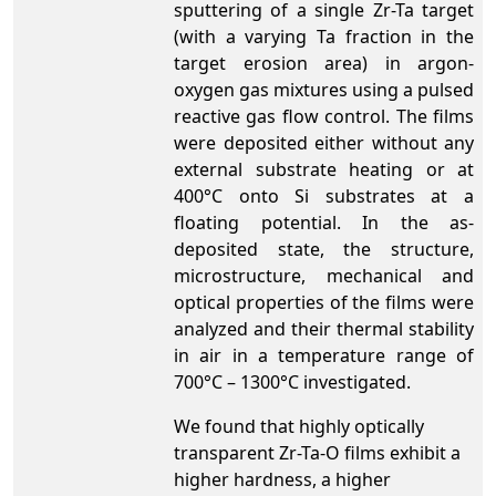
sputtering of a single Zr-Ta target
(with a varying Ta fraction in the
target erosion area) in argon-
oxygen gas mixtures using a pulsed
reactive gas flow control. The films
were deposited either without any
external substrate heating or at
400°C onto Si substrates at a
floating potential. In the as-
deposited state, the structure,
microstructure, mechanical and
optical properties of the films were
analyzed and their thermal stability
in air in a temperature range of
700°C – 1300°C investigated.
We found that highly optically
transparent Zr-Ta-O films exhibit a
higher hardness, a higher