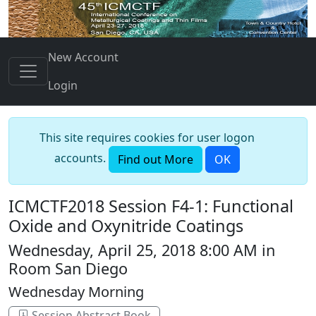
New Account
Login
This site requires cookies for user logon
accounts.
Find out More
OK
ICMCTF2018 Session F4-1: Functional
Oxide and Oxynitride Coatings
Wednesday, April 25, 2018 8:00 AM in
Room San Diego
Wednesday Morning
Session Abstract Book