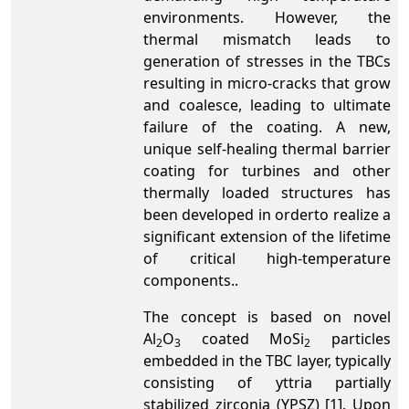
environments. However, the
thermal mismatch leads to
generation of stresses in the TBCs
resulting in micro-cracks that grow
and coalesce, leading to ultimate
failure of the coating. A new,
unique self-healing thermal barrier
coating for turbines and other
thermally loaded structures has
been developed in orderto realize a
significant extension of the lifetime
of critical high-temperature
components..
The concept is based on novel
Al
O
coated MoSi
particles
2
3
2
embedded in the TBC layer, typically
consisting of yttria partially
stabilized zirconia (YPSZ) [1]. Upon