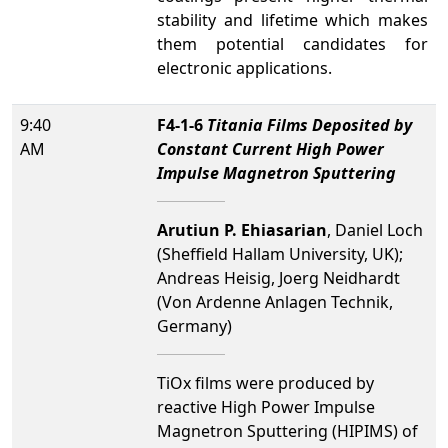
stability and lifetime which makes
them potential candidates for
electronic applications.
9:40
F4-1-6
Titania Films Deposited by
AM
Constant Current High Power
Impulse Magnetron Sputtering
Arutiun P. Ehiasarian
, Daniel Loch
(Sheffield Hallam University, UK);
Andreas Heisig, Joerg Neidhardt
(Von Ardenne Anlagen Technik,
Germany)
TiOx films were produced by
reactive High Power Impulse
Magnetron Sputtering (HIPIMS) of