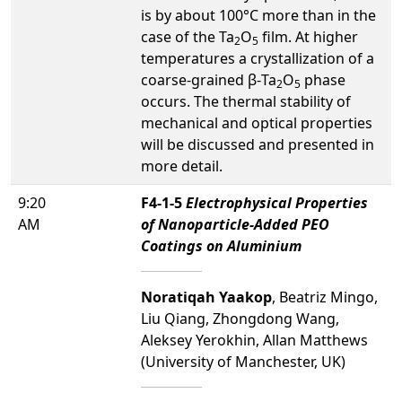
is by about 100°C more than in the
case of the Ta
O
film. At higher
2
5
temperatures a crystallization of a
coarse-grained β-Ta
O
phase
2
5
occurs. The thermal stability of
mechanical and optical properties
will be discussed and presented in
more detail.
9:20
F4-1-5
Electrophysical Properties
AM
of Nanoparticle-Added PEO
Coatings on Aluminium
Noratiqah Yaakop
, Beatriz Mingo,
Liu Qiang, Zhongdong Wang,
Aleksey Yerokhin, Allan Matthews
(University of Manchester, UK)