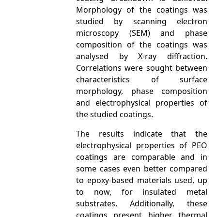
Morphology of the coatings was
studied by scanning electron
microscopy (SEM) and phase
composition of the coatings was
analysed by X-ray diffraction.
Correlations were sought between
characteristics of surface
morphology, phase composition
and electrophysical properties of
the studied coatings.
The results indicate that the
electrophysical properties of PEO
coatings are comparable and in
some cases even better compared
to epoxy-based materials used, up
to now, for insulated metal
substrates. Additionally, these
coatings present higher thermal