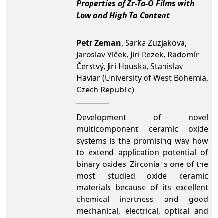
Properties of Zr-Ta-O Films with
Low and High Ta Content
Petr Zeman
, Sarka Zuzjakova,
Jaroslav Vlček, Jiri Rezek, Radomír
Čerstvý, Jiri Houska, Stanislav
Haviar (University of West Bohemia,
Czech Republic)
Development of novel
multicomponent ceramic oxide
systems is the promising way how
to extend application potential of
binary oxides. Zirconia is one of the
most studied oxide ceramic
materials because of its excellent
chemical inertness and good
mechanical, electrical, optical and