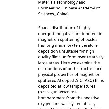
Materials Technology and
Engineering, Chinese Academy of
Sciences,, China)
Spatial distribution of highly
energetic negative ions inherent in
magnetron sputtering of oxides
has long made low temperature
deposition unsuitable for high
quality films uniform over relatively
large areas. Here we examine the
distributions of both structure and
physical properties of magnetron
sputtered Al-doped ZnO (AZO) films
deposited at low temperatures
(≤393 K) in which the
bombardment from the negative
oxygen ions was systematically