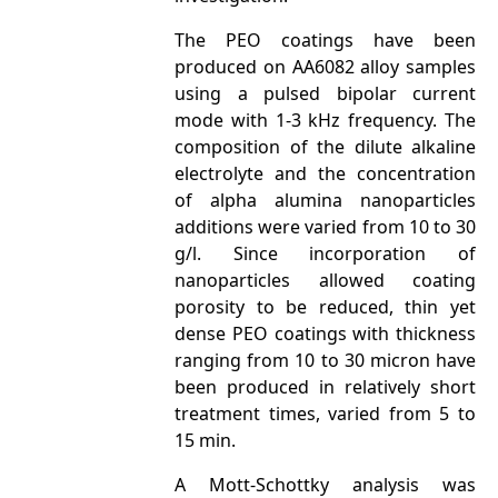
The PEO coatings have been
produced on AA6082 alloy samples
using a pulsed bipolar current
mode with 1-3 kHz frequency. The
composition of the dilute alkaline
electrolyte and the concentration
of alpha alumina nanoparticles
additions were varied from 10 to 30
g/l. Since incorporation of
nanoparticles allowed coating
porosity to be reduced, thin yet
dense PEO coatings with thickness
ranging from 10 to 30 micron have
been produced in relatively short
treatment times, varied from 5 to
15 min.
A Mott-Schottky analysis was