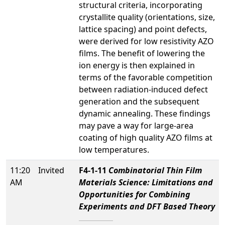
structural criteria, incorporating
crystallite quality (orientations, size,
lattice spacing) and point defects,
were derived for low resistivity AZO
films. The benefit of lowering the
ion energy is then explained in
terms of the favorable competition
between radiation-induced defect
generation and the subsequent
dynamic annealing. These findings
may pave a way for large-area
coating of high quality AZO films at
low temperatures.
11:20
Invited
F4-1-11
Combinatorial Thin Film
AM
Materials Science: Limitations and
Opportunities for Combining
Experiments and DFT Based Theory