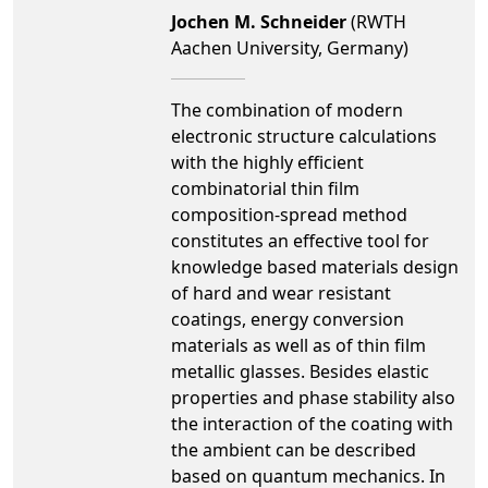
Jochen M. Schneider
(RWTH
Aachen University, Germany)
The combination of modern
electronic structure calculations
with the highly efficient
combinatorial thin film
composition-spread method
constitutes an effective tool for
knowledge based materials design
of hard and wear resistant
coatings, energy conversion
materials as well as of thin film
metallic glasses. Besides elastic
properties and phase stability also
the interaction of the coating with
the ambient can be described
based on quantum mechanics. In