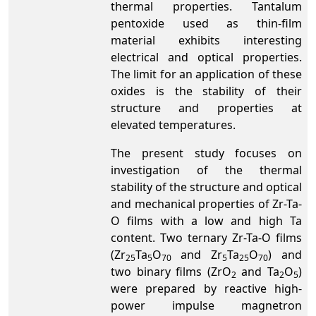
thermal properties. Tantalum
pentoxide used as thin-film
material exhibits interesting
electrical and optical properties.
The limit for an application of these
oxides is the stability of their
structure and properties at
elevated temperatures.
The present study focuses on
investigation of the thermal
stability of the structure and optical
and mechanical properties of Zr-Ta-
O films with a low and high Ta
content. Two ternary Zr-Ta-O films
(Zr
Ta
O
and Zr
Ta
O
) and
25
5
70
5
25
70
two binary films (ZrO
and Ta
O
)
2
2
5
were prepared by reactive high-
power impulse magnetron