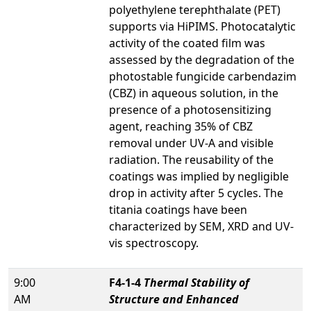
polyethylene terephthalate (PET)
supports via HiPIMS. Photocatalytic
activity of the coated film was
assessed by the degradation of the
photostable fungicide carbendazim
(CBZ) in aqueous solution, in the
presence of a photosensitizing
agent, reaching 35% of CBZ
removal under UV-A and visible
radiation. The reusability of the
coatings was implied by negligible
drop in activity after 5 cycles. The
titania coatings have been
characterized by SEM, XRD and UV-
vis spectroscopy.
9:00
F4-1-4
Thermal Stability of
AM
Structure and Enhanced