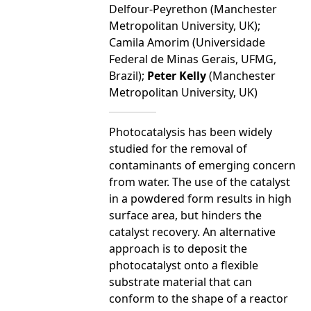
Delfour-Peyrethon (Manchester
Metropolitan University, UK);
Camila Amorim (Universidade
Federal de Minas Gerais, UFMG,
Brazil);
Peter Kelly
(Manchester
Metropolitan University, UK)
Photocatalysis has been widely
studied for the removal of
contaminants of emerging concern
from water. The use of the catalyst
in a powdered form results in high
surface area, but hinders the
catalyst recovery. An alternative
approach is to deposit the
photocatalyst onto a flexible
substrate material that can
conform to the shape of a reactor