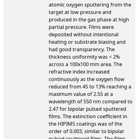
atomic oxygen sputtering from the
target at low pressure and
produced in the gas phase at high
partial pressure. Films were
deposited without intentional
heating or substrate biasing and
had good transparency. The
thickness uniformity was < 2%
across a 100x100 mm area. The
refractive index increased
continuously as the oxygen flow
reduced from 45 to 13% reaching a
maximum value of 2.55 at a
wavelength of 550 nm compared to
2.47 for bipolar pulsed sputtered
films. The extinction coefficient in
the HIPIMS coatings was of the
order of 0.003, similar to bipolar
pulsed sputtered films. The films