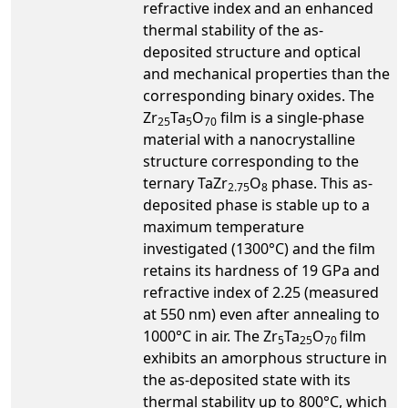
refractive index and an enhanced
thermal stability of the as-
deposited structure and optical
and mechanical properties than the
corresponding binary oxides. The
Zr
Ta
O
film is a single-phase
25
5
70
material with a nanocrystalline
structure corresponding to the
ternary TaZr
O
phase. This as-
2.75
8
deposited phase is stable up to a
maximum temperature
investigated (1300°C) and the film
retains its hardness of 19 GPa and
refractive index of 2.25 (measured
at 550 nm) even after annealing to
1000°C in air. The Zr
Ta
O
film
5
25
70
exhibits an amorphous structure in
the as-deposited state with its
thermal stability up to 800°C, which