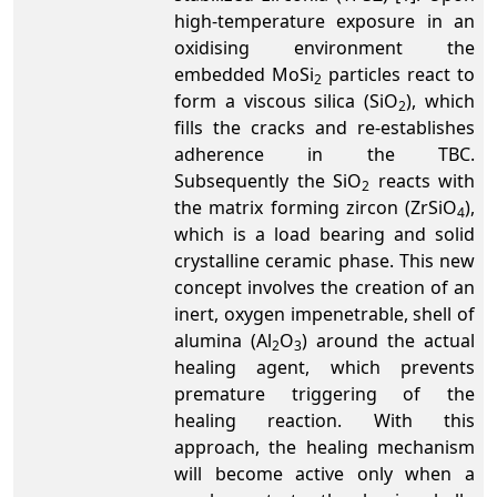
high-temperature exposure in an
oxidising environment the
embedded MoSi
particles react to
2
form a viscous silica (SiO
), which
2
fills the cracks and re-establishes
adherence in the TBC.
Subsequently the SiO
reacts with
2
the matrix forming zircon (ZrSiO
),
4
which is a load bearing and solid
crystalline ceramic phase. This new
concept involves the creation of an
inert, oxygen impenetrable, shell of
alumina (Al
O
) around the actual
2
3
healing agent, which prevents
premature triggering of the
healing reaction. With this
approach, the healing mechanism
will become active only when a