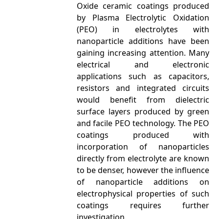
Oxide ceramic coatings produced
by Plasma Electrolytic Oxidation
(PEO) in electrolytes with
nanoparticle additions have been
gaining increasing attention. Many
electrical and electronic
applications such as capacitors,
resistors and integrated circuits
would benefit from dielectric
surface layers produced by green
and facile PEO technology. The PEO
coatings produced with
incorporation of nanoparticles
directly from electrolyte are known
to be denser, however the influence
of nanoparticle additions on
electrophysical properties of such
coatings requires further
investigation.