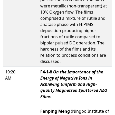
were metallic (non-transparent) at
10% Oxygen flow. The films
comprised a mixture of rutile and
anatase phase with HIPIMS
deposition producing higher
fractions of rutile compared to
bipolar pulsed DC operation. The
hardness of the films and its
relation to process conditions are
discussed.
10:20
F4-1-8
On the Importance of the
AM
Energy of Negative Ions in
Achieving Uniform and High-
quality Magnetron Sputtered AZO
Films
Fanping Meng
(Ningbo Institute of