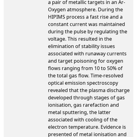
a pair of metallic targets in an Ar-
Oxygen atmosphere. During the
HIPIMS process a fast rise and a
constant current was maintained
during the pulse by regulating the
voltage. This resulted in the
elimination of stability issues
associated with runaway currents
and target poisoning for oxygen
flows ranging from 10 to 50% of
the total gas flow. Time-resolved
optical emission spectroscopy
revealed that the plasma discharge
developed through stages of gas
ionisation, gas rarefaction and
metal sputtering, the latter
associated with cooling of the
electron temperature. Evidence is
presented of metal ionisation and