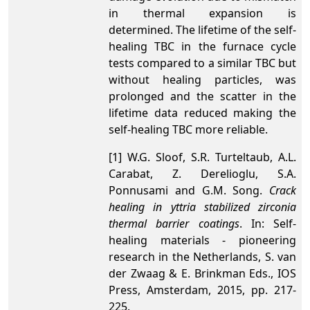
in thermal expansion is
determined. The lifetime of the self-
healing TBC in the furnace cycle
tests compared to a similar TBC but
without healing particles, was
prolonged and the scatter in the
lifetime data reduced making the
self-healing TBC more reliable.
[1] W.G. Sloof, S.R. Turteltaub, A.L.
Carabat, Z. Derelioglu, S.A.
Ponnusami and G.M. Song.
Crack
healing in yttria stabilized zirconia
thermal barrier coatings
. In: Self-
healing materials - pioneering
research in the Netherlands, S. van
der Zwaag & E. Brinkman Eds., IOS
Press, Amsterdam, 2015, pp. 217-
225.